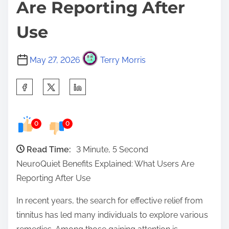
Are Reporting After
Use
May 27, 2026
Terry Morris
S
h
a
0
0
r
e
Read Time:
3 Minute, 5 Second
t
NeuroQuiet Benefits Explained: What Users Are
h
Reporting After Use
i
s
In recent years, the search for effective relief from
p
tinnitus has led many individuals to explore various
o