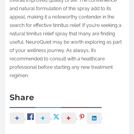
overall improved quality of life. The convenience
and natural formulation of this spray add to its
appeal, making it a noteworthy contender in the
search for effective tinnitus relief. If you’re seeking a
natural tinnitus relief spray that many are finding
useful, NeuroQuiet may be worth exploring as part
of your wellness journey. As always, it’s
recommended to consult with a healthcare
professional before starting any new treatment
regimen.
Share