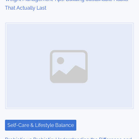
That Actually Last
Image Placeholder
Self-Care & Lifestyle Balance