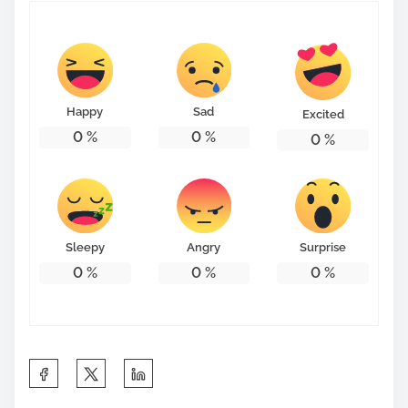
Happy
Sad
Excited
0
%
0
%
0
%
Sleepy
Angry
Surprise
0
%
0
%
0
%
S
h