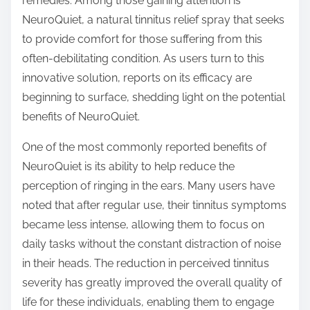
remedies. Among those gaining attention is
s
NeuroQuiet, a natural tinnitus relief spray that seeks
t
to provide comfort for those suffering from this
o
often-debilitating condition. As users turn to this
n
innovative solution, reports on its efficacy are
:
beginning to surface, shedding light on the potential
benefits of NeuroQuiet.
One of the most commonly reported benefits of
NeuroQuiet is its ability to help reduce the
perception of ringing in the ears. Many users have
noted that after regular use, their tinnitus symptoms
became less intense, allowing them to focus on
daily tasks without the constant distraction of noise
in their heads. The reduction in perceived tinnitus
severity has greatly improved the overall quality of
life for these individuals, enabling them to engage