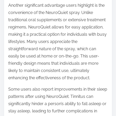
Another significant advantage users highlight is the
convenience of the NeuroQuiet spray. Unlike
traditional oral supplements or extensive treatment
regimens, NeuroQuiet allows for easy application,
making it a practical option for individuals with busy
lifestyles. Many users appreciate the
straightforward nature of the spray, which can
easily be used at home or on-the-go. This user-
friendly design means that individuals are more
likely to maintain consistent use, ultimately
enhancing the effectiveness of the product.
Some users also report improvements in their sleep
patterns after using NeuroQuiet. Tinnitus can
significantly hinder a person’s ability to fall asleep or
stay asleep, leading to further complications in