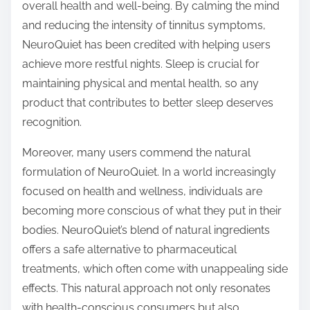
overall health and well-being. By calming the mind
and reducing the intensity of tinnitus symptoms,
NeuroQuiet has been credited with helping users
achieve more restful nights. Sleep is crucial for
maintaining physical and mental health, so any
product that contributes to better sleep deserves
recognition.
Moreover, many users commend the natural
formulation of NeuroQuiet. In a world increasingly
focused on health and wellness, individuals are
becoming more conscious of what they put in their
bodies. NeuroQuiet’s blend of natural ingredients
offers a safe alternative to pharmaceutical
treatments, which often come with unappealing side
effects. This natural approach not only resonates
with health-conscious consumers but also