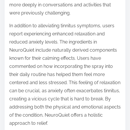
more deeply in conversations and activities that
were previously challenging.
In addition to alleviating tinnitus symptoms, users
report experiencing enhanced relaxation and
reduced anxiety levels. The ingredients in
NeuroQuiet include naturally derived components
known for their calming effects. Users have
commented on how incorporating the spray into
their daily routine has helped them feel more
centered and less stressed. This feeling of relaxation
can be crucial, as anxiety often exacerbates tinnitus,
creating a vicious cycle that is hard to break. By
addressing both the physical and emotional aspects
of the condition, NeuroQuiet offers a holistic
approach to relief.