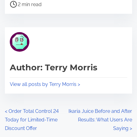
P
a
2 min read
o
r
s
e
t
t
r
h
e
i
a
s
d
p
Author: Terry Morris
t
o
i
s
View all posts by Terry Morris >
m
t
e
o
n
P
<
Order Total Control 24
Ikaria Juice Before and After
:
Today for Limited-Time
Results: What Users Are
o
Discount Offer
Saying
>