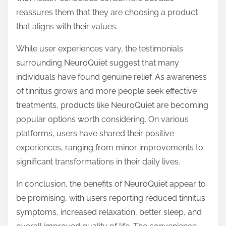
reassures them that they are choosing a product
that aligns with their values.
While user experiences vary, the testimonials
surrounding NeuroQuiet suggest that many
individuals have found genuine relief. As awareness
of tinnitus grows and more people seek effective
treatments, products like NeuroQuiet are becoming
popular options worth considering. On various
platforms, users have shared their positive
experiences, ranging from minor improvements to
significant transformations in their daily lives.
In conclusion, the benefits of NeuroQuiet appear to
be promising, with users reporting reduced tinnitus
symptoms, increased relaxation, better sleep, and