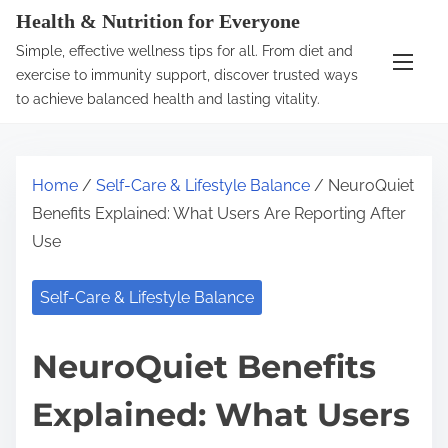
S
Health & Nutrition for Everyone
k
Simple, effective wellness tips for all. From diet and
i
exercise to immunity support, discover trusted ways
p
to achieve balanced health and lasting vitality.
t
o
c
Home
/
Self-Care & Lifestyle Balance
/ NeuroQuiet
o
Benefits Explained: What Users Are Reporting After
n
Use
t
e
Self-Care & Lifestyle Balance
n
t
NeuroQuiet Benefits
Explained: What Users