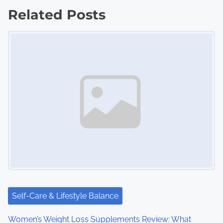
s
Related Posts
t
Image Placeholder
s
n
a
v
i
g
a
t
i
Self-Care & Lifestyle Balance
o
Women’s Weight Loss Supplements Review: What