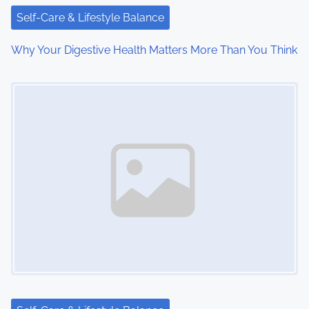
i
Self-Care & Lifestyle Balance
o
Why Your Digestive Health Matters More Than You Think
n
Image Placeholder