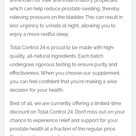
are known for their anti-inflammatory properties,
which can help reduce prostate swelling, thereby
relieving pressure on the bladder. This can result in
less urgency to urinate at night, allowing you to
enjoy a more restful sleep.
Total Control 24 is proud to be made with high-
quality, all-natural ingredients. Each batch
undergoes rigorous testing to ensure purity and
effectiveness. When you choose our supplement,
you can feel confident that you’re making a wise
decision for your health.
Best of all, we are currently offering a limited-time
discount on Total Control 24. Don’t miss out on your
chance to experience relief and support for your
prostate health at a fraction of the regular price.