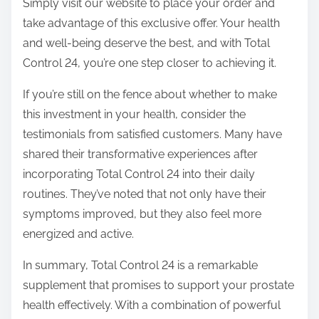
Simply visit our website to place your order and
take advantage of this exclusive offer. Your health
and well-being deserve the best, and with Total
Control 24, you’re one step closer to achieving it.
If you’re still on the fence about whether to make
this investment in your health, consider the
testimonials from satisfied customers. Many have
shared their transformative experiences after
incorporating Total Control 24 into their daily
routines. They’ve noted that not only have their
symptoms improved, but they also feel more
energized and active.
In summary, Total Control 24 is a remarkable
supplement that promises to support your prostate
health effectively. With a combination of powerful