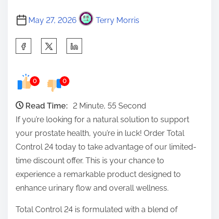
May 27, 2026
Terry Morris
S
h
a
0
0
r
e
Read Time:
2 Minute, 55 Second
t
If you’re looking for a natural solution to support
h
your prostate health, you’re in luck! Order Total
i
Control 24 today to take advantage of our limited-
s
time discount offer. This is your chance to
p
experience a remarkable product designed to
o
enhance urinary flow and overall wellness.
s
t
Total Control 24 is formulated with a blend of