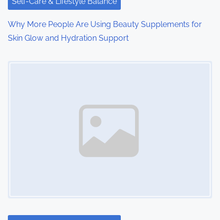
Self-Care & Lifestyle Balance
Why More People Are Using Beauty Supplements for
Skin Glow and Hydration Support
Image Placeholder