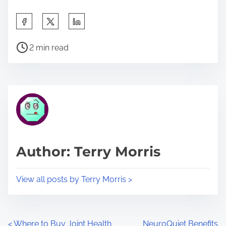
S
h
P
a
2 min read
o
r
s
e
t
t
r
h
e
i
a
s
d
p
Author: Terry Morris
t
o
i
s
View all posts by Terry Morris >
m
t
e
o
n
<
Where to Buy Joint Health
NeuroQuiet Benefits