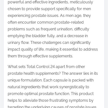
o
powerful and effective ingredients, meticulously
n
chosen to provide support specifically for men
:
experiencing prostate issues. As men age, they
often encounter common prostate-related
problems such as frequent urination, difficulty
emptying the bladder fully, and a decrease in
urinary flow. These challenges can significantly
impact quality of life, making it essential to address
them through effective supplements.
What sets Total Control 24 apart from other
prostate health supplements? The answer lies in its
unique formulation. Each capsule is packed with
natural ingredients that work synergistically to
promote optimal prostate function. This product
helps to alleviate those frustrating symptoms by
targeting the underlying causes of prostate issues.