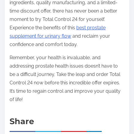
ingredients, quality manufacturing, and a limited-
time discount offer, there has never been a better
moment to try Total Control 24 for yourself.
Experience the benefits of this
best prostate
supplement for urinary flow
and reclaim your
confidence and comfort today.
Remember, your health is invaluable, and
addressing prostate health issues doesn’t have to
be a difficult journey. Take the leap and order Total
Control 24 now before this incredible offer expires.
It’s time to regain control and improve your quality
of life!
Share