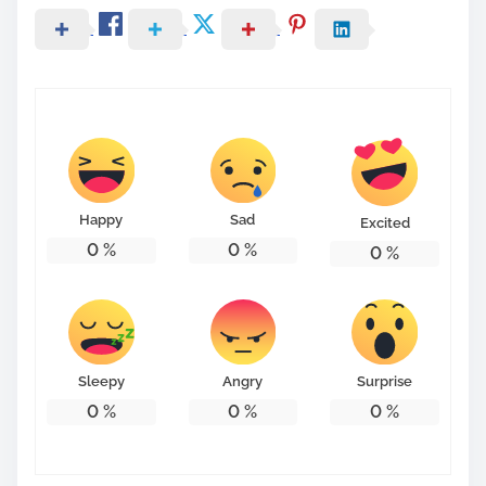
Happy
Sad
Excited
0
%
0
%
0
%
Sleepy
Angry
Surprise
0
%
0
%
0
%