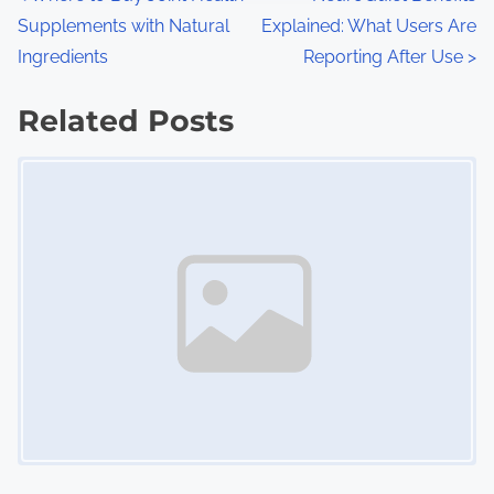
P
:
Supplements with Natural
Explained: What Users Are
o
Ingredients
Reporting After Use
>
s
Related Posts
t
Image Placeholder
s
n
a
v
i
g
a
t