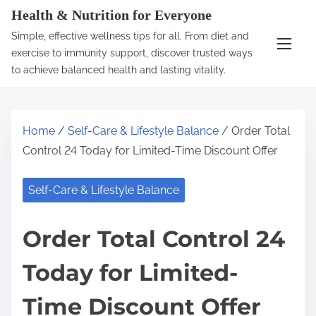
S
Health & Nutrition for Everyone
k
Simple, effective wellness tips for all. From diet and
i
exercise to immunity support, discover trusted ways
p
to achieve balanced health and lasting vitality.
t
o
c
Home
/
Self-Care & Lifestyle Balance
/ Order Total
o
Control 24 Today for Limited-Time Discount Offer
n
t
Self-Care & Lifestyle Balance
e
n
Order Total Control 24
t
Today for Limited-
Time Discount Offer