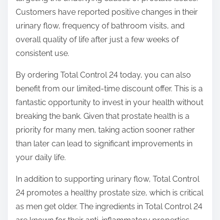
Customers have reported positive changes in their
urinary flow, frequency of bathroom visits, and
overall quality of life after just a few weeks of
consistent use.
By ordering Total Control 24 today, you can also
benefit from our limited-time discount offer. This is a
fantastic opportunity to invest in your health without
breaking the bank. Given that prostate health is a
priority for many men, taking action sooner rather
than later can lead to significant improvements in
your daily life.
In addition to supporting urinary flow, Total Control
24 promotes a healthy prostate size, which is critical
as men get older. The ingredients in Total Control 24