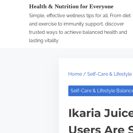
S
Health & Nutrition for Everyone
k
Simple, effective wellness tips for all. From diet
i
and exercise to immunity support, discover
p
trusted ways to achieve balanced health and
lasting vitality.
t
o
c
o
Home
/
Self-Care & Lifestyl
n
t
Self-Care & Lifestyle Balanc
e
n
Ikaria Jui
t
Users Are 