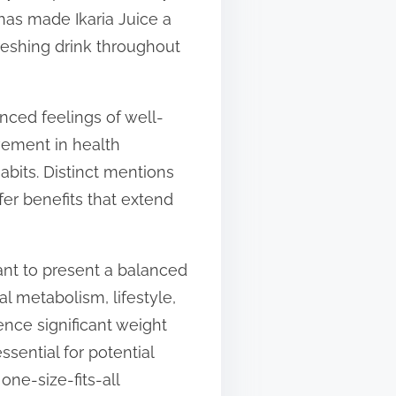
 has made Ikaria Juice a
freshing drink throughout
nced feelings of well-
ovement in health
abits. Distinct mentions
fer benefits that extend
tant to present a balanced
l metabolism, lifestyle,
nce significant weight
ssential for potential
one-size-fits-all