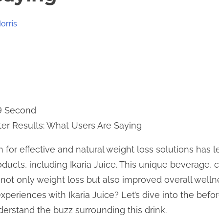
orris
 9 Second
fter Results: What Users Are Saying
h for effective and natural weight loss solutions has 
ducts, including Ikaria Juice. This unique beverage, c
 not only weight loss but also improved overall welln
experiences with Ikaria Juice? Let’s dive into the befor
erstand the buzz surrounding this drink.