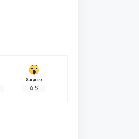
Surprise
0
%