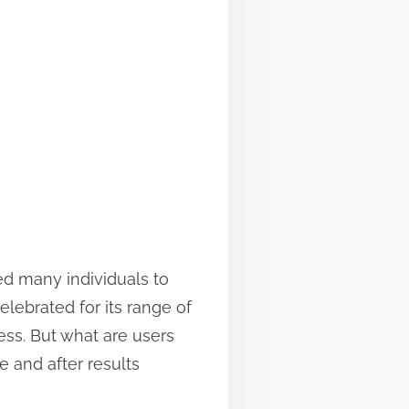
led many individuals to
elebrated for its range of
ess. But what are users
e and after results