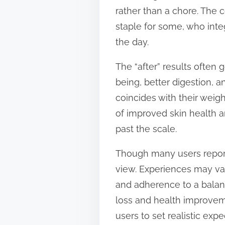
rather than a chore. The 
staple for some, who integ
the day.
The “after” results often
being, better digestion, 
coincides with their weig
of improved skin health an
past the scale.
Though many users report 
view. Experiences may var
and adherence to a balan
loss and health improvemen
users to set realistic expe