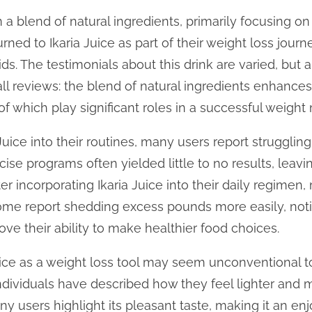
m a blend of natural ingredients, primarily focusing on
ned to Ikaria Juice as part of their weight loss journ
aids. The testimonials about this drink are varied, b
ll reviews: the blend of natural ingredients enhance
of which play significant roles in a successful weigh
Juice into their routines, many users report strugglin
ise programs often yielded little to no results, leav
er incorporating Ikaria Juice into their daily regimen
 Some report shedding excess pounds more easily, noti
ve their ability to make healthier food choices.
uice as a weight loss tool may seem unconventional t
ndividuals have described how they feel lighter and 
any users highlight its pleasant taste, making it an en