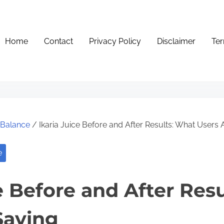
Home
Contact
Privacy Policy
Disclaimer
Ter
e Balance
/ Ikaria Juice Before and After Results: What Users 
e
ce Before and After Res
Saying