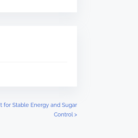
 for Stable Energy and Sugar
Control
>