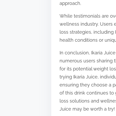
approach.
While testimonials are ove
wellness industry. Users 
loss strategies, including
health conditions or uniq
In conclusion, Ikaria Juic
numerous users sharing th
for its potential weight lo
trying Ikaria Juice, indiv
ensuring they choose a pa
of this drink continues to 
loss solutions and wellnes
Juice may be worth a try!