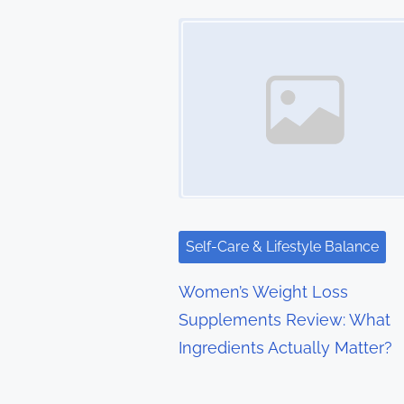
t
Image Placeholder
s
n
a
v
i
g
Self-Care & Lifestyle Balance
a
Women’s Weight Loss
t
Supplements Review: What
Ingredients Actually Matter?
i
o