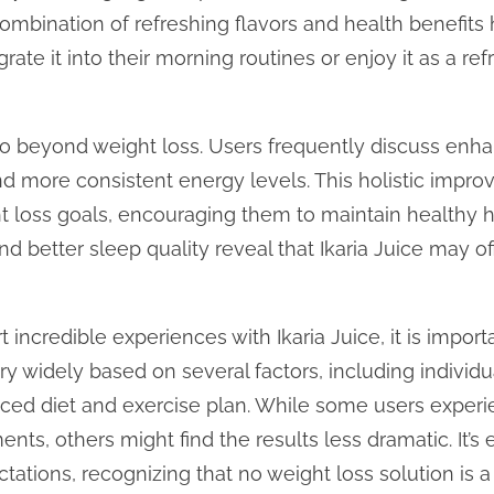
combination of refreshing flavors and health benefits
rate it into their morning routines or enjoy it as a re
 go beyond weight loss. Users frequently discuss enha
and more consistent energy levels. This holistic impr
ht loss goals, encouraging them to maintain healthy h
d better sleep quality reveal that Ikaria Juice may of
incredible experiences with Ikaria Juice, it is impor
y widely based on several factors, including individua
ced diet and exercise plan. While some users experie
ts, others might find the results less dramatic. It’s e
ctations, recognizing that no weight loss solution is a 