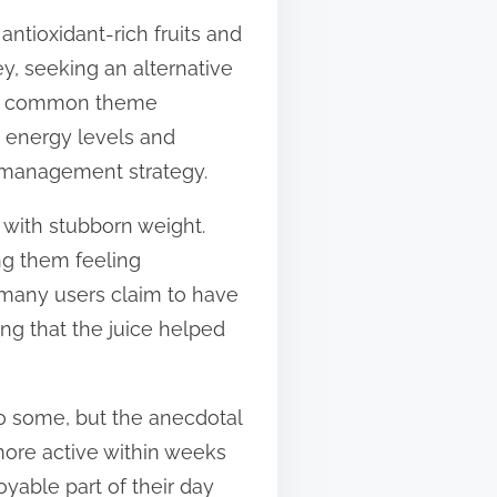
 antioxidant-rich fruits and
ey, seeking an alternative
ut a common theme
s energy levels and
t management strategy.
g with stubborn weight.
ing them feeling
, many users claim to have
ng that the juice helped
o some, but the anecdotal
more active within weeks
joyable part of their day