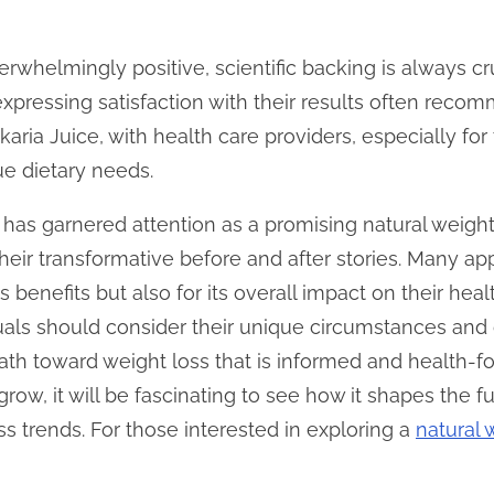
rwhelmingly positive, scientific backing is always cr
expressing satisfaction with their results often rec
 Ikaria Juice, with health care providers, especially fo
ue dietary needs.
e has garnered attention as a promising natural weight 
eir transformative before and after stories. Many app
ss benefits but also for its overall impact on their he
iduals should consider their unique circumstances and
th toward weight loss that is informed and health-fo
grow, it will be fascinating to see how it shapes the fu
s trends. For those interested in exploring a
natural 