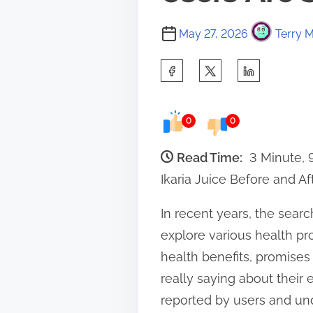
May 27, 2026
Terry M
S
h
a
0
0
r
e
Read Time:
3 Minute,
t
Ikaria Juice Before and A
h
In recent years, the searc
i
explore various health pro
s
health benefits, promises
p
really saying about their 
o
reported by users and und
s