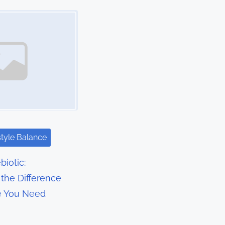
style Balance
biotic:
the Difference
e You Need