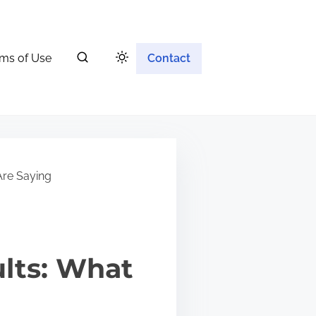
ms of Use
Contact
Are Saying
ults: What