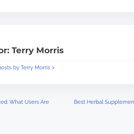
r: Terry Morris
posts by Terry Morris >
ned: What Users Are
Best Herbal Supplement