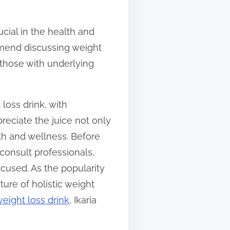
ucial in the health and
ommend discussing weight
r those with underlying
loss drink, with
reciate the juice not only
alth and wellness. Before
 consult professionals,
cused. As the popularity
ture of holistic weight
weight loss drink
, Ikaria