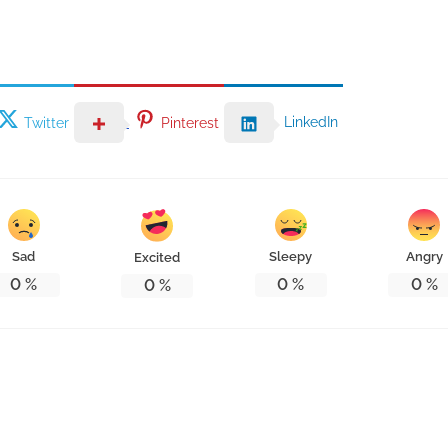
LinkedIn
Twitter
Pinterest
Sad
Sleepy
Angry
Excited
0
%
0
%
0
%
0
%