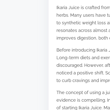
t
Ikaria Juice is crafted fro
o
herbs. Many users have tur
n
to synthetic weight loss 
:
resonates across almost a
improves digestion, both 
Before introducing Ikaria 
Long-term diets and exerc
discouraged. However, aft
noticed a positive shift.
to curb cravings and impro
The concept of using a j
evidence is compelling. I
of starting Ikaria Juice. M