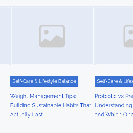
Image Placeholder
Image Placeholder
Self-Care & Lifestyle Balance
Self-Care & Life
Weight Management Tips:
Probiotic vs Pre
Building Sustainable Habits That
Understanding 
Actually Last
and Which On