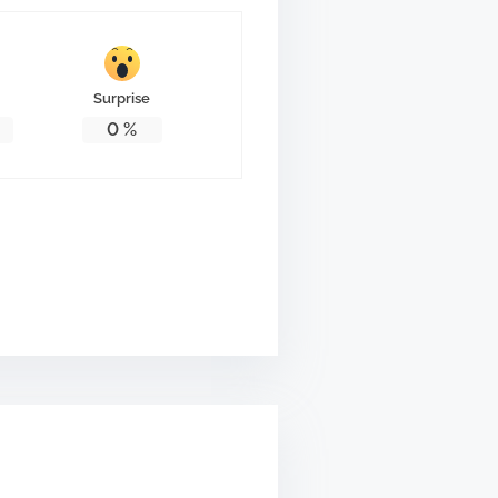
Surprise
0
%