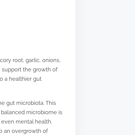
cory root, garlic, onions,
to support the growth of
to a healthier gut
e gut microbiota. This
A balanced microbiome is
d even mental health.
 to an overgrowth of