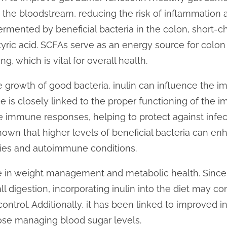
the bloodstream, reducing the risk of inflammation 
ermented by beneficial bacteria in the colon, short-ch
yric acid. SCFAs serve as an energy source for colon
ing, which is vital for overall health.
e growth of good bacteria, inulin can influence the 
is closely linked to the proper functioning of the 
e immune responses, helping to protect against infec
hown that higher levels of beneficial bacteria can e
rgies and autoimmune conditions.
le in weight management and metabolic health. Since 
l digestion, incorporating inulin into the diet may con
ontrol. Additionally, it has been linked to improved ins
hose managing blood sugar levels.