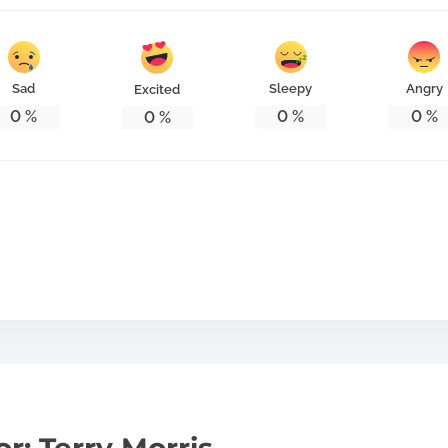
Sad
Sleepy
Angry
Excited
0
%
0
%
0
%
0
%