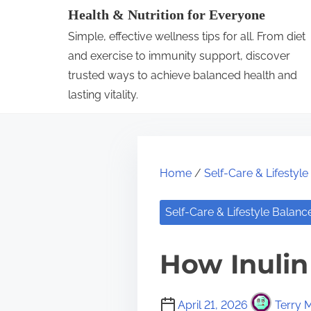
S
Health & Nutrition for Everyone
k
Simple, effective wellness tips for all. From diet
i
and exercise to immunity support, discover
p
trusted ways to achieve balanced health and
lasting vitality.
t
o
c
o
Home
/
Self-Care & Lifestyl
n
t
Self-Care & Lifestyle Balanc
e
n
How Inulin
t
April 21, 2026
Terry M