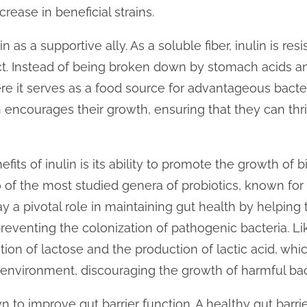
rease in beneficial strains.
n as a supportive ally. As a soluble fiber, inulin is res
act. Instead of being broken down by stomach acids 
re it serves as a food source for advantageous bacte
in encourages their growth, ensuring that they can t
its of inulin is its ability to promote the growth of b
o of the most studied genera of probiotics, known for
ay a pivotal role in maintaining gut health by helping t
eventing the colonization of pathogenic bacteria. Lik
tion of lactose and the production of lactic acid, wh
 environment, discouraging the growth of harmful bac
n to improve gut barrier function. A healthy gut barri