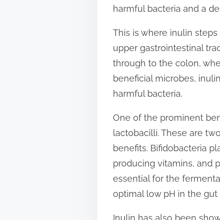
harmful bacteria and a dec
n
:
This is where inulin steps i
upper gastrointestinal tr
through to the colon, whe
beneficial microbes, inul
harmful bacteria.
One of the prominent benef
lactobacilli. These are tw
benefits. Bifidobacteria pl
producing vitamins, and pr
essential for the fermenta
optimal low pH in the gut
Inulin has also been show