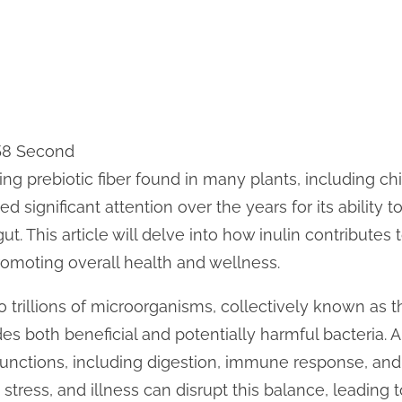
 58 Second
ring prebiotic fiber found in many plants, including chi
ed significant attention over the years for its ability 
gut. This article will delve into how inulin contributes 
omoting overall health and wellness.
trillions of microorganisms, collectively known as th
s both beneficial and potentially harmful bacteria. 
y functions, including digestion, immune response, an
, stress, and illness can disrupt this balance, leading