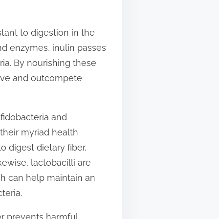
istant to digestion in the
and enzymes, inulin passes
ria. By nourishing these
hrive and outcompete
ifidobacteria and
 their myriad health
o digest dietary fiber,
ewise, lactobacilli are
ich can help maintain an
teria.
er prevents harmful