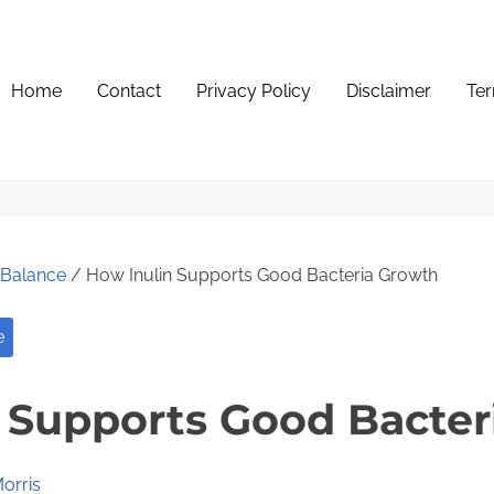
Home
Contact
Privacy Policy
Disclaimer
Ter
e Balance
/ How Inulin Supports Good Bacteria Growth
e
 Supports Good Bacter
orris