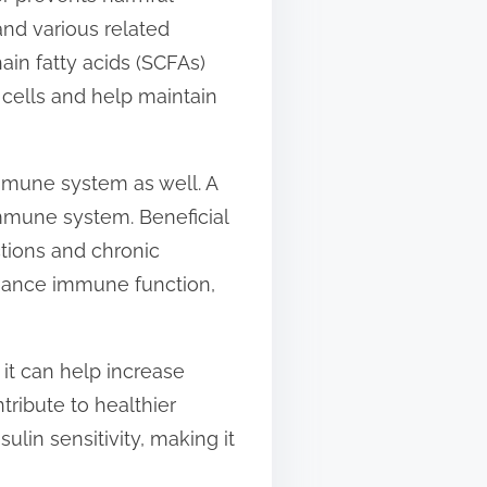
and various related
ain fatty acids (SCFAs)
 cells and help maintain
immune system as well. A
immune system. Beneficial
tions and chronic
nhance immune function,
it can help increase
tribute to healthier
ulin sensitivity, making it