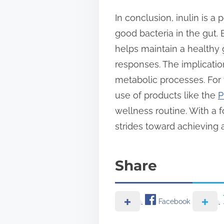
In conclusion, inulin is a 
good bacteria in the gut. 
helps maintain a healthy
responses. The implicatio
metabolic processes. For 
use of products like the
P
wellness routine. With a f
strides toward achieving
Share
Facebook