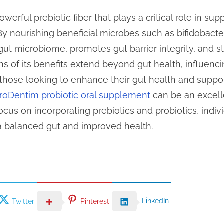
powerful prebiotic fiber that plays a critical role in su
By nourishing beneficial microbes such as bifidobacteri
 gut microbiome, promotes gut barrier integrity, and
ns of its benefits extend beyond gut health, influenc
those looking to enhance their gut health and suppor
roDentim probiotic oral supplement
can be an excelle
ocus on incorporating prebiotics and probiotics, indivi
 a balanced gut and improved health.
LinkedIn
Twitter
Pinterest