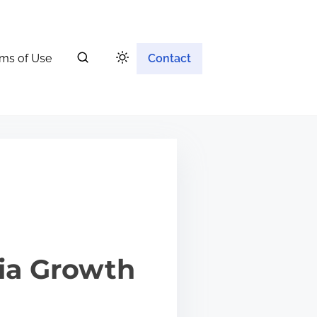
ms of Use
Contact
ia Growth