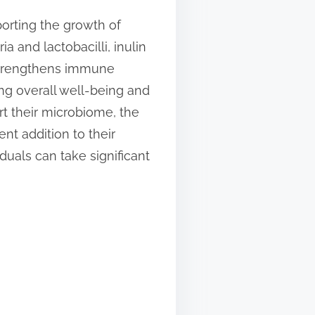
pporting the growth of
a and lactobacilli, inulin
 strengthens immune
ing overall well-being and
t their microbiome, the
nt addition to their
duals can take significant