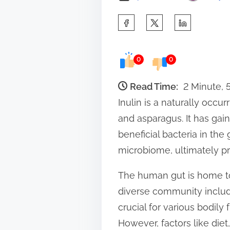
S
h
a
0
0
r
e
Read Time:
2 Minute,
t
Inulin is a naturally occur
h
and asparagus. It has gain
i
beneficial bacteria in the 
s
microbiome, ultimately pr
p
The human gut is home to 
o
diverse community include
s
crucial for various bodil
t
However, factors like diet
o