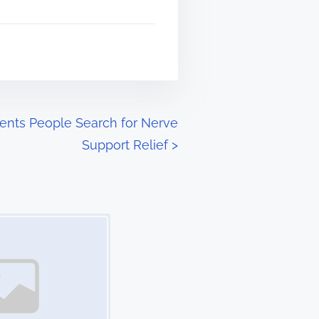
ients People Search for Nerve
Support Relief
>