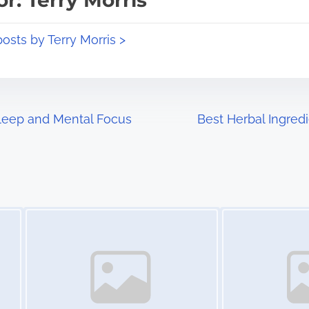
r: Terry Morris
posts by Terry Morris >
leep and Mental Focus
Best Herbal Ingred
Image Placeholder
Image Placeholder