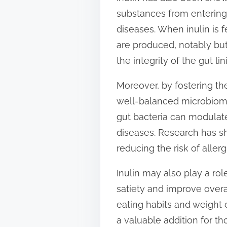
substances from entering 
diseases. When inulin is f
are produced, notably but
the integrity of the gut lin
Moreover, by fostering th
well-balanced microbiome 
gut bacteria can modulat
diseases. Research has s
reducing the risk of alle
Inulin may also play a ro
satiety and improve overal
eating habits and weight c
a valuable addition for t