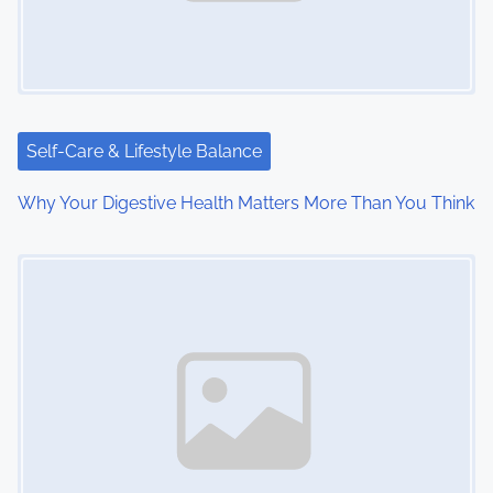
g
a
t
i
Self-Care & Lifestyle Balance
o
Why Your Digestive Health Matters More Than You Think
n
Image Placeholder