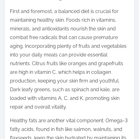
o
n
First and foremost, a balanced diet is crucial for
:
maintaining healthy skin. Foods rich in vitamins,
minerals, and antioxidants nourish the skin and
combat free radicals that can cause premature
aging. Incorporating plenty of fruits and vegetables
into your daily meals can provide essential
nutrients. Citrus fruits like oranges and grapefruits
are high in vitamin C, which helps in collagen
production, keeping your skin firm and youthful.
Dark leafy greens, such as spinach and kale, are
loaded with vitamins A, C, and K, promoting skin
repair and overall vitality.
Healthy fats are another vital component. Omega-3
fatty acids, found in fish like salmon, walnuts, and
flaxseeds, keep the skin hydrated by maintaining its