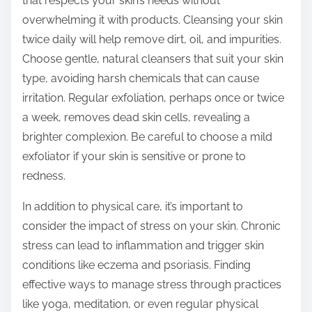
that respects your skin’s needs without
overwhelming it with products. Cleansing your skin
twice daily will help remove dirt, oil, and impurities.
Choose gentle, natural cleansers that suit your skin
type, avoiding harsh chemicals that can cause
irritation. Regular exfoliation, perhaps once or twice
a week, removes dead skin cells, revealing a
brighter complexion. Be careful to choose a mild
exfoliator if your skin is sensitive or prone to
redness.
In addition to physical care, it’s important to
consider the impact of stress on your skin. Chronic
stress can lead to inflammation and trigger skin
conditions like eczema and psoriasis. Finding
effective ways to manage stress through practices
like yoga, meditation, or even regular physical