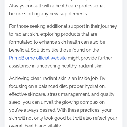
Always consult with a healthcare professional
before starting any new supplements.
For those seeking additional support in their journey
to radiant skin, exploring products that are
formulated to enhance skin health can also be
beneficial. Solutions like those found on the
PrimeBiome official website
might provide further
assistance in uncovering healthy, radiant skin.
Achieving clear, radiant skin is an inside job. By
focusing on a balanced diet, proper hydration,
effective skincare, stress management, and quality
sleep, you can unveil the glowing complexion
you’ve always desired. With these practices, your
skin will not only look good but will also reflect your
overall health and vitality.