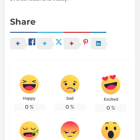
Share
Happy
Sad
Excited
0
%
0
%
0
%