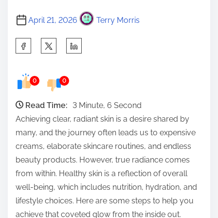
April 21, 2026
Terry Morris
S
h
a
0
0
r
e
Read Time:
3 Minute, 6 Second
t
Achieving clear, radiant skin is a desire shared by
h
many, and the journey often leads us to expensive
i
creams, elaborate skincare routines, and endless
s
beauty products. However, true radiance comes
p
from within. Healthy skin is a reflection of overall
o
well-being, which includes nutrition, hydration, and
s
lifestyle choices. Here are some steps to help you
t
achieve that coveted glow from the inside out.