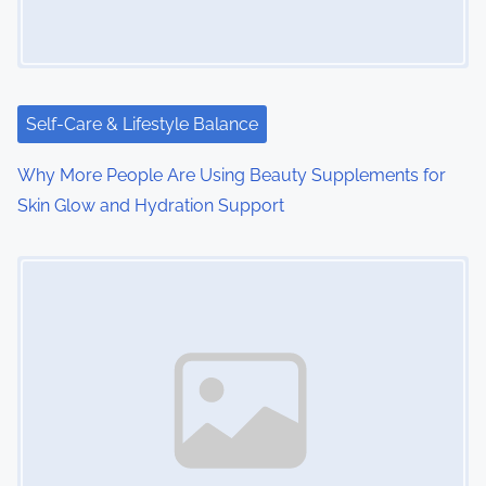
Self-Care & Lifestyle Balance
Why More People Are Using Beauty Supplements for
Skin Glow and Hydration Support
Image Placeholder