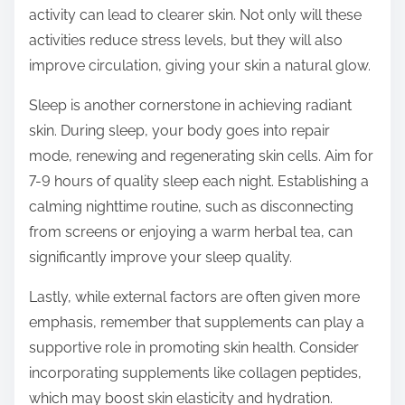
activity can lead to clearer skin. Not only will these
activities reduce stress levels, but they will also
improve circulation, giving your skin a natural glow.
Sleep is another cornerstone in achieving radiant
skin. During sleep, your body goes into repair
mode, renewing and regenerating skin cells. Aim for
7-9 hours of quality sleep each night. Establishing a
calming nighttime routine, such as disconnecting
from screens or enjoying a warm herbal tea, can
significantly improve your sleep quality.
Lastly, while external factors are often given more
emphasis, remember that supplements can play a
supportive role in promoting skin health. Consider
incorporating supplements like collagen peptides,
which may boost skin elasticity and hydration.