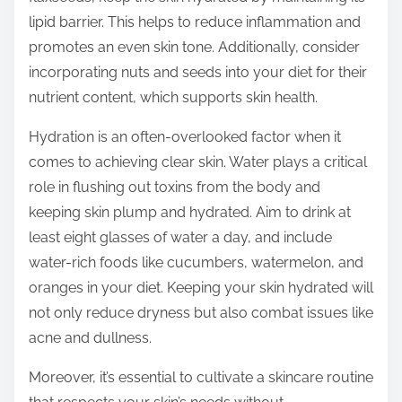
lipid barrier. This helps to reduce inflammation and
promotes an even skin tone. Additionally, consider
incorporating nuts and seeds into your diet for their
nutrient content, which supports skin health.
Hydration is an often-overlooked factor when it
comes to achieving clear skin. Water plays a critical
role in flushing out toxins from the body and
keeping skin plump and hydrated. Aim to drink at
least eight glasses of water a day, and include
water-rich foods like cucumbers, watermelon, and
oranges in your diet. Keeping your skin hydrated will
not only reduce dryness but also combat issues like
acne and dullness.
Moreover, it’s essential to cultivate a skincare routine