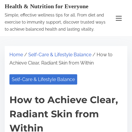
S
Health & Nutrition for Everyone
k
Simple, effective wellness tips for all. From diet and
i
exercise to immunity support, discover trusted ways
p
to achieve balanced health and lasting vitality.
t
o
c
Home
/
Self-Care & Lifestyle Balance
/ How to
o
Achieve Clear, Radiant Skin from Within
n
t
Self-Care & Lifestyle Balance
e
n
How to Achieve Clear,
t
Radiant Skin from
Within