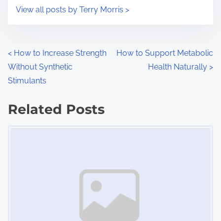
i
s
View all posts by Terry Morris >
m
t
e
o
n
P
<
How to Increase Strength
How to Support Metabolic
:
Without Synthetic
Health Naturally
>
o
Stimulants
s
Related Posts
t
Image Placeholder
s
n
a
v
i