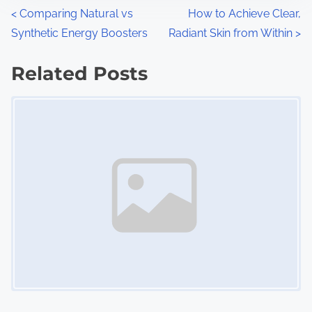
n
P
<
Comparing Natural vs
How to Achieve Clear,
:
Synthetic Energy Boosters
Radiant Skin from Within
>
o
s
Related Posts
Image Placeholder
t
s
n
a
v
i
g
a