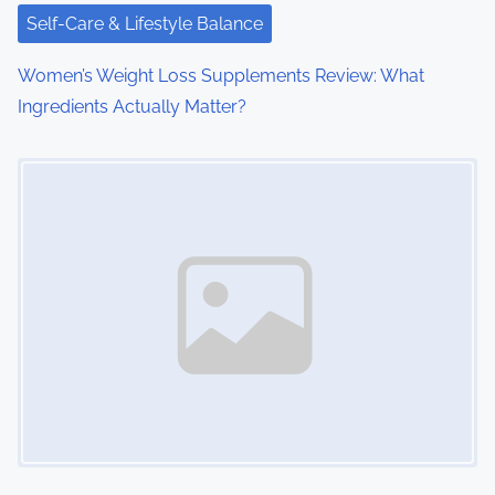
t
Self-Care & Lifestyle Balance
i
Women’s Weight Loss Supplements Review: What
o
Ingredients Actually Matter?
n
Image Placeholder