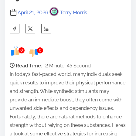
April 21, 2026
Terry Morris
S
h
a
0
0
r
e
Read Time:
2 Minute, 45 Second
t
In today’s fast-paced world, many individuals seek
h
quick results to improve their physical performance
i
and strength. While synthetic stimulants may
s
provide an immediate boost, they often come with
p
unwanted side effects and dependency issues.
o
Fortunately, there are natural methods to enhance
s
strength without relying on these substances. Here’s
t
a look at some effective strategies for increasing