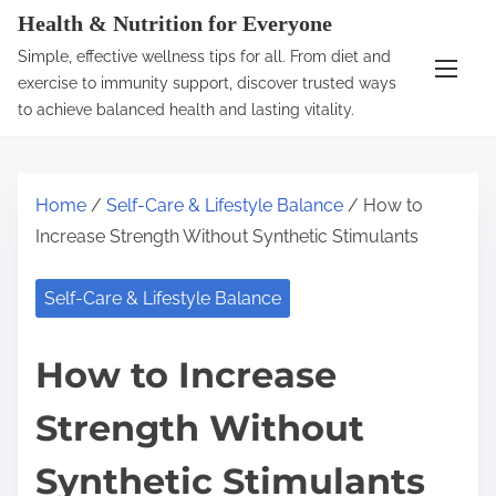
S
Health & Nutrition for Everyone
k
Simple, effective wellness tips for all. From diet and
i
exercise to immunity support, discover trusted ways
p
to achieve balanced health and lasting vitality.
t
o
c
Home
/
Self-Care & Lifestyle Balance
/ How to
o
Increase Strength Without Synthetic Stimulants
n
t
Self-Care & Lifestyle Balance
e
n
How to Increase
t
Strength Without
Synthetic Stimulants