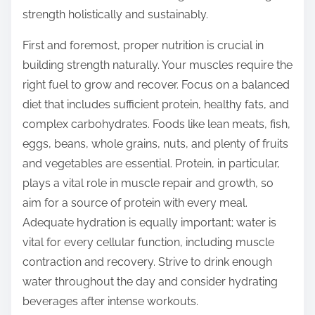
o
strength holistically and sustainably.
n
:
First and foremost, proper nutrition is crucial in
building strength naturally. Your muscles require the
right fuel to grow and recover. Focus on a balanced
diet that includes sufficient protein, healthy fats, and
complex carbohydrates. Foods like lean meats, fish,
eggs, beans, whole grains, nuts, and plenty of fruits
and vegetables are essential. Protein, in particular,
plays a vital role in muscle repair and growth, so
aim for a source of protein with every meal.
Adequate hydration is equally important; water is
vital for every cellular function, including muscle
contraction and recovery. Strive to drink enough
water throughout the day and consider hydrating
beverages after intense workouts.