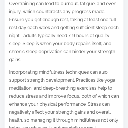
Overtraining can lead to burnout, fatigue, and even
injury, which counteracts any progress made.
Ensure you get enough rest, taking at least one full
rest day each week and getting sufficient sleep each
night—adults typically need 7-9 hours of quality
sleep. Sleep is when your body repairs itself, and
chronic sleep deprivation can hinder your strength
gains.
Incorporating mindfulness techniques can also
support strength development. Practices like yoga,
meditation, and deep-breathing exercises help to
reduce stress and improve focus, both of which can
enhance your physical performance. Stress can
negatively affect your strength gains and overall
health, so managing it through mindfulness not only