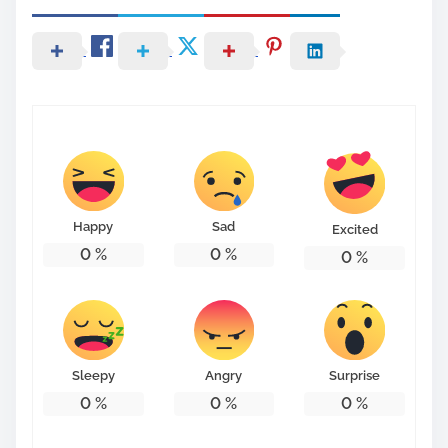
Happy
Sad
Excited
0
%
0
%
0
%
Sleepy
Angry
Surprise
0
%
0
%
0
%