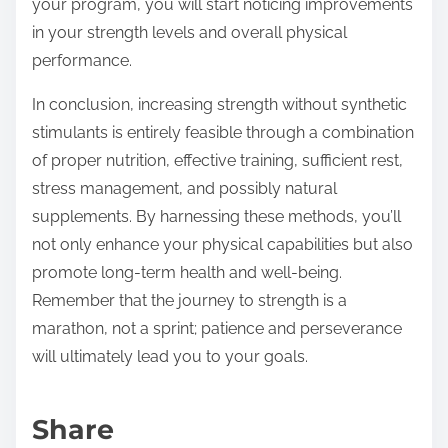
your program, you will start noticing improvements
in your strength levels and overall physical
performance.
In conclusion, increasing strength without synthetic
stimulants is entirely feasible through a combination
of proper nutrition, effective training, sufficient rest,
stress management, and possibly natural
supplements. By harnessing these methods, you’ll
not only enhance your physical capabilities but also
promote long-term health and well-being.
Remember that the journey to strength is a
marathon, not a sprint; patience and perseverance
will ultimately lead you to your goals.
Share