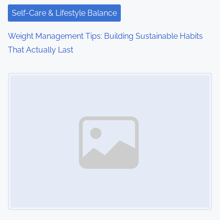
Self-Care & Lifestyle Balance
Weight Management Tips: Building Sustainable Habits
That Actually Last
Image Placeholder