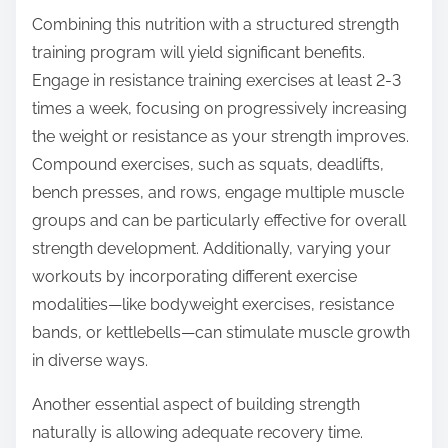
Combining this nutrition with a structured strength
training program will yield significant benefits.
Engage in resistance training exercises at least 2-3
times a week, focusing on progressively increasing
the weight or resistance as your strength improves.
Compound exercises, such as squats, deadlifts,
bench presses, and rows, engage multiple muscle
groups and can be particularly effective for overall
strength development. Additionally, varying your
workouts by incorporating different exercise
modalities—like bodyweight exercises, resistance
bands, or kettlebells—can stimulate muscle growth
in diverse ways.
Another essential aspect of building strength
naturally is allowing adequate recovery time.