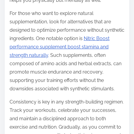
helps you physically but mentally as well.
For those who want to explore natural
supplementation, look for alternatives that are
designed to optimize performance without synthetic
ingredients. One notable option is
Nitric Boost
performance supplement boost stamina and
strength naturally
. Such supplements, often
composed of amino acids and herbal extracts, can
promote muscle endurance and recovery,
supporting your training efforts without the
downsides associated with synthetic stimulants.
Consistency is key in any strength-building regimen.
Track your workouts, celebrate your successes,
and maintain a disciplined approach to both
exercise and nutrition. Gradually, as you commit to