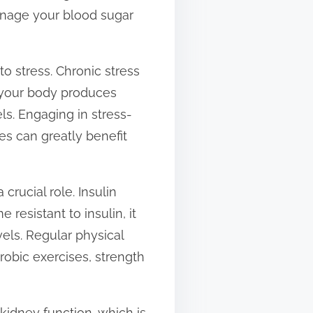
anage your blood sugar
to stress. Chronic stress
s, your body produces
ls. Engaging in stress-
es can greatly benefit
 crucial role. Insulin
 resistant to insulin, it
els. Regular physical
erobic exercises, strength
kidney function, which is