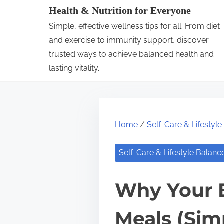
S
Health & Nutrition for Everyone
k
Simple, effective wellness tips for all. From diet
i
and exercise to immunity support, discover
p
trusted ways to achieve balanced health and
lasting vitality.
t
o
c
o
Home
/
Self-Care & Lifestyl
n
t
Self-Care & Lifestyle Balanc
e
n
Why Your B
t
Meals (Sim