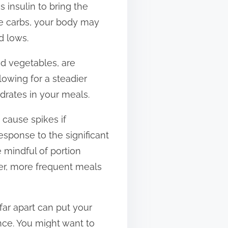
 insulin to bring the
e carbs, your body may
d lows.
d vegetables, are
lowing for a steadier
ydrates in your meals.
 cause spikes if
response to the significant
 mindful of portion
er, more frequent meals
far apart can put your
once. You might want to