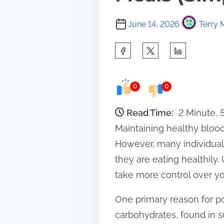
June 14, 2026
Terry 
S
h
a
0
0
r
e
Read Time:
2 Minute,
t
Maintaining healthy blood 
h
However, many individuals 
i
they are eating healthil
s
take more control over yo
p
One primary reason for p
o
carbohydrates, found in s
s