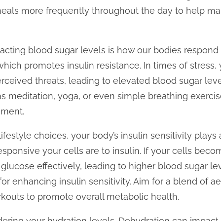
meals more frequently throughout the day to help m
pacting blood sugar levels is how our bodies respond 
 which promotes insulin resistance. In times of stres
rceived threats, leading to elevated blood sugar leve
 as meditation, yoga, or even simple breathing exercis
ement.
ifestyle choices, your body’s insulin sensitivity plays a
esponsive your cells are to insulin. If your cells become
glucose effectively, leading to higher blood sugar lev
 for enhancing insulin sensitivity. Aim for a blend of a
workouts to promote overall metabolic health.
idering your hydration levels. Dehydration can impact 