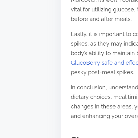
vital for utilizing glucos
before and after meals.
Lastly, it is important to
spikes, as they may indic
body’s ability to maintai
GlucoBerry safe and effec
pesky post-meal spikes.
In conclusion, understan
dietary choices, meal tim
changes in these areas, 
and enhancing your overal