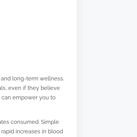
s, and long-term wellness.
ls, even if they believe
ns can empower you to
rates consumed. Simple
 rapid increases in blood