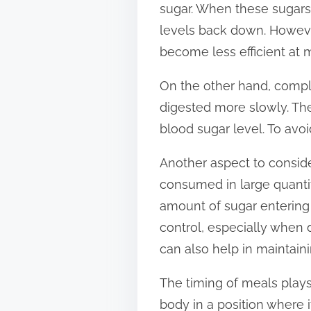
sugar. When these sugars 
t
levels back down. Howeve
o
become less efficient at 
n
:
On the other hand, compl
digested more slowly. The
blood sugar level. To avoi
Another aspect to conside
consumed in large quantiti
amount of sugar entering 
control, especially when
can also help in maintaini
The timing of meals plays 
body in a position where 