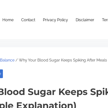
Home
Contact
Privacy Policy
Disclaimer
Ter
e Balance
/ Why Your Blood Sugar Keeps Spiking After Meals 
e
lood Sugar Keeps Spik
ple Explanation)