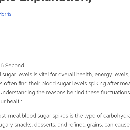
Morris
 56 Second
sugar levels is vital for overall health, energy level
often find their blood sugar levels spiking after mea
y. Understanding the reasons behind these fluctuatio
ur health.
ost-meal blood sugar spikes is the type of carbohyd
ugary snacks, desserts, and refined grains, can cause