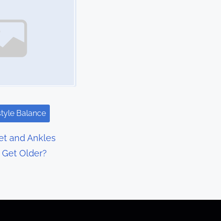
style Balance
t and Ankles
I Get Older?