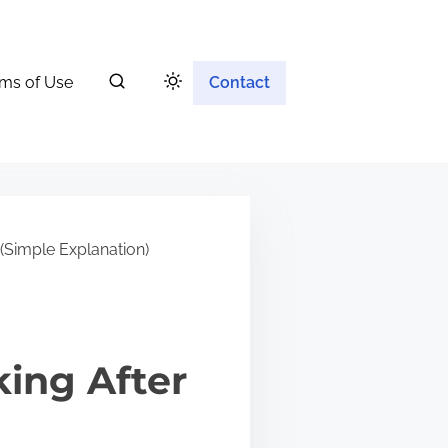
ms of Use
Contact
(Simple Explanation)
ing After