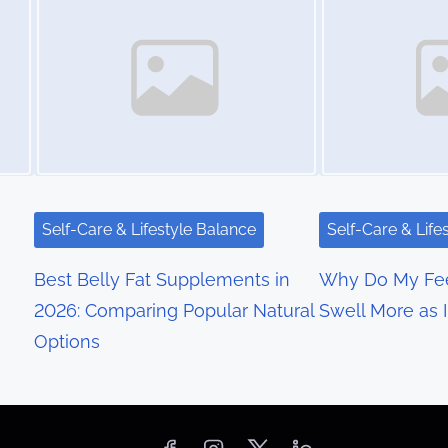
Self-Care & Lifestyle Balance
Self-Care & Life
Best Belly Fat Supplements in
Why Do My Fee
2026: Comparing Popular Natural
Swell More as 
Options