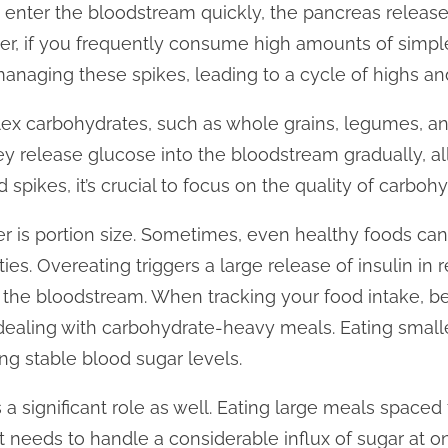
enter the bloodstream quickly, the pancreas releases
r, if you frequently consume high amounts of simpl
managing these spikes, leading to a cycle of highs an
ex carbohydrates, such as whole grains, legumes, an
y release glucose into the bloodstream gradually, al
d spikes, it’s crucial to focus on the quality of carboh
r is portion size. Sometimes, even healthy foods can
es. Overeating triggers a large release of insulin in 
the bloodstream. When tracking your food intake, be
 dealing with carbohydrate-heavy meals. Eating small
ng stable blood sugar levels.
a significant role as well. Eating large meals spaced 
it needs to handle a considerable influx of sugar at 