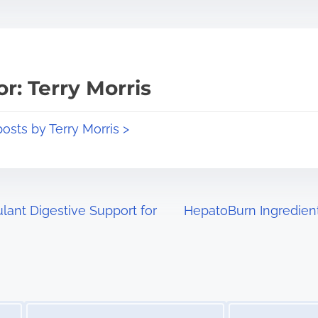
r: Terry Morris
posts by Terry Morris >
ant Digestive Support for
HepatoBurn Ingredien
Image Placeholder
Image Placeholder