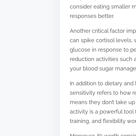
consider eating smaller 
responses better.
Another critical factor im
can spike cortisol levels,
glucose in response to pe
reduction activities such
your blood sugar manag
In addition to dietary and l
sensitivity refers to how r
means they don’t take up 
activity is a powerful tool
training, and flexibility 
Moreover, it’s worth cons