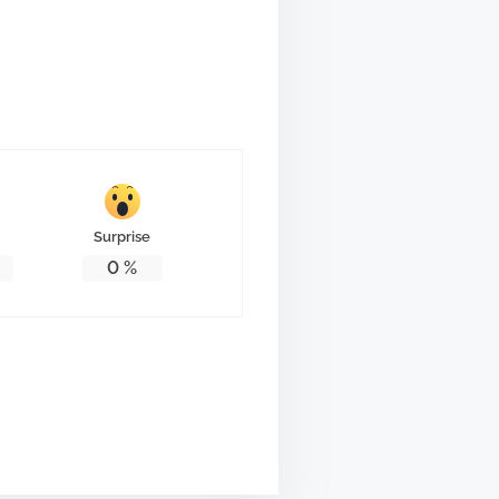
Surprise
0
%