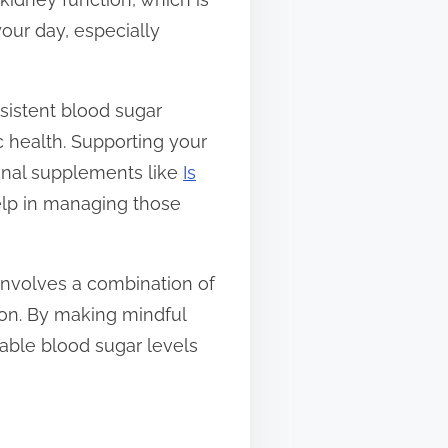
your day, especially
rsistent blood sugar
c health. Supporting your
ional supplements like
Is
elp in managing those
involves a combination of
ion. By making mindful
able blood sugar levels