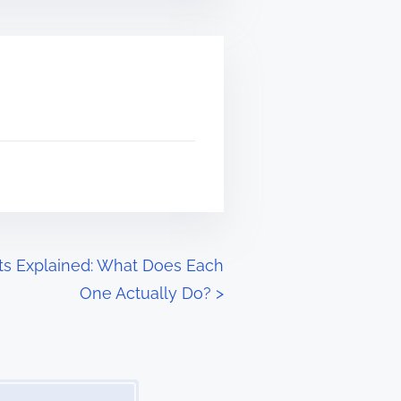
ts Explained: What Does Each
One Actually Do?
>