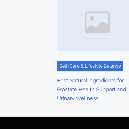
s
n
a
v
i
g
Self-Care & Lifestyle Balance
a
Best Natural Ingredients for
t
Prostate Health Support and
Urinary Wellness
i
o
n