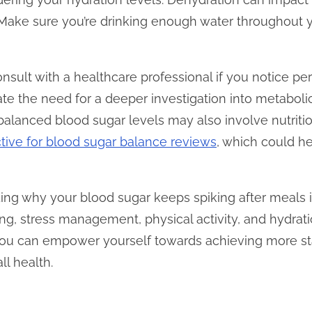
e. Make sure you’re drinking enough water throughout 
 consult with a healthcare professional if you notice pe
ate the need for a deeper investigation into metaboli
n balanced blood sugar levels may also involve nutrit
tive for blood sugar balance reviews
, which could h
ding why your blood sugar keeps spiking after meals 
ing, stress management, physical activity, and hydrat
you can empower yourself towards achieving more st
l health.