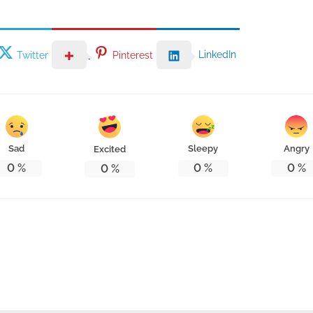
LinkedIn
Twitter
Pinterest
Sad
Sleepy
Angry
Excited
0
%
0
%
0
%
0
%