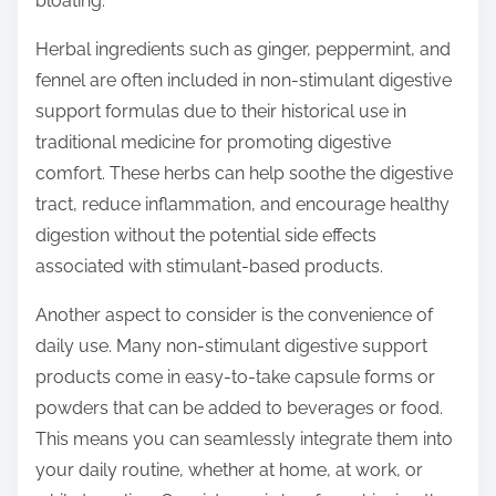
bloating.
Herbal ingredients such as ginger, peppermint, and
fennel are often included in non-stimulant digestive
support formulas due to their historical use in
traditional medicine for promoting digestive
comfort. These herbs can help soothe the digestive
tract, reduce inflammation, and encourage healthy
digestion without the potential side effects
associated with stimulant-based products.
Another aspect to consider is the convenience of
daily use. Many non-stimulant digestive support
products come in easy-to-take capsule forms or
powders that can be added to beverages or food.
This means you can seamlessly integrate them into
your daily routine, whether at home, at work, or