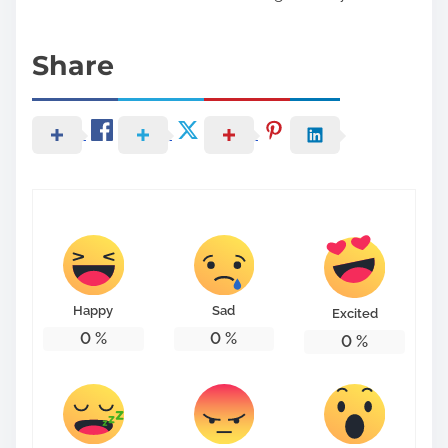
Share
Happy
Sad
Excited
0
%
0
%
0
%