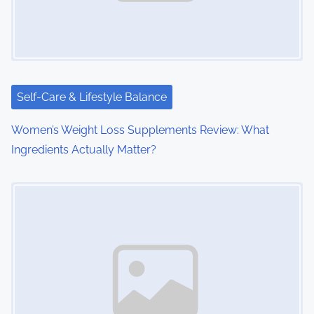
Self-Care & Lifestyle Balance
Women’s Weight Loss Supplements Review: What
Ingredients Actually Matter?
Image Placeholder