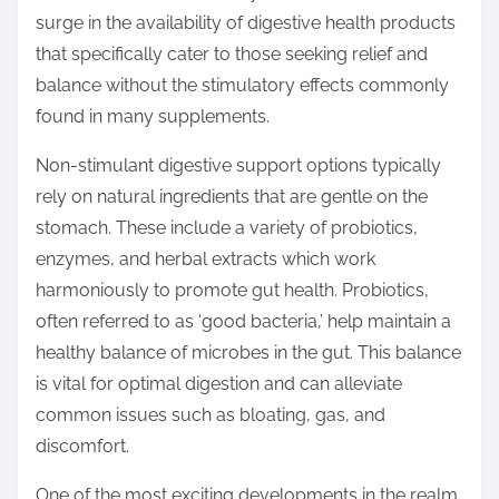
t
surge in the availability of digestive health products
o
that specifically cater to those seeking relief and
n
balance without the stimulatory effects commonly
:
found in many supplements.
Non-stimulant digestive support options typically
rely on natural ingredients that are gentle on the
stomach. These include a variety of probiotics,
enzymes, and herbal extracts which work
harmoniously to promote gut health. Probiotics,
often referred to as ‘good bacteria,’ help maintain a
healthy balance of microbes in the gut. This balance
is vital for optimal digestion and can alleviate
common issues such as bloating, gas, and
discomfort.
One of the most exciting developments in the realm