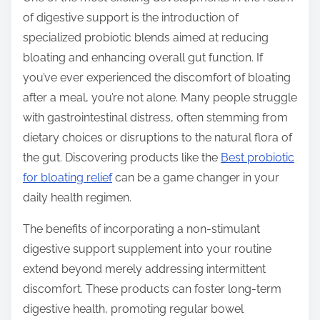
of digestive support is the introduction of
specialized probiotic blends aimed at reducing
bloating and enhancing overall gut function. If
you’ve ever experienced the discomfort of bloating
after a meal, you’re not alone. Many people struggle
with gastrointestinal distress, often stemming from
dietary choices or disruptions to the natural flora of
the gut. Discovering products like the
Best probiotic
for bloating relief
can be a game changer in your
daily health regimen.
The benefits of incorporating a non-stimulant
digestive support supplement into your routine
extend beyond merely addressing intermittent
discomfort. These products can foster long-term
digestive health, promoting regular bowel