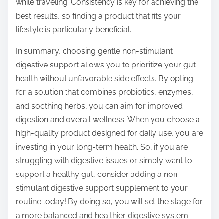
while traveling. Consistency is key for achieving the
best results, so finding a product that fits your
lifestyle is particularly beneficial.
In summary, choosing gentle non-stimulant
digestive support allows you to prioritize your gut
health without unfavorable side effects. By opting
for a solution that combines probiotics, enzymes,
and soothing herbs, you can aim for improved
digestion and overall wellness. When you choose a
high-quality product designed for daily use, you are
investing in your long-term health. So, if you are
struggling with digestive issues or simply want to
support a healthy gut, consider adding a non-
stimulant digestive support supplement to your
routine today! By doing so, you will set the stage for
a more balanced and healthier digestive system.