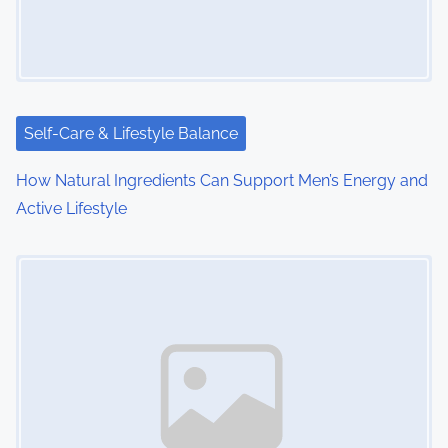
g
a
t
i
Self-Care & Lifestyle Balance
o
How Natural Ingredients Can Support Men’s Energy and
Active Lifestyle
n
Image Placeholder