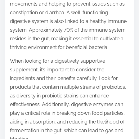
movements and helping to prevent issues such as
constipation or diarrhea. A well-functioning
digestive system is also linked to a healthy immune
system. Approximately 70% of the immune system
resides in the gut, making it essential to cultivate a
thriving environment for beneficial bacteria.
When looking for a digestively supportive
supplement, it’s important to consider the
ingredients and their benefits carefully. Look for
products that contain multiple strains of probiotics,
as diversity in probiotic strains can enhance
effectiveness. Additionally, digestive enzymes can
play a critical role in breaking down food particles,
aiding in absorption, and reducing the likelihood of
fermentation in the gut, which can lead to gas and