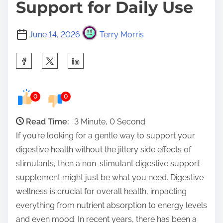
Support for Daily Use
June 14, 2026
Terry Morris
S
h
a
0
0
r
e
Read Time:
3 Minute, 0 Second
t
If you’re looking for a gentle way to support your
h
digestive health without the jittery side effects of
i
stimulants, then a non-stimulant digestive support
s
supplement might just be what you need. Digestive
p
wellness is crucial for overall health, impacting
o
everything from nutrient absorption to energy levels
s
and even mood. In recent years, there has been a