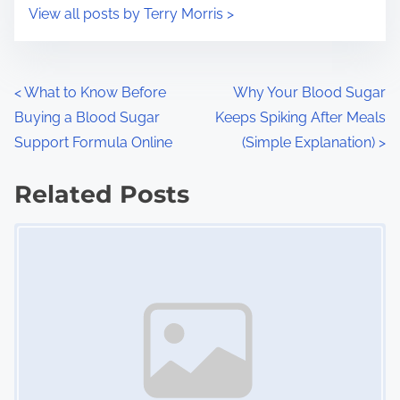
i
s
View all posts by Terry Morris >
m
t
e
o
n
P
<
What to Know Before
Why Your Blood Sugar
:
Buying a Blood Sugar
Keeps Spiking After Meals
o
Support Formula Online
(Simple Explanation)
>
s
Related Posts
t
Image Placeholder
s
n
a
v
i