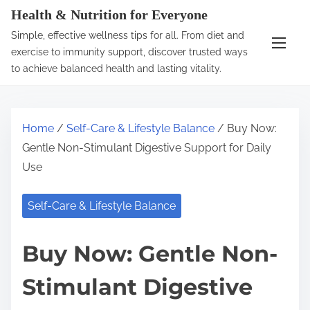
S
Health & Nutrition for Everyone
k
Simple, effective wellness tips for all. From diet and
i
exercise to immunity support, discover trusted ways
p
to achieve balanced health and lasting vitality.
t
o
c
Home
/
Self-Care & Lifestyle Balance
/ Buy Now:
o
Gentle Non-Stimulant Digestive Support for Daily
n
Use
t
e
Self-Care & Lifestyle Balance
n
t
Buy Now: Gentle Non-
Stimulant Digestive