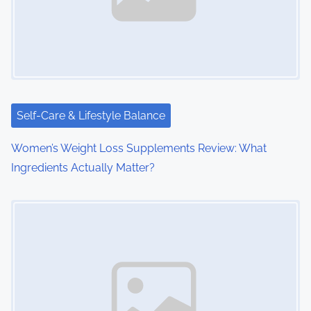
Self-Care & Lifestyle Balance
Women’s Weight Loss Supplements Review: What
Ingredients Actually Matter?
Image Placeholder