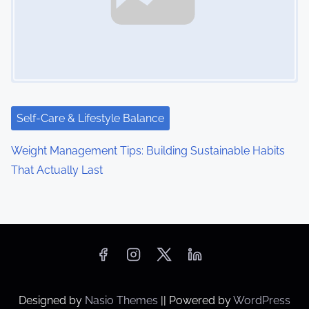
Self-Care & Lifestyle Balance
Weight Management Tips: Building Sustainable Habits
That Actually Last
Designed by
Nasio Themes
||
Powered by
WordPress