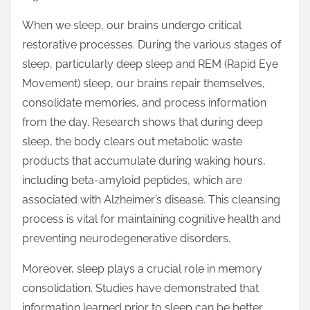
o
n
When we sleep, our brains undergo critical
:
restorative processes. During the various stages of
sleep, particularly deep sleep and REM (Rapid Eye
Movement) sleep, our brains repair themselves,
consolidate memories, and process information
from the day. Research shows that during deep
sleep, the body clears out metabolic waste
products that accumulate during waking hours,
including beta-amyloid peptides, which are
associated with Alzheimer’s disease. This cleansing
process is vital for maintaining cognitive health and
preventing neurodegenerative disorders.
Moreover, sleep plays a crucial role in memory
consolidation. Studies have demonstrated that
information learned prior to sleep can be better