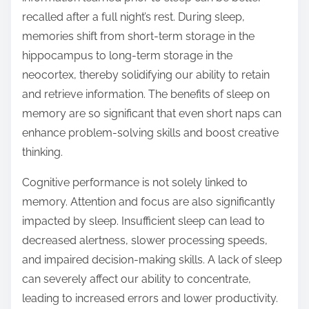
recalled after a full night’s rest. During sleep,
memories shift from short-term storage in the
hippocampus to long-term storage in the
neocortex, thereby solidifying our ability to retain
and retrieve information. The benefits of sleep on
memory are so significant that even short naps can
enhance problem-solving skills and boost creative
thinking.
Cognitive performance is not solely linked to
memory. Attention and focus are also significantly
impacted by sleep. Insufficient sleep can lead to
decreased alertness, slower processing speeds,
and impaired decision-making skills. A lack of sleep
can severely affect our ability to concentrate,
leading to increased errors and lower productivity.