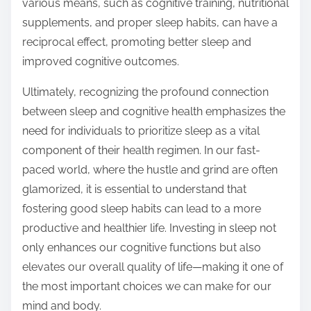
various means, such as cognitive training, nutritional
supplements, and proper sleep habits, can have a
reciprocal effect, promoting better sleep and
improved cognitive outcomes.
Ultimately, recognizing the profound connection
between sleep and cognitive health emphasizes the
need for individuals to prioritize sleep as a vital
component of their health regimen. In our fast-
paced world, where the hustle and grind are often
glamorized, it is essential to understand that
fostering good sleep habits can lead to a more
productive and healthier life. Investing in sleep not
only enhances our cognitive functions but also
elevates our overall quality of life—making it one of
the most important choices we can make for our
mind and body.