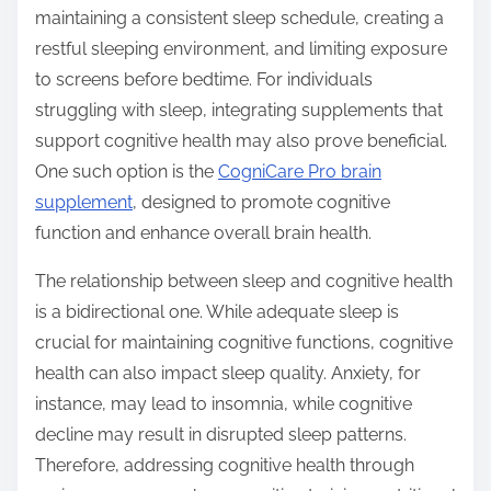
maintaining a consistent sleep schedule, creating a
restful sleeping environment, and limiting exposure
to screens before bedtime. For individuals
struggling with sleep, integrating supplements that
support cognitive health may also prove beneficial.
One such option is the
CogniCare Pro brain
supplement
, designed to promote cognitive
function and enhance overall brain health.
The relationship between sleep and cognitive health
is a bidirectional one. While adequate sleep is
crucial for maintaining cognitive functions, cognitive
health can also impact sleep quality. Anxiety, for
instance, may lead to insomnia, while cognitive
decline may result in disrupted sleep patterns.
Therefore, addressing cognitive health through