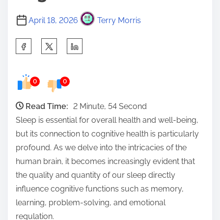
April 18, 2026
Terry Morris
S
h
a
0
0
r
e
Read Time:
2 Minute, 54 Second
t
Sleep is essential for overall health and well-being,
h
but its connection to cognitive health is particularly
i
profound. As we delve into the intricacies of the
s
human brain, it becomes increasingly evident that
p
the quality and quantity of our sleep directly
o
influence cognitive functions such as memory,
s
learning, problem-solving, and emotional
t
regulation.