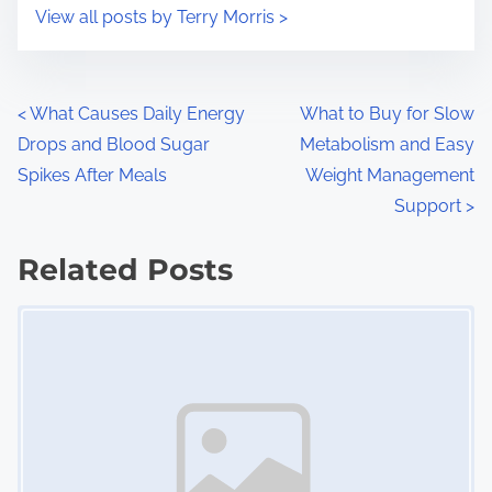
i
s
View all posts by Terry Morris >
m
t
e
o
n
P
<
What Causes Daily Energy
What to Buy for Slow
:
Drops and Blood Sugar
Metabolism and Easy
o
Spikes After Meals
Weight Management
s
Support
>
t
Related Posts
s
Image Placeholder
n
a
v
i