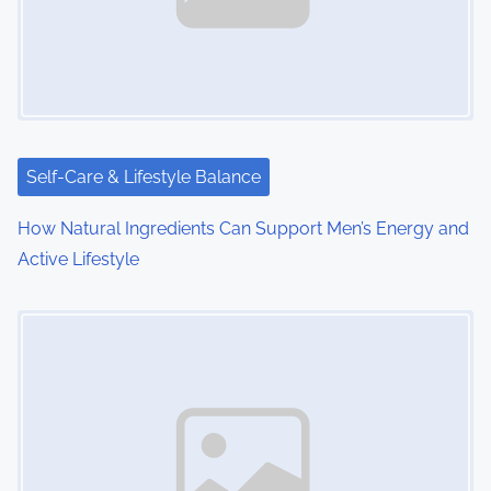
g
a
t
i
Self-Care & Lifestyle Balance
o
How Natural Ingredients Can Support Men’s Energy and
n
Active Lifestyle
Image Placeholder