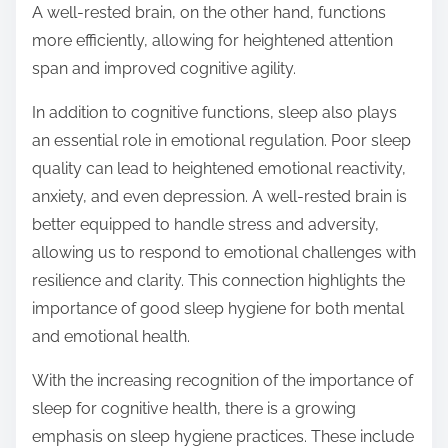
A well-rested brain, on the other hand, functions
more efficiently, allowing for heightened attention
span and improved cognitive agility.
In addition to cognitive functions, sleep also plays
an essential role in emotional regulation. Poor sleep
quality can lead to heightened emotional reactivity,
anxiety, and even depression. A well-rested brain is
better equipped to handle stress and adversity,
allowing us to respond to emotional challenges with
resilience and clarity. This connection highlights the
importance of good sleep hygiene for both mental
and emotional health.
With the increasing recognition of the importance of
sleep for cognitive health, there is a growing
emphasis on sleep hygiene practices. These include