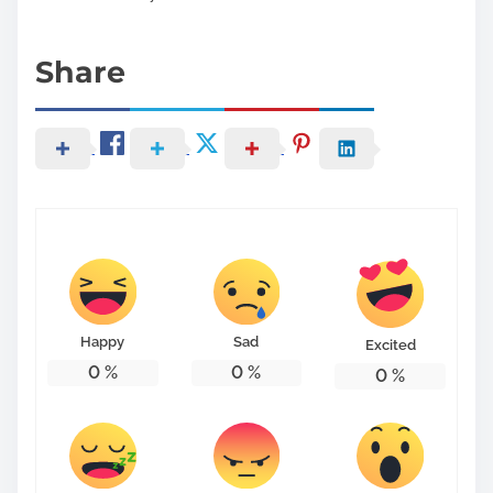
Share
Happy
Sad
Excited
0
%
0
%
0
%