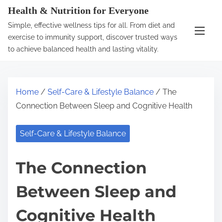
S
Health & Nutrition for Everyone
k
Simple, effective wellness tips for all. From diet and
i
exercise to immunity support, discover trusted ways
p
to achieve balanced health and lasting vitality.
t
o
c
Home
/
Self-Care & Lifestyle Balance
/ The
o
Connection Between Sleep and Cognitive Health
n
t
Self-Care & Lifestyle Balance
e
n
The Connection
t
Between Sleep and
Cognitive Health