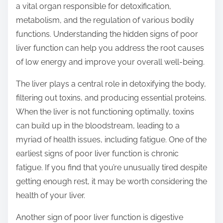
a vital organ responsible for detoxification,
s
metabolism, and the regulation of various bodily
t
functions. Understanding the hidden signs of poor
o
liver function can help you address the root causes
n
of low energy and improve your overall well-being.
:
The liver plays a central role in detoxifying the body,
filtering out toxins, and producing essential proteins.
When the liver is not functioning optimally, toxins
can build up in the bloodstream, leading to a
myriad of health issues, including fatigue. One of the
earliest signs of poor liver function is chronic
fatigue. If you find that you’re unusually tired despite
getting enough rest, it may be worth considering the
health of your liver.
Another sign of poor liver function is digestive