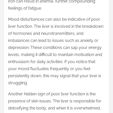
iron can result in anemia, further compounding
feelings of fatigue.
Mood disturbances can also be indicative of poor
liver function. The liver is involved in the breakdown
of hormones and neurotransmitters, and
imbalances can lead to issues such as anxiety or
depression. These conditions can sap your energy
levels, making it difficult to maintain motivation and
enthusiasm for daily activities. If you notice that
your mood fluctuates frequently or you feel
persistently down, this may signal that your liver is
struggling.
Another hidden sign of poor liver function is the
presence of skin issues. The liver is responsible for
detoxifying the body, and when it is overwhelmed,