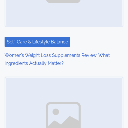
Self-Care & Lifestyle Balance
Women’s Weight Loss Supplements Review: What
Ingredients Actually Matter?
Image Placeholder