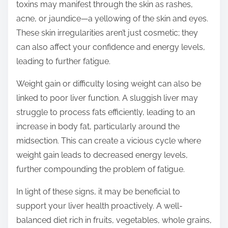
toxins may manifest through the skin as rashes,
acne, or jaundice—a yellowing of the skin and eyes.
These skin irregularities aren’t just cosmetic; they
can also affect your confidence and energy levels,
leading to further fatigue.
Weight gain or difficulty losing weight can also be
linked to poor liver function. A sluggish liver may
struggle to process fats efficiently, leading to an
increase in body fat, particularly around the
midsection. This can create a vicious cycle where
weight gain leads to decreased energy levels,
further compounding the problem of fatigue.
In light of these signs, it may be beneficial to
support your liver health proactively. A well-
balanced diet rich in fruits, vegetables, whole grains,