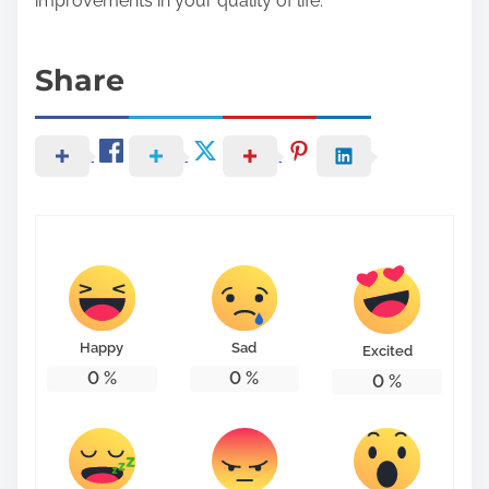
improvements in your quality of life.
Share
Happy
Sad
Excited
0
%
0
%
0
%