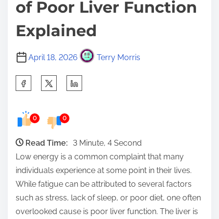
of Poor Liver Function
Explained
April 18, 2026
Terry Morris
S
h
a
0
0
r
e
Read Time:
3 Minute, 4 Second
t
Low energy is a common complaint that many
h
individuals experience at some point in their lives.
i
While fatigue can be attributed to several factors
s
such as stress, lack of sleep, or poor diet, one often
p
overlooked cause is poor liver function. The liver is
o