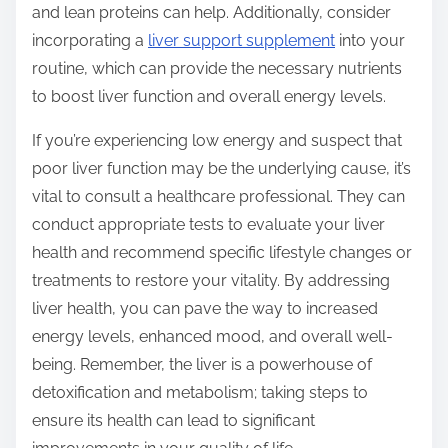
and lean proteins can help. Additionally, consider
incorporating a
liver support supplement
into your
routine, which can provide the necessary nutrients
to boost liver function and overall energy levels.
If you’re experiencing low energy and suspect that
poor liver function may be the underlying cause, it’s
vital to consult a healthcare professional. They can
conduct appropriate tests to evaluate your liver
health and recommend specific lifestyle changes or
treatments to restore your vitality. By addressing
liver health, you can pave the way to increased
energy levels, enhanced mood, and overall well-
being. Remember, the liver is a powerhouse of
detoxification and metabolism; taking steps to
ensure its health can lead to significant