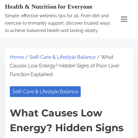
S
Health & Nutrition for Everyone
k
Simple, effective wellness tips for all. From diet and
i
exercise to immunity support, discover trusted ways
p
to achieve balanced health and lasting vitality.
t
o
c
Home
/
Self-Care & Lifestyle Balance
/ What
o
Causes Low Energy? Hidden Signs of Poor Liver
n
Function Explained
t
e
Self-Care & Lifestyle Balance
n
t
What Causes Low
Energy? Hidden Signs