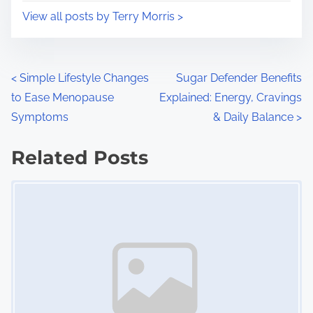
i
s
View all posts by Terry Morris >
m
t
e
o
n
P
<
Simple Lifestyle Changes
Sugar Defender Benefits
:
to Ease Menopause
Explained: Energy, Cravings
o
Symptoms
& Daily Balance
>
s
Related Posts
t
Image Placeholder
s
n
a
v
i