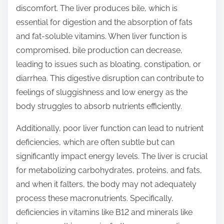
discomfort. The liver produces bile, which is
essential for digestion and the absorption of fats
and fat-soluble vitamins. When liver function is
compromised, bile production can decrease,
leading to issues such as bloating, constipation, or
diarrhea. This digestive disruption can contribute to
feelings of sluggishness and low energy as the
body struggles to absorb nutrients efficiently.
Additionally, poor liver function can lead to nutrient
deficiencies, which are often subtle but can
significantly impact energy levels. The liver is crucial
for metabolizing carbohydrates, proteins, and fats,
and when it falters, the body may not adequately
process these macronutrients. Specifically,
deficiencies in vitamins like B12 and minerals like