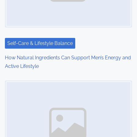
g
a
t
i
Self-Care & Lifestyle Balance
o
How Natural Ingredients Can Support Men’s Energy and
Active Lifestyle
n
Image Placeholder