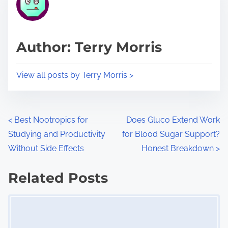
e
i
a
s
d
p
Author: Terry Morris
t
o
i
s
View all posts by Terry Morris >
m
t
e
o
n
P
<
Best Nootropics for
Does Gluco Extend Work
:
Studying and Productivity
for Blood Sugar Support?
o
Without Side Effects
Honest Breakdown
>
s
Related Posts
t
Image Placeholder
s
n