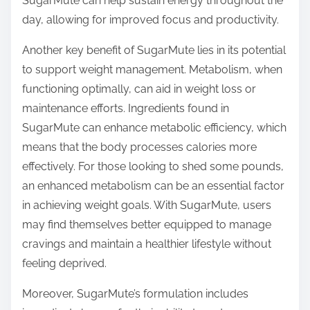
SugarMute can help sustain energy throughout the
day, allowing for improved focus and productivity.
Another key benefit of SugarMute lies in its potential
to support weight management. Metabolism, when
functioning optimally, can aid in weight loss or
maintenance efforts. Ingredients found in
SugarMute can enhance metabolic efficiency, which
means that the body processes calories more
effectively. For those looking to shed some pounds,
an enhanced metabolism can be an essential factor
in achieving weight goals. With SugarMute, users
may find themselves better equipped to manage
cravings and maintain a healthier lifestyle without
feeling deprived.
Moreover, SugarMute’s formulation includes