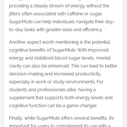
providing a steady stream of energy without the
jitters often associated with caffeine or sugar,
SugarMute can help individuals navigate their day-
to-day tasks with greater ease and efficiency.
Another aspect worth mentioning is the potential
cognitive benefits of SugarMute. With improved
energy and stabilized blood sugar levels, mental
clarity can also be enhanced. This can lead to better
decision-making and increased productivity,
especially in work or study environments. For
students and professionals alike, having a
supplement that supports both energy levels and
cognitive function can be a game changer.
Finally, while SugarMute offers several benefits, it’s
important for users to complement its use with a