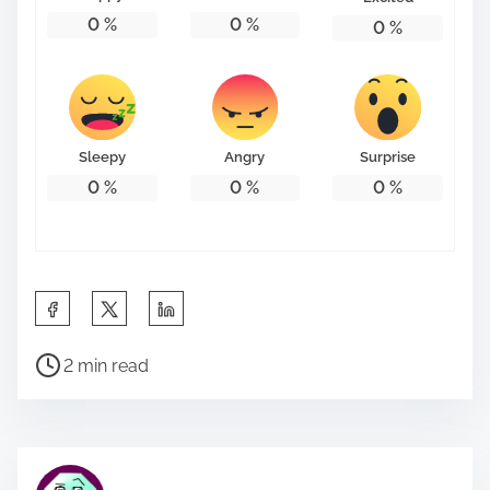
0
%
0
%
0
%
Sleepy
Angry
Surprise
0
%
0
%
0
%
S
h
P
a
2 min read
o
r
s
e
t
t
r
h