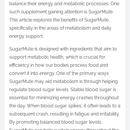
balance their energy and metabolic processes. One
s
such supplement gaining attention is SugarMute.
t
This article explores the benefits of SugarMute,
o
specifically in the areas of metabolism and daily
n
energy support.
:
SugarMute is designed with ingredients that aim to
support metabolic health, which is crucial for
efficiency in how our bodies process food and
convert it into energy. One of the primary ways
SugarMute may aid metabolism is through helping
regulate blood sugar levels. Stable blood sugar is
essential for minimizing energy crashes throughout
the day. When blood sugar spikes, it often leads to a
subsequent crash, resulting in fatigue and irritability.
By promoting balanced blood sugar levels,