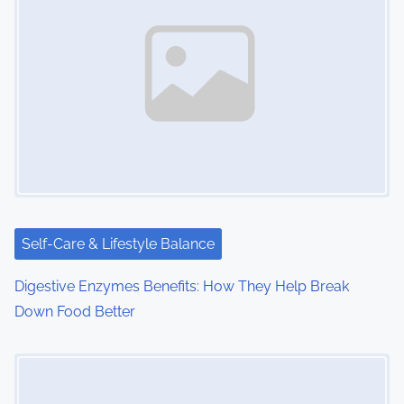
Self-Care & Lifestyle Balance
Digestive Enzymes Benefits: How They Help Break
Down Food Better
Image Placeholder