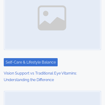
a
v
i
g
a
t
i
Self-Care & Lifestyle Balance
o
Vision Support vs Traditional Eye Vitamins:
Understanding the Difference
n
Image Placeholder