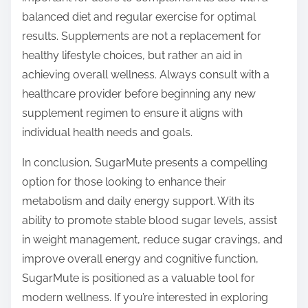
balanced diet and regular exercise for optimal
results. Supplements are not a replacement for
healthy lifestyle choices, but rather an aid in
achieving overall wellness. Always consult with a
healthcare provider before beginning any new
supplement regimen to ensure it aligns with
individual health needs and goals.
In conclusion, SugarMute presents a compelling
option for those looking to enhance their
metabolism and daily energy support. With its
ability to promote stable blood sugar levels, assist
in weight management, reduce sugar cravings, and
improve overall energy and cognitive function,
SugarMute is positioned as a valuable tool for
modern wellness. If you’re interested in exploring