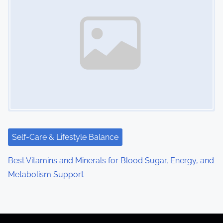
Self-Care & Lifestyle Balance
Best Vitamins and Minerals for Blood Sugar, Energy, and
Metabolism Support