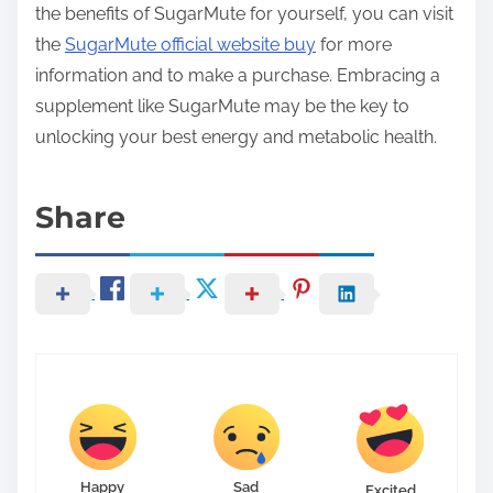
the benefits of SugarMute for yourself, you can visit
the
SugarMute official website buy
for more
information and to make a purchase. Embracing a
supplement like SugarMute may be the key to
unlocking your best energy and metabolic health.
Share
Happy
Sad
Excited