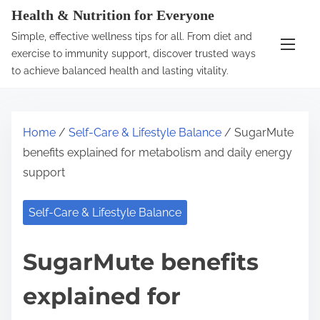
S
Health & Nutrition for Everyone
k
Simple, effective wellness tips for all. From diet and
i
exercise to immunity support, discover trusted ways
p
to achieve balanced health and lasting vitality.
t
o
c
Home
/
Self-Care & Lifestyle Balance
/ SugarMute
o
benefits explained for metabolism and daily energy
n
support
t
e
Self-Care & Lifestyle Balance
n
t
SugarMute benefits
explained for