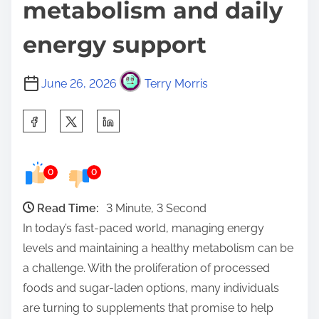
metabolism and daily
energy support
June 26, 2026
Terry Morris
S
h
a
0
0
r
e
Read Time:
3 Minute, 3 Second
t
In today’s fast-paced world, managing energy
h
levels and maintaining a healthy metabolism can be
i
a challenge. With the proliferation of processed
s
foods and sugar-laden options, many individuals
p
are turning to supplements that promise to help
o