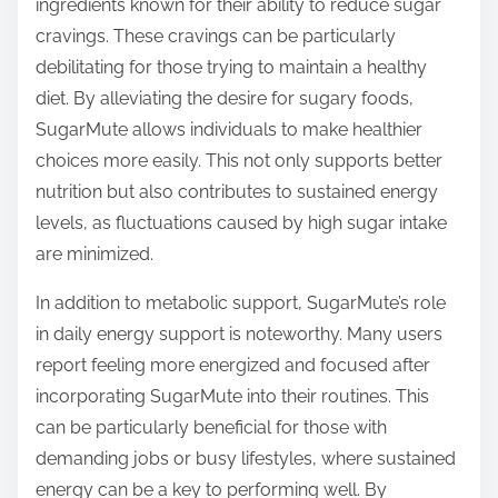
ingredients known for their ability to reduce sugar
cravings. These cravings can be particularly
debilitating for those trying to maintain a healthy
diet. By alleviating the desire for sugary foods,
SugarMute allows individuals to make healthier
choices more easily. This not only supports better
nutrition but also contributes to sustained energy
levels, as fluctuations caused by high sugar intake
are minimized.
In addition to metabolic support, SugarMute’s role
in daily energy support is noteworthy. Many users
report feeling more energized and focused after
incorporating SugarMute into their routines. This
can be particularly beneficial for those with
demanding jobs or busy lifestyles, where sustained
energy can be a key to performing well. By