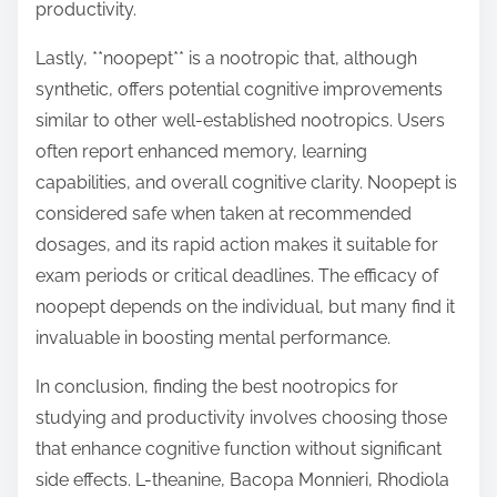
productivity.
Lastly, **noopept** is a nootropic that, although
synthetic, offers potential cognitive improvements
similar to other well-established nootropics. Users
often report enhanced memory, learning
capabilities, and overall cognitive clarity. Noopept is
considered safe when taken at recommended
dosages, and its rapid action makes it suitable for
exam periods or critical deadlines. The efficacy of
noopept depends on the individual, but many find it
invaluable in boosting mental performance.
In conclusion, finding the best nootropics for
studying and productivity involves choosing those
that enhance cognitive function without significant
side effects. L-theanine, Bacopa Monnieri, Rhodiola