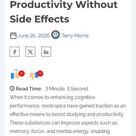
Productivity Without
Side Effects
June 26, 2026
Terry Morris
S
h
a
0
0
r
e
Read Time:
3 Minute, 3 Second
t
When it comes to enhancing cognitive
h
performance, nootropics have gained traction as an
i
effective means to boost studying and productivity.
s
These substances can improve aspects such as
p
memory, focus, and mental energy, enabling
o