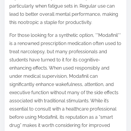
particularly when fatigue sets in. Regular use can
lead to better overall mental performance, making
this nootropic a staple for productivity.
For those looking for a synthetic option, **Modafinil**
is a renowned prescription medication often used to
treat narcolepsy, but many professionals and
students have turned to it for its cognitive-
enhancing effects. When used responsibly and
under medical supervision, Modafinil can
significantly enhance wakefulness, attention, and
executive function without many of the side effects
associated with traditional stimulants. While it’s
essential to consult with a healthcare professional
before using Modafinil, its reputation as a “smart
drug” makes it worth considering for improved