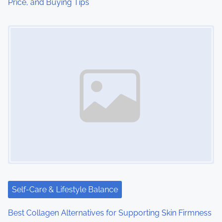
Price, and Buying Tips
n
Image Placeholder
Self-Care & Lifestyle Balance
Best Collagen Alternatives for Supporting Skin Firmness