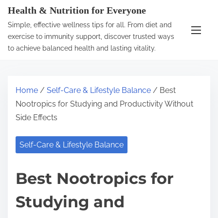
S
Health & Nutrition for Everyone
k
Simple, effective wellness tips for all. From diet and
i
exercise to immunity support, discover trusted ways
p
to achieve balanced health and lasting vitality.
t
o
c
Home
/
Self-Care & Lifestyle Balance
/ Best
o
Nootropics for Studying and Productivity Without
n
Side Effects
t
e
Self-Care & Lifestyle Balance
n
t
Best Nootropics for
Studying and