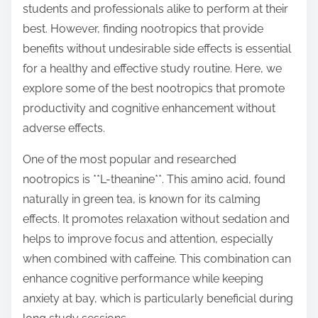
students and professionals alike to perform at their
s
best. However, finding nootropics that provide
t
benefits without undesirable side effects is essential
o
for a healthy and effective study routine. Here, we
n
explore some of the best nootropics that promote
:
productivity and cognitive enhancement without
adverse effects.
One of the most popular and researched
nootropics is **L-theanine**. This amino acid, found
naturally in green tea, is known for its calming
effects. It promotes relaxation without sedation and
helps to improve focus and attention, especially
when combined with caffeine. This combination can
enhance cognitive performance while keeping
anxiety at bay, which is particularly beneficial during