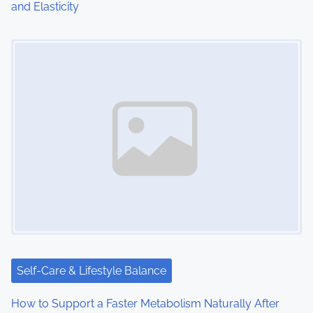
and Elasticity
Image Placeholder
Self-Care & Lifestyle Balance
How to Support a Faster Metabolism Naturally After