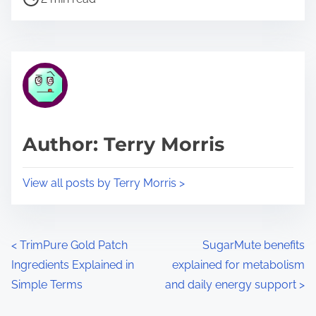
o
r
s
e
t
t
r
h
e
i
a
s
d
p
Author: Terry Morris
t
o
i
s
View all posts by Terry Morris >
m
t
e
o
n
P
<
TrimPure Gold Patch
SugarMute benefits
:
Ingredients Explained in
explained for metabolism
o
Simple Terms
and daily energy support
>
s