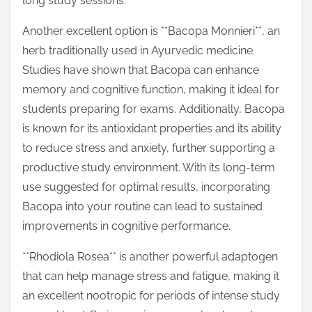
long study sessions.
Another excellent option is **Bacopa Monnieri**, an
herb traditionally used in Ayurvedic medicine.
Studies have shown that Bacopa can enhance
memory and cognitive function, making it ideal for
students preparing for exams. Additionally, Bacopa
is known for its antioxidant properties and its ability
to reduce stress and anxiety, further supporting a
productive study environment. With its long-term
use suggested for optimal results, incorporating
Bacopa into your routine can lead to sustained
improvements in cognitive performance.
**Rhodiola Rosea** is another powerful adaptogen
that can help manage stress and fatigue, making it
an excellent nootropic for periods of intense study