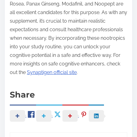
Rosea, Panax Ginseng, Modafinil, and Noopept are
all excellent candidates for this purpose. As with any
supplement, it’s crucial to maintain realistic
expectations and consult healthcare professionals
when necessary. By incorporating these nootropics
into your study routine, you can unlock your
cognitive potential in a safe and effective way. For
more insights on safe cognitive enhancers, check
out the
Synaptigen official site
.
Share