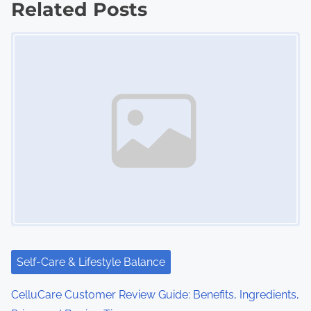
Related Posts
t
Image Placeholder
s
n
a
v
i
g
a
t
i
Self-Care & Lifestyle Balance
o
CelluCare Customer Review Guide: Benefits, Ingredients,