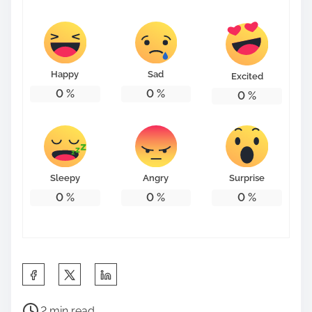
Happy
Sad
Excited
0
%
0
%
0
%
Sleepy
Angry
Surprise
0
%
0
%
0
%
S
h
P
a
2 min read