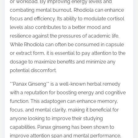
or workload. By improving energy levels and
combating mental burnout, Rhodiola can enhance
focus and efficiency. Its ability to modulate cortisol
levels also contributes to a better mood and
resilience against the pressures of academic life.
While Rhodiola can often be consumed in capsule
or extract form, it is essential to pay attention to the
dosage to maximize benefits and minimize any
potential discomfort.
**Panax Ginseng** is a well-known herbal remedy
with a reputation for boosting energy and cognitive
function. This adaptogen can enhance memory,
focus, and mental clarity, making it beneficial for
anyone looking to improve their studying
capabilities. Panax ginseng has been shown to
improve attention span and mental performance,