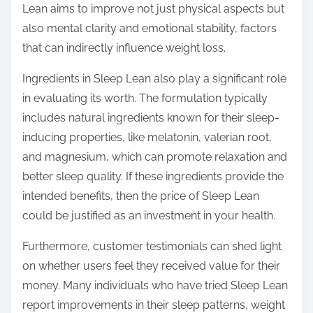
Lean aims to improve not just physical aspects but
also mental clarity and emotional stability, factors
that can indirectly influence weight loss.
Ingredients in Sleep Lean also play a significant role
in evaluating its worth. The formulation typically
includes natural ingredients known for their sleep-
inducing properties, like melatonin, valerian root,
and magnesium, which can promote relaxation and
better sleep quality. If these ingredients provide the
intended benefits, then the price of Sleep Lean
could be justified as an investment in your health.
Furthermore, customer testimonials can shed light
on whether users feel they received value for their
money. Many individuals who have tried Sleep Lean
report improvements in their sleep patterns, weight