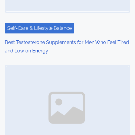
a
t
i
Self-Care & Lifestyle Balance
o
Best Testosterone Supplements for Men Who Feel Tired
and Low on Energy
n
Image Placeholder