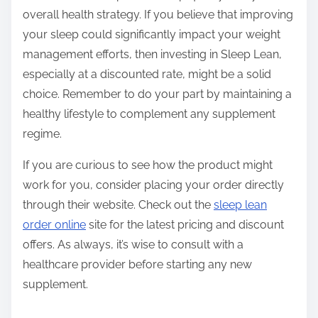
overall health strategy. If you believe that improving
your sleep could significantly impact your weight
management efforts, then investing in Sleep Lean,
especially at a discounted rate, might be a solid
choice. Remember to do your part by maintaining a
healthy lifestyle to complement any supplement
regime.
If you are curious to see how the product might
work for you, consider placing your order directly
through their website. Check out the
sleep lean
order online
site for the latest pricing and discount
offers. As always, it’s wise to consult with a
healthcare provider before starting any new
supplement.