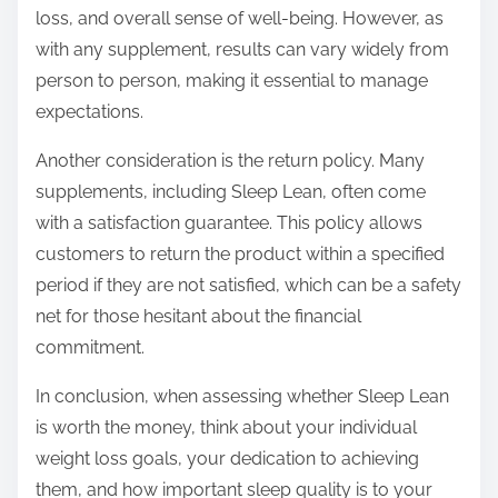
loss, and overall sense of well-being. However, as
with any supplement, results can vary widely from
person to person, making it essential to manage
expectations.
Another consideration is the return policy. Many
supplements, including Sleep Lean, often come
with a satisfaction guarantee. This policy allows
customers to return the product within a specified
period if they are not satisfied, which can be a safety
net for those hesitant about the financial
commitment.
In conclusion, when assessing whether Sleep Lean
is worth the money, think about your individual
weight loss goals, your dedication to achieving
them, and how important sleep quality is to your