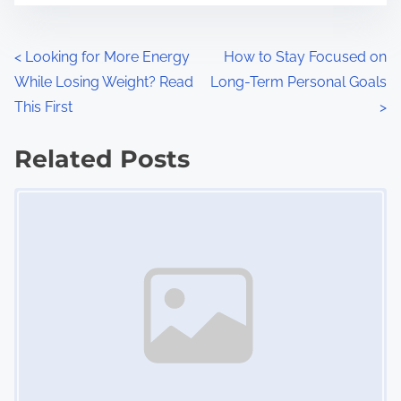
e
o
n
P
<
Looking for More Energy
How to Stay Focused on
:
While Losing Weight? Read
Long-Term Personal Goals
o
This First
>
s
Related Posts
t
Image Placeholder
s
n
a
v
i
g