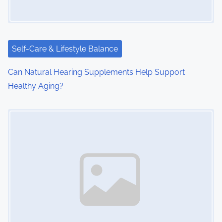
Self-Care & Lifestyle Balance
Can Natural Hearing Supplements Help Support
Healthy Aging?
Image Placeholder