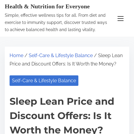
S
Health & Nutrition for Everyone
k
Simple, effective wellness tips for all. From diet and
i
exercise to immunity support, discover trusted ways
p
to achieve balanced health and lasting vitality.
t
o
c
Home
/
Self-Care & Lifestyle Balance
/ Sleep Lean
o
Price and Discount Offers: Is It Worth the Money?
n
t
Self-Care & Lifestyle Balance
e
n
Sleep Lean Price and
t
Discount Offers: Is It
Worth the Money?