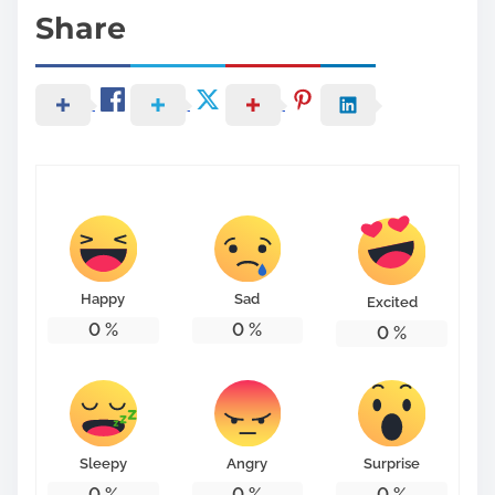
Share
Happy
Sad
Excited
0
%
0
%
0
%
Sleepy
Angry
Surprise
0
%
0
%
0
%