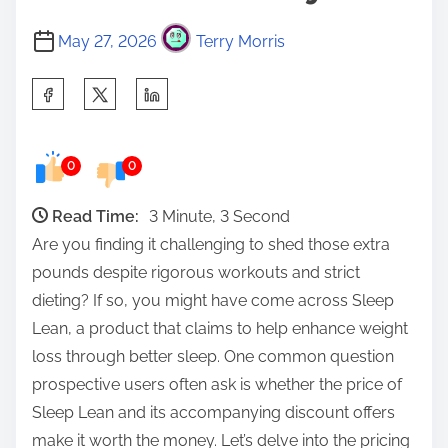
May 27, 2026
Terry Morris
S
h
a
0
0
r
e
Read Time:
3 Minute, 3 Second
t
Are you finding it challenging to shed those extra
h
pounds despite rigorous workouts and strict
i
dieting? If so, you might have come across Sleep
s
Lean, a product that claims to help enhance weight
p
loss through better sleep. One common question
o
prospective users often ask is whether the price of
s
Sleep Lean and its accompanying discount offers
t
make it worth the money. Let’s delve into the pricing