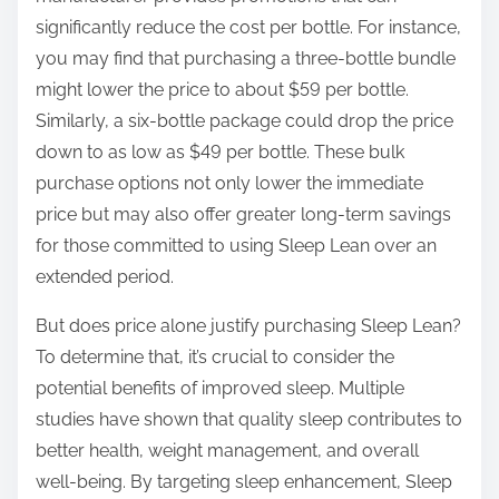
significantly reduce the cost per bottle. For instance,
you may find that purchasing a three-bottle bundle
might lower the price to about $59 per bottle.
Similarly, a six-bottle package could drop the price
down to as low as $49 per bottle. These bulk
purchase options not only lower the immediate
price but may also offer greater long-term savings
for those committed to using Sleep Lean over an
extended period.
But does price alone justify purchasing Sleep Lean?
To determine that, it’s crucial to consider the
potential benefits of improved sleep. Multiple
studies have shown that quality sleep contributes to
better health, weight management, and overall
well-being. By targeting sleep enhancement, Sleep