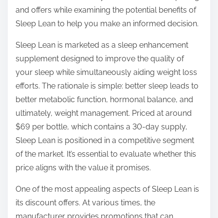
o
and offers while examining the potential benefits of
n
Sleep Lean to help you make an informed decision.
:
Sleep Lean is marketed as a sleep enhancement
supplement designed to improve the quality of
your sleep while simultaneously aiding weight loss
efforts. The rationale is simple: better sleep leads to
better metabolic function, hormonal balance, and
ultimately, weight management. Priced at around
$69 per bottle, which contains a 30-day supply,
Sleep Lean is positioned in a competitive segment
of the market. It’s essential to evaluate whether this
price aligns with the value it promises.
One of the most appealing aspects of Sleep Lean is
its discount offers. At various times, the
manufacturer provides promotions that can