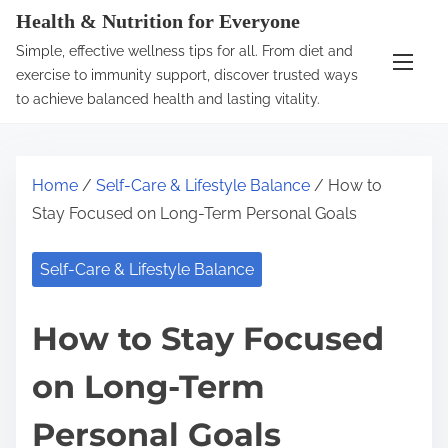
S
Health & Nutrition for Everyone
k
Simple, effective wellness tips for all. From diet and
i
exercise to immunity support, discover trusted ways
p
to achieve balanced health and lasting vitality.
t
o
c
Home
/
Self-Care & Lifestyle Balance
/ How to
o
Stay Focused on Long-Term Personal Goals
n
t
Self-Care & Lifestyle Balance
e
n
How to Stay Focused
t
on Long-Term
Personal Goals