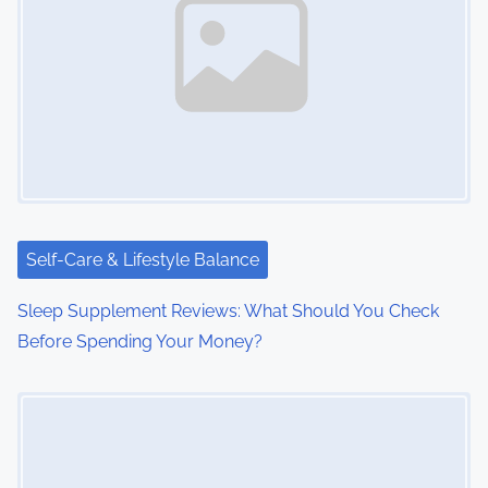
Self-Care & Lifestyle Balance
Sleep Supplement Reviews: What Should You Check
Before Spending Your Money?
Image Placeholder