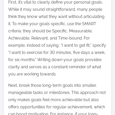
o
First, it’s vital to clearly define your personal goals.
n
While it may sound straightforward, many people
:
think they know what they want without articulating
it. To make your goals specific, use the SMART
criteria: they should be Specific, Measurable,
Achievable, Relevant, and Time-bound. For
example, instead of saying, “I want to get fit,” specify
“I want to exercise for 30 minutes, five days a week,
for six months.” Writing down your goals provides
clarity and serves as a constant reminder of what
you are working towards.
Next, break those long-term goals into smaller,
manageable tasks or milestones. This approach not
only makes goals feel more achievable but also
offers opportunities for regular achievement, which
can boost motivation. For instance, if your long-