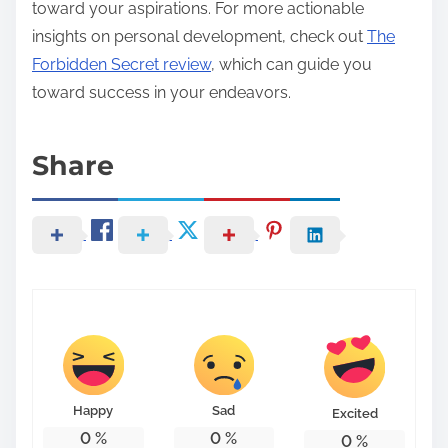
toward your aspirations. For more actionable
insights on personal development, check out
The
Forbidden Secret review
, which can guide you
toward success in your endeavors.
Share
Happy
Sad
Excited
0
%
0
%
0
%