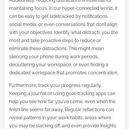
Additionally, reducing distractions is essential for
maintaining focus. In our hyper-connected world, it
can be easy to get sidetracked by notifications,
social media, or even conversations that don’t align
with your objectives. Identify what distracts you the
most and take proactive steps to reduce or
eliminate these distractions. This might mean
silencing your phone during work periods,
decluttering your workspace, or even finding a
dedicated workspace that promotes concentration.
Furthermore, track your progress regularly.
Keeping a journal or using goal-tracking apps can
help you see how far you’ve come, even when the
finish line seems far away. Regular reflections can
reveal patterns in your work habits, areas where
you may be slacking off, and even provide insights