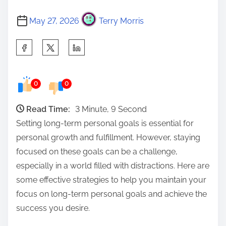
May 27, 2026
Terry Morris
S
h
a
0
0
r
e
Read Time:
3 Minute, 9 Second
t
Setting long-term personal goals is essential for
h
personal growth and fulfillment. However, staying
i
focused on these goals can be a challenge,
s
especially in a world filled with distractions. Here are
p
some effective strategies to help you maintain your
o
focus on long-term personal goals and achieve the
s
success you desire.
t