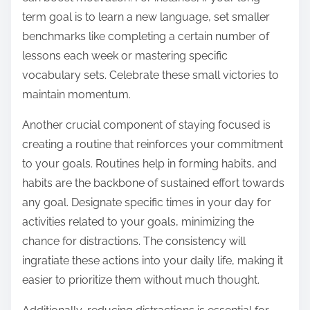
term goal is to learn a new language, set smaller
benchmarks like completing a certain number of
lessons each week or mastering specific
vocabulary sets. Celebrate these small victories to
maintain momentum.
Another crucial component of staying focused is
creating a routine that reinforces your commitment
to your goals. Routines help in forming habits, and
habits are the backbone of sustained effort towards
any goal. Designate specific times in your day for
activities related to your goals, minimizing the
chance for distractions. The consistency will
ingratiate these actions into your daily life, making it
easier to prioritize them without much thought.