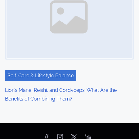
Self-Care & Lifestyle Balance
Lion’s Mane, Reishi, and Cordyceps: What Are the
Benefits of Combining Them?