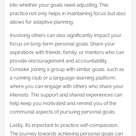
into whether your goals need adjusting. This
practice not only helps in maintaining focus but also
allows for adaptive planning.
Involving others can also significantly impact your
focus on long-term personal goals. Share your
aspirations with friends, family, or mentors who can
provide encouragement and accountability.
Consider joining a group with similar goals, such as
a running club or a language-learning platform,
where you can engage with others who share your
interests. The support and shared experiences can
help keep you motivated and remind you of the
communal aspects of pursuing personal goals.
Lastly, it’s important to practice self-compassion.
The journey towards achieving personal goals can