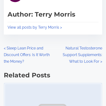
a
s
d
p
Author: Terry Morris
t
o
i
s
View all posts by Terry Morris >
m
t
e
o
n
P
<
Sleep Lean Price and
Natural Testosterone
:
Discount Offers: Is It Worth
Support Supplements:
o
the Money?
What to Look For
>
s
Related Posts
t
Image Placeholder
s
n