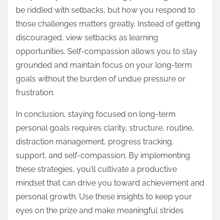
be riddled with setbacks, but how you respond to
those challenges matters greatly. Instead of getting
discouraged, view setbacks as learning
opportunities. Self-compassion allows you to stay
grounded and maintain focus on your long-term
goals without the burden of undue pressure or
frustration.
In conclusion, staying focused on long-term
personal goals requires clarity, structure, routine,
distraction management, progress tracking,
support, and self-compassion. By implementing
these strategies, you’ll cultivate a productive
mindset that can drive you toward achievement and
personal growth. Use these insights to keep your
eyes on the prize and make meaningful strides