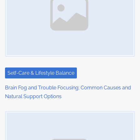
a
v
i
g
a
t
i
Self-Care & Lifestyle Balance
o
Brain Fog and Trouble Focusing: Common Causes and
Natural Support Options
n
Image Placeholder