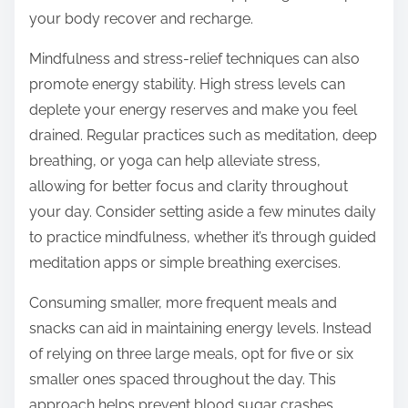
your body recover and recharge.
Mindfulness and stress-relief techniques can also
promote energy stability. High stress levels can
deplete your energy reserves and make you feel
drained. Regular practices such as meditation, deep
breathing, or yoga can help alleviate stress,
allowing for better focus and clarity throughout
your day. Consider setting aside a few minutes daily
to practice mindfulness, whether it’s through guided
meditation apps or simple breathing exercises.
Consuming smaller, more frequent meals and
snacks can aid in maintaining energy levels. Instead
of relying on three large meals, opt for five or six
smaller ones spaced throughout the day. This
approach helps prevent blood sugar crashes,