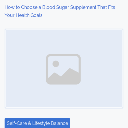
How to Choose a Blood Sugar Supplement That Fits
Your Health Goals
Image Placeholder
Self-Care & Lifestyle Balance