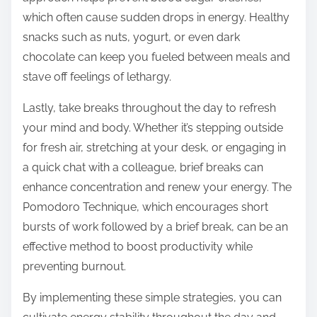
which often cause sudden drops in energy. Healthy
snacks such as nuts, yogurt, or even dark
chocolate can keep you fueled between meals and
stave off feelings of lethargy.
Lastly, take breaks throughout the day to refresh
your mind and body. Whether it’s stepping outside
for fresh air, stretching at your desk, or engaging in
a quick chat with a colleague, brief breaks can
enhance concentration and renew your energy. The
Pomodoro Technique, which encourages short
bursts of work followed by a brief break, can be an
effective method to boost productivity while
preventing burnout.
By implementing these simple strategies, you can