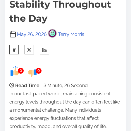
Stability Throughout
the Day
May 26, 2026
Terry Morris
S
h
a
0
0
r
e
Read Time:
3 Minute, 26 Second
t
In our fast-paced world, maintaining consistent
h
energy levels throughout the day can often feel like
i
a monumental challenge. Many individuals
s
experience energy fluctuations that affect
p
productivity, mood, and overall quality of life.
o