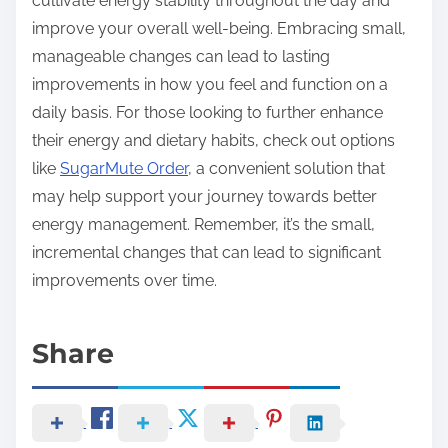
cultivate energy stability throughout the day and
improve your overall well-being. Embracing small,
manageable changes can lead to lasting
improvements in how you feel and function on a
daily basis. For those looking to further enhance
their energy and dietary habits, check out options
like
SugarMute Order
, a convenient solution that
may help support your journey towards better
energy management. Remember, it’s the small,
incremental changes that can lead to significant
improvements over time.
Share