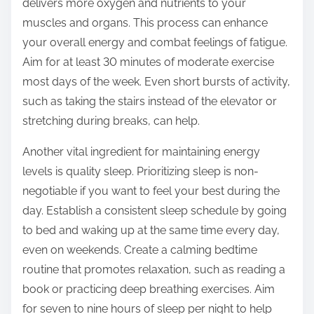
delivers more oxygen and nutrients to your
muscles and organs. This process can enhance
your overall energy and combat feelings of fatigue.
Aim for at least 30 minutes of moderate exercise
most days of the week. Even short bursts of activity,
such as taking the stairs instead of the elevator or
stretching during breaks, can help.
Another vital ingredient for maintaining energy
levels is quality sleep. Prioritizing sleep is non-
negotiable if you want to feel your best during the
day. Establish a consistent sleep schedule by going
to bed and waking up at the same time every day,
even on weekends. Create a calming bedtime
routine that promotes relaxation, such as reading a
book or practicing deep breathing exercises. Aim
for seven to nine hours of sleep per night to help