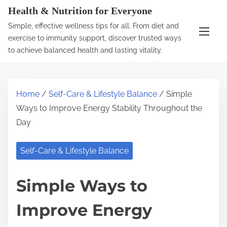
S
Health & Nutrition for Everyone
k
Simple, effective wellness tips for all. From diet and
i
exercise to immunity support, discover trusted ways
p
to achieve balanced health and lasting vitality.
t
o
c
Home
/
Self-Care & Lifestyle Balance
/ Simple
o
Ways to Improve Energy Stability Throughout the
n
Day
t
e
Self-Care & Lifestyle Balance
n
t
Simple Ways to
Improve Energy