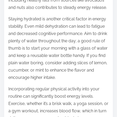
Including healthy fats from sources like avocados
and nuts also contributes to steady energy release.
Staying hydrated is another critical factor in energy
stability. Even mild dehydration can lead to fatigue
and decreased cognitive performance. Aim to drink
plenty of water throughout the day; a good rule of
thumb is to start your morning with a glass of water
and keep a reusable water bottle handy. If you find
plain water boring, consider adding slices of lemon,
cucumber, or mint to enhance the flavor and
encourage higher intake.
Incorporating regular physical activity into your
routine can significantly boost energy levels.
Exercise, whether it’s a brisk walk, a yoga session, or
a gym workout, increases blood flow, which in turn