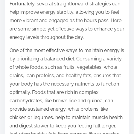
Fortunately, several straightforward strategies can
s
help improve energy stability, allowing you to feel
t
more vibrant and engaged as the hours pass. Here
o
are some simple yet effective ways to enhance your
n
energy levels throughout the day.
:
One of the most effective ways to maintain energy is
by prioritizing a balanced diet. Consuming a variety
of whole foods, such as fruits, vegetables, whole
grains, lean proteins, and healthy fats, ensures that
your body has the necessary nutrients to function
optimally. Foods that are rich in complex
carbohydrates, like brown rice and quinoa, can
provide sustained energy, while proteins, like
chicken or legumes, help to maintain muscle health
and digest slower to keep you feeling full longer.