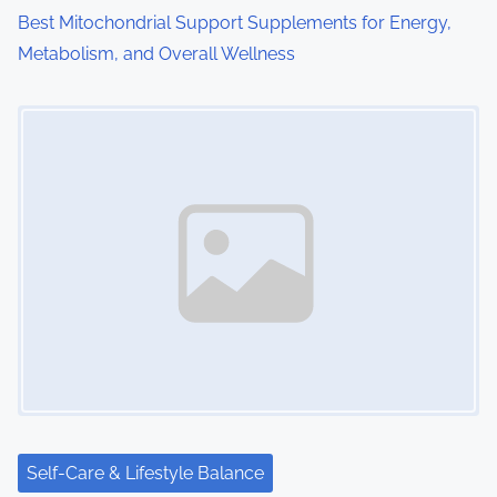
o
Best Mitochondrial Support Supplements for Energy,
Metabolism, and Overall Wellness
n
Image Placeholder
Self-Care & Lifestyle Balance