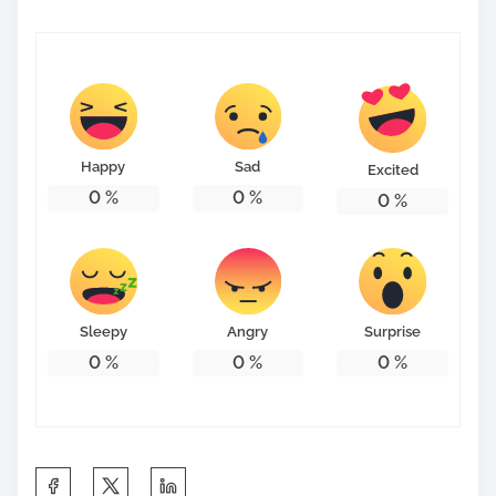
Happy
Sad
Excited
0
%
0
%
0
%
Sleepy
Angry
Surprise
0
%
0
%
0
%
S