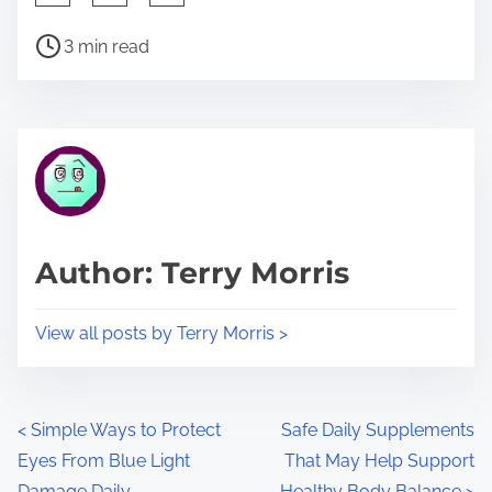
h
P
a
3 min read
o
r
s
e
t
t
r
h
e
i
a
s
d
p
Author: Terry Morris
t
o
i
s
View all posts by Terry Morris >
m
t
e
o
n
P
<
Simple Ways to Protect
Safe Daily Supplements
:
Eyes From Blue Light
That May Help Support
o
Damage Daily
Healthy Body Balance
>