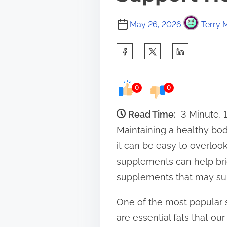
May 26, 2026
Terry 
S
h
a
0
0
r
e
Read Time:
3 Minute, 
t
Maintaining a healthy body
h
it can be easy to overlook 
i
supplements can help bri
s
supplements that may supp
p
One of the most popular 
o
are essential fats that o
s