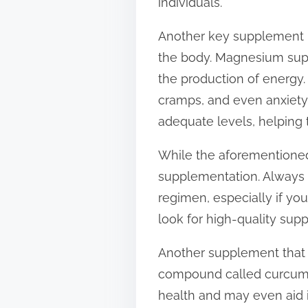
individuals.
Another key supplement i
the body. Magnesium supp
the production of energy
cramps, and even anxiety
adequate levels, helping 
While the aforementioned 
supplementation. Always 
regimen, especially if you
look for high-quality sup
Another supplement that h
compound called curcumin 
health and may even aid 