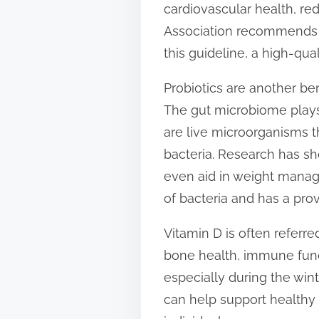
cardiovascular health, re
t
Association recommends c
o
this guideline, a high-qu
n
:
Probiotics are another be
The gut microbiome plays 
are live microorganisms t
bacteria. Research has s
even aid in weight manage
of bacteria and has a pro
Vitamin D is often referred
bone health, immune func
especially during the win
can help support healthy