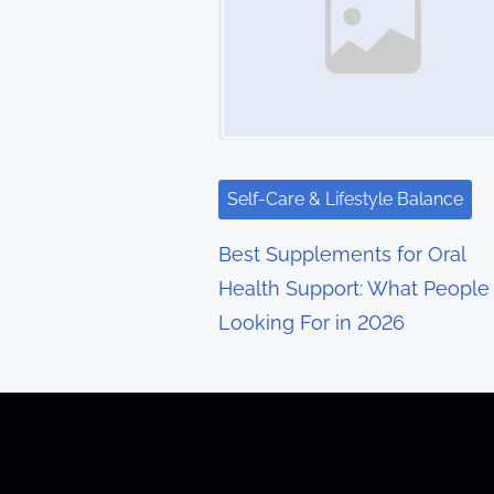
n
a
v
i
g
Self-Care & Lifestyle Balance
a
Best Supplements for Oral
t
Health Support: What People
Looking For in 2026
i
o
n