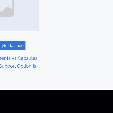
style Balance
ents vs Capsules:
upport Option Is