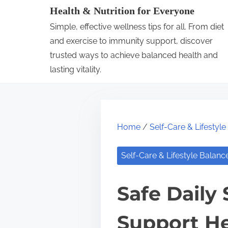
S
Health & Nutrition for Everyone
k
Simple, effective wellness tips for all. From diet
i
and exercise to immunity support, discover
p
trusted ways to achieve balanced health and
lasting vitality.
t
o
c
o
Home
/
Self-Care & Lifestyl
n
t
Self-Care & Lifestyle Balanc
e
n
Safe Daily
t
Support He