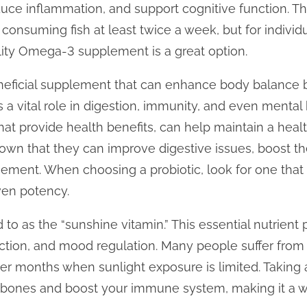
duce inflammation, and support cognitive function. T
onsuming fish at least twice a week, but for indivi
ality Omega-3 supplement is a great option.
neficial supplement that can enhance body balance b
a vital role in digestion, immunity, and even mental h
hat provide health benefits, can help maintain a heal
hown that they can improve digestive issues, boost 
ment. When choosing a probiotic, look for one that c
ven potency.
 to as the “sunshine vitamin.” This essential nutrient p
tion, and mood regulation. Many people suffer from 
ter months when sunlight exposure is limited. Takin
 bones and boost your immune system, making it a w