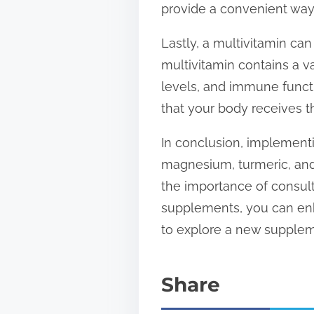
provide a convenient way t
Lastly, a multivitamin can
multivitamin contains a va
levels, and immune functi
that your body receives th
In conclusion, implementi
magnesium, turmeric, and
the importance of consult
supplements, you can enha
to explore a new supple
Share