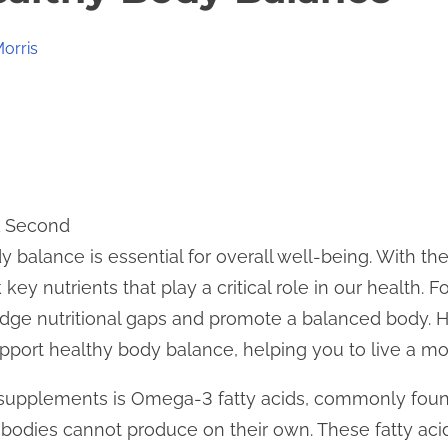
Morris
1 Second
 balance is essential for overall well-being. With the
key nutrients that play a critical role in our health. Fo
dge nutritional gaps and promote a balanced body. He
ort healthy body balance, helping you to live a more
supplements is Omega-3 fatty acids, commonly found
ur bodies cannot produce on their own. These fatty ac