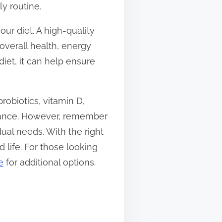
y routine.
our diet. A high-quality
 overall health, energy
iet, it can help ensure
obiotics, vitamin D,
alance. However, remember
ual needs. With the right
life. For those looking
e
for additional options.