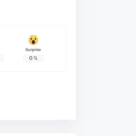
Surprise
0
%