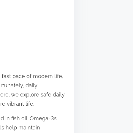
 fast pace of modern life,
rtunately, daily
re, we explore safe daily
 vibrant life.
 in fish oil. Omega-3s
ids help maintain