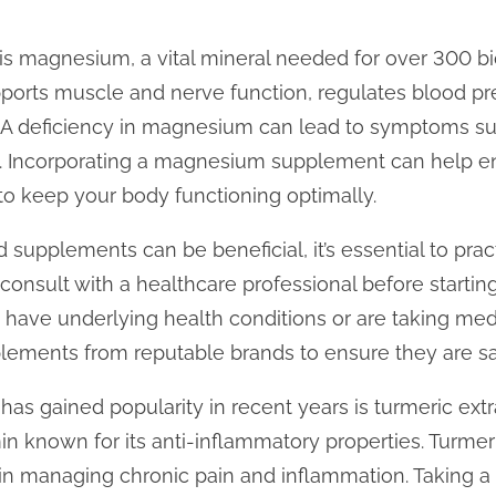
s magnesium, a vital mineral needed for over 300 bi
orts muscle and nerve function, regulates blood pre
. A deficiency in magnesium can lead to symptoms su
. Incorporating a magnesium supplement can help en
to keep your body functioning optimally.
supplements can be beneficial, it’s essential to prac
consult with a healthcare professional before start
 have underlying health conditions or are taking medi
plements from reputable brands to ensure they are sa
as gained popularity in recent years is turmeric extr
known for its anti-inflammatory properties. Turmeri
in managing chronic pain and inflammation. Taking 