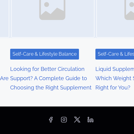
Self-Care & Lifestyle Balance
Self-Care & Life
Looking for Better Circulation
Liquid Supplem
 Are
Support? A Complete Guide to
Which Weight S
Choosing the Right Supplement
Right for You?