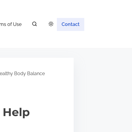
ms of Use
Contact
ealthy Body Balance
 Help