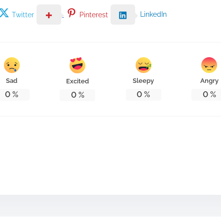
LinkedIn
Twitter
Pinterest
Sad
Sleepy
Angry
Excited
0
%
0
%
0
%
0
%