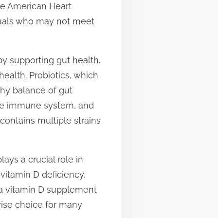
he American Heart
duals who may not meet
y supporting gut health.
ealth. Probiotics, which
thy balance of gut
the immune system, and
ontains multiple strains
lays a crucial role in
vitamin D deficiency,
g a vitamin D supplement
ise choice for many