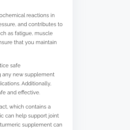
ochemical reactions in
ssure, and contributes to
ch as fatigue, muscle
sure that you maintain
tice safe
ing any new supplement
cations. Additionally,
fe and effective.
act, which contains a
c can help support joint
a turmeric supplement can