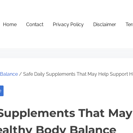
Home
Contact
Privacy Policy
Disclaimer
Ter
e Balance
/ Safe Daily Supplements That May Help Support H
e
 Supplements That May
althy Body Balance