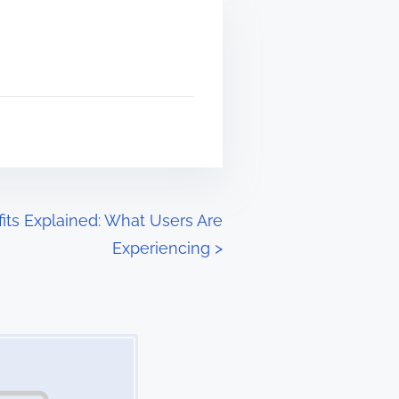
fits Explained: What Users Are
Experiencing
>