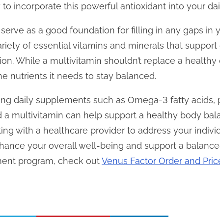
o incorporate this powerful antioxidant into your dail
 serve as a good foundation for filling in any gaps in y
riety of essential vitamins and minerals that support
on. While a multivitamin shouldn’t replace a healthy d
e nutrients it needs to stay balanced.
ng daily supplements such as Omega-3 fatty acids, pr
 a multivitamin can help support a healthy body b
ing with a healthcare provider to address your individ
nce your overall well-being and support a balanced 
ment program, check out
Venus Factor Order and Pric