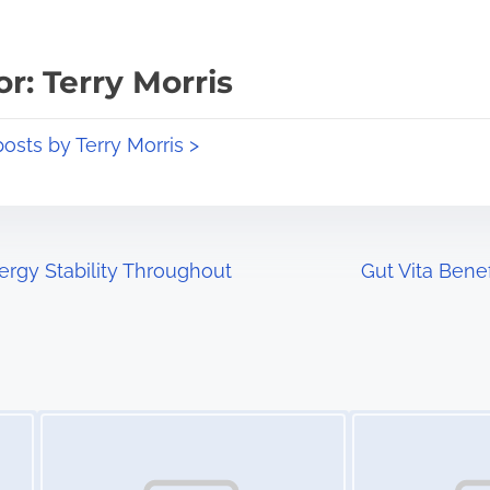
r: Terry Morris
posts by Terry Morris >
rgy Stability Throughout
Gut Vita Bene
Image Placeholder
Image Placeholder