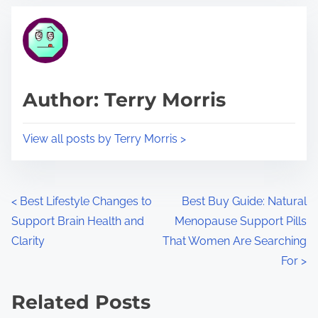
t
t
r
h
e
i
a
s
d
p
Author: Terry Morris
t
o
i
s
View all posts by Terry Morris >
m
t
e
o
n
P
<
Best Lifestyle Changes to
Best Buy Guide: Natural
:
Support Brain Health and
Menopause Support Pills
o
Clarity
That Women Are Searching
s
For
>
t
Related Posts