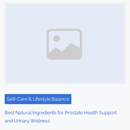
s
Image Placeholder
n
a
v
i
g
a
t
i
Self-Care & Lifestyle Balance
o
Best Natural Ingredients for Prostate Health Support
n
and Urinary Wellness