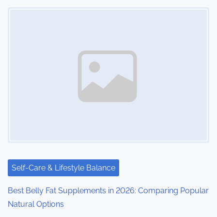
Image Placeholder
Self-Care & Lifestyle Balance
Best Belly Fat Supplements in 2026: Comparing Popular
Natural Options