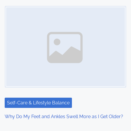
Image Placeholder
Self-Care & Lifestyle Balance
Why Do My Feet and Ankles Swell More as I Get Older?