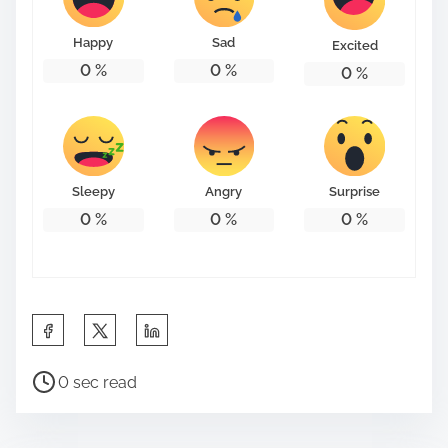
o
n
Happy
Sad
Excited
:
0
%
0
%
0
%
Sleepy
Angry
Surprise
0
%
0
%
0
%
S
h
P
a
0 sec read
o
r
s
e