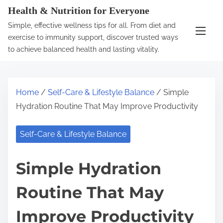
S
Health & Nutrition for Everyone
k
Simple, effective wellness tips for all. From diet and
i
exercise to immunity support, discover trusted ways
p
to achieve balanced health and lasting vitality.
t
o
c
Home
/
Self-Care & Lifestyle Balance
/ Simple
o
Hydration Routine That May Improve Productivity
n
t
Self-Care & Lifestyle Balance
e
n
Simple Hydration
t
Routine That May
Improve Productivity