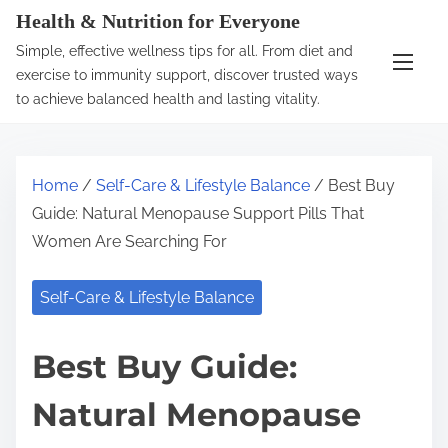
S
Health & Nutrition for Everyone
k
Simple, effective wellness tips for all. From diet and
i
exercise to immunity support, discover trusted ways
p
to achieve balanced health and lasting vitality.
t
o
c
Home
/
Self-Care & Lifestyle Balance
/ Best Buy
o
Guide: Natural Menopause Support Pills That
n
Women Are Searching For
t
e
Self-Care & Lifestyle Balance
n
t
Best Buy Guide:
Natural Menopause