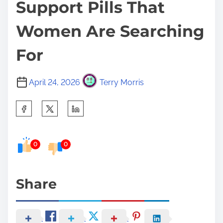
Support Pills That
Women Are Searching
For
April 24, 2026
Terry Morris
S
h
a
0
0
r
e
t
Share
h
i
s