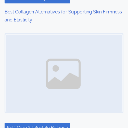
Best Collagen Alternatives for Supporting Skin Firmness
and Elasticity
Image Placeholder
Self-Care & Lifestyle Balance