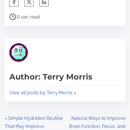
S
h
P
a
0 sec read
o
r
s
e
t
t
r
h
e
i
a
s
d
p
Author: Terry Morris
t
o
i
s
View all posts by Terry Morris >
m
t
e
o
n
P
<
Simple Hydration Routine
Natural Ways to Improve
:
That May Improve
Brain Function, Focus, and