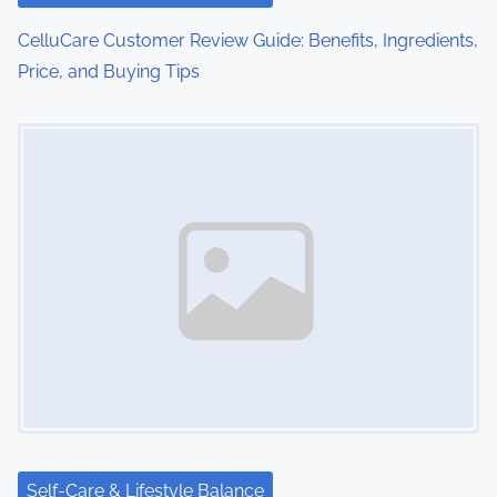
o
CelluCare Customer Review Guide: Benefits, Ingredients,
Price, and Buying Tips
n
Image Placeholder
Self-Care & Lifestyle Balance