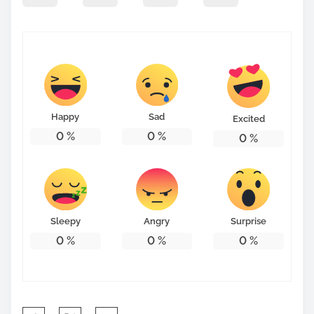
p
o
s
t
o
n
Happy
Sad
Excited
:
0
%
0
%
0
%
Sleepy
Angry
Surprise
0
%
0
%
0
%