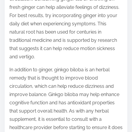
fresh ginger can help alleviate feelings of dizziness.
For best results, try incorporating ginger into your
daily diet when experiencing symptoms. This
natural root has been used for centuries in
traditional medicine and is supported by research
that suggests it can help reduce motion sickness
and vertigo.
In addition to ginger, ginkgo biloba is an herbal
remedy that is thought to improve blood
circulation, which can help reduce dizziness and
improve balance. Ginkgo biloba may help enhance
cognitive function and has antioxidant properties
that support overall health. As with any herbal
supplement, it is essential to consult with a
healthcare provider before starting to ensure it does