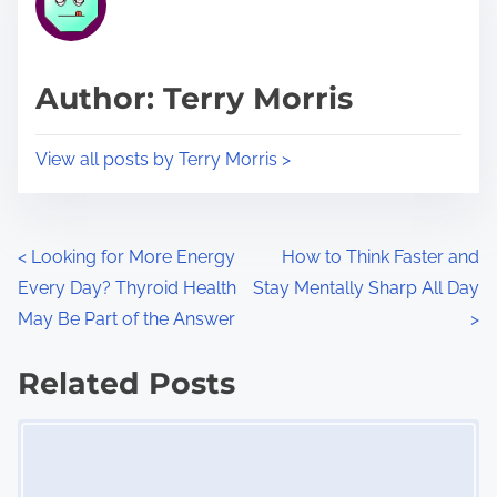
e
i
a
s
d
p
Author: Terry Morris
t
o
i
s
View all posts by Terry Morris >
m
t
e
o
n
P
<
Looking for More Energy
How to Think Faster and
:
Every Day? Thyroid Health
Stay Mentally Sharp All Day
o
May Be Part of the Answer
>
s
Related Posts
t
Image Placeholder
s
n