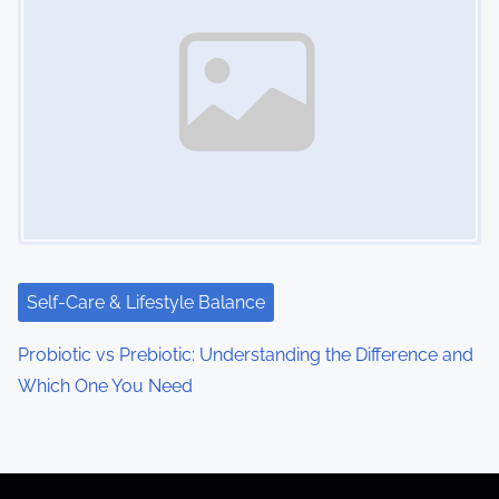
Self-Care & Lifestyle Balance
Probiotic vs Prebiotic: Understanding the Difference and
Which One You Need