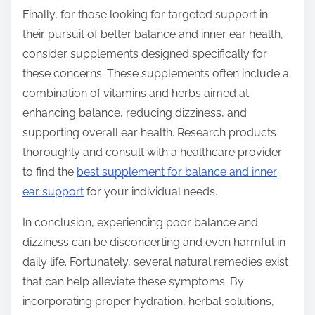
Finally, for those looking for targeted support in
their pursuit of better balance and inner ear health,
consider supplements designed specifically for
these concerns. These supplements often include a
combination of vitamins and herbs aimed at
enhancing balance, reducing dizziness, and
supporting overall ear health. Research products
thoroughly and consult with a healthcare provider
to find the
best supplement for balance and inner
ear support
for your individual needs.
In conclusion, experiencing poor balance and
dizziness can be disconcerting and even harmful in
daily life. Fortunately, several natural remedies exist
that can help alleviate these symptoms. By
incorporating proper hydration, herbal solutions,