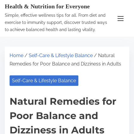
S
Health & Nutrition for Everyone
k
Simple, effective wellness tips for all. From diet and
i
exercise to immunity support, discover trusted ways
p
to achieve balanced health and lasting vitality.
t
o
c
Home
/
Self-Care & Lifestyle Balance
/ Natural
o
Remedies for Poor Balance and Dizziness in Adults
n
t
Self-Care & Lifestyle Balance
e
n
Natural Remedies for
t
Poor Balance and
Dizziness in Adults