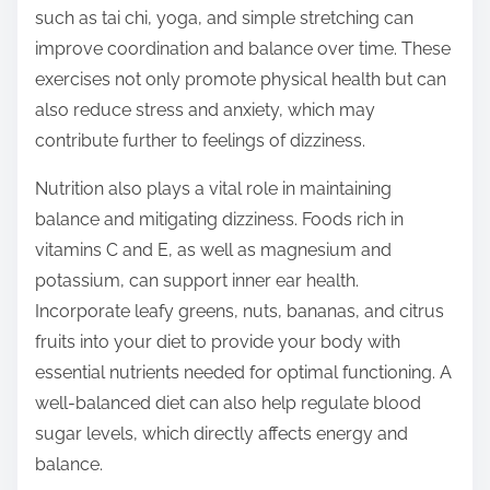
such as tai chi, yoga, and simple stretching can
improve coordination and balance over time. These
exercises not only promote physical health but can
also reduce stress and anxiety, which may
contribute further to feelings of dizziness.
Nutrition also plays a vital role in maintaining
balance and mitigating dizziness. Foods rich in
vitamins C and E, as well as magnesium and
potassium, can support inner ear health.
Incorporate leafy greens, nuts, bananas, and citrus
fruits into your diet to provide your body with
essential nutrients needed for optimal functioning. A
well-balanced diet can also help regulate blood
sugar levels, which directly affects energy and
balance.