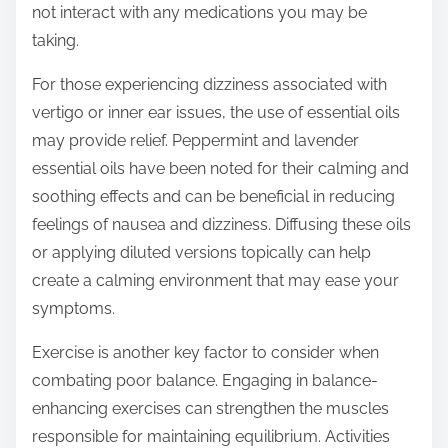
not interact with any medications you may be
taking.
For those experiencing dizziness associated with
vertigo or inner ear issues, the use of essential oils
may provide relief. Peppermint and lavender
essential oils have been noted for their calming and
soothing effects and can be beneficial in reducing
feelings of nausea and dizziness. Diffusing these oils
or applying diluted versions topically can help
create a calming environment that may ease your
symptoms.
Exercise is another key factor to consider when
combating poor balance. Engaging in balance-
enhancing exercises can strengthen the muscles
responsible for maintaining equilibrium. Activities