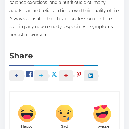
balance exercises, and a nutritious diet, many
adults can find relief and improve their quality of life.
Always consult a healthcare professional before
starting any new remedy, especially if symptoms
persist or worsen.
Share
Happy
Sad
Excited