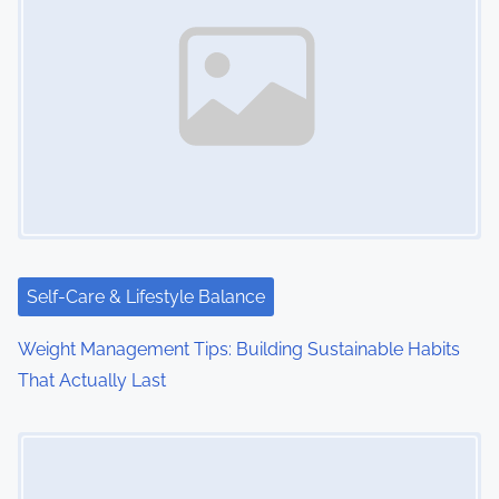
Self-Care & Lifestyle Balance
Weight Management Tips: Building Sustainable Habits
That Actually Last
Image Placeholder