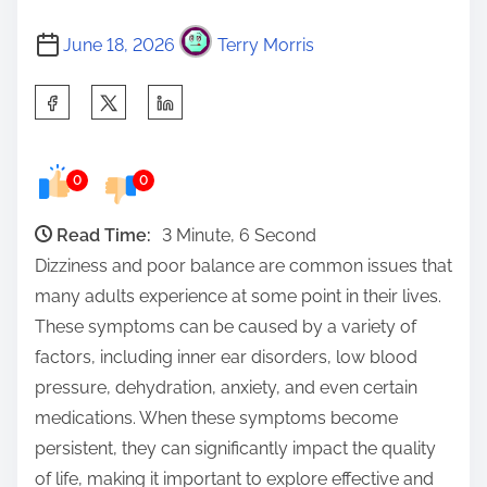
June 18, 2026
Terry Morris
S
h
a
0
0
r
e
Read Time:
3 Minute, 6 Second
t
Dizziness and poor balance are common issues that
h
many adults experience at some point in their lives.
i
These symptoms can be caused by a variety of
s
factors, including inner ear disorders, low blood
p
pressure, dehydration, anxiety, and even certain
o
medications. When these symptoms become
s
persistent, they can significantly impact the quality
t
of life, making it important to explore effective and