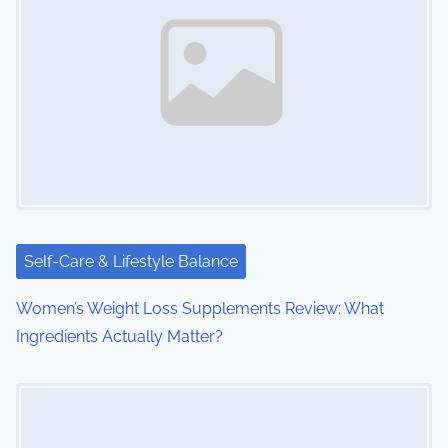
a
v
i
g
a
t
i
Self-Care & Lifestyle Balance
o
Women’s Weight Loss Supplements Review: What
Ingredients Actually Matter?
n
Image Placeholder