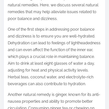
o
natural remedies. Here, we discuss several natural
n
remedies that may help alleviate issues related to
:
poor balance and dizziness.
One of the first steps in addressing poor balance
and dizziness is to ensure you are well-hydrated.
Dehydration can lead to feelings of lightheadedness
and can even affect the function of the inner ear,
which plays a crucial role in maintaining balance.
Aim to drink at least eight glasses of water a day,
adjusting for heat and physical activity levels.
Herbal teas, coconut water, and electrolyte-rich
beverages can also contribute to hydration.
Another natural remedy is ginger, known for its anti-
nausea properties and ability to promote better
circulation. Consuming ginger tea or chewing on