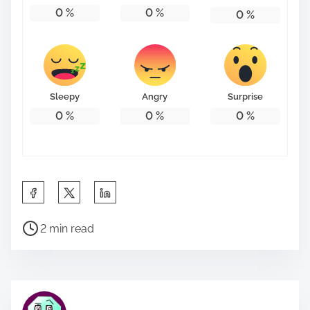
0
%
0
%
0
%
Sleepy
Angry
Surprise
0
%
0
%
0
%
S
h
P
a
2 min read
o
r
s
e
t
t
r
h