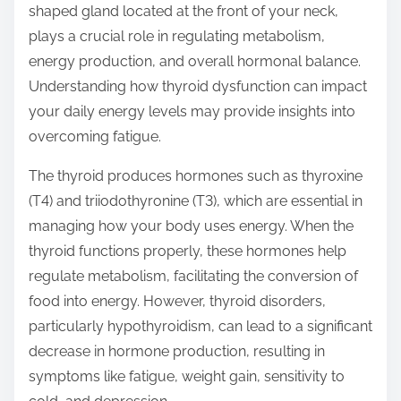
shaped gland located at the front of your neck,
s
plays a crucial role in regulating metabolism,
t
energy production, and overall hormonal balance.
o
Understanding how thyroid dysfunction can impact
n
your daily energy levels may provide insights into
:
overcoming fatigue.
The thyroid produces hormones such as thyroxine
(T4) and triiodothyronine (T3), which are essential in
managing how your body uses energy. When the
thyroid functions properly, these hormones help
regulate metabolism, facilitating the conversion of
food into energy. However, thyroid disorders,
particularly hypothyroidism, can lead to a significant
decrease in hormone production, resulting in
symptoms like fatigue, weight gain, sensitivity to