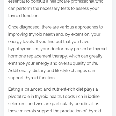
essential to consult a healthcare professional who
can perform the necessary tests to assess your
thyroid function.
Once diagnosed, there are various approaches to
improving thyroid health and, by extension, your
energy levels. If you find out that you have
hypothyroidism, your doctor may prescribe thyroid
hormone replacement therapy, which can greatly
enhance your energy and overall quality of life.
Additionally, dietary and lifestyle changes can
support thyroid function.
Eating a balanced and nutrient-rich diet plays a
pivotal role in thyroid health. Foods rich in iodine,
selenium, and zinc are particularly beneficial, as
these minerals support the production of thyroid