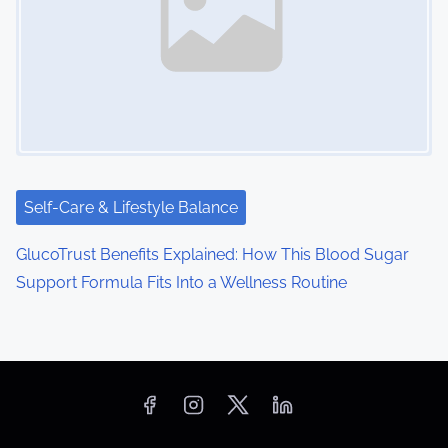
Self-Care & Lifestyle Balance
GlucoTrust Benefits Explained: How This Blood Sugar
Support Formula Fits Into a Wellness Routine