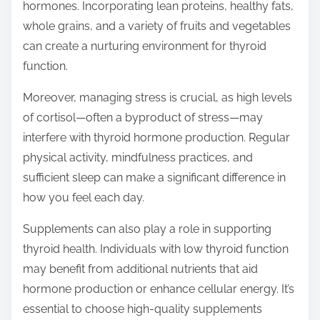
hormones. Incorporating lean proteins, healthy fats,
whole grains, and a variety of fruits and vegetables
can create a nurturing environment for thyroid
function.
Moreover, managing stress is crucial, as high levels
of cortisol—often a byproduct of stress—may
interfere with thyroid hormone production. Regular
physical activity, mindfulness practices, and
sufficient sleep can make a significant difference in
how you feel each day.
Supplements can also play a role in supporting
thyroid health. Individuals with low thyroid function
may benefit from additional nutrients that aid
hormone production or enhance cellular energy. It’s
essential to choose high-quality supplements