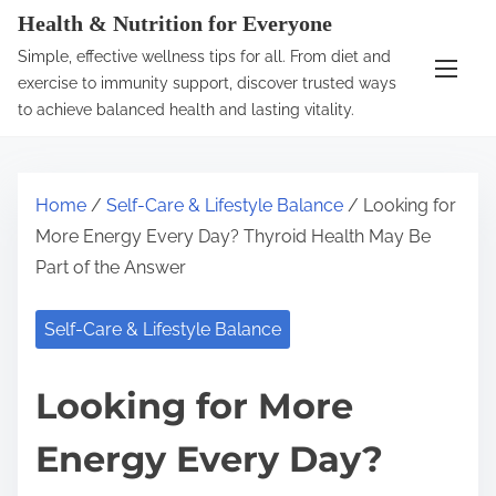
S
Health & Nutrition for Everyone
k
Simple, effective wellness tips for all. From diet and
i
exercise to immunity support, discover trusted ways
p
to achieve balanced health and lasting vitality.
t
o
c
Home
/
Self-Care & Lifestyle Balance
/ Looking for
o
More Energy Every Day? Thyroid Health May Be
n
Part of the Answer
t
e
Self-Care & Lifestyle Balance
n
t
Looking for More
Energy Every Day?