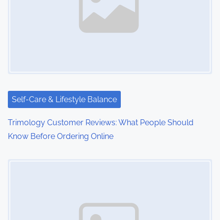
Self-Care & Lifestyle Balance
Trimology Customer Reviews: What People Should
Know Before Ordering Online
Image Placeholder