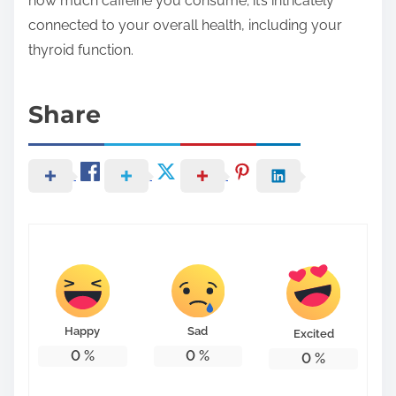
how much caffeine you consume; it’s intricately
connected to your overall health, including your
thyroid function.
Share
Happy
Sad
Excited
0
%
0
%
0
%