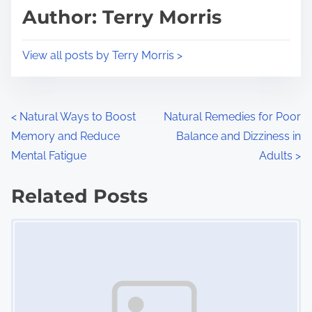
d
p
Author: Terry Morris
t
o
i
s
View all posts by Terry Morris >
m
t
e
o
n
P
<
Natural Ways to Boost
Natural Remedies for Poor
:
Memory and Reduce
Balance and Dizziness in
o
Mental Fatigue
Adults
>
s
Related Posts
t
Image Placeholder
s
n
a