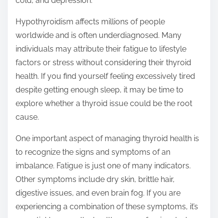
cold, and depression.
Hypothyroidism affects millions of people
worldwide and is often underdiagnosed. Many
individuals may attribute their fatigue to lifestyle
factors or stress without considering their thyroid
health. If you find yourself feeling excessively tired
despite getting enough sleep, it may be time to
explore whether a thyroid issue could be the root
cause.
One important aspect of managing thyroid health is
to recognize the signs and symptoms of an
imbalance. Fatigue is just one of many indicators.
Other symptoms include dry skin, brittle hair,
digestive issues, and even brain fog. If you are
experiencing a combination of these symptoms, it’s