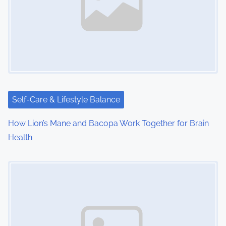
v
i
g
a
t
i
Self-Care & Lifestyle Balance
o
How Lion’s Mane and Bacopa Work Together for Brain
Health
n
Image Placeholder