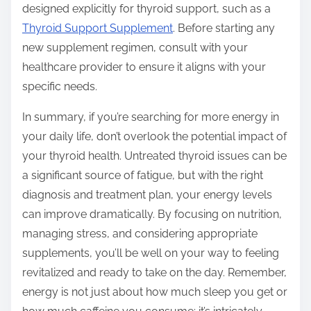
designed explicitly for thyroid support, such as a
Thyroid Support Supplement
. Before starting any
new supplement regimen, consult with your
healthcare provider to ensure it aligns with your
specific needs.
In summary, if you’re searching for more energy in
your daily life, don’t overlook the potential impact of
your thyroid health. Untreated thyroid issues can be
a significant source of fatigue, but with the right
diagnosis and treatment plan, your energy levels
can improve dramatically. By focusing on nutrition,
managing stress, and considering appropriate
supplements, you’ll be well on your way to feeling
revitalized and ready to take on the day. Remember,
energy is not just about how much sleep you get or