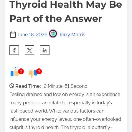
Thyroid Health May Be
Part of the Answer
June 18, 2026
Terry Morris
S
h
a
0
0
r
e
Read Time:
2 Minute, 51 Second
t
Feeling drained and low on energy is an experience
h
many people can relate to, especially in today’s
i
fast-paced world. While various factors can
s
influence your energy levels, one often-overlooked
p
culprit is thyroid health. The thyroid, a butterfly-
o