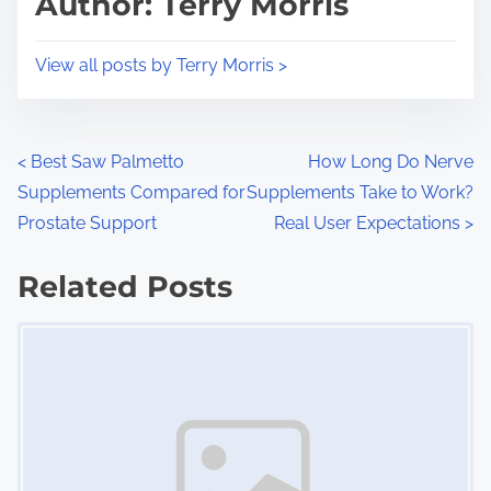
Author: Terry Morris
t
o
i
s
View all posts by Terry Morris >
m
t
e
o
n
P
<
Best Saw Palmetto
How Long Do Nerve
:
Supplements Compared for
Supplements Take to Work?
o
Prostate Support
Real User Expectations
>
s
Related Posts
t
Image Placeholder
s
n
a
v