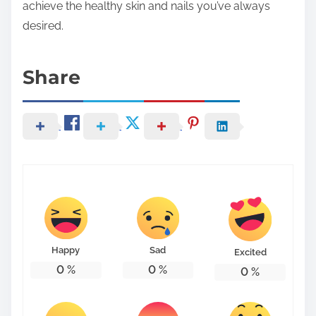
achieve the healthy skin and nails you’ve always
desired.
Share
Happy
Sad
Excited
0
%
0
%
0
%