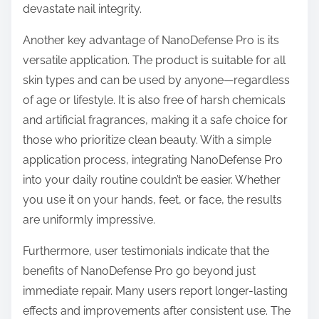
devastate nail integrity.
Another key advantage of NanoDefense Pro is its
versatile application. The product is suitable for all
skin types and can be used by anyone—regardless
of age or lifestyle. It is also free of harsh chemicals
and artificial fragrances, making it a safe choice for
those who prioritize clean beauty. With a simple
application process, integrating NanoDefense Pro
into your daily routine couldn’t be easier. Whether
you use it on your hands, feet, or face, the results
are uniformly impressive.
Furthermore, user testimonials indicate that the
benefits of NanoDefense Pro go beyond just
immediate repair. Many users report longer-lasting
effects and improvements after consistent use. The