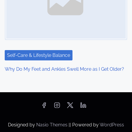
Self-Care & Lifestyle Balance
Why Do My Feet and Ankles Swell More as I Get Older?
Designed by
Nasio Themes
||
Powered by
WordPress