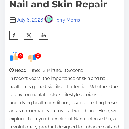
Nail and Skin Repair
July 6, 2026
Terry Morris
S
h
a
0
0
r
e
Read Time:
3 Minute, 3 Second
t
In recent years, the importance of skin and nail
h
health has gained significant attention. Whether due
i
to environmental factors, lifestyle choices, or
s
underlying health conditions, issues affecting these
p
areas can impact your overall well-being. Here, we
o
explore the myriad benefits of NanoDefense Pro, a
s
revolutionary product designed to enhance nail and