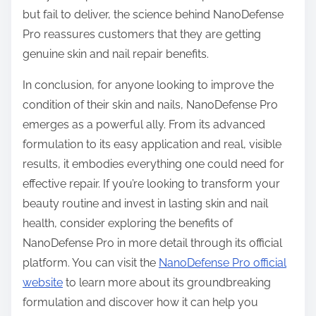
but fail to deliver, the science behind NanoDefense
Pro reassures customers that they are getting
genuine skin and nail repair benefits.
In conclusion, for anyone looking to improve the
condition of their skin and nails, NanoDefense Pro
emerges as a powerful ally. From its advanced
formulation to its easy application and real, visible
results, it embodies everything one could need for
effective repair. If you’re looking to transform your
beauty routine and invest in lasting skin and nail
health, consider exploring the benefits of
NanoDefense Pro in more detail through its official
platform. You can visit the
NanoDefense Pro official
website
to learn more about its groundbreaking
formulation and discover how it can help you