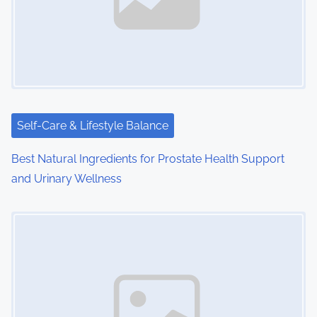
i
g
a
t
i
Self-Care & Lifestyle Balance
o
Best Natural Ingredients for Prostate Health Support
and Urinary Wellness
n
Image Placeholder