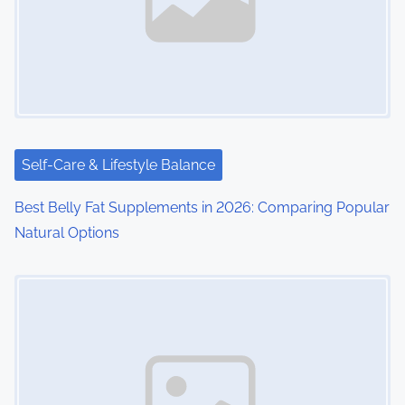
Self-Care & Lifestyle Balance
Best Belly Fat Supplements in 2026: Comparing Popular
Natural Options
Image Placeholder