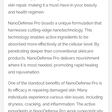
t
skin repair, making it a must-have in your beauty
o
and health regimen.
n
:
NanoDefense Pro boasts a unique formulation that
harnesses cutting-edge nanotechnology. This
technology enables active ingredients to be
absorbed more effectively at the cellular level. By
penetrating deeper than conventional skincare
products, NanoDefense Pro delivers nourishment
where it is most needed, promoting rapid healing
and rejuvenation.
One of the standout benefits of NanoDefense Pro is
its efficacy in repairing damaged skin. Many
individuals experience various skin issues, including
dryness, cracking, and inflammation. The active
ingredients in NanoDefense Pro work synergistically