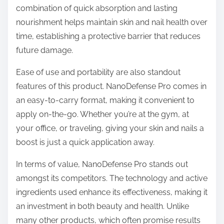
combination of quick absorption and lasting
nourishment helps maintain skin and nail health over
time, establishing a protective barrier that reduces
future damage.
Ease of use and portability are also standout
features of this product. NanoDefense Pro comes in
an easy-to-carry format, making it convenient to
apply on-the-go. Whether you’re at the gym, at
your office, or traveling, giving your skin and nails a
boost is just a quick application away.
In terms of value, NanoDefense Pro stands out
amongst its competitors. The technology and active
ingredients used enhance its effectiveness, making it
an investment in both beauty and health. Unlike
many other products, which often promise results