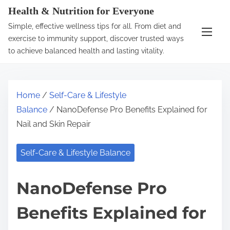
S
Health & Nutrition for Everyone
k
Simple, effective wellness tips for all. From diet and
i
exercise to immunity support, discover trusted ways
p
to achieve balanced health and lasting vitality.
t
o
c
Home
/
Self-Care & Lifestyle
o
Balance
/ NanoDefense Pro Benefits Explained for
n
Nail and Skin Repair
t
e
Self-Care & Lifestyle Balance
n
t
NanoDefense Pro
Benefits Explained for