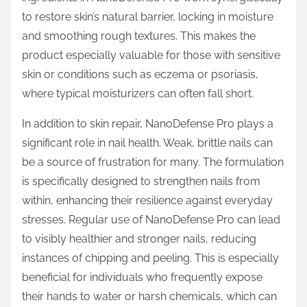
to restore skin’s natural barrier, locking in moisture
and smoothing rough textures. This makes the
product especially valuable for those with sensitive
skin or conditions such as eczema or psoriasis,
where typical moisturizers can often fall short.
In addition to skin repair, NanoDefense Pro plays a
significant role in nail health. Weak, brittle nails can
be a source of frustration for many. The formulation
is specifically designed to strengthen nails from
within, enhancing their resilience against everyday
stresses. Regular use of NanoDefense Pro can lead
to visibly healthier and stronger nails, reducing
instances of chipping and peeling. This is especially
beneficial for individuals who frequently expose
their hands to water or harsh chemicals, which can