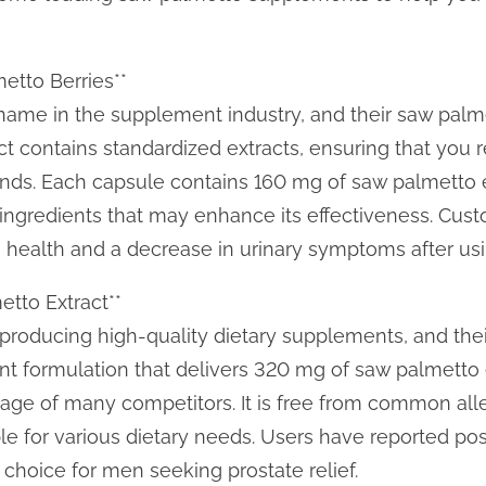
etto Berries**
 name in the supplement industry, and their saw palm
ct contains standardized extracts, ensuring that you 
ds. Each capsule contains 160 mg of saw palmetto ex
ngredients that may enhance its effectiveness. Cust
 health and a decrease in urinary symptoms after us
tto Extract**
roducing high-quality dietary supplements, and their
nt formulation that delivers 320 mg of saw palmetto e
sage of many competitors. It is free from common al
ble for various dietary needs. Users have reported po
d choice for men seeking prostate relief.