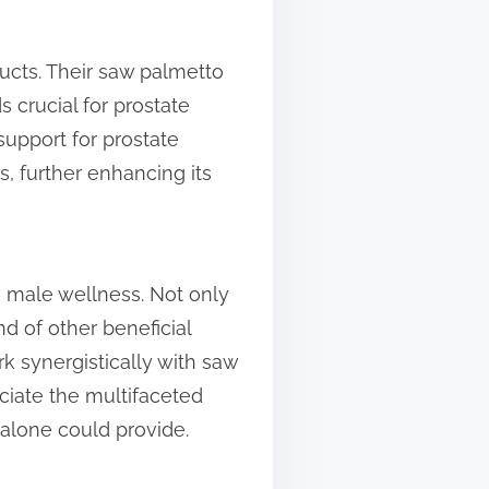
ucts. Their saw palmetto
 crucial for prostate
support for prostate
s, further enhancing its
 male wellness. Not only
d of other beneficial
k synergistically with saw
ciate the multifaceted
alone could provide.