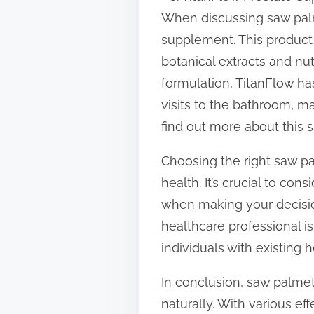
When discussing saw palm
supplement. This product 
botanical extracts and nu
formulation, TitanFlow ha
visits to the bathroom, m
find out more about this
Choosing the right saw p
health. It’s crucial to con
when making your decision
healthcare professional i
individuals with existing 
In conclusion, saw palmet
naturally. With various ef