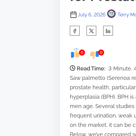
July 6, 2026
Terry Mo
S
h
a
0
0
r
e
Read Time:
3 Minute,
t
Saw palmetto (Serenoa re
h
prostate health, particul
i
hyperplasia (BPH). BPH is
s
men age. Several studies
p
frequent urination, weak
o
on the market, it can be 
s
Below, we’ve compared s