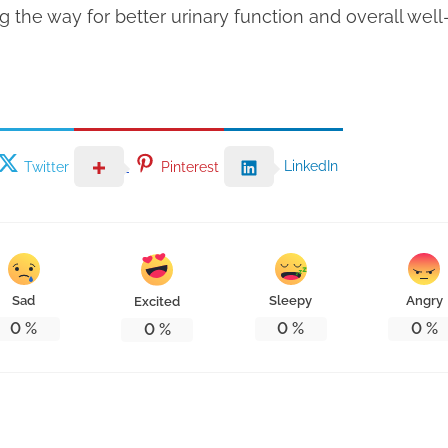
g the way for better urinary function and overall well
LinkedIn
Twitter
Pinterest
Sad
Sleepy
Angry
Excited
0
%
0
%
0
%
0
%