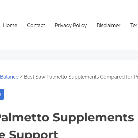
Home
Contact
Privacy Policy
Disclaimer
Ter
e Balance
/ Best Saw Palmetto Supplements Compared for Pr
e
Palmetto Supplements
te Support