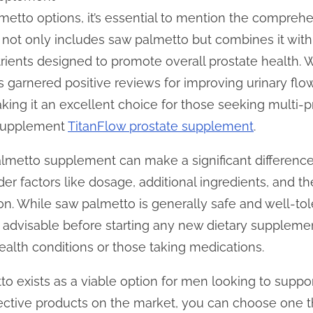
etto options, it’s essential to mention the comprehe
not only includes saw palmetto but combines it with 
trients designed to promote overall prostate health. 
s garnered positive reviews for improving urinary fl
aking it an excellent choice for those seeking multi-
 supplement
TitanFlow prostate supplement
.
almetto supplement can make a significant differenc
sider factors like dosage, additional ingredients, and t
. While saw palmetto is generally safe and well-tole
s advisable before starting any new dietary supplemen
health conditions or those taking medications.
to exists as a viable option for men looking to suppo
fective products on the market, you can choose one tha