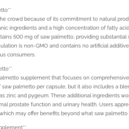
tto**
the crowd because of its commitment to natural prod
ic ingredients and a high concentration of fatty acids
tains 500 mg of saw palmetto, providing substantial 
ulation is non-GMO and contains no artificial additive
ous consumers.
etto**
aw palmetto supplement that focuses on comprehensive
 saw palmetto per capsule, but it also includes a blen
as zinc and pygeum. These additional ingredients wor
al prostate function and urinary health. Users appre
, which may offer benefits beyond what saw palmetto 
upplement**