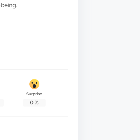
-being.
Surprise
0
%