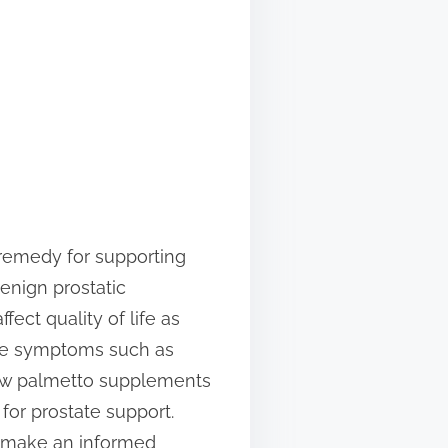
remedy for supporting
enign prostatic
ect quality of life as
ate symptoms such as
 saw palmetto supplements
for prostate support.
 make an informed