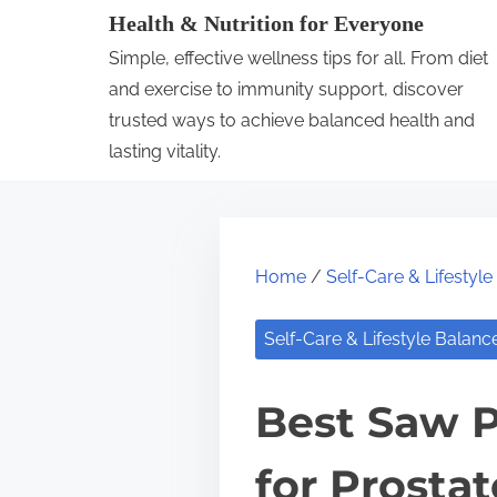
S
Health & Nutrition for Everyone
k
Simple, effective wellness tips for all. From diet
i
and exercise to immunity support, discover
p
trusted ways to achieve balanced health and
lasting vitality.
t
o
c
o
Home
/
Self-Care & Lifestyl
n
t
Self-Care & Lifestyle Balanc
e
n
Best Saw 
t
for Prosta