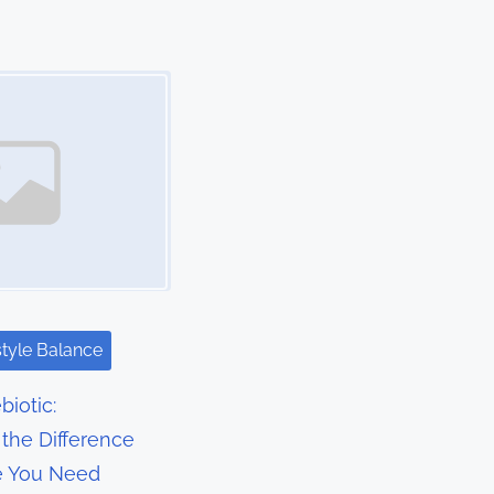
style Balance
biotic:
the Difference
e You Need