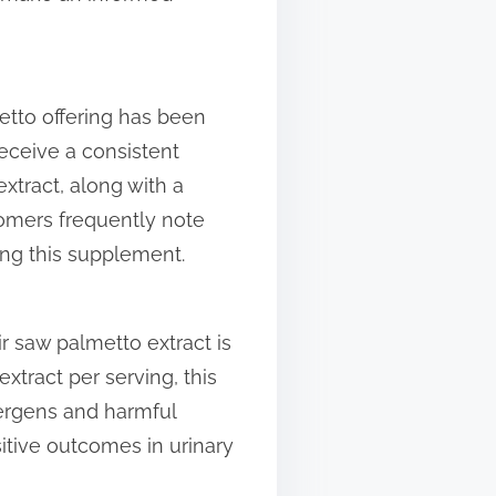
etto offering has been
receive a consistent
tract, along with a
omers frequently note
ing this supplement.
 saw palmetto extract is
xtract per serving, this
lergens and harmful
sitive outcomes in urinary