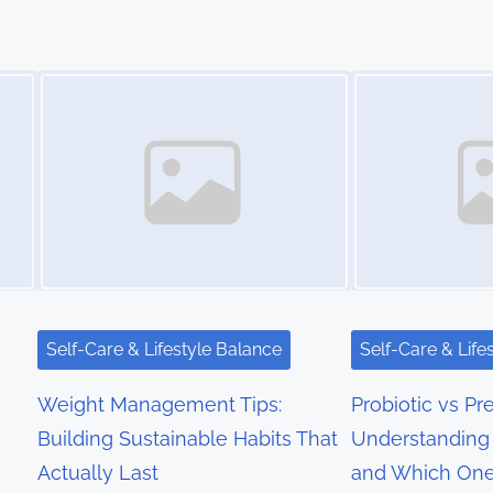
Image Placeholder
Image Placeholder
Self-Care & Lifestyle Balance
Self-Care & Life
Weight Management Tips:
Probiotic vs Pre
Building Sustainable Habits That
Understanding 
Actually Last
and Which On