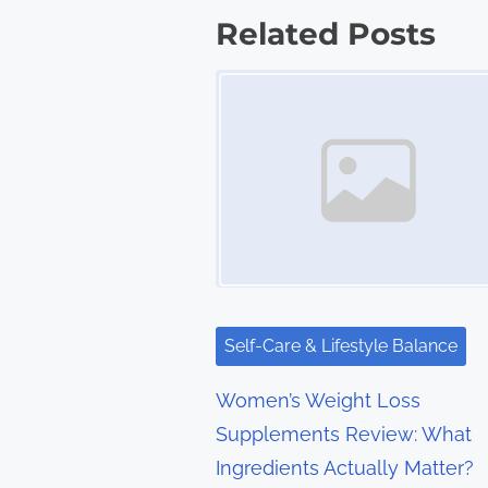
s
Related Posts
t
Image Placeholder
s
n
a
v
i
g
Self-Care & Lifestyle Balance
a
Women’s Weight Loss
t
Supplements Review: What
Ingredients Actually Matter?
i