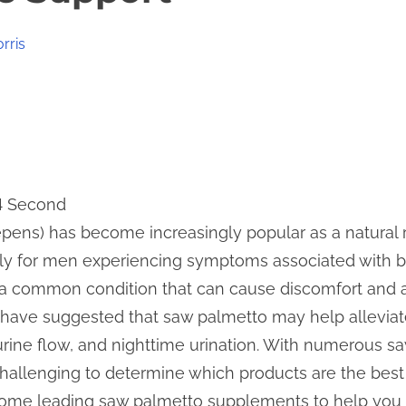
rris
 4 Second
pens) has become increasingly popular as a natural 
arly for men experiencing symptoms associated with b
 a common condition that can cause discomfort and aff
 have suggested that saw palmetto may help allevi
 urine flow, and nighttime urination. With numerous
challenging to determine which products are the best 
ome leading saw palmetto supplements to help you