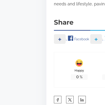
needs and lifestyle, pavin
Share
Facebook
Happy
0
%
S