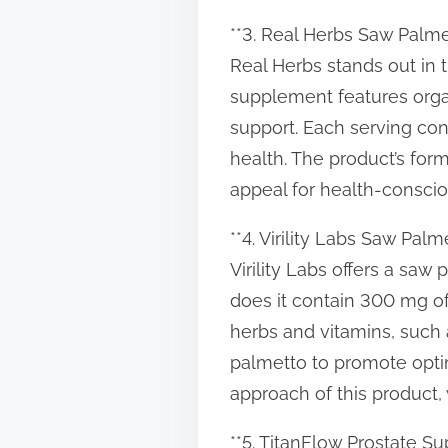
**3. Real Herbs Saw Palme
Real Herbs stands out in 
supplement features organ
support. Each serving con
health. The product’s form
appeal for health-consci
**4. Virility Labs Saw Palm
Virility Labs offers a s
does it contain 300 mg of
herbs and vitamins, such 
palmetto to promote optim
approach of this product
**5. TitanFlow Prostate S