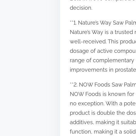
t
decision.
o
**1. Nature’s Way Saw Palm
n
Nature’s Way is a trusted
:
well-received. This produ
dosage of active compoun
range of complementary i
improvements in prostate
**2. NOW Foods Saw Palme
NOW Foods is known for p
no exception. With a pote
product is double the do
additives, making it suita
function, making it a soli