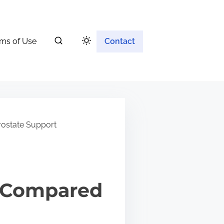
ms of Use
Contact
ostate Support
 Compared