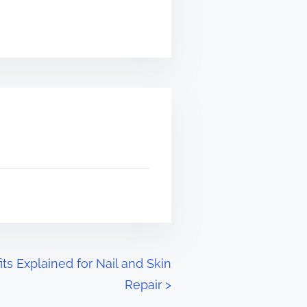
s Explained for Nail and Skin
Repair
>