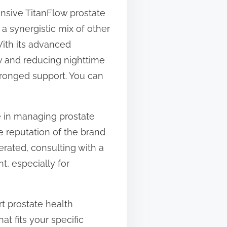
nsive TitanFlow prostate
a synergistic mix of other
With its advanced
ow and reducing nighttime
pronged support. You can
e in managing prostate
he reputation of the brand
rated, consulting with a
t, especially for
rt prostate health
t fits your specific