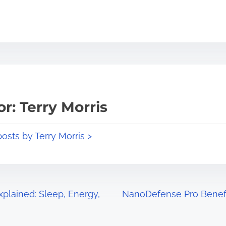
r: Terry Morris
posts by Terry Morris >
plained: Sleep, Energy,
NanoDefense Pro Benefit