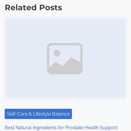
Related Posts
t
Image Placeholder
s
n
a
v
i
g
a
t
i
Self-Care & Lifestyle Balance
o
Best Natural Ingredients for Prostate Health Support