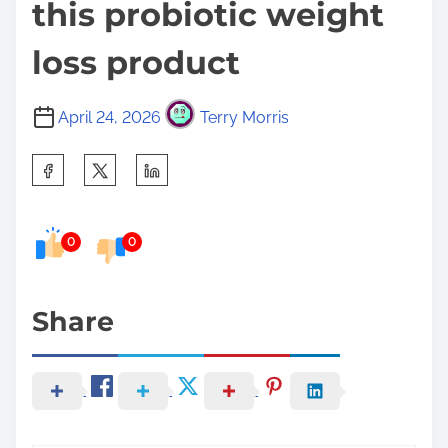
this probiotic weight
loss product
April 24, 2026
Terry Morris
S
h
a
0
0
r
e
t
Share
h
i
s
p
o