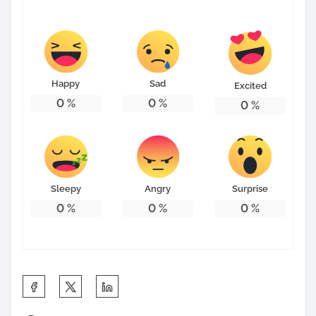
s
t
o
n
Happy
Sad
Excited
:
0
%
0
%
0
%
Sleepy
Angry
Surprise
0
%
0
%
0
%
S
h