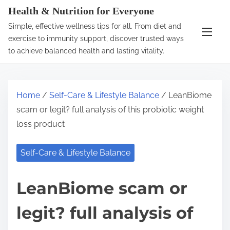
S
Health & Nutrition for Everyone
k
Simple, effective wellness tips for all. From diet and
i
exercise to immunity support, discover trusted ways
p
to achieve balanced health and lasting vitality.
t
o
c
Home
/
Self-Care & Lifestyle Balance
/ LeanBiome
o
scam or legit? full analysis of this probiotic weight
n
loss product
t
e
Self-Care & Lifestyle Balance
n
t
LeanBiome scam or
legit? full analysis of