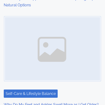
Natural Options
Image Placeholder
Self-Care & Lifestyle Balance
Why Do My Feet and Ankles Swell More as I Get Older?