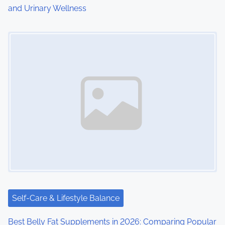
and Urinary Wellness
n
Image Placeholder
Self-Care & Lifestyle Balance
Best Belly Fat Supplements in 2026: Comparing Popular