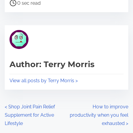
P
a
0 sec read
o
r
s
e
t
t
r
h
e
i
a
s
d
p
Author: Terry Morris
t
o
i
s
View all posts by Terry Morris >
m
t
e
o
n
P
<
Shop Joint Pain Relief
How to improve
:
Supplement for Active
productivity when you feel
o
Lifestyle
exhausted
>
s