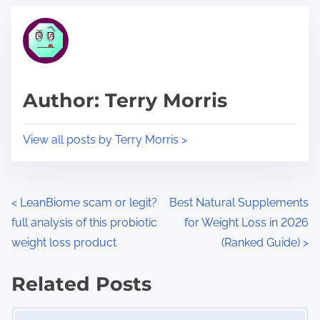
t
t
r
h
e
i
a
s
d
p
Author: Terry Morris
t
o
i
s
View all posts by Terry Morris >
m
t
e
o
n
P
<
LeanBiome scam or legit?
Best Natural Supplements
:
full analysis of this probiotic
for Weight Loss in 2026
o
weight loss product
(Ranked Guide)
>
s
Related Posts
t
Image Placeholder