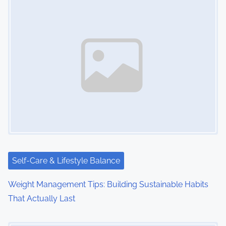
Self-Care & Lifestyle Balance
Weight Management Tips: Building Sustainable Habits
That Actually Last
Image Placeholder