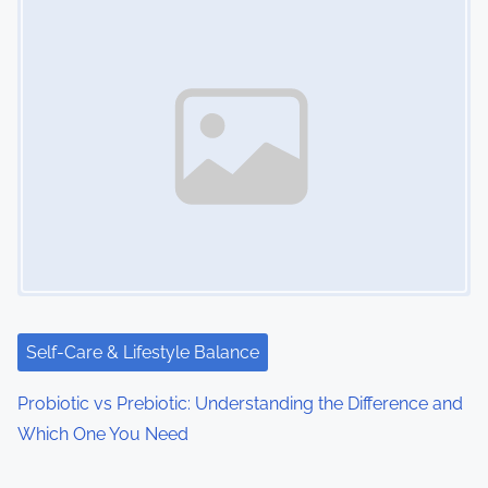
Self-Care & Lifestyle Balance
Probiotic vs Prebiotic: Understanding the Difference and
Which One You Need