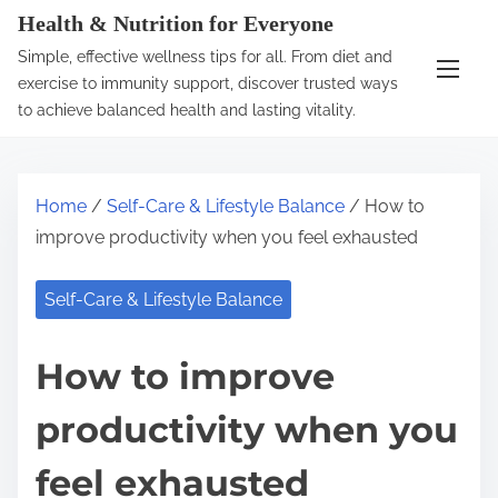
S
Health & Nutrition for Everyone
k
Simple, effective wellness tips for all. From diet and
i
exercise to immunity support, discover trusted ways
p
to achieve balanced health and lasting vitality.
t
o
c
Home
/
Self-Care & Lifestyle Balance
/ How to
o
improve productivity when you feel exhausted
n
t
Self-Care & Lifestyle Balance
e
n
How to improve
t
productivity when you
feel exhausted