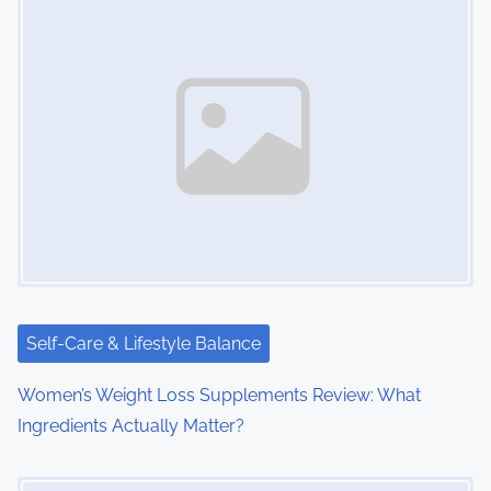
s
n
a
v
i
g
a
t
i
Self-Care & Lifestyle Balance
o
Women’s Weight Loss Supplements Review: What
Ingredients Actually Matter?
n
Image Placeholder