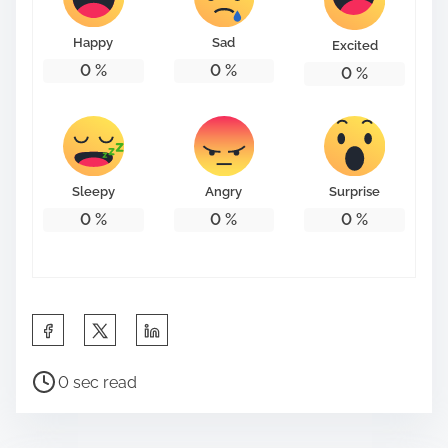
o
n
Happy
Sad
Excited
:
0
%
0
%
0
%
Sleepy
Angry
Surprise
0
%
0
%
0
%
S
h
P
a
0 sec read
o
r
s
e