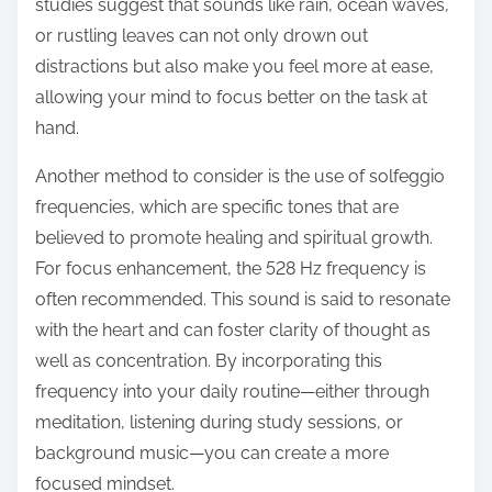
studies suggest that sounds like rain, ocean waves,
or rustling leaves can not only drown out
distractions but also make you feel more at ease,
allowing your mind to focus better on the task at
hand.
Another method to consider is the use of solfeggio
frequencies, which are specific tones that are
believed to promote healing and spiritual growth.
For focus enhancement, the 528 Hz frequency is
often recommended. This sound is said to resonate
with the heart and can foster clarity of thought as
well as concentration. By incorporating this
frequency into your daily routine—either through
meditation, listening during study sessions, or
background music—you can create a more
focused mindset.