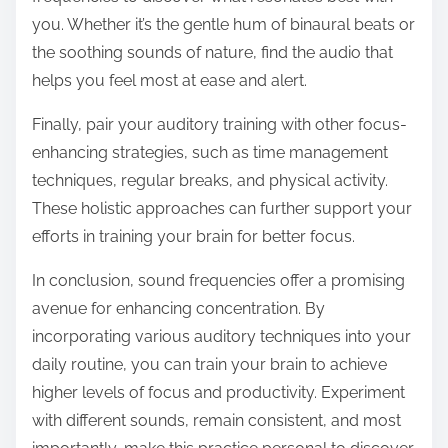
you. Whether it’s the gentle hum of binaural beats or
the soothing sounds of nature, find the audio that
helps you feel most at ease and alert.
Finally, pair your auditory training with other focus-
enhancing strategies, such as time management
techniques, regular breaks, and physical activity.
These holistic approaches can further support your
efforts in training your brain for better focus.
In conclusion, sound frequencies offer a promising
avenue for enhancing concentration. By
incorporating various auditory techniques into your
daily routine, you can train your brain to achieve
higher levels of focus and productivity. Experiment
with different sounds, remain consistent, and most