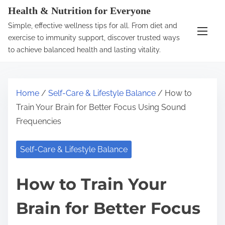
S
Health & Nutrition for Everyone
k
Simple, effective wellness tips for all. From diet and
i
exercise to immunity support, discover trusted ways
p
to achieve balanced health and lasting vitality.
t
o
c
Home
/
Self-Care & Lifestyle Balance
/ How to
o
Train Your Brain for Better Focus Using Sound
n
Frequencies
t
e
Self-Care & Lifestyle Balance
n
t
How to Train Your
Brain for Better Focus