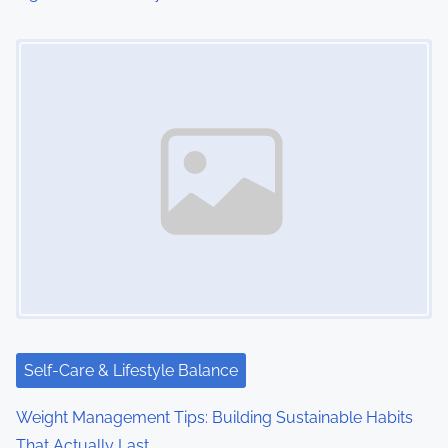
Image Placeholder
Self-Care & Lifestyle Balance
Weight Management Tips: Building Sustainable Habits
That Actually Last