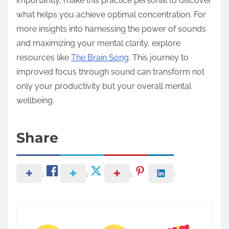
importantly, make this practice personal to discover
what helps you achieve optimal concentration. For
more insights into harnessing the power of sounds
and maximizing your mental clarity, explore
resources like
The Brain Song
. This journey to
improved focus through sound can transform not
only your productivity but your overall mental
wellbeing.
Share