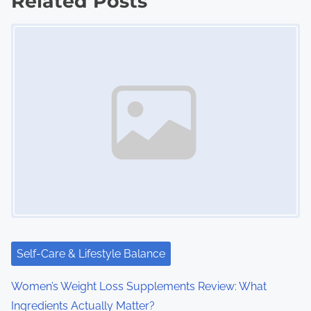
Related Posts
s
Image Placeholder
n
a
v
i
g
a
t
i
Self-Care & Lifestyle Balance
o
Women’s Weight Loss Supplements Review: What
n
Ingredients Actually Matter?