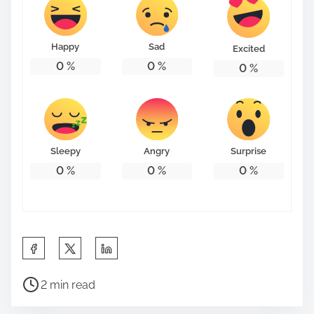
Happy
Sad
Excited
0
%
0
%
0
%
Sleepy
Angry
Surprise
0
%
0
%
0
%
S
h
P
a
2 min read
o
r