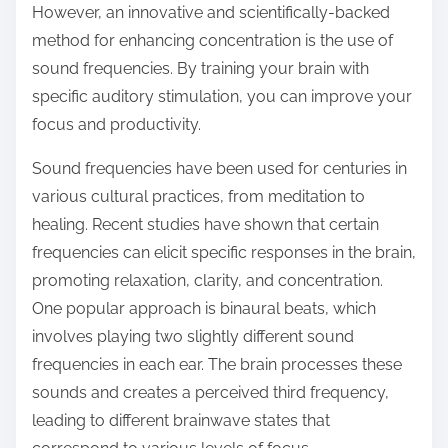
However, an innovative and scientifically-backed
s
method for enhancing concentration is the use of
t
sound frequencies. By training your brain with
o
specific auditory stimulation, you can improve your
n
focus and productivity.
:
Sound frequencies have been used for centuries in
various cultural practices, from meditation to
healing. Recent studies have shown that certain
frequencies can elicit specific responses in the brain,
promoting relaxation, clarity, and concentration.
One popular approach is binaural beats, which
involves playing two slightly different sound
frequencies in each ear. The brain processes these
sounds and creates a perceived third frequency,
leading to different brainwave states that