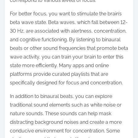
correspond to various levels of focus.
For better focus, you want to stimulate the brain’s
beta wave state. Beta waves, which fall between 12-
30 Hz, are associated with alertness, concentration,
and cognitive functioning. By listening to binaural
beats or other sound frequencies that promote beta
wave activity, you can train your brain to enter this
state more efficiently. Many apps and online
platforms provide curated playlists that are
specifically designed for focus and concentration.
In addition to binaural beats, you can explore
traditional sound elements such as white noise or
nature sounds. These sounds can help mask
distracting background noises and create a more
conducive environment for concentration. Some