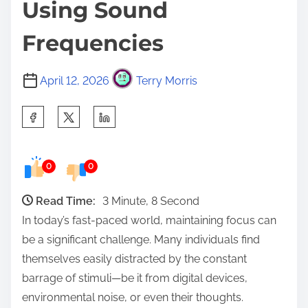
Using Sound
Frequencies
April 12, 2026
Terry Morris
S
h
a
0
0
r
e
Read Time:
3 Minute, 8 Second
t
In today’s fast-paced world, maintaining focus can
h
be a significant challenge. Many individuals find
i
themselves easily distracted by the constant
s
barrage of stimuli—be it from digital devices,
p
environmental noise, or even their thoughts.
o