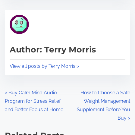
s
e
t
t
r
h
e
i
a
s
d
p
Author: Terry Morris
t
o
i
s
View all posts by Terry Morris >
m
t
e
o
n
P
<
Buy Calm Mind Audio
How to Choose a Safe
:
Program for Stress Relief
Weight Management
o
and Better Focus at Home
Supplement Before You
s
Buy
>
t