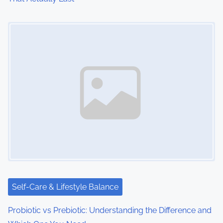
Image Placeholder
Self-Care & Lifestyle Balance
Probiotic vs Prebiotic: Understanding the Difference and