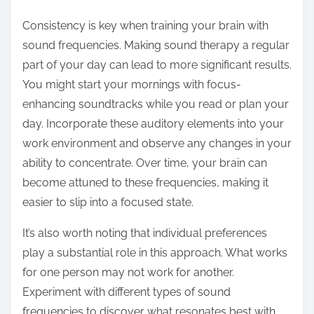
Consistency is key when training your brain with
sound frequencies. Making sound therapy a regular
part of your day can lead to more significant results.
You might start your mornings with focus-
enhancing soundtracks while you read or plan your
day. Incorporate these auditory elements into your
work environment and observe any changes in your
ability to concentrate. Over time, your brain can
become attuned to these frequencies, making it
easier to slip into a focused state.
It’s also worth noting that individual preferences
play a substantial role in this approach. What works
for one person may not work for another.
Experiment with different types of sound
frequencies to discover what resonates best with