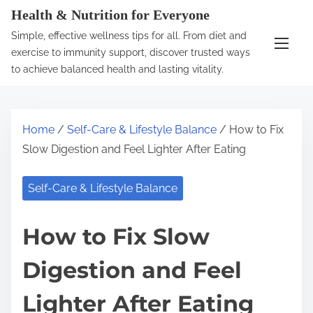
S
Health & Nutrition for Everyone
k
Simple, effective wellness tips for all. From diet and
i
exercise to immunity support, discover trusted ways
p
to achieve balanced health and lasting vitality.
t
o
c
Home
/
Self-Care & Lifestyle Balance
/ How to Fix
o
Slow Digestion and Feel Lighter After Eating
n
t
Self-Care & Lifestyle Balance
e
n
How to Fix Slow
t
Digestion and Feel
Lighter After Eating