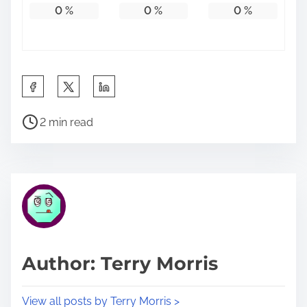
0
%
0
%
0
%
S
h
P
a
2 min read
o
r
s
e
t
t
r
h
e
i
a
s
d
p
Author: Terry Morris
t
o
i
s
View all posts by Terry Morris >