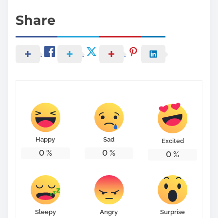
Share
Happy
Sad
Excited
0
%
0
%
0
%
Sleepy
Angry
Surprise