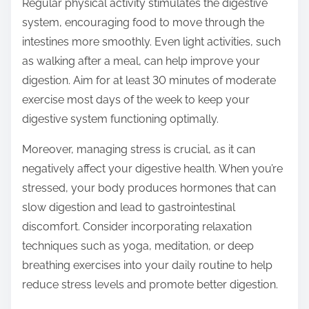
Regular physical activity stimulates the digestive
system, encouraging food to move through the
intestines more smoothly. Even light activities, such
as walking after a meal, can help improve your
digestion. Aim for at least 30 minutes of moderate
exercise most days of the week to keep your
digestive system functioning optimally.
Moreover, managing stress is crucial, as it can
negatively affect your digestive health. When you’re
stressed, your body produces hormones that can
slow digestion and lead to gastrointestinal
discomfort. Consider incorporating relaxation
techniques such as yoga, meditation, or deep
breathing exercises into your daily routine to help
reduce stress levels and promote better digestion.