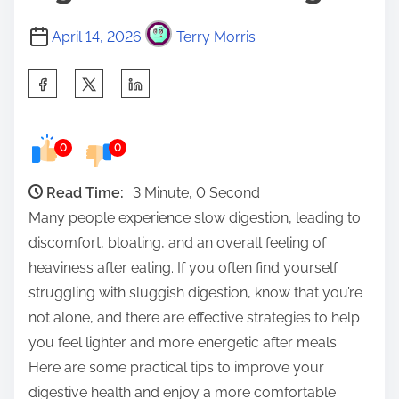
April 14, 2026
Terry Morris
S
h
a
0
0
r
e
Read Time:
3 Minute, 0 Second
t
Many people experience slow digestion, leading to
h
discomfort, bloating, and an overall feeling of
i
heaviness after eating. If you often find yourself
s
struggling with sluggish digestion, know that you’re
p
not alone, and there are effective strategies to help
o
you feel lighter and more energetic after meals.
s
Here are some practical tips to improve your
t
digestive health and enjoy a more comfortable