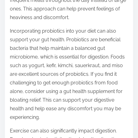
frequent meals throughout the day instead of large
ones. This approach can help prevent feelings of
heaviness and discomfort.
Incorporating probiotics into your diet can also
support your gut health. Probiotics are beneficial
bacteria that help maintain a balanced gut
microbiome, which is essential for digestion. Foods
such as yogurt, kefir, kimchi, sauerkraut, and miso
are excellent sources of probiotics. If you find it
challenging to get enough probiotics from food
alone, consider using a gut health supplement for
bloating relief. This can support your digestive
health and help ease any discomfort you may be
experiencing.
Exercise can also significantly impact digestion.