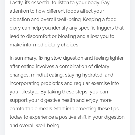
Lastly, it’s essential to listen to your body. Pay
attention to how different foods affect your
digestion and overall well-being. Keeping a food
diary can help you identify any specific triggers that
lead to discomfort or bloating and allow you to
make informed dietary choices.
In summary, fixing slow digestion and feeling lighter
after eating involves a combination of dietary
changes, mindful eating, staying hydrated, and
incorporating probiotics and regular exercise into
your lifestyle. By taking these steps, you can
support your digestive health and enjoy more
comfortable meals. Start implementing these tips
today to experience a positive shift in your digestion
and overall well-being.