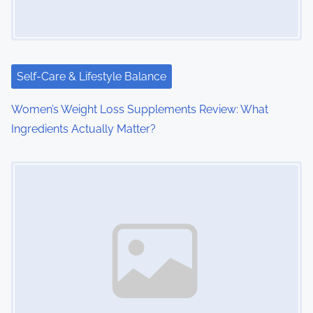
a
t
i
Self-Care & Lifestyle Balance
o
Women’s Weight Loss Supplements Review: What
Ingredients Actually Matter?
n
Image Placeholder