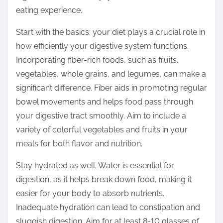
o
eating experience.
n
:
Start with the basics: your diet plays a crucial role in
how efficiently your digestive system functions.
Incorporating fiber-rich foods, such as fruits,
vegetables, whole grains, and legumes, can make a
significant difference. Fiber aids in promoting regular
bowel movements and helps food pass through
your digestive tract smoothly. Aim to include a
variety of colorful vegetables and fruits in your
meals for both flavor and nutrition.
Stay hydrated as well. Water is essential for
digestion, as it helps break down food, making it
easier for your body to absorb nutrients.
Inadequate hydration can lead to constipation and
sluggish digestion. Aim for at least 8-10 glasses of