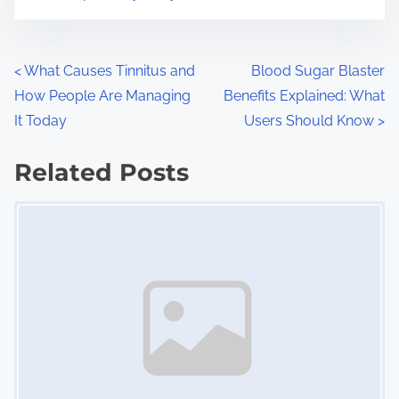
m
t
e
o
n
P
<
What Causes Tinnitus and
Blood Sugar Blaster
:
How People Are Managing
Benefits Explained: What
o
It Today
Users Should Know
>
s
Related Posts
t
Image Placeholder
s
n
a
v
i
g