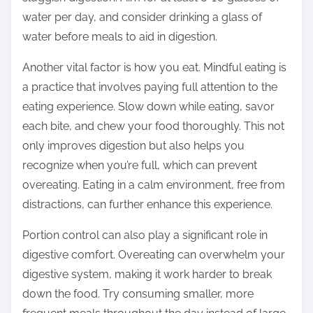
water per day, and consider drinking a glass of
water before meals to aid in digestion.
Another vital factor is how you eat. Mindful eating is
a practice that involves paying full attention to the
eating experience. Slow down while eating, savor
each bite, and chew your food thoroughly. This not
only improves digestion but also helps you
recognize when you’re full, which can prevent
overeating. Eating in a calm environment, free from
distractions, can further enhance this experience.
Portion control can also play a significant role in
digestive comfort. Overeating can overwhelm your
digestive system, making it work harder to break
down the food. Try consuming smaller, more