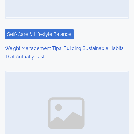
Self-Care & Lifestyle Balance
Weight Management Tips: Building Sustainable Habits
That Actually Last
Image Placeholder