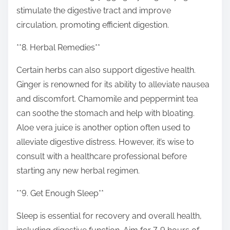
stimulate the digestive tract and improve
circulation, promoting efficient digestion.
**8. Herbal Remedies**
Certain herbs can also support digestive health.
Ginger is renowned for its ability to alleviate nausea
and discomfort. Chamomile and peppermint tea
can soothe the stomach and help with bloating.
Aloe vera juice is another option often used to
alleviate digestive distress. However, it’s wise to
consult with a healthcare professional before
starting any new herbal regimen.
**9. Get Enough Sleep**
Sleep is essential for recovery and overall health,