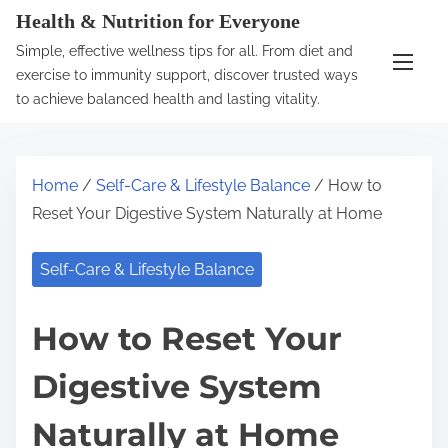
S
Health & Nutrition for Everyone
k
Simple, effective wellness tips for all. From diet and
i
exercise to immunity support, discover trusted ways
p
to achieve balanced health and lasting vitality.
t
o
c
Home
/
Self-Care & Lifestyle Balance
/ How to
o
Reset Your Digestive System Naturally at Home
n
t
Self-Care & Lifestyle Balance
e
n
How to Reset Your
t
Digestive System
Naturally at Home