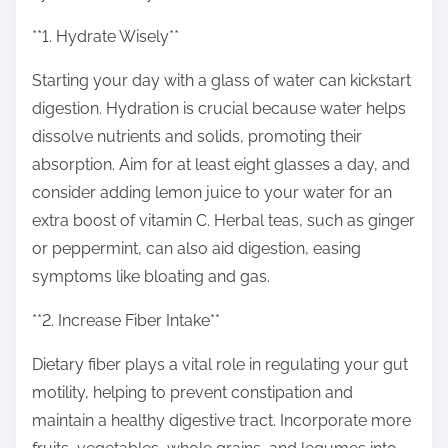
o
n
**1. Hydrate Wisely**
:
Starting your day with a glass of water can kickstart
digestion. Hydration is crucial because water helps
dissolve nutrients and solids, promoting their
absorption. Aim for at least eight glasses a day, and
consider adding lemon juice to your water for an
extra boost of vitamin C. Herbal teas, such as ginger
or peppermint, can also aid digestion, easing
symptoms like bloating and gas.
**2. Increase Fiber Intake**
Dietary fiber plays a vital role in regulating your gut
motility, helping to prevent constipation and
maintain a healthy digestive tract. Incorporate more