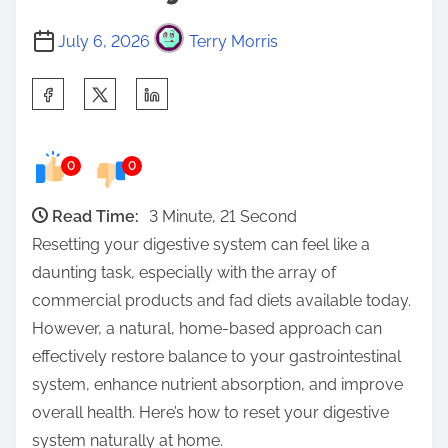
July 6, 2026
Terry Morris
S
h
a
0
0
r
e
Read Time:
3 Minute, 21 Second
t
Resetting your digestive system can feel like a
h
daunting task, especially with the array of
i
commercial products and fad diets available today.
s
However, a natural, home-based approach can
p
effectively restore balance to your gastrointestinal
o
system, enhance nutrient absorption, and improve
s
overall health. Here’s how to reset your digestive
t
system naturally at home.