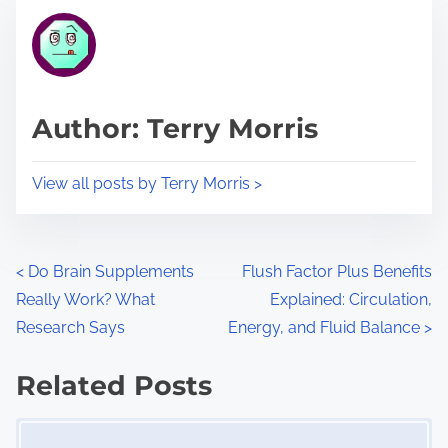
t
t
r
h
e
i
a
s
d
p
Author: Terry Morris
t
o
i
s
View all posts by Terry Morris >
m
t
e
o
n
P
<
Do Brain Supplements
Flush Factor Plus Benefits
:
Really Work? What
Explained: Circulation,
o
Research Says
Energy, and Fluid Balance
>
s
Related Posts
t
Image Placeholder
s