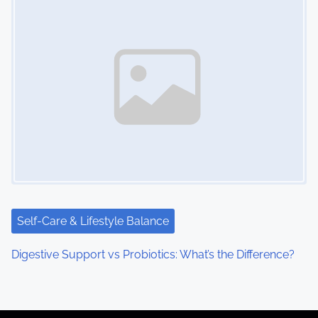
Self-Care & Lifestyle Balance
Digestive Support vs Probiotics: What’s the Difference?