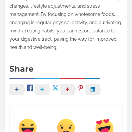
changes, lifestyle adjustments, and stress
management. By focusing on wholesome foods,
engaging in regular physical activity, and cultivating
mindful eating habits, you can restore balance to
your digestive tract, paving the way for improved
health and well-being.
Share