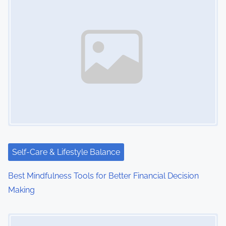
n
a
v
i
g
a
t
i
Self-Care & Lifestyle Balance
o
Best Mindfulness Tools for Better Financial Decision
Making
n
Image Placeholder