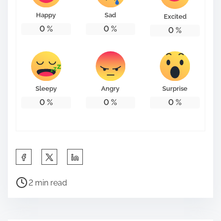
Happy
Sad
Excited
0
%
0
%
0
%
Sleepy
Angry
Surprise
0
%
0
%
0
%
S
h
P
a
2 min read
o
r
s
e