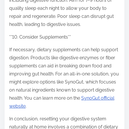
including digestive function. Aim for 7-9 hours of
quality sleep each night to allow your body to
repair and regenerate. Poor sleep can disrupt gut
health, leading to digestive issues.
**10. Consider Supplements**
If necessary, dietary supplements can help support
digestion. Products like digestive enzymes or fiber
supplements can aid in breaking down food and
improving gut health. For an all-in-one solution, you
might explore options like SynoGut, which focuses
on natural ingredients known to support digestive
health. You can learn more on the
SynoGut official
website
.
In conclusion, resetting your digestive system
naturally at home involves a combination of dietary