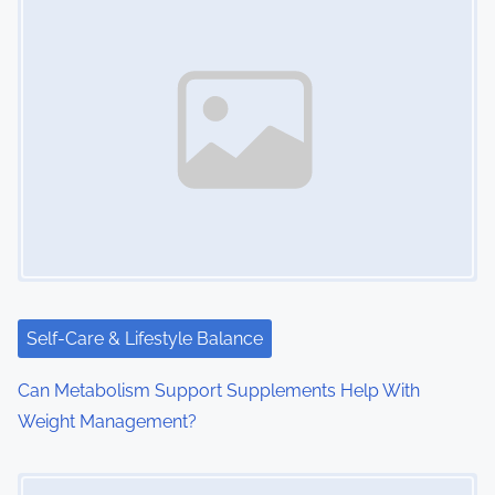
Self-Care & Lifestyle Balance
Can Metabolism Support Supplements Help With
Weight Management?
Image Placeholder