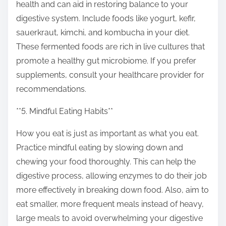
health and can aid in restoring balance to your
digestive system. Include foods like yogurt, kefir,
sauerkraut, kimchi, and kombucha in your diet.
These fermented foods are rich in live cultures that
promote a healthy gut microbiome. If you prefer
supplements, consult your healthcare provider for
recommendations.
**5. Mindful Eating Habits**
How you eat is just as important as what you eat.
Practice mindful eating by slowing down and
chewing your food thoroughly. This can help the
digestive process, allowing enzymes to do their job
more effectively in breaking down food. Also, aim to
eat smaller, more frequent meals instead of heavy,
large meals to avoid overwhelming your digestive