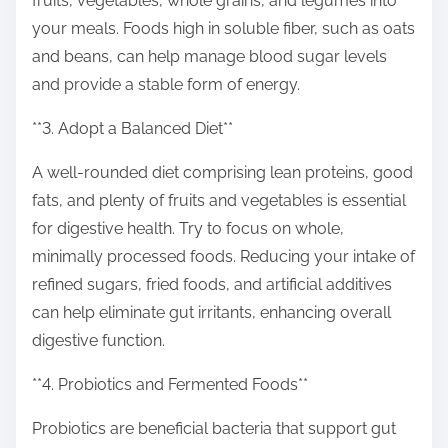
fruits, vegetables, whole grains, and legumes into
your meals. Foods high in soluble fiber, such as oats
and beans, can help manage blood sugar levels
and provide a stable form of energy.
**3. Adopt a Balanced Diet**
A well-rounded diet comprising lean proteins, good
fats, and plenty of fruits and vegetables is essential
for digestive health. Try to focus on whole,
minimally processed foods. Reducing your intake of
refined sugars, fried foods, and artificial additives
can help eliminate gut irritants, enhancing overall
digestive function.
**4. Probiotics and Fermented Foods**
Probiotics are beneficial bacteria that support gut