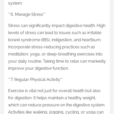
system.
**6. Manage Stress**
Stress can significantly impact digestive health. High
levels of stress can lead to issues such as irritable
bowel syndrome (IBS), indigestion, and heartburn.
Incorporate stress-reducing practices such as
meditation, yoga, or deep-breathing exercises into
your daily routine. Taking time to relax can markedly
improve your digestive function.
**7. Regular Physical Activity**
Exercise is vital not just for overall health but also
for digestion. It helps maintain a healthy weight,
which can reduce pressure on the digestive system.
Activities like walking, jogging, cycling, or yoga can