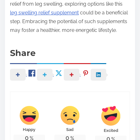
relief from leg swelling, exploring options like this
leg swelling relief supplement
could be a beneficial
step. Embracing the potential of such supplements
may foster a healthier, more energetic lifestyle.
Share
Happy
Sad
Excited
0
%
0
%
0
%