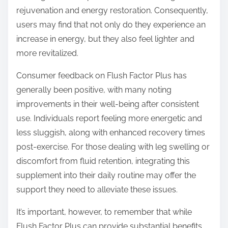
rejuvenation and energy restoration. Consequently,
users may find that not only do they experience an
increase in energy, but they also feel lighter and
more revitalized.
Consumer feedback on Flush Factor Plus has
generally been positive, with many noting
improvements in their well-being after consistent
use. Individuals report feeling more energetic and
less sluggish, along with enhanced recovery times
post-exercise. For those dealing with leg swelling or
discomfort from fluid retention, integrating this
supplement into their daily routine may offer the
support they need to alleviate these issues.
It’s important, however, to remember that while
Flush Factor Plus can provide substantial benefits,