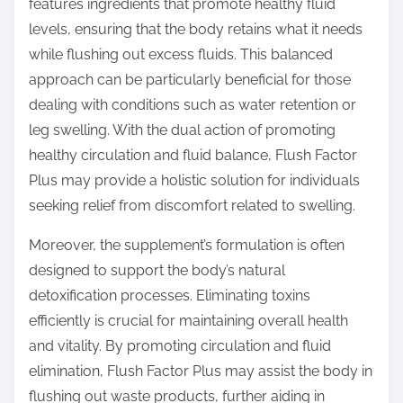
features ingredients that promote healthy fluid
levels, ensuring that the body retains what it needs
while flushing out excess fluids. This balanced
approach can be particularly beneficial for those
dealing with conditions such as water retention or
leg swelling. With the dual action of promoting
healthy circulation and fluid balance, Flush Factor
Plus may provide a holistic solution for individuals
seeking relief from discomfort related to swelling.
Moreover, the supplement’s formulation is often
designed to support the body’s natural
detoxification processes. Eliminating toxins
efficiently is crucial for maintaining overall health
and vitality. By promoting circulation and fluid
elimination, Flush Factor Plus may assist the body in
flushing out waste products, further aiding in