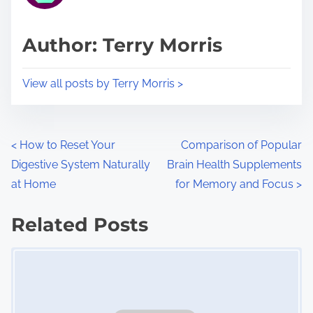
a
s
d
p
Author: Terry Morris
t
o
i
s
View all posts by Terry Morris >
m
t
e
o
n
P
<
How to Reset Your
Comparison of Popular
:
Digestive System Naturally
Brain Health Supplements
o
at Home
for Memory and Focus
>
s
Related Posts
t
Image Placeholder
s
n