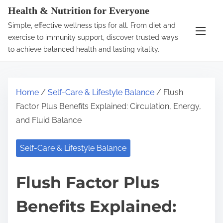
S
Health & Nutrition for Everyone
k
Simple, effective wellness tips for all. From diet and
i
exercise to immunity support, discover trusted ways
p
to achieve balanced health and lasting vitality.
t
o
c
Home
/
Self-Care & Lifestyle Balance
/ Flush
o
Factor Plus Benefits Explained: Circulation, Energy,
n
and Fluid Balance
t
e
Self-Care & Lifestyle Balance
n
t
Flush Factor Plus
Benefits Explained: