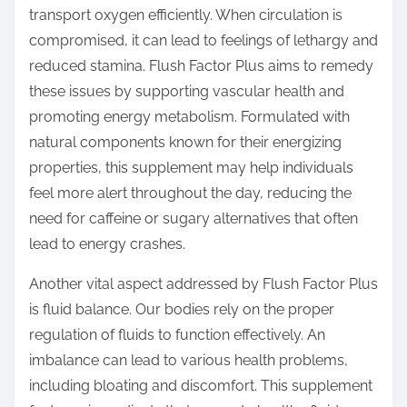
transport oxygen efficiently. When circulation is
compromised, it can lead to feelings of lethargy and
reduced stamina. Flush Factor Plus aims to remedy
these issues by supporting vascular health and
promoting energy metabolism. Formulated with
natural components known for their energizing
properties, this supplement may help individuals
feel more alert throughout the day, reducing the
need for caffeine or sugary alternatives that often
lead to energy crashes.
Another vital aspect addressed by Flush Factor Plus
is fluid balance. Our bodies rely on the proper
regulation of fluids to function effectively. An
imbalance can lead to various health problems,
including bloating and discomfort. This supplement