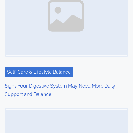
Self-Care & Lifestyle Balance
Signs Your Digestive System May Need More Daily
Support and Balance
Image Placeholder