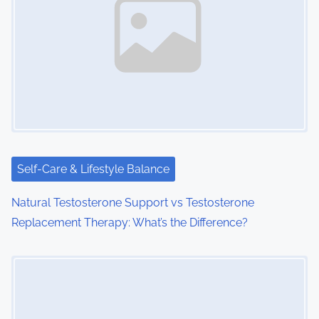
a
v
i
g
a
t
i
Self-Care & Lifestyle Balance
o
Natural Testosterone Support vs Testosterone
Replacement Therapy: What’s the Difference?
n
Image Placeholder