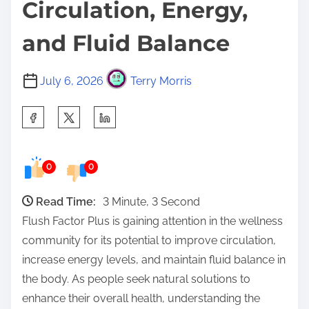
Circulation, Energy,
and Fluid Balance
July 6, 2026
Terry Morris
S
h
a
0
0
r
e
Read Time:
3 Minute, 3 Second
t
Flush Factor Plus is gaining attention in the wellness
h
community for its potential to improve circulation,
i
increase energy levels, and maintain fluid balance in
s
the body. As people seek natural solutions to
p
enhance their overall health, understanding the
o