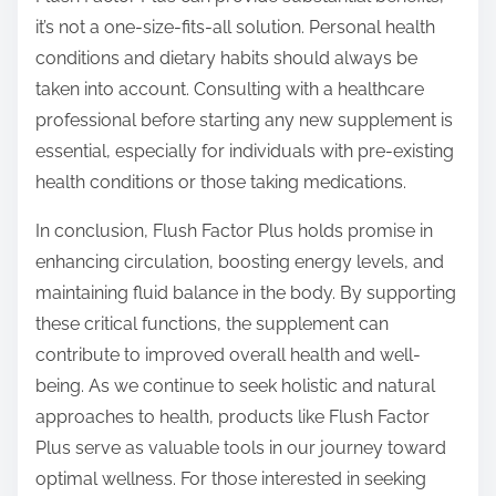
it’s not a one-size-fits-all solution. Personal health
conditions and dietary habits should always be
taken into account. Consulting with a healthcare
professional before starting any new supplement is
essential, especially for individuals with pre-existing
health conditions or those taking medications.
In conclusion, Flush Factor Plus holds promise in
enhancing circulation, boosting energy levels, and
maintaining fluid balance in the body. By supporting
these critical functions, the supplement can
contribute to improved overall health and well-
being. As we continue to seek holistic and natural
approaches to health, products like Flush Factor
Plus serve as valuable tools in our journey toward
optimal wellness. For those interested in seeking