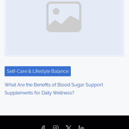
Self-Care & Lifestyle Balance
What Are the Benefits of Blood Sugar Support
Supplements for Daily Wellness?