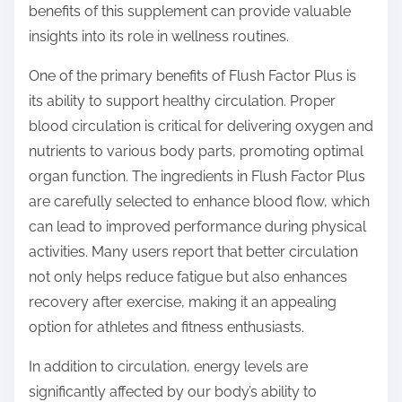
benefits of this supplement can provide valuable
s
insights into its role in wellness routines.
t
o
One of the primary benefits of Flush Factor Plus is
n
its ability to support healthy circulation. Proper
:
blood circulation is critical for delivering oxygen and
nutrients to various body parts, promoting optimal
organ function. The ingredients in Flush Factor Plus
are carefully selected to enhance blood flow, which
can lead to improved performance during physical
activities. Many users report that better circulation
not only helps reduce fatigue but also enhances
recovery after exercise, making it an appealing
option for athletes and fitness enthusiasts.
In addition to circulation, energy levels are
significantly affected by our body’s ability to