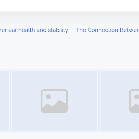
er ear health and stability
The Connection Betwee
Image Placeholder
Image Placeholder