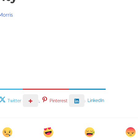
Morris
LinkedIn
Twitter
Pinterest