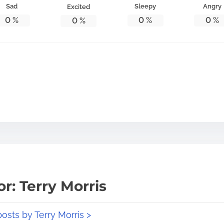
Sad
Sleepy
Angry
Excited
0
%
0
%
0
%
0
%
r: Terry Morris
posts by Terry Morris >