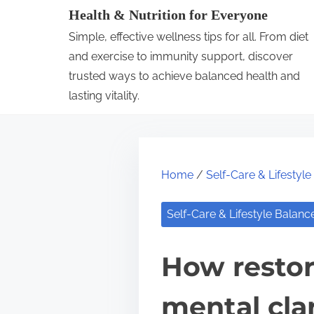
S
Health & Nutrition for Everyone
k
Simple, effective wellness tips for all. From diet
i
and exercise to immunity support, discover
p
trusted ways to achieve balanced health and
lasting vitality.
t
o
c
o
Home
/
Self-Care & Lifestyl
n
t
Self-Care & Lifestyle Balanc
e
n
How restor
t
mental clar