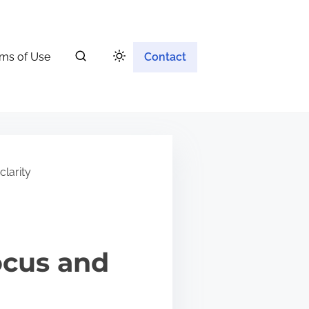
ms of Use
Contact
larity
ocus and