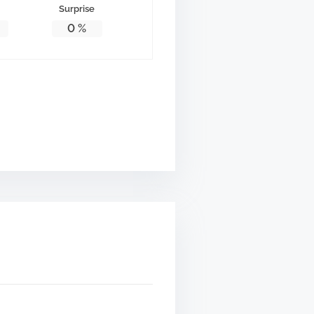
Surprise
0
%