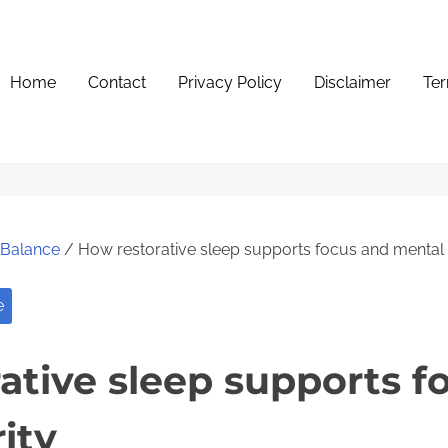
Home
Contact
Privacy Policy
Disclaimer
Ter
e Balance
/ How restorative sleep supports focus and mental c
e
ative sleep supports f
ity