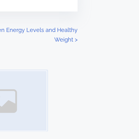
n Energy Levels and Healthy
Weight
>