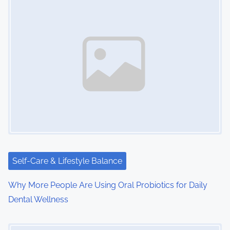
s
n
a
v
i
g
a
t
i
Self-Care & Lifestyle Balance
o
Why More People Are Using Oral Probiotics for Daily
Dental Wellness
n
Image Placeholder