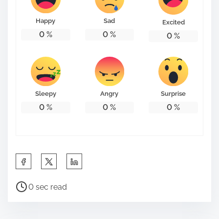
o
n
Happy
Sad
Excited
:
0
%
0
%
0
%
Sleepy
Angry
Surprise
0
%
0
%
0
%
S
h
P
a
0 sec read
o
r
s
e