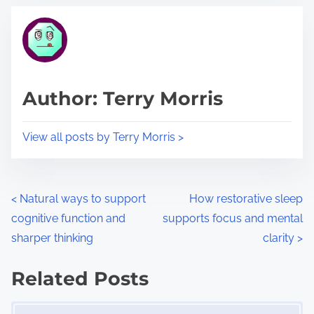
t
t
r
h
e
i
a
s
d
p
Author: Terry Morris
t
o
i
s
View all posts by Terry Morris >
m
t
e
o
n
P
<
Natural ways to support
How restorative sleep
:
cognitive function and
supports focus and mental
o
sharper thinking
clarity
>
s
Related Posts
t
Image Placeholder