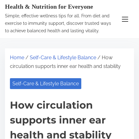
S
Health & Nutrition for Everyone
k
Simple, effective wellness tips for all. From diet and
i
exercise to immunity support, discover trusted ways
p
to achieve balanced health and lasting vitality.
t
o
c
Home
/
Self-Care & Lifestyle Balance
/ How
o
circulation supports inner ear health and stability
n
t
Self-Care & Lifestyle Balance
e
n
How circulation
t
supports inner ear
health and stability