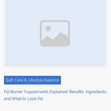
Self-Care & Lifestyle Balance
Fat Burner Supplements Explained: Benefits, Ingredients,
and What to Look For