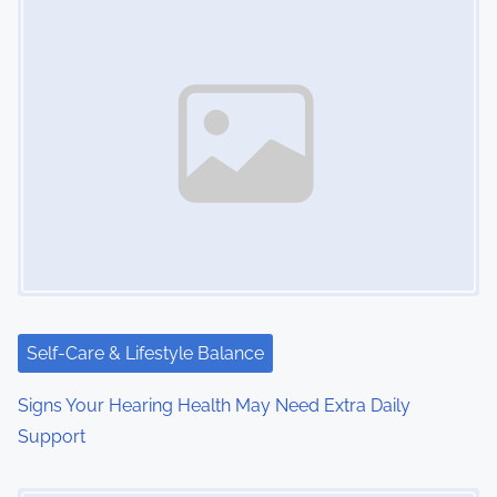
Self-Care & Lifestyle Balance
Signs Your Hearing Health May Need Extra Daily
Support
Image Placeholder