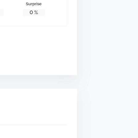
Surprise
0
%