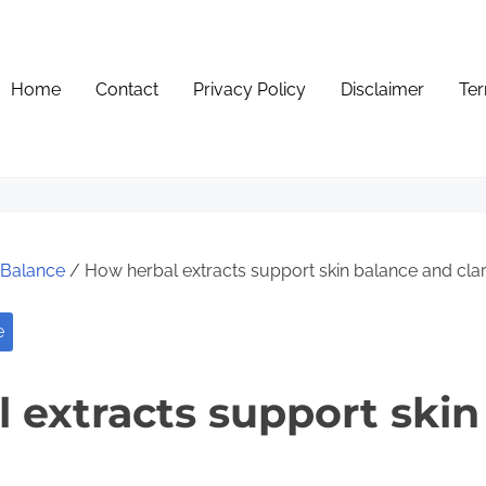
Home
Contact
Privacy Policy
Disclaimer
Ter
e Balance
/ How herbal extracts support skin balance and clar
e
 extracts support skin