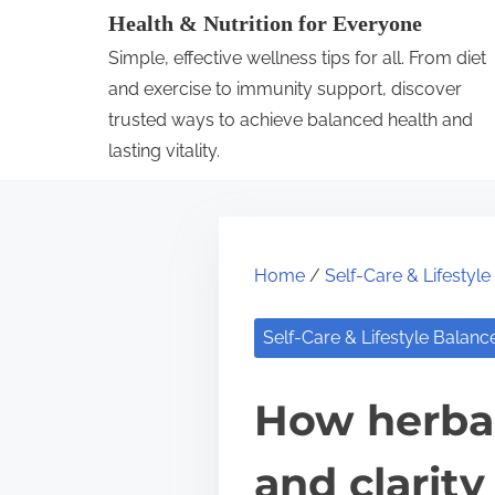
S
Health & Nutrition for Everyone
k
Simple, effective wellness tips for all. From diet
i
and exercise to immunity support, discover
p
trusted ways to achieve balanced health and
lasting vitality.
t
o
c
o
Home
/
Self-Care & Lifestyl
n
t
Self-Care & Lifestyle Balanc
e
n
How herbal
t
and clarity