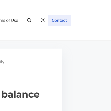
ms of Use
Contact
ity
 balance