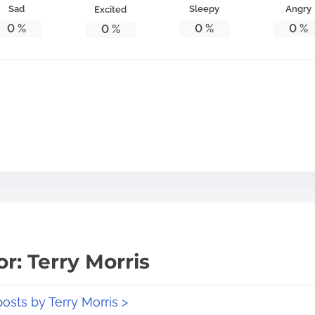
Sad
Sleepy
Angry
Excited
0
%
0
%
0
%
0
%
r: Terry Morris
posts by Terry Morris >