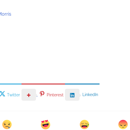
Morris
LinkedIn
Twitter
Pinterest