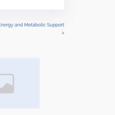
 Energy and Metabolic Support
>