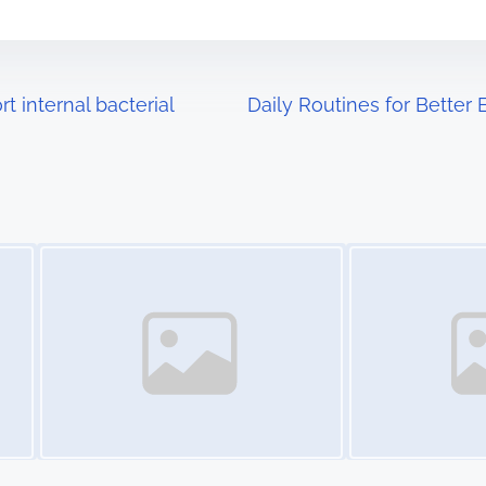
 internal bacterial
Daily Routines for Better
Image Placeholder
Image Placeholder