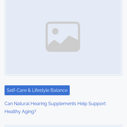
Self-Care & Lifestyle Balance
Can Natural Hearing Supplements Help Support
Healthy Aging?
Image Placeholder