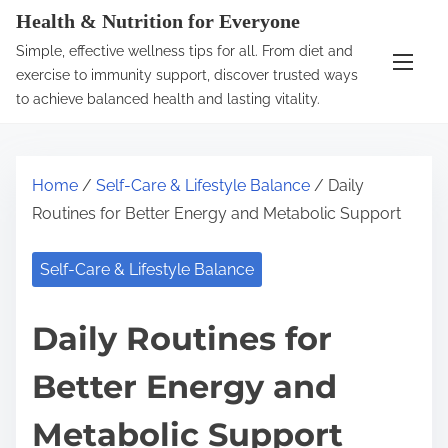
S
Health & Nutrition for Everyone
k
Simple, effective wellness tips for all. From diet and
i
exercise to immunity support, discover trusted ways
p
to achieve balanced health and lasting vitality.
t
o
c
Home
/
Self-Care & Lifestyle Balance
/ Daily
o
Routines for Better Energy and Metabolic Support
n
t
Self-Care & Lifestyle Balance
e
n
Daily Routines for
t
Better Energy and
Metabolic Support