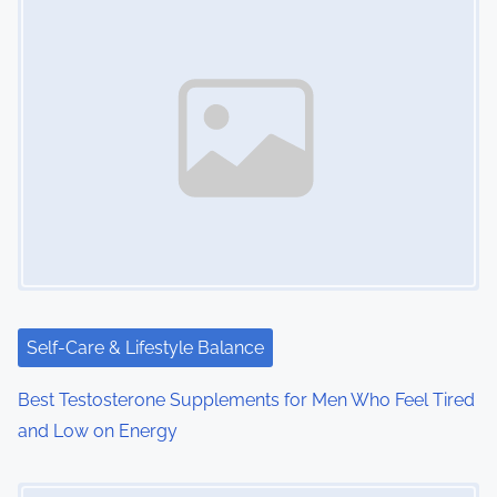
s
n
a
v
i
g
a
t
i
Self-Care & Lifestyle Balance
o
Best Testosterone Supplements for Men Who Feel Tired
and Low on Energy
n
Image Placeholder