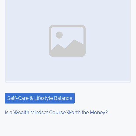
Self-Care & Lifestyle Balance
Is a Wealth Mindset Course Worth the Money?