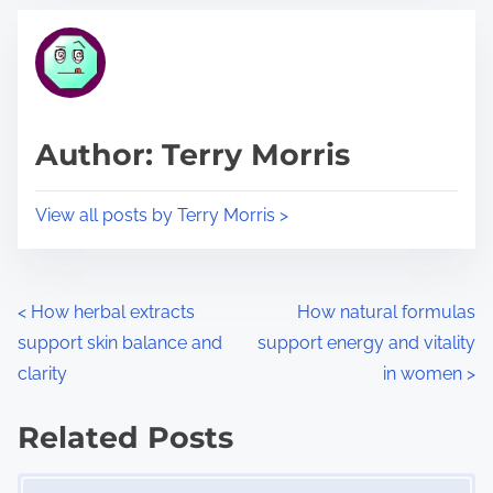
t
t
r
h
e
i
a
s
d
p
Author: Terry Morris
t
o
i
s
View all posts by Terry Morris >
m
t
e
o
n
P
<
How herbal extracts
How natural formulas
:
support skin balance and
support energy and vitality
o
clarity
in women
>
s
Related Posts
t
Image Placeholder