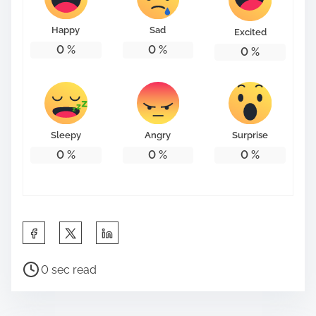
o
n
Happy
Sad
Excited
:
0
%
0
%
0
%
Sleepy
Angry
Surprise
0
%
0
%
0
%
S
h
P
a
0 sec read
o
r
s
e