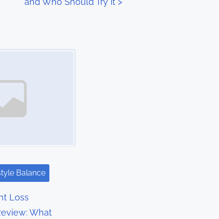
and Who Should Try It
>
style Balance
t Loss
eview: What