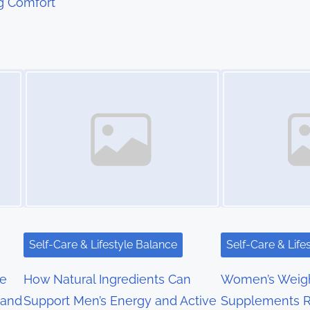
g Comfort
Image Placeholder
Image Placeholder
Self-Care & Lifestyle Balance
Self-Care & Life
re
How Natural Ingredients Can
Women’s Weigh
 and
Support Men’s Energy and Active
Supplements R