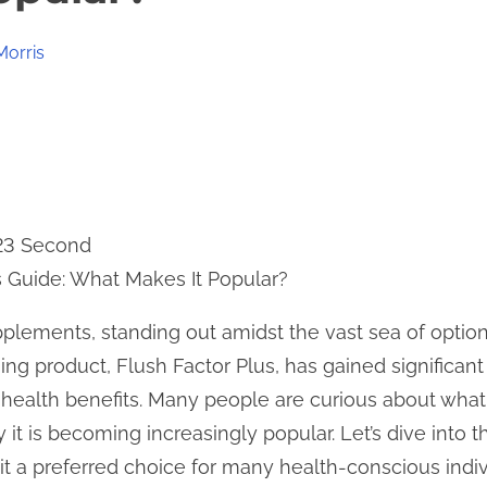
Morris
 23 Second
s Guide: What Makes It Popular?
upplements, standing out amidst the vast sea of optio
uing product, Flush Factor Plus, has gained significant
 health benefits. Many people are curious about wha
it is becoming increasingly popular. Let’s dive into t
t a preferred choice for many health-conscious indiv