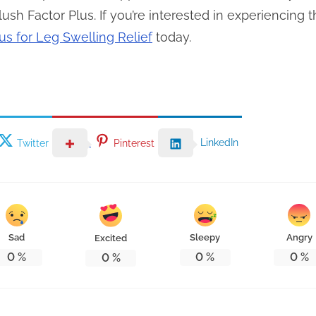
ush Factor Plus. If you’re interested in experiencing t
us for Leg Swelling Relief
today.
LinkedIn
Twitter
Pinterest
Sad
Sleepy
Angry
Excited
0
%
0
%
0
%
0
%