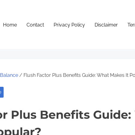
Home
Contact
Privacy Policy
Disclaimer
Ter
e Balance
/ Flush Factor Plus Benefits Guide: What Makes It P
e
or Plus Benefits Guide
opular?