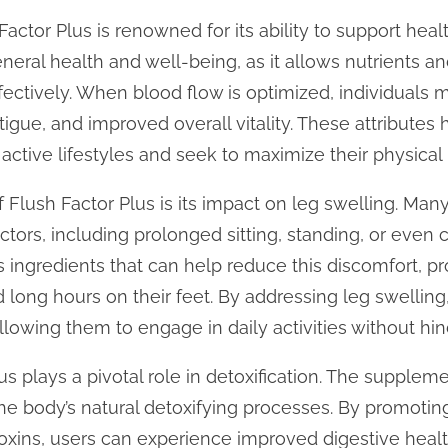
Factor Plus is renowned for its ability to support heal
 general health and well-being, as it allows nutrients 
fectively. When blood flow is optimized, individual
igue, and improved overall vitality. These attributes
active lifestyles and seek to maximize their physica
 Flush Factor Plus is its impact on leg swelling. Man
ctors, including prolonged sitting, standing, or even 
s ingredients that can help reduce this discomfort,
d long hours on their feet. By addressing leg swelling
llowing them to engage in daily activities without hi
s plays a pivotal role in detoxification. The supplem
the body’s natural detoxifying processes. By promoting
oxins, users can experience improved digestive heal