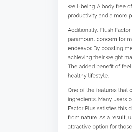
well-being. A body free o
productivity and a more po
Additionally, Flush Facto
paramount concern for man
endeavor. By boosting met
achieving their weight m
The added benefit of feel
healthy lifestyle.
One of the features that d
ingredients. Many users pr
Factor Plus satisfies this
from nature. As a result, 
attractive option for thos