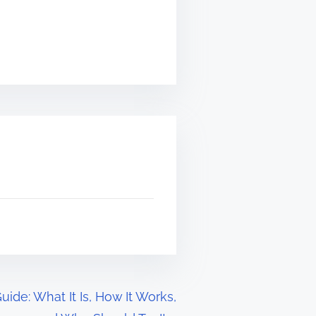
ide: What It Is, How It Works,