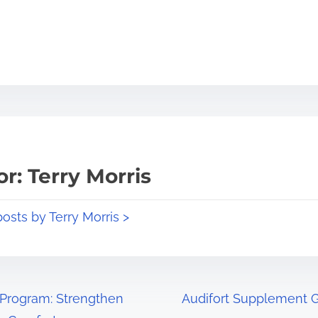
r: Terry Morris
posts by Terry Morris >
Program: Strengthen
Audifort Supplement Gu