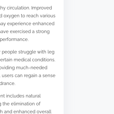
thy circulation. Improved
and oxygen to reach various
s may experience enhanced
 have exercised a strong
l performance.
y people struggle with leg
certain medical conditions.
 providing much-needed
, users can regain a sense
ndrance.
ent includes natural
 the elimination of
th and enhanced overall