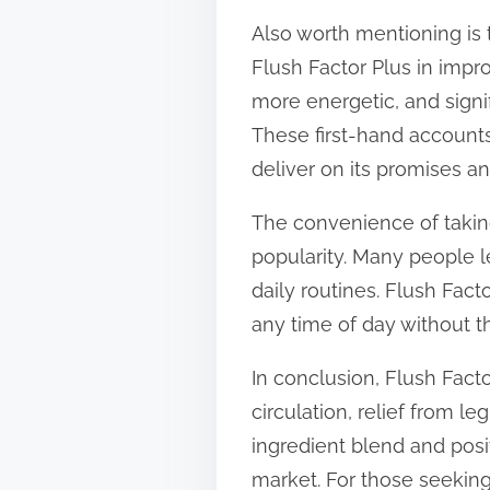
Also worth mentioning is 
Flush Factor Plus in impro
more energetic, and signi
These first-hand accounts
deliver on its promises an
The convenience of taking
popularity. Many people le
daily routines. Flush Fac
any time of day without t
In conclusion, Flush Facto
circulation, relief from l
ingredient blend and posi
market. For those seeking