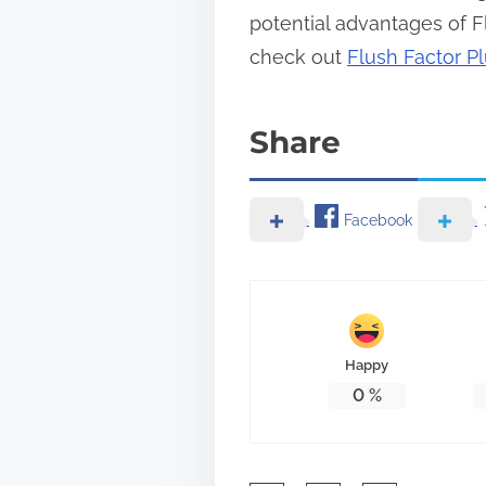
potential advantages of Fl
check out
Flush Factor Pl
Share
Facebook
Happy
0
%