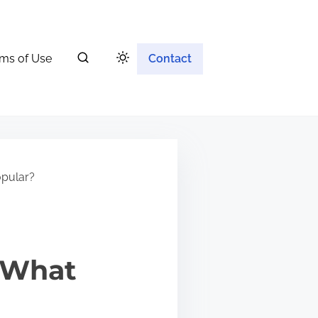
ms of Use
Contact
opular?
: What