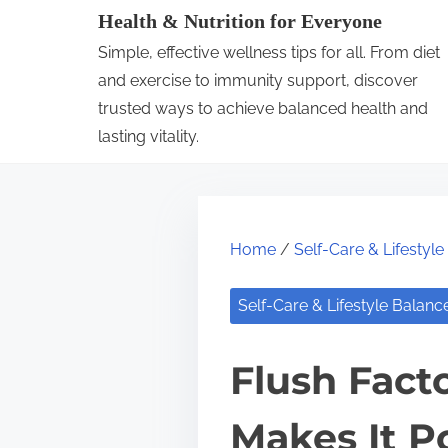
S
Health & Nutrition for Everyone
k
Simple, effective wellness tips for all. From diet
i
and exercise to immunity support, discover
p
trusted ways to achieve balanced health and
lasting vitality.
t
o
c
o
Home
/
Self-Care & Lifestyl
n
t
Self-Care & Lifestyle Balanc
e
n
Flush Fact
t
Makes It P