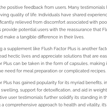
the positive feedback from users. Many testimonials h
ving quality of life. Individuals have shared experience
ficantly relieved from discomfort associated with poor
 provide potential users with the reassurance that F
d make a tangible difference in their lives.
 a supplement like Flush Factor Plus is another factor
ad hectic lives and appreciate solutions that are easy
tor Plus can be taken in the form of capsules, making
he need for meal preparation or complicated recipes.
r Plus has gained popularity for its myriad benefits,
eg swelling, support for detoxification, and aid in weig
tive user testimonials further solidify its standing i
 a comprehensive approach to health and vitality, it’s