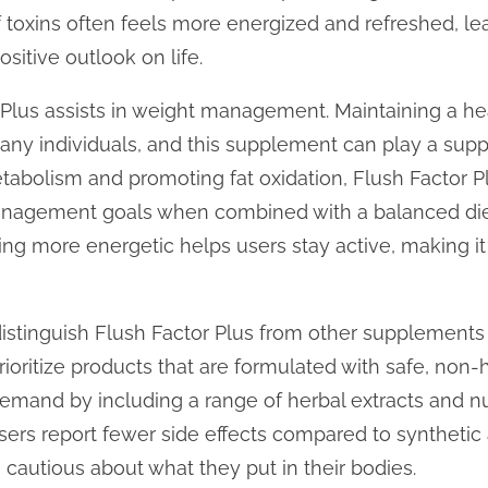
f toxins often feels more energized and refreshed, le
sitive outlook on life.
r Plus assists in weight management. Maintaining a he
y individuals, and this supplement can play a suppor
abolism and promoting fat oxidation, Flush Factor Pl
anagement goals when combined with a balanced diet
ing more energetic helps users stay active, making it
istinguish Flush Factor Plus from other supplements i
ioritize products that are formulated with safe, non-
 demand by including a range of herbal extracts and n
users report fewer side effects compared to synthetic 
e cautious about what they put in their bodies.