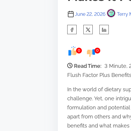
June 22, 2026
Terry 
S
h
a
0
0
r
e
Read Time:
3 Minute,
t
Flush Factor Plus Benefit
h
In the world of dietary s
i
challenge. Yet, one intrig
s
formulation and potential
p
apart from others and why 
o
benefits and what makes i
s