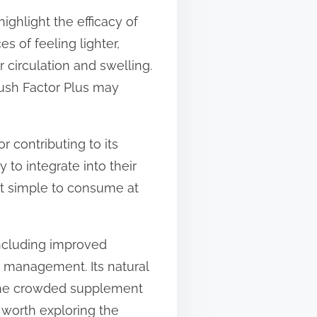
ighlight the efficacy of
s of feeling lighter,
 circulation and swelling.
lush Factor Plus may
 contributing to its
 to integrate into their
 it simple to consume at
 including improved
ht management. Its natural
n the crowded supplement
 worth exploring the