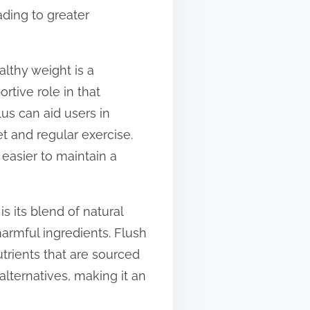
ading to greater
althy weight is a
tive role in that
us can aid users in
 and regular exercise.
 easier to maintain a
s its blend of natural
harmful ingredients. Flush
utrients that are sourced
alternatives, making it an