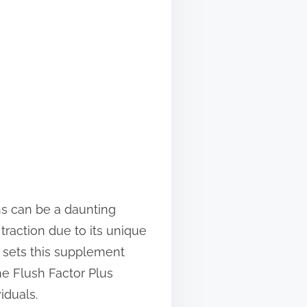
ns can be a daunting
 traction due to its unique
t sets this supplement
he Flush Factor Plus
iduals.