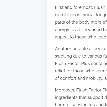
t
First and foremost, Flush 
o
circulation is crucial for
n
parts of the body more ef
:
energy levels, reduced fat
appeal to those who lead 
Another notable aspect of
swelling due to various fa
Flush Factor Plus contain
relief for those who spen
of comfort and mobility, a
Moreover, Flush Factor Plu
ingredients that support 
harmful substances and t