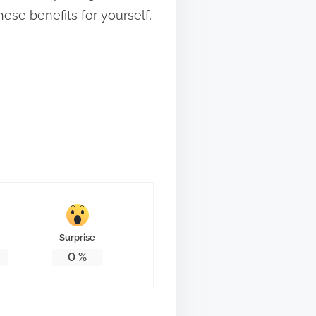
hese benefits for yourself,
Surprise
0
%