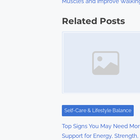
Muscles and Improve Walkin
o
s
Related Posts
t
Image Placeholder
s
n
a
v
i
g
Self-Care & Lifestyle Balance
a
Top Signs You May Need Mo
t
Support for Energy, Strength,