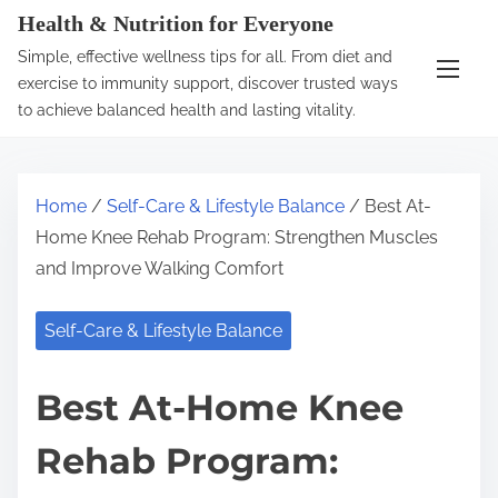
S
Health & Nutrition for Everyone
k
Simple, effective wellness tips for all. From diet and
i
exercise to immunity support, discover trusted ways
p
to achieve balanced health and lasting vitality.
t
o
c
Home
/
Self-Care & Lifestyle Balance
/ Best At-
o
Home Knee Rehab Program: Strengthen Muscles
n
and Improve Walking Comfort
t
e
Self-Care & Lifestyle Balance
n
t
Best At-Home Knee
Rehab Program: