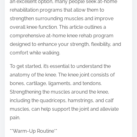
an excellent option, many people seek at-home
p
rehabilitation programs that allow them to
o
strengthen surrounding muscles and improve
s
overall knee function. This article outlines a
t
comprehensive at-home knee rehab program
o
designed to enhance your strength, flexibility, and
n
comfort while walking.
:
To get started, it’s essential to understand the
anatomy of the knee. The knee joint consists of
bones, cartilage, ligaments, and tendons.
Strengthening the muscles around the knee,
including the quadriceps, hamstrings, and calf
muscles, can help support the joint and alleviate
pain.
**Warm-Up Routine**