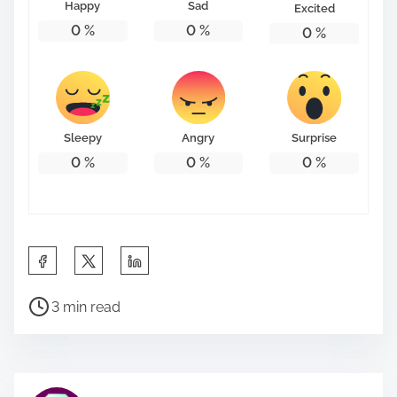
Happy
Sad
Excited
0
%
0
%
0
%
Sleepy
Angry
Surprise
0
%
0
%
0
%
S
h
P
a
3 min read
o
r
s
e
t
t