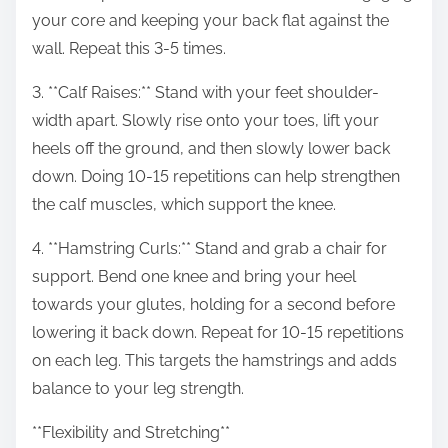
your core and keeping your back flat against the
wall. Repeat this 3-5 times.
3. **Calf Raises:** Stand with your feet shoulder-
width apart. Slowly rise onto your toes, lift your
heels off the ground, and then slowly lower back
down. Doing 10-15 repetitions can help strengthen
the calf muscles, which support the knee.
4. **Hamstring Curls:** Stand and grab a chair for
support. Bend one knee and bring your heel
towards your glutes, holding for a second before
lowering it back down. Repeat for 10-15 repetitions
on each leg. This targets the hamstrings and adds
balance to your leg strength.
**Flexibility and Stretching**