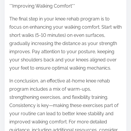
**Improving Walking Comfort**
The final step in your knee rehab program is to
focus on enhancing your walking comfort. Start with
short walks (5-10 minutes) on even surfaces,
gradually increasing the distance as your strength
improves. Pay attention to your posture, keeping
your shoulders back and your knees aligned over
your feet to ensure optimal walking mechanics.
In conclusion, an effective at-home knee rehab
program includes a mix of warm-ups,
strengthening exercises, and flexibility training.
Consistency is key—making these exercises part of
your routine can lead to better knee stability and
improved walking comfort. For more detailed
guidance, including additional resources, consider