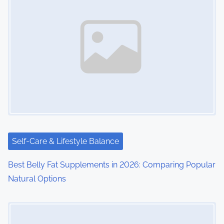
Self-Care & Lifestyle Balance
Best Belly Fat Supplements in 2026: Comparing Popular
Natural Options
Image Placeholder