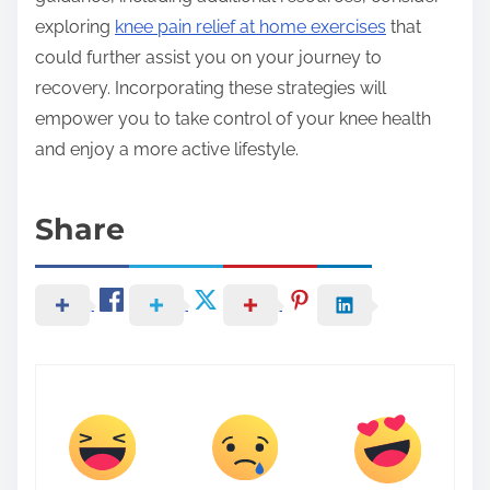
exploring
knee pain relief at home exercises
that
could further assist you on your journey to
recovery. Incorporating these strategies will
empower you to take control of your knee health
and enjoy a more active lifestyle.
Share