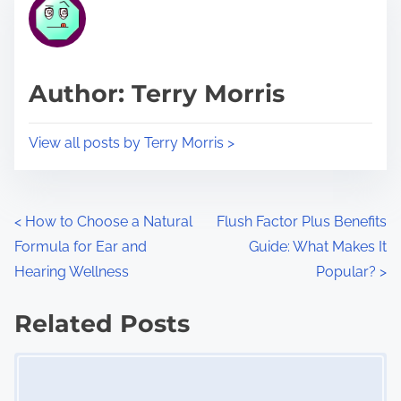
r
h
e
i
a
s
d
p
Author: Terry Morris
t
o
i
s
View all posts by Terry Morris >
m
t
e
o
n
P
<
How to Choose a Natural
Flush Factor Plus Benefits
:
Formula for Ear and
Guide: What Makes It
o
Hearing Wellness
Popular?
>
s
Related Posts
t
Image Placeholder
s