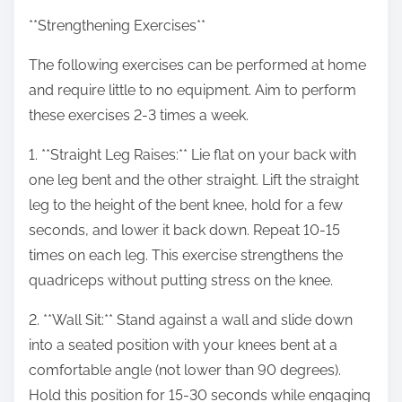
**Strengthening Exercises**
The following exercises can be performed at home
and require little to no equipment. Aim to perform
these exercises 2-3 times a week.
1. **Straight Leg Raises:** Lie flat on your back with
one leg bent and the other straight. Lift the straight
leg to the height of the bent knee, hold for a few
seconds, and lower it back down. Repeat 10-15
times on each leg. This exercise strengthens the
quadriceps without putting stress on the knee.
2. **Wall Sit:** Stand against a wall and slide down
into a seated position with your knees bent at a
comfortable angle (not lower than 90 degrees).
Hold this position for 15-30 seconds while engaging