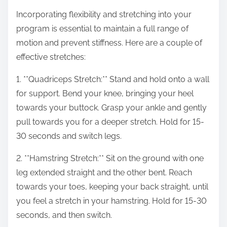
Incorporating flexibility and stretching into your
program is essential to maintain a full range of
motion and prevent stiffness. Here are a couple of
effective stretches:
1. **Quadriceps Stretch:** Stand and hold onto a wall
for support. Bend your knee, bringing your heel
towards your buttock. Grasp your ankle and gently
pull towards you for a deeper stretch. Hold for 15-
30 seconds and switch legs.
2. **Hamstring Stretch:** Sit on the ground with one
leg extended straight and the other bent. Reach
towards your toes, keeping your back straight, until
you feel a stretch in your hamstring. Hold for 15-30
seconds, and then switch.