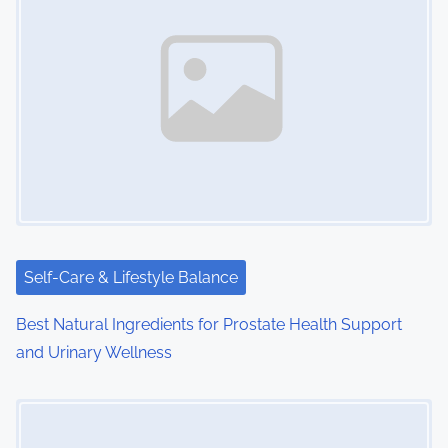
n
a
v
i
g
a
t
i
Self-Care & Lifestyle Balance
o
Best Natural Ingredients for Prostate Health Support
and Urinary Wellness
n
Image Placeholder