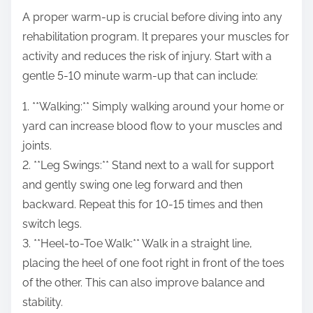
A proper warm-up is crucial before diving into any
rehabilitation program. It prepares your muscles for
activity and reduces the risk of injury. Start with a
gentle 5-10 minute warm-up that can include:
1. **Walking:** Simply walking around your home or
yard can increase blood flow to your muscles and
joints.
2. **Leg Swings:** Stand next to a wall for support
and gently swing one leg forward and then
backward. Repeat this for 10-15 times and then
switch legs.
3. **Heel-to-Toe Walk:** Walk in a straight line,
placing the heel of one foot right in front of the toes
of the other. This can also improve balance and
stability.