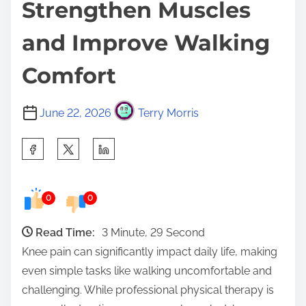
Strengthen Muscles
and Improve Walking
Comfort
June 22, 2026
Terry Morris
S
h
a
0
0
r
e
Read Time:
3 Minute, 29 Second
t
Knee pain can significantly impact daily life, making
h
even simple tasks like walking uncomfortable and
i
challenging. While professional physical therapy is
s