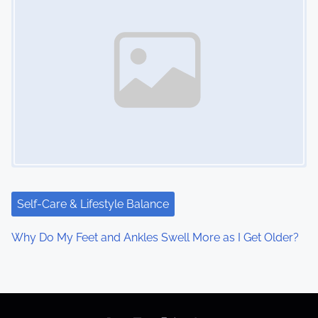
Self-Care & Lifestyle Balance
Why Do My Feet and Ankles Swell More as I Get Older?