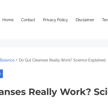
Home
Contact
Privacy Policy
Disclaimer
Ter
e Balance
/ Do Gut Cleanses Really Work? Science Explained
e
anses Really Work? Sc