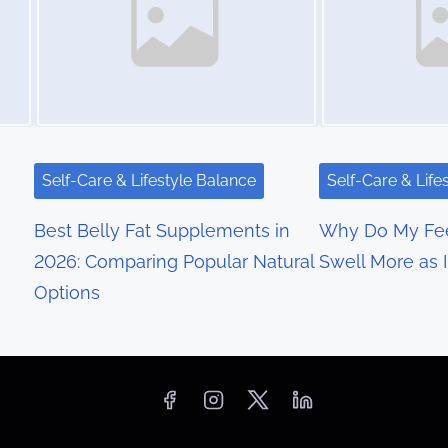
Self-Care & Lifestyle Balance
Self-Care & Life
Best Belly Fat Supplements in
Why Do My Fee
2026: Comparing Popular Natural
Swell More as 
Options