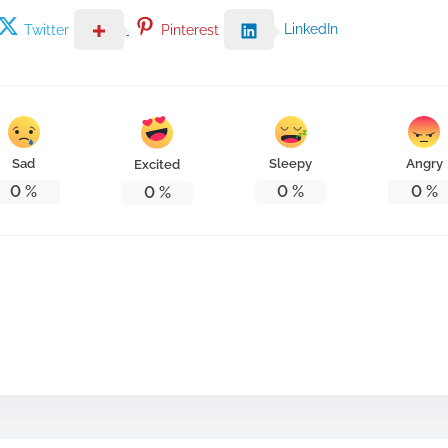
LinkedIn
Twitter
Pinterest
Sad
Sleepy
Angry
Excited
0
%
0
%
0
%
0
%