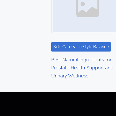
n
a
v
i
g
Self-Care & Lifestyle Balance
a
Best Natural Ingredients for
t
Prostate Health Support and
Urinary Wellness
i
o
n