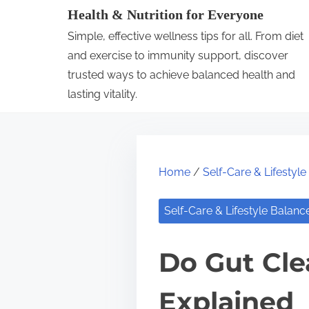
S
Health & Nutrition for Everyone
k
Simple, effective wellness tips for all. From diet
i
and exercise to immunity support, discover
p
trusted ways to achieve balanced health and
lasting vitality.
t
o
c
o
Home
/
Self-Care & Lifestyl
n
t
Self-Care & Lifestyle Balanc
e
n
Do Gut Cle
t
Explained