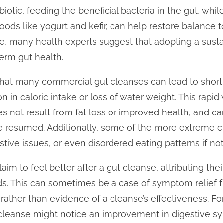
biotic, feeding the beneficial bacteria in the gut, whil
foods like yogurt and kefir, can help restore balance
, many health experts suggest that adopting a sustai
term gut health.
that many commercial gut cleanses can lead to short
on in caloric intake or loss of water weight. This rapi
oes not result from fat loss or improved health, and c
re resumed. Additionally, some of the more extreme c
estive issues, or even disordered eating patterns if no
im to feel better after a gut cleanse, attributing th
ods. This can sometimes be a case of symptom relief 
, rather than evidence of a cleanse’s effectiveness.
 cleanse might notice an improvement in digestive s