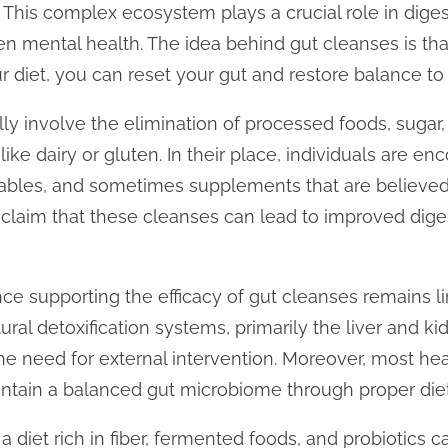
 This complex ecosystem plays a crucial role in dige
n mental health. The idea behind gut cleanses is th
 diet, you can reset your gut and restore balance to
ly involve the elimination of processed foods, sugar
like dairy or gluten. In their place, individuals are 
etables, and sometimes supplements that are believe
s claim that these cleanses can lead to improved dige
nce supporting the efficacy of gut cleanses remains 
ural detoxification systems, primarily the liver and k
the need for external intervention. Moreover, most hea
intain a balanced gut microbiome through proper diet 
diet rich in fiber, fermented foods, and probiotics ca