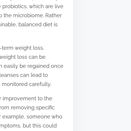
e probiotics, which are live
 to the microbiome. Rather
nable, balanced diet is
-term weight loss,
d weight loss can be
an easily be regained once
leanses can lead to
t monitored carefully.
eir improvement to the
from removing specific
 For example, someone who
ymptoms, but this could