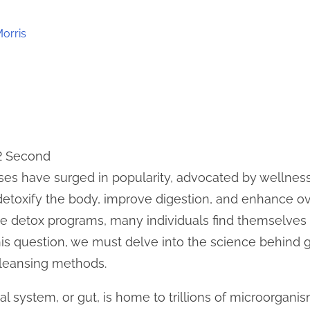
Morris
 2 Second
nses have surged in popularity, advocated by wellnes
etoxify the body, improve digestion, and enhance ov
te detox programs, many individuals find themselves
his question, we must delve into the science behind 
cleansing methods.
 system, or gut, is home to trillions of microorganis