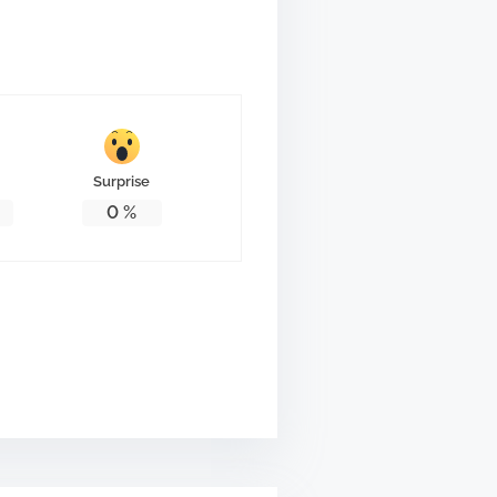
Surprise
0
%