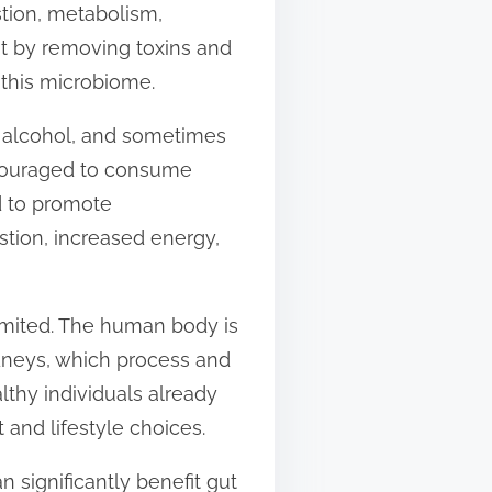
stion, metabolism,
at by removing toxins and
 this microbiome.
, alcohol, and sometimes
encouraged to consume
d to promote
stion, increased energy,
limited. The human body is
idneys, which process and
lthy individuals already
and lifestyle choices.
n significantly benefit gut