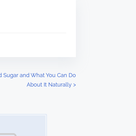
od Sugar and What You Can Do
About It Naturally
>