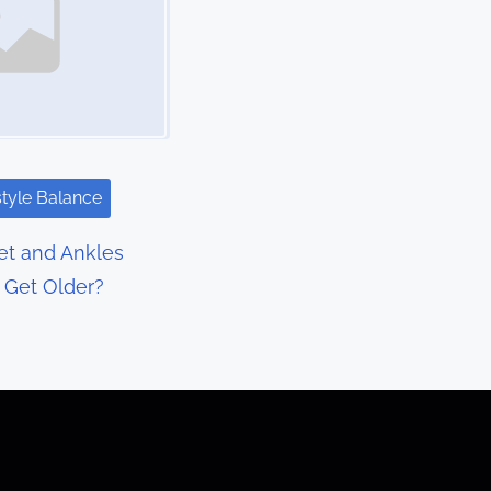
style Balance
t and Ankles
I Get Older?