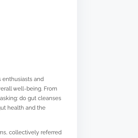
s enthusiasts and
erall well-being. From
 asking: do gut cleanses
gut health and the
ms, collectively referred