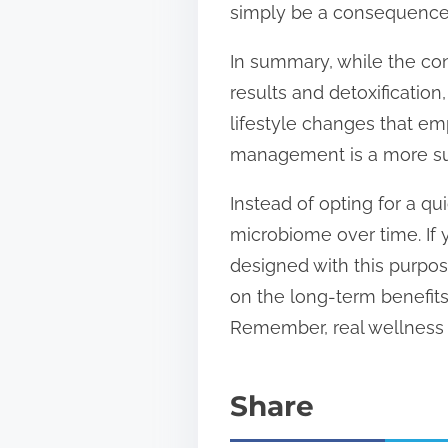
simply be a consequence 
In summary, while the con
results and detoxification,
lifestyle changes that em
management is a more sus
Instead of opting for a qu
microbiome over time. If 
designed with this purpos
on the long-term benefits
Remember, real wellness i
Share