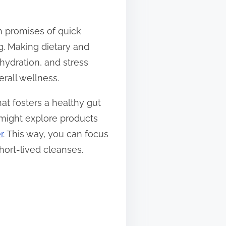
th promises of quick
ing. Making dietary and
hydration, and stress
rall wellness.
hat fosters a healthy gut
u might explore products
r
. This way, you can focus
hort-lived cleanses.