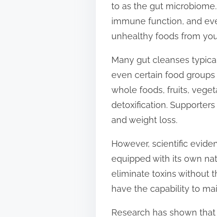
to as the gut microbiome.
t
immune function, and eve
o
unhealthy foods from your
n
:
Many gut cleanses typical
even certain food groups 
whole foods, fruits, veg
detoxification. Supporter
and weight loss.
However, scientific evide
equipped with its own nat
eliminate toxins without 
have the capability to ma
Research has shown that a 