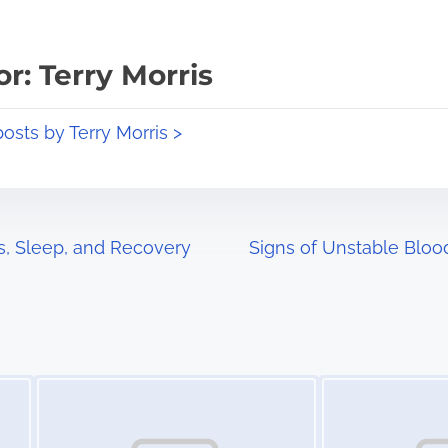
r: Terry Morris
posts by Terry Morris >
s, Sleep, and Recovery
Signs of Unstable Blo
Image Placeholder
Image Placeholder