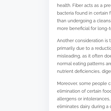
health. Fiber acts as a pre
bacteria found in certain 
than undergoing a cleanse
more beneficial for long-
Another consideration is 
primarily due to a reducti
misleading, as it often d
normal eating patterns a
nutrient deficiencies, dig
Moreover, some people cla
elimination of certain fo
allergens or intolerances
eliminates dairy during a