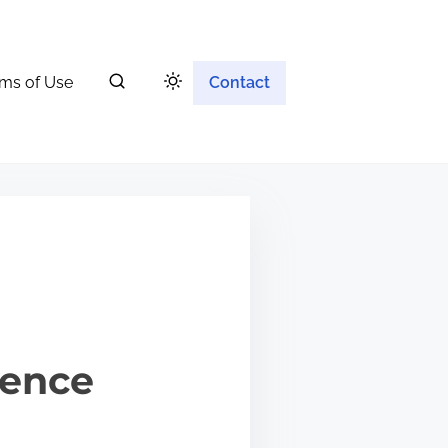
ms of Use
Contact
ience