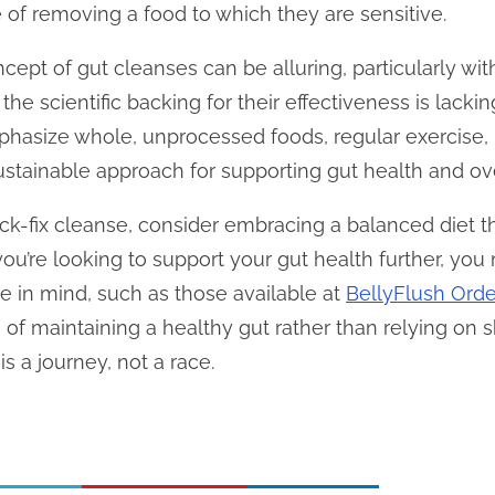
of removing a food to which they are sensitive.
cept of gut cleanses can be alluring, particularly wi
 the scientific backing for their effectiveness is lack
phasize whole, unprocessed foods, regular exercise, 
tainable approach for supporting gut health and ove
ick-fix cleanse, consider embracing a balanced diet t
you’re looking to support your gut health further, yo
e in mind, such as those available at
BellyFlush Orde
 of maintaining a healthy gut rather than relying on s
s a journey, not a race.