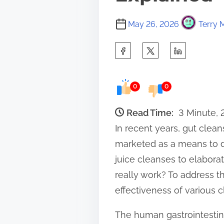
May 26, 2026
Terry 
S
h
a
0
0
r
e
Read Time:
3 Minute,
t
In recent years, gut clea
h
marketed as a means to d
i
juice cleanses to elabora
s
really work? To address t
p
effectiveness of various 
o
The human gastrointestinal
s