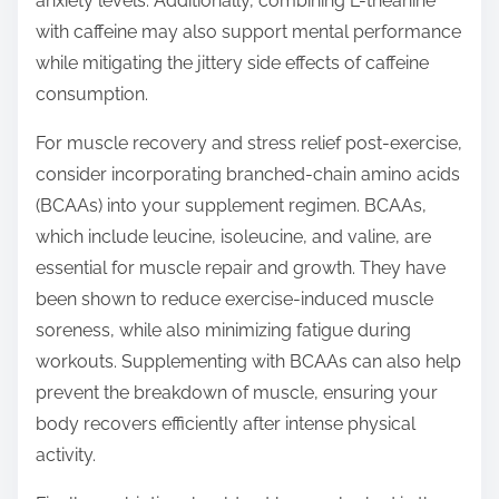
anxiety levels. Additionally, combining L-theanine
with caffeine may also support mental performance
while mitigating the jittery side effects of caffeine
consumption.
For muscle recovery and stress relief post-exercise,
consider incorporating branched-chain amino acids
(BCAAs) into your supplement regimen. BCAAs,
which include leucine, isoleucine, and valine, are
essential for muscle repair and growth. They have
been shown to reduce exercise-induced muscle
soreness, while also minimizing fatigue during
workouts. Supplementing with BCAAs can also help
prevent the breakdown of muscle, ensuring your
body recovers efficiently after intense physical
activity.