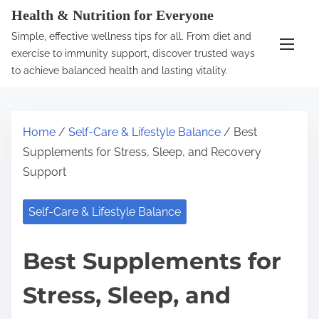
S
Health & Nutrition for Everyone
k
Simple, effective wellness tips for all. From diet and
i
exercise to immunity support, discover trusted ways
p
to achieve balanced health and lasting vitality.
t
o
c
Home
/
Self-Care & Lifestyle Balance
/ Best
o
Supplements for Stress, Sleep, and Recovery
n
Support
t
e
Self-Care & Lifestyle Balance
n
t
Best Supplements for
Stress, Sleep, and