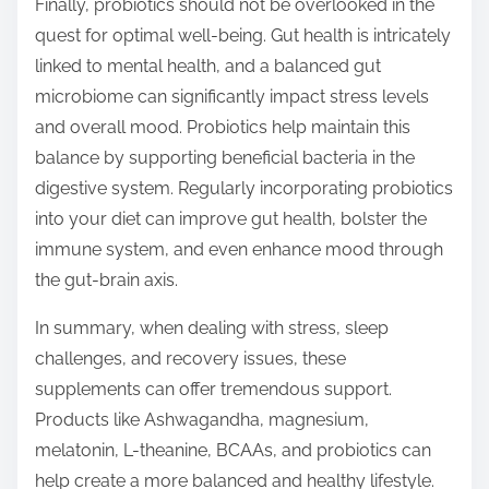
Finally, probiotics should not be overlooked in the
quest for optimal well-being. Gut health is intricately
linked to mental health, and a balanced gut
microbiome can significantly impact stress levels
and overall mood. Probiotics help maintain this
balance by supporting beneficial bacteria in the
digestive system. Regularly incorporating probiotics
into your diet can improve gut health, bolster the
immune system, and even enhance mood through
the gut-brain axis.
In summary, when dealing with stress, sleep
challenges, and recovery issues, these
supplements can offer tremendous support.
Products like Ashwagandha, magnesium,
melatonin, L-theanine, BCAAs, and probiotics can
help create a more balanced and healthy lifestyle.