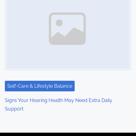
Self-Care & Lifestyle Balance
Signs Your Hearing Health May Need Extra Daily
Support