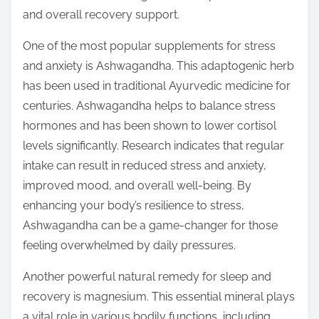
t
and overall recovery support.
o
n
One of the most popular supplements for stress
:
and anxiety is Ashwagandha. This adaptogenic herb
has been used in traditional Ayurvedic medicine for
centuries. Ashwagandha helps to balance stress
hormones and has been shown to lower cortisol
levels significantly. Research indicates that regular
intake can result in reduced stress and anxiety,
improved mood, and overall well-being. By
enhancing your body’s resilience to stress,
Ashwagandha can be a game-changer for those
feeling overwhelmed by daily pressures.
Another powerful natural remedy for sleep and
recovery is magnesium. This essential mineral plays
a vital role in various bodily functions, including