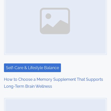
n
a
v
i
g
a
t
i
Self-Care & Lifestyle Balance
o
How to Choose a Memory Supplement That Supports
Long-Term Brain Wellness
n
Image Placeholder