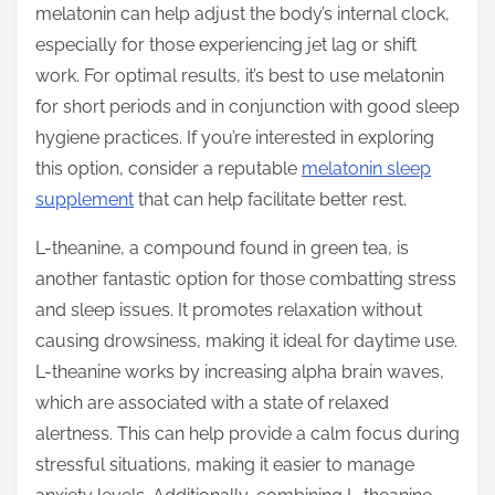
melatonin can help adjust the body’s internal clock,
especially for those experiencing jet lag or shift
work. For optimal results, it’s best to use melatonin
for short periods and in conjunction with good sleep
hygiene practices. If you’re interested in exploring
this option, consider a reputable
melatonin sleep
supplement
that can help facilitate better rest.
L-theanine, a compound found in green tea, is
another fantastic option for those combatting stress
and sleep issues. It promotes relaxation without
causing drowsiness, making it ideal for daytime use.
L-theanine works by increasing alpha brain waves,
which are associated with a state of relaxed
alertness. This can help provide a calm focus during
stressful situations, making it easier to manage