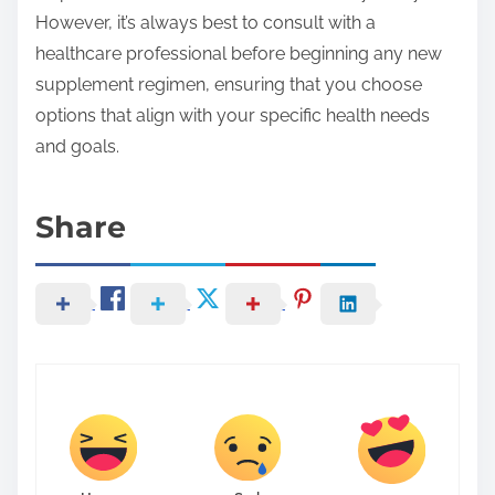
However, it’s always best to consult with a
healthcare professional before beginning any new
supplement regimen, ensuring that you choose
options that align with your specific health needs
and goals.
Share