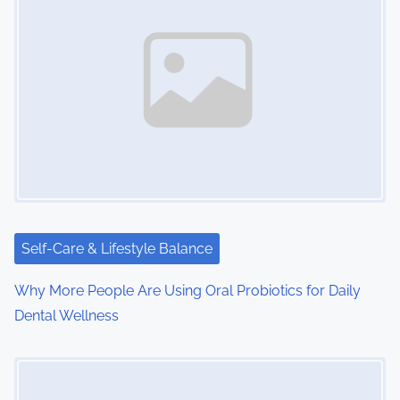
Self-Care & Lifestyle Balance
Why More People Are Using Oral Probiotics for Daily
Dental Wellness
Image Placeholder