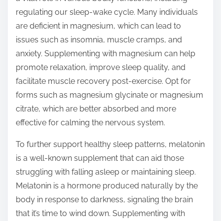
regulating our sleep-wake cycle. Many individuals
are deficient in magnesium, which can lead to
issues such as insomnia, muscle cramps, and
anxiety. Supplementing with magnesium can help
promote relaxation, improve sleep quality, and
facilitate muscle recovery post-exercise. Opt for
forms such as magnesium glycinate or magnesium
citrate, which are better absorbed and more
effective for calming the nervous system.
To further support healthy sleep patterns, melatonin
is a well-known supplement that can aid those
struggling with falling asleep or maintaining sleep.
Melatonin is a hormone produced naturally by the
body in response to darkness, signaling the brain
that it’s time to wind down. Supplementing with