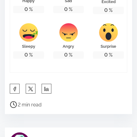
Happy
Sad
Excited
0
%
0
%
0
%
Sleepy
Angry
Surprise
0
%
0
%
0
%
S
h
P
a
2 min read
o
r
s
e
t
t