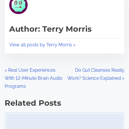
r
h
e
i
a
s
d
p
Author: Terry Morris
t
o
i
s
View all posts by Terry Morris >
m
t
e
o
n
P
<
Real User Experiences
Do Gut Cleanses Really
:
With 12-Minute Brain Audio
Work? Science Explained
>
o
Programs
s
Related Posts
t
Image Placeholder
s