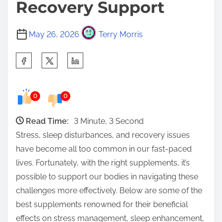
Recovery Support
May 26, 2026
Terry Morris
S
h
a
0
0
r
e
Read Time:
3 Minute, 3 Second
t
Stress, sleep disturbances, and recovery issues
h
have become all too common in our fast-paced
i
lives. Fortunately, with the right supplements, it’s
s
possible to support our bodies in navigating these
p
challenges more effectively. Below are some of the
o
best supplements renowned for their beneficial
s
effects on stress management, sleep enhancement,