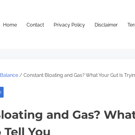
Home
Contact
Privacy Policy
Disclaimer
Ter
e Balance
/ Constant Bloating and Gas? What Your Gut Is Tryin
e
loating and Gas? What
o Tell You