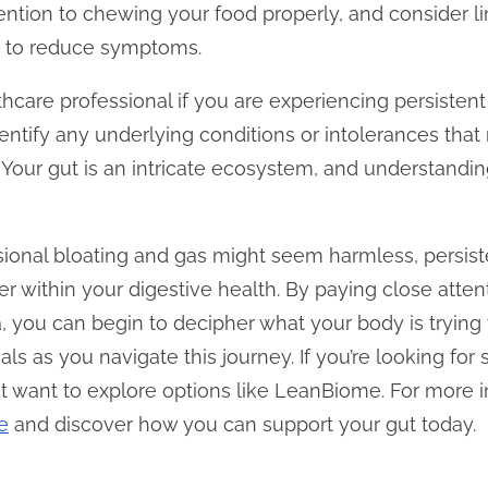
ention to chewing your food properly, and consider li
s to reduce symptoms.
ealthcare professional if you are experiencing persiste
entify any underlying conditions or intolerances tha
 Your gut is an intricate ecosystem, and understandin
asional bloating and gas might seem harmless, persi
 within your digestive health. By paying close attenti
, you can begin to decipher what your body is trying t
als as you navigate this journey. If you’re looking for
t want to explore options like LeanBiome. For more in
e
and discover how you can support your gut today.