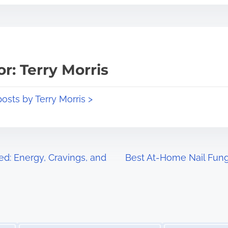
r: Terry Morris
posts by Terry Morris >
ed: Energy, Cravings, and
Best At-Home Nail Fun
Image Placeholder
Image Placeholder