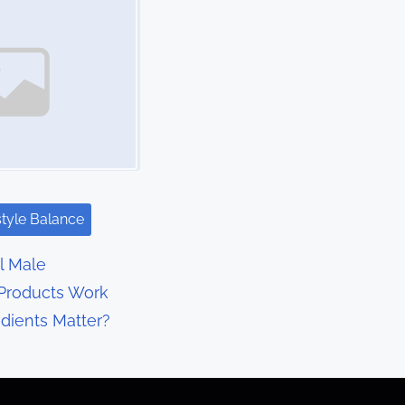
style Balance
l Male
Products Work
dients Matter?