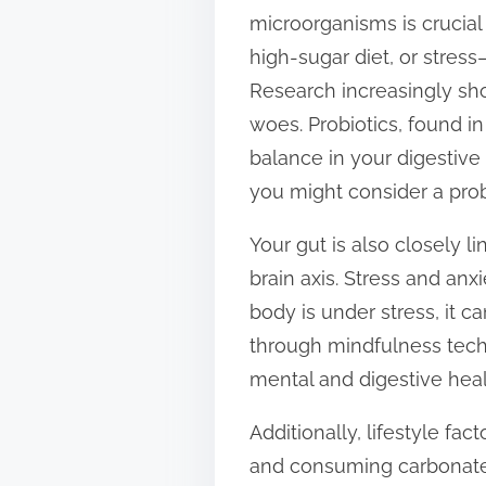
microorganisms is crucial 
high-sugar diet, or stres
Research increasingly sho
woes. Probiotics, found in
balance in your digestive
you might consider a pro
Your gut is also closely l
brain axis. Stress and an
body is under stress, it c
through mindfulness techn
mental and digestive heal
Additionally, lifestyle fa
and consuming carbonated 