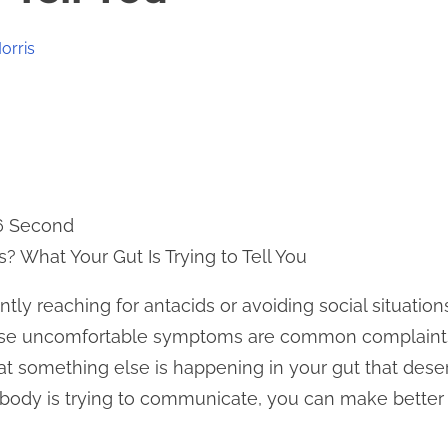
orris
 6 Second
? What Your Gut Is Trying to Tell You
ently reaching for antacids or avoiding social situati
These uncomfortable symptoms are common complain
hat something else is happening in your gut that dese
body is trying to communicate, you can make better 