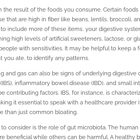
n the result of the foods you consume. Certain foods 
 that are high in fiber like beans, lentils, broccoli, a
 to include more of these items, your digestive system
ning high levels of artificial sweeteners, lactose, or g
 people with sensitivities. It may be helpful to keep a
ou ate, to identify any patterns.
g and gas can also be signs of underlying digestive d
IBS), inflammatory bowel disease (IBD), and small inte
 contributing factors. IBS, for instance, is character
ing it essential to speak with a healthcare provider 
e than just common bloating.
o consider is the role of gut microbiota. The human g
re beneficial while others can be harmful. A healthy 