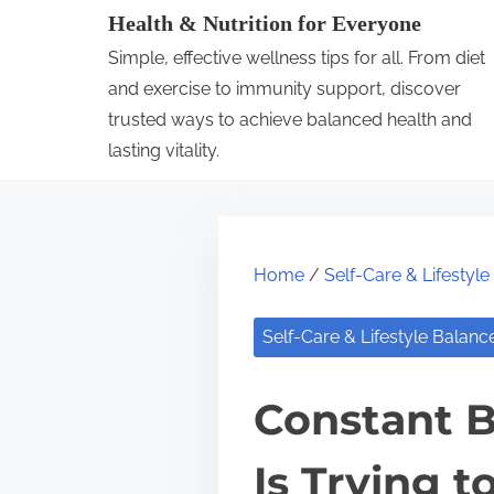
S
Health & Nutrition for Everyone
k
Simple, effective wellness tips for all. From diet
i
and exercise to immunity support, discover
p
trusted ways to achieve balanced health and
lasting vitality.
t
o
c
o
Home
/
Self-Care & Lifestyl
n
t
Self-Care & Lifestyle Balanc
e
n
Constant B
t
Is Trying t