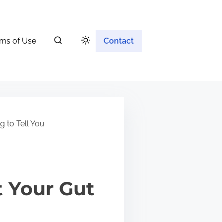
ms of Use
Contact
g to Tell You
 Your Gut