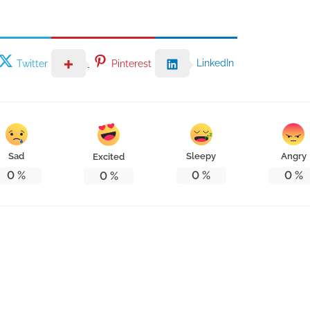
LinkedIn
Twitter
Pinterest
Sad
Sleepy
Angry
Excited
0
%
0
%
0
%
0
%