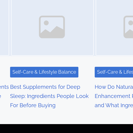
Self-Care & Lifestyle Balance
Self-Care & Life
nts
Best Supplements for Deep
How Do Natura
e
Sleep: Ingredients People Look
Enhancement 
For Before Buying
and What Ingre