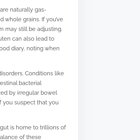
are naturally gas-
nd whole grains. If you’ve
 may still be adjusting.
luten can also lead to
 food diary, noting when
isorders. Conditions like
stinal bacterial
ized by irregular bowel
if you suspect that you
ut is home to trillions of
balance of these