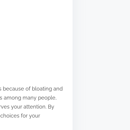
ons because of bloating and
ts among many people,
rves your attention. By
choices for your