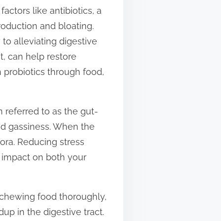
ctors like antibiotics, a
roduction and bloating.
to alleviating digestive
t, can help restore
 probiotics through food,
n referred to as the gut-
and gassiness. When the
lora. Reducing stress
e impact on both your
t chewing food thoroughly,
p in the digestive tract.