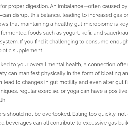
for proper digestion. An imbalance—often caused by fa
s—can disrupt this balance, leading to increased gas p
ws that maintaining a healthy gut microbiome is key 
 fermented foods such as yogurt, kefir, and sauerkrau
 system. If you find it challenging to consume enough
biotic supplement.
inked to your overall mental health, a connection ofte
xiety can manifest physically in the form of bloating 
an lead to changes in gut motility and even alter gut f
iques, regular exercise, or yoga can have a positiv
th.
ctors should not be overlooked. Eating too quickly, no
beverages can all contribute to excessive gas buildu