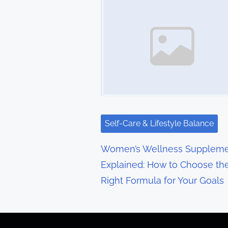
s
n
a
v
i
g
Self-Care & Lifestyle Balance
a
Women’s Wellness Suppleme
t
Explained: How to Choose th
Right Formula for Your Goals
i
o