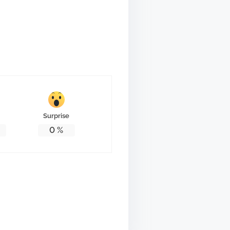
Surprise
0
%