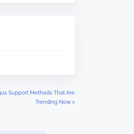
gus Support Methods That Are
Trending Now
>