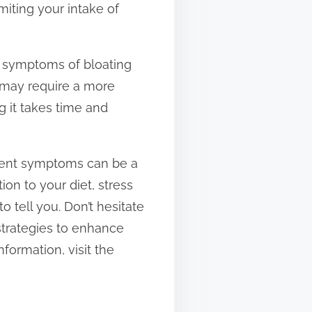
miting your intake of
nt symptoms of bloating
t may require a more
g it takes time and
stent symptoms can be a
on to your diet, stress
o tell you. Don’t hesitate
 strategies to enhance
formation, visit the