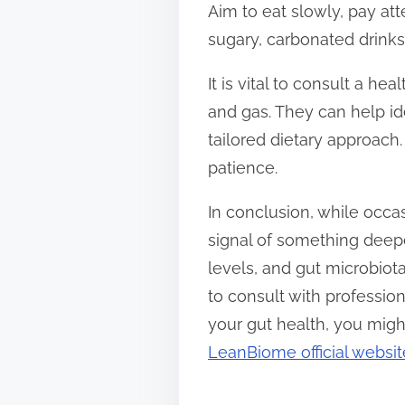
Aim to eat slowly, pay att
sugary, carbonated drink
It is vital to consult a h
and gas. They can help id
tailored dietary approach.
patience.
In conclusion, while occ
signal of something deeper
levels, and gut microbiota
to consult with profession
your gut health, you migh
LeanBiome official websit