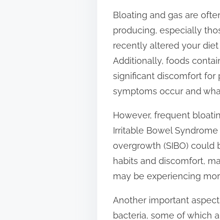
t
Bloating and gas are ofte
o
producing, especially those
n
recently altered your diet
:
Additionally, foods contai
significant discomfort for
symptoms occur and what y
However, frequent bloatin
Irritable Bowel Syndrome (
overgrowth (SIBO) could be
habits and discomfort, mak
may be experiencing mor
Another important aspect t
bacteria, some of which a