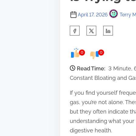
April 17, 2026
Terry M
S
h
a
0
0
r
e
Read Time:
3 Minute,
t
Constant Bloating and Gas
h
If you find yourself frequ
i
gas, you’re not alone. 
s
but they often indicate t
p
understanding what your 
o
digestive health.
s