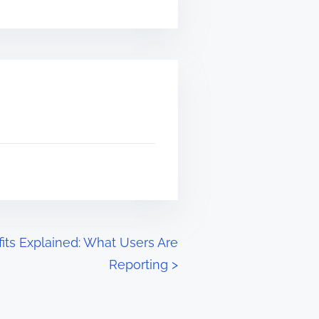
its Explained: What Users Are
Reporting
>