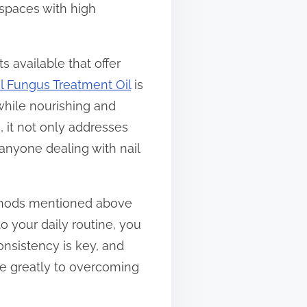
 spaces with high
s available that offer
il Fungus Treatment Oil
is
 while nourishing and
s, it not only addresses
 anyone dealing with nail
ethods mentioned above
o your daily routine, you
onsistency is key, and
te greatly to overcoming