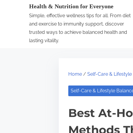
S
Health & Nutrition for Everyone
k
Simple, effective wellness tips for all. From diet
i
and exercise to immunity support, discover
p
trusted ways to achieve balanced health and
lasting vitality.
t
o
c
o
Home
/
Self-Care & Lifestyl
n
t
Self-Care & Lifestyle Balanc
e
n
Best At-H
t
Methods T