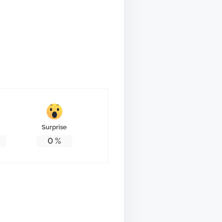
Surprise
0
%