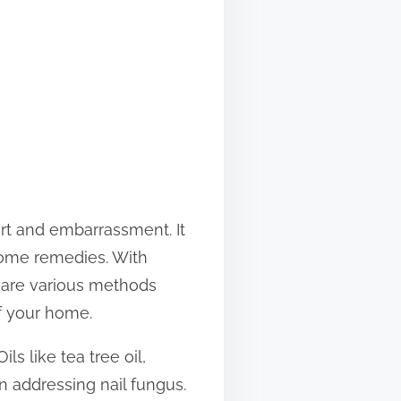
rt and embarrassment. It
-home remedies. With
e are various methods
of your home.
s like tea tree oil,
in addressing nail fungus.