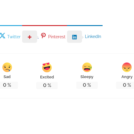
LinkedIn
Twitter
Pinterest
Sad
Sleepy
Angry
Excited
0
%
0
%
0
%
0
%