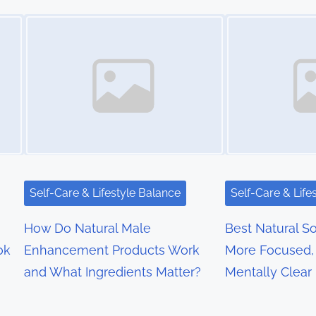
Image Placeholder
Image Placeholder
Self-Care & Lifestyle Balance
Self-Care & Life
How Do Natural Male
Best Natural So
ok
Enhancement Products Work
More Focused, 
and What Ingredients Matter?
Mentally Clear