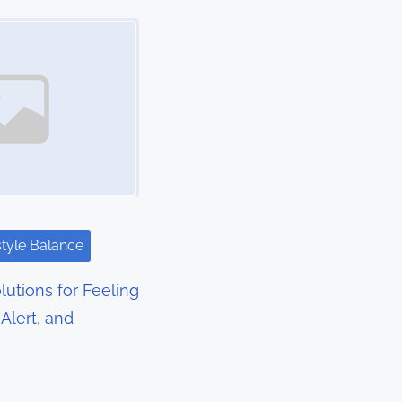
style Balance
lutions for Feeling
Alert, and