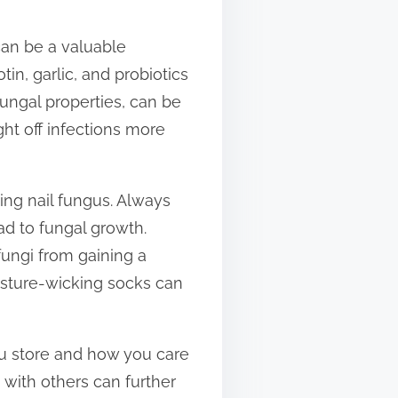
can be a valuable
in, garlic, and probiotics
ifungal properties, can be
t off infections more
ing nail fungus. Always
ad to fungal growth.
fungi from gaining a
isture-wicking socks can
ou store and how you care
 with others can further