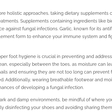
ore holistic approaches, taking dietary supplements 
atments. Supplements containing ingredients like biot
ce against fungal infections. Garlic, known for its ant
ement form to enhance your immune system and figh
per foot hygiene is crucial in preventing and address
ean, especially between the toes, as moisture can le
ails and ensuring they are not too long can prevent 
ed. Additionally, wearing breathable footwear and mo
hances of developing a fungal infection.
n dark and damp environments, be mindful of where y
rly disinfecting your shoes and avoiding sharing them