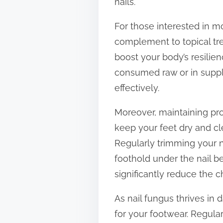
nails.
For those interested in m
complement to topical tre
boost your body’s resilien
consumed raw or in suppl
effectively.
Moreover, maintaining pro
keep your feet dry and cl
Regularly trimming your n
foothold under the nail b
significantly reduce the c
As nail fungus thrives i
for your footwear. Regula