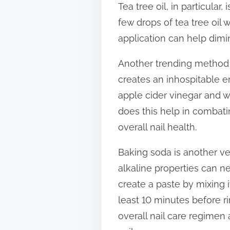
Tea tree oil, in particula
t
few drops of tea tree oil wi
o
application can help dimi
n
:
Another trending method is
creates an inhospitable e
apple cider vinegar and wa
does this help in combati
overall nail health.
Baking soda is another ver
alkaline properties can n
create a paste by mixing i
least 10 minutes before ri
overall nail care regimen 