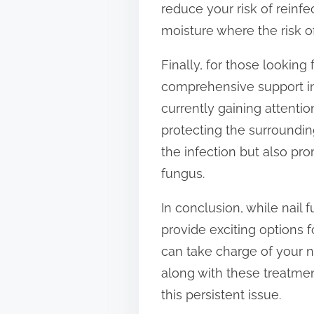
reduce your risk of reinf
moisture where the risk of
Finally, for those looking
comprehensive support in
currently gaining attenti
protecting the surrounding
the infection but also pro
fungus.
In conclusion, while nai
provide exciting options f
can take charge of your na
along with these treatmen
this persistent issue.