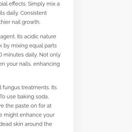
ial effects. Simply mix a
ils daily. Consistent
ier nail growth.
agent. Its acidic nature
k by mixing equal parts
0 minutes daily. Not only
hen your nails, enhancing
l fungus treatments. Its
 To use baking soda,
ve the paste on for at
tine might enhance your
y dead skin around the