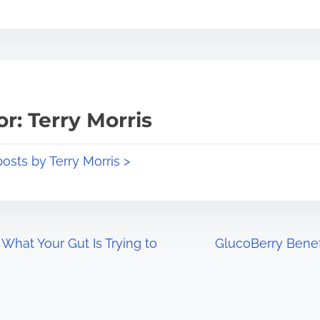
r: Terry Morris
posts by Terry Morris >
What Your Gut Is Trying to
GlucoBerry Benef