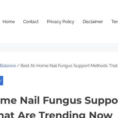
Home
Contact
Privacy Policy
Disclaimer
Ter
e Balance
/ Best At-Home Nail Fungus Support Methods That
e
ome Nail Fungus Suppo
hat Are Trending Now