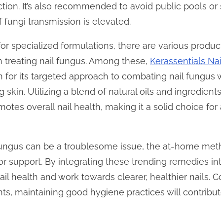
ection. It’s also recommended to avoid public pools or
 fungi transmission is elevated.
 for specialized formulations, there are various product
 treating nail fungus. Among these,
Kerassentials Na
on for its targeted approach to combating nail fungus
 skin. Utilizing a blend of natural oils and ingredient
motes overall nail health, making it a solid choice for
l fungus can be a troublesome issue, the at-home m
or support. By integrating these trending remedies int
il health and work towards clearer, healthier nails. C
ts, maintaining good hygiene practices will contribu