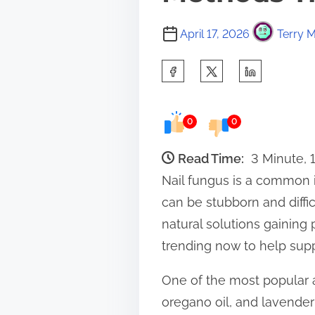
April 17, 2026
Terry M
S
h
a
0
0
r
e
Read Time:
3 Minute, 
t
Nail fungus is a common 
h
can be stubborn and diffic
i
natural solutions gaining
s
trending now to help supp
p
One of the most popular at
o
oregano oil, and lavender 
s