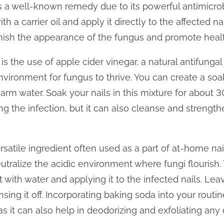
r, is a well-known remedy due to its powerful antimicrob
th a carrier oil and apply it directly to the affected na
nish the appearance of the fungus and promote health
 the use of apple cider vinegar, a natural antifungal 
nvironment for fungus to thrive. You can create a soa
rm water. Soak your nails in this mixture for about 3
ng the infection, but it can also cleanse and strengt
satile ingredient often used as a part of at-home nai
eutralize the acidic environment where fungi flourish.
t with water and applying it to the infected nails. Lea
nsing it off. Incorporating baking soda into your rou
as it can also help in deodorizing and exfoliating an