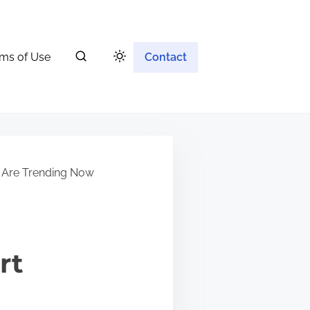
ms of Use
Contact
 Are Trending Now
rt