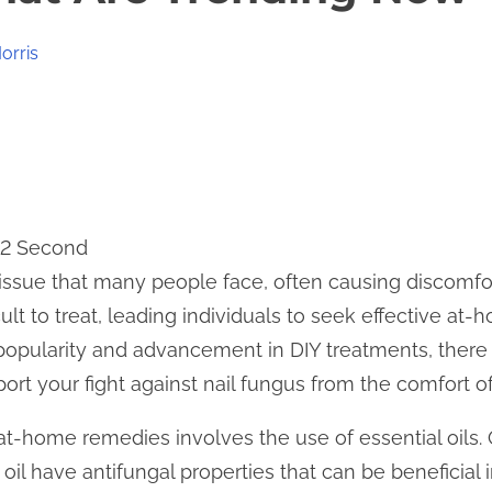
orris
12 Second
issue that many people face, often causing discomfo
ult to treat, leading individuals to seek effective at
 popularity and advancement in DIY treatments, ther
ort your fight against nail fungus from the comfort 
-home remedies involves the use of essential oils. Oil
oil have antifungal properties that can be beneficial 