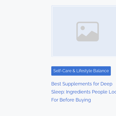
t
Image Placeholder
s
n
a
v
i
g
Self-Care & Lifestyle Balance
a
Best Supplements for Deep
t
Sleep: Ingredients People Lo
For Before Buying
i
o