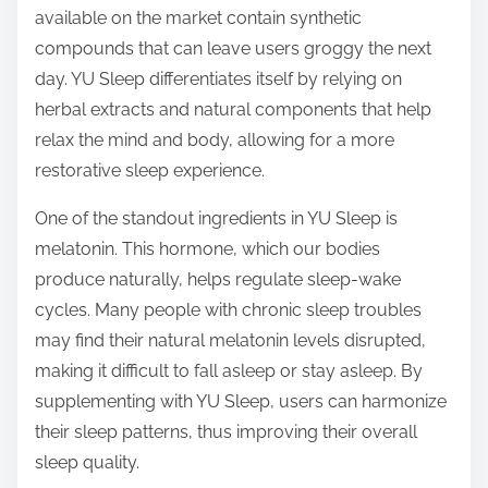
available on the market contain synthetic
compounds that can leave users groggy the next
day. YU Sleep differentiates itself by relying on
herbal extracts and natural components that help
relax the mind and body, allowing for a more
restorative sleep experience.
One of the standout ingredients in YU Sleep is
melatonin. This hormone, which our bodies
produce naturally, helps regulate sleep-wake
cycles. Many people with chronic sleep troubles
may find their natural melatonin levels disrupted,
making it difficult to fall asleep or stay asleep. By
supplementing with YU Sleep, users can harmonize
their sleep patterns, thus improving their overall
sleep quality.