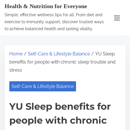
S
Health & Nutrition for Everyone
k
Simple, effective wellness tips for all. From diet and
i
exercise to immunity support, discover trusted ways
p
to achieve balanced health and lasting vitality.
t
o
c
Home
/
Self-Care & Lifestyle Balance
/ YU Sleep
o
benefits for people with chronic sleep trouble and
n
stress
t
e
Self-Care & Lifestyle Balance
n
t
YU Sleep benefits for
people with chronic