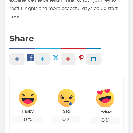
experience the benefits firsthand. Your journey to
restful nights and more peaceful days could start
now.
Share
Happy
Sad
Excited
0
%
0
%
0
%