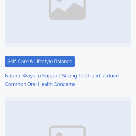
Self-Care & Lifestyle Balance
Natural Ways to Support Strong Teeth and Reduce
Common Oral Health Concerns
Image Placeholder