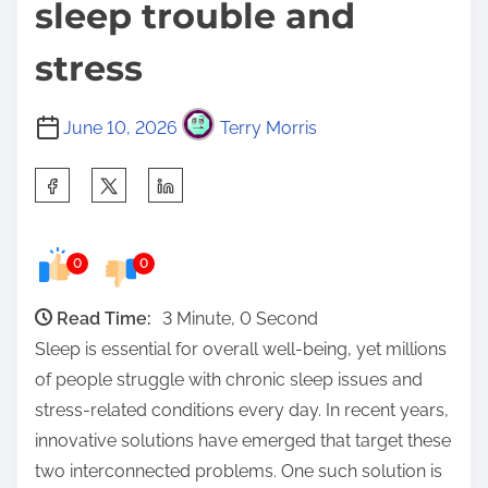
sleep trouble and
stress
June 10, 2026
Terry Morris
S
h
a
0
0
r
e
Read Time:
3 Minute, 0 Second
t
Sleep is essential for overall well-being, yet millions
h
of people struggle with chronic sleep issues and
i
stress-related conditions every day. In recent years,
s
innovative solutions have emerged that target these
p
two interconnected problems. One such solution is
o