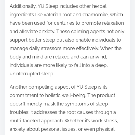
Additionally, YU Sleep includes other herbal
ingredients like valerian root and chamomile, which
have been used for centuries to promote relaxation
and alleviate anxiety. These calming agents not only
support better sleep but also enable individuals to
manage daily stressors more effectively. When the
body and mind are relaxed and can unwind,
individuals are more likely to fall into a deep,
uninterrupted sleep.
Another compelling aspect of YU Sleep is its
commitment to holistic well-being. The product
doesn’t merely mask the symptoms of sleep
troubles; it addresses the root causes through a
multi-faceted approach. Whether it’s work stress,
anxiety about personal issues, or even physical