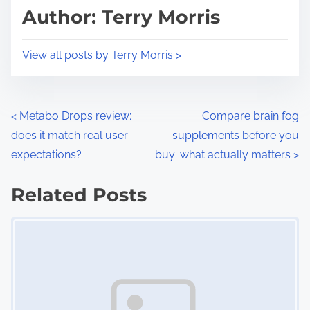
d
p
Author: Terry Morris
t
o
i
s
View all posts by Terry Morris >
m
t
e
o
n
P
<
Metabo Drops review:
Compare brain fog
:
does it match real user
supplements before you
o
expectations?
buy: what actually matters
>
s
Related Posts
t
Image Placeholder
s
n
a