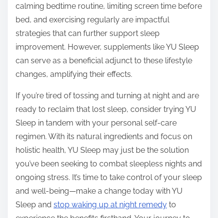
calming bedtime routine, limiting screen time before
bed, and exercising regularly are impactful
strategies that can further support sleep
improvement. However, supplements like YU Sleep
can serve as a beneficial adjunct to these lifestyle
changes, amplifying their effects.
If you’re tired of tossing and turning at night and are
ready to reclaim that lost sleep, consider trying YU
Sleep in tandem with your personal self-care
regimen. With its natural ingredients and focus on
holistic health, YU Sleep may just be the solution
you’ve been seeking to combat sleepless nights and
ongoing stress. It’s time to take control of your sleep
and well-being—make a change today with YU
Sleep and
stop waking up at night remedy
to