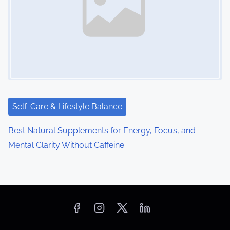
Self-Care & Lifestyle Balance
Best Natural Supplements for Energy, Focus, and
Mental Clarity Without Caffeine