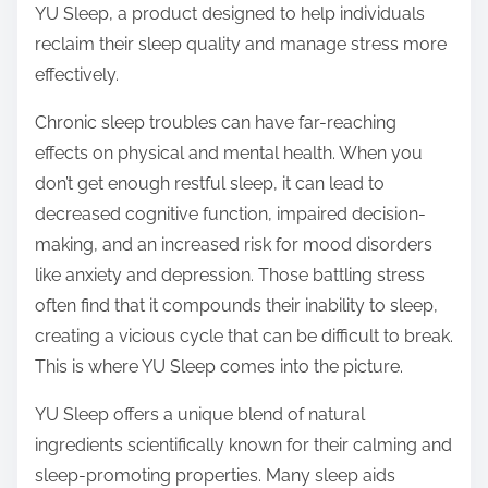
YU Sleep, a product designed to help individuals
s
reclaim their sleep quality and manage stress more
t
effectively.
o
n
Chronic sleep troubles can have far-reaching
:
effects on physical and mental health. When you
don’t get enough restful sleep, it can lead to
decreased cognitive function, impaired decision-
making, and an increased risk for mood disorders
like anxiety and depression. Those battling stress
often find that it compounds their inability to sleep,
creating a vicious cycle that can be difficult to break.
This is where YU Sleep comes into the picture.
YU Sleep offers a unique blend of natural
ingredients scientifically known for their calming and
sleep-promoting properties. Many sleep aids