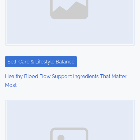
v
i
g
a
t
i
Self-Care & Lifestyle Balance
o
Healthy Blood Flow Support: Ingredients That Matter
Most
n
Image Placeholder