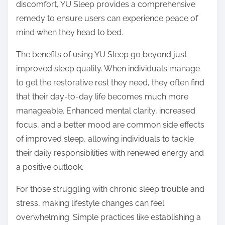
discomfort, YU Sleep provides a comprehensive
remedy to ensure users can experience peace of
mind when they head to bed.
The benefits of using YU Sleep go beyond just
improved sleep quality. When individuals manage
to get the restorative rest they need, they often find
that their day-to-day life becomes much more
manageable. Enhanced mental clarity, increased
focus, and a better mood are common side effects
of improved sleep, allowing individuals to tackle
their daily responsibilities with renewed energy and
a positive outlook.
For those struggling with chronic sleep trouble and
stress, making lifestyle changes can feel
overwhelming. Simple practices like establishing a