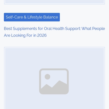
Self-Care & Lifestyle Balance
Best Supplements for Oral Health Support: What People
Are Looking For in 2026
Image Placeholder