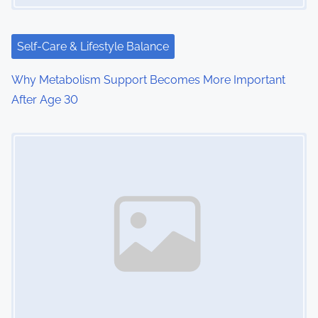
t
i
Self-Care & Lifestyle Balance
o
Why Metabolism Support Becomes More Important
After Age 30
n
Image Placeholder