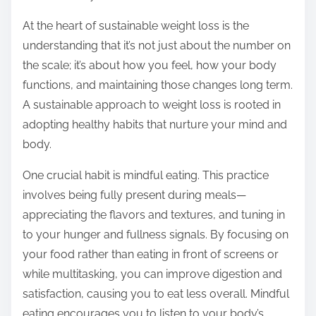
o
n
At the heart of sustainable weight loss is the
:
understanding that it’s not just about the number on
the scale; it’s about how you feel, how your body
functions, and maintaining those changes long term.
A sustainable approach to weight loss is rooted in
adopting healthy habits that nurture your mind and
body.
One crucial habit is mindful eating. This practice
involves being fully present during meals—
appreciating the flavors and textures, and tuning in
to your hunger and fullness signals. By focusing on
your food rather than eating in front of screens or
while multitasking, you can improve digestion and
satisfaction, causing you to eat less overall. Mindful
eating encourages you to listen to your body’s