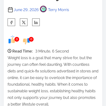
June 29, 2026
Terry Morris
S
h
a
0
0
r
e
Read Time:
3 Minute, 6 Second
t
Weight loss is a goal that many strive for, but the
h
journey can often feel daunting. With countless
i
diets and quick-fix solutions advertised in stores and
s
online, it can be easy to overlook the importance of
p
foundational, healthy habits. When it comes to
o
sustainable weight loss, establishing healthy habits
s
not only supports your journey but also promotes
t
a better lifestyle overall.