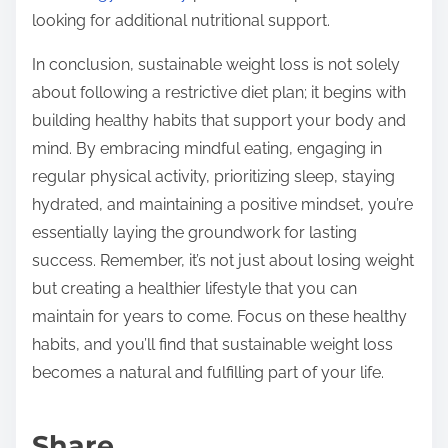
looking for additional nutritional support.
In conclusion, sustainable weight loss is not solely
about following a restrictive diet plan; it begins with
building healthy habits that support your body and
mind. By embracing mindful eating, engaging in
regular physical activity, prioritizing sleep, staying
hydrated, and maintaining a positive mindset, you’re
essentially laying the groundwork for lasting
success. Remember, it’s not just about losing weight
but creating a healthier lifestyle that you can
maintain for years to come. Focus on these healthy
habits, and you’ll find that sustainable weight loss
becomes a natural and fulfilling part of your life.
Share