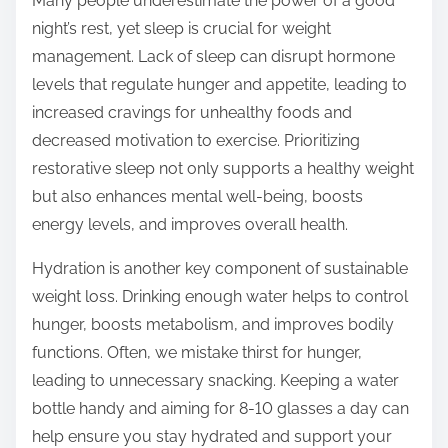
Many people underestimate the power of a good
night’s rest, yet sleep is crucial for weight
management. Lack of sleep can disrupt hormone
levels that regulate hunger and appetite, leading to
increased cravings for unhealthy foods and
decreased motivation to exercise. Prioritizing
restorative sleep not only supports a healthy weight
but also enhances mental well-being, boosts
energy levels, and improves overall health.
Hydration is another key component of sustainable
weight loss. Drinking enough water helps to control
hunger, boosts metabolism, and improves bodily
functions. Often, we mistake thirst for hunger,
leading to unnecessary snacking. Keeping a water
bottle handy and aiming for 8-10 glasses a day can
help ensure you stay hydrated and support your