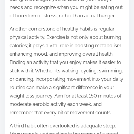
needs and recognize when you might be eating out
of boredom or stress, rather than actual hunger.
Another cornerstone of healthy habits is regular
physical activity. Exercise is not only about burning
calories; it plays a vital role in boosting metabolism,
enhancing mood, and improving overall health.
Finding an activity that you enjoy makes it easier to
stick with it. Whether it’s walking, cycling, swimming,
or dancing, incorporating movement into your daily
routine can make a significant difference in your
weight loss journey. Aim for at least 150 minutes of
moderate aerobic activity each week, and
remember that every bit of movement counts.
A third habit often overlooked is adequate sleep.