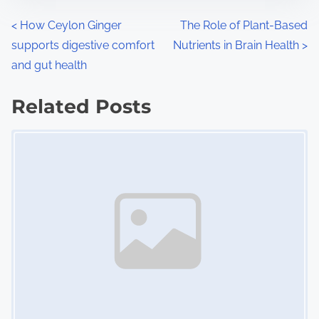
n
P
<
How Ceylon Ginger
The Role of Plant-Based
:
supports digestive comfort
Nutrients in Brain Health
>
o
and gut health
s
Related Posts
t
Image Placeholder
s
n
a
v
i
g
a