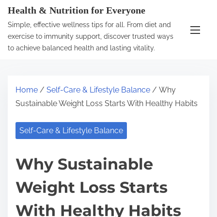
S
Health & Nutrition for Everyone
k
Simple, effective wellness tips for all. From diet and
i
exercise to immunity support, discover trusted ways
p
to achieve balanced health and lasting vitality.
t
o
c
Home
/
Self-Care & Lifestyle Balance
/ Why
o
Sustainable Weight Loss Starts With Healthy Habits
n
t
Self-Care & Lifestyle Balance
e
n
Why Sustainable
t
Weight Loss Starts
With Healthy Habits