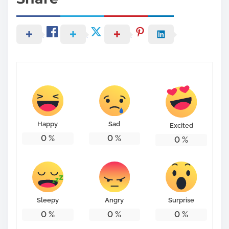
Happy
Sad
Excited
0
%
0
%
0
%
Sleepy
Angry
Surprise
0
%
0
%
0
%