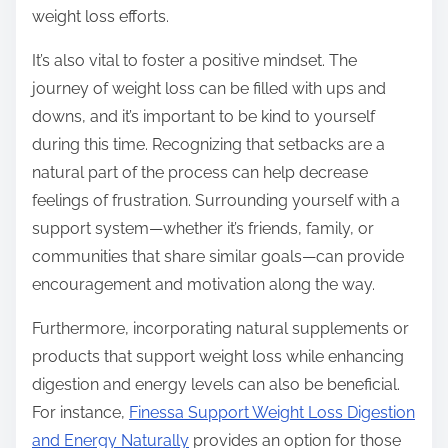
weight loss efforts.
It’s also vital to foster a positive mindset. The
journey of weight loss can be filled with ups and
downs, and it’s important to be kind to yourself
during this time. Recognizing that setbacks are a
natural part of the process can help decrease
feelings of frustration. Surrounding yourself with a
support system—whether it’s friends, family, or
communities that share similar goals—can provide
encouragement and motivation along the way.
Furthermore, incorporating natural supplements or
products that support weight loss while enhancing
digestion and energy levels can also be beneficial.
For instance,
Finessa Support Weight Loss Digestion
and Energy Naturally
provides an option for those