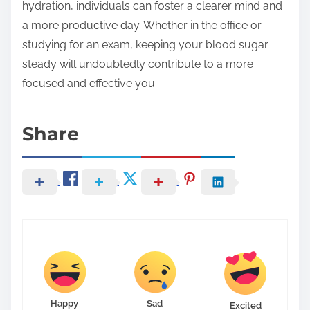
hydration, individuals can foster a clearer mind and
a more productive day. Whether in the office or
studying for an exam, keeping your blood sugar
steady will undoubtedly contribute to a more
focused and effective you.
Share
Happy
Sad
Excited