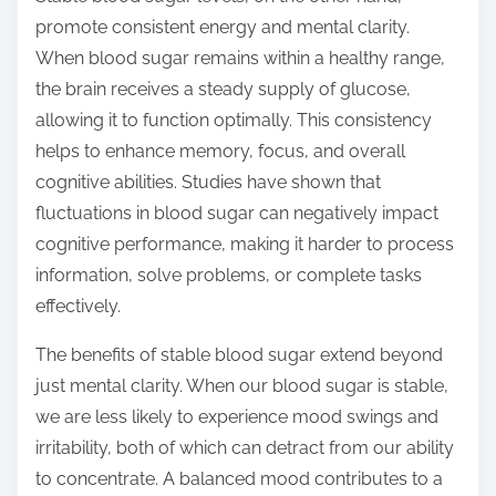
promote consistent energy and mental clarity.
When blood sugar remains within a healthy range,
the brain receives a steady supply of glucose,
allowing it to function optimally. This consistency
helps to enhance memory, focus, and overall
cognitive abilities. Studies have shown that
fluctuations in blood sugar can negatively impact
cognitive performance, making it harder to process
information, solve problems, or complete tasks
effectively.
The benefits of stable blood sugar extend beyond
just mental clarity. When our blood sugar is stable,
we are less likely to experience mood swings and
irritability, both of which can detract from our ability
to concentrate. A balanced mood contributes to a