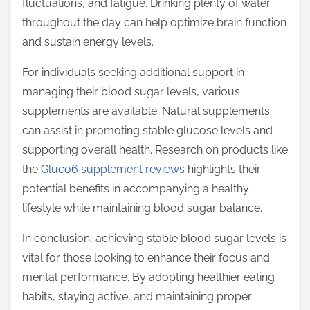
fluctuations, and fatigue. Drinking plenty of water
throughout the day can help optimize brain function
and sustain energy levels.
For individuals seeking additional support in
managing their blood sugar levels, various
supplements are available. Natural supplements
can assist in promoting stable glucose levels and
supporting overall health. Research on products like
the
Gluco6 supplement reviews
highlights their
potential benefits in accompanying a healthy
lifestyle while maintaining blood sugar balance.
In conclusion, achieving stable blood sugar levels is
vital for those looking to enhance their focus and
mental performance. By adopting healthier eating
habits, staying active, and maintaining proper