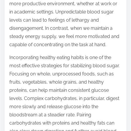
more productive environment, whether at work or
in academic settings. Unpredictable blood sugar
levels can lead to feelings of lethargy and
disengagement. In contrast, when we maintain a
steady energy supply, we feel more motivated and
capable of concentrating on the task at hand.
Incorporating healthy eating habits is one of the
most effective strategies for stabilizing blood sugar.
Focusing on whole, unprocessed foods, such as
fruits, vegetables, whole grains, and healthy
proteins, can help maintain consistent glucose
levels. Complex carbohydrates, in particular, digest
more slowly and release glucose into the
bloodstream at a steadier rate. Pairing
carbohydrates with proteins and healthy fats can