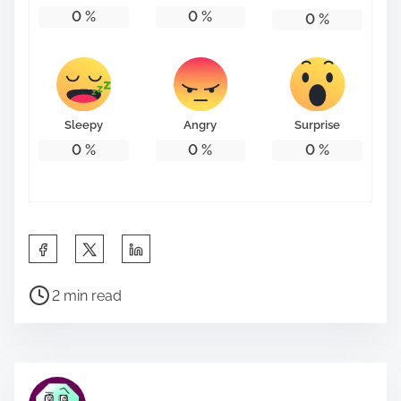
0
%
0
%
0
%
Sleepy
Angry
Surprise
0
%
0
%
0
%
S
h
P
a
2 min read
o
r
s
e
t
t
r
h