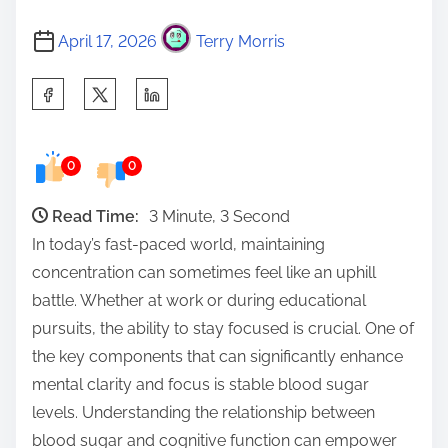
April 17, 2026
Terry Morris
S
h
a
0
0
r
e
Read Time:
3 Minute, 3 Second
t
In today’s fast-paced world, maintaining
h
concentration can sometimes feel like an uphill
i
battle. Whether at work or during educational
s
pursuits, the ability to stay focused is crucial. One of
p
the key components that can significantly enhance
o
mental clarity and focus is stable blood sugar
s
levels. Understanding the relationship between
t
blood sugar and cognitive function can empower