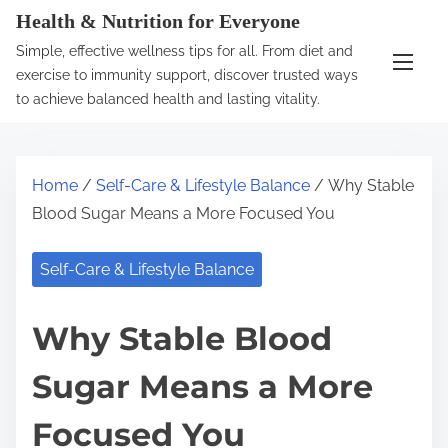
S
Health & Nutrition for Everyone
k
Simple, effective wellness tips for all. From diet and
i
exercise to immunity support, discover trusted ways
p
to achieve balanced health and lasting vitality.
t
o
c
Home
/
Self-Care & Lifestyle Balance
/ Why Stable
o
Blood Sugar Means a More Focused You
n
t
Self-Care & Lifestyle Balance
e
n
Why Stable Blood
t
Sugar Means a More
Focused You