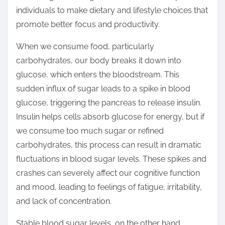
o
individuals to make dietary and lifestyle choices that
n
promote better focus and productivity.
:
When we consume food, particularly
carbohydrates, our body breaks it down into
glucose, which enters the bloodstream. This
sudden influx of sugar leads to a spike in blood
glucose, triggering the pancreas to release insulin.
Insulin helps cells absorb glucose for energy, but if
we consume too much sugar or refined
carbohydrates, this process can result in dramatic
fluctuations in blood sugar levels. These spikes and
crashes can severely affect our cognitive function
and mood, leading to feelings of fatigue, irritability,
and lack of concentration.
Stable blood sugar levels, on the other hand,