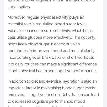
also slow down digestion and further avoid blood
sugar spikes.
Moreover, regular physical activity plays an
essential role in regulating blood sugar levels.
Exercise enhances insulin sensitivity, which helps
cells utilize glucose more effectively. This not only
helps keep blood sugar in check but also
contributes to improved mood and mental clarity.
Incorporating even brisk walks or short workouts
into daily routines can make a significant difference
in both physical health and cognitive performance.
In addition to diet and exercise, hydration is also an
important factor in maintaining blood sugar levels
and overall cognitive function. Dehydration can lead
to decreased cognitive performance, mood