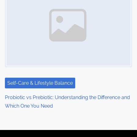
Self-Care & Lifestyle Balance
Probiotic vs Prebiotic: Understanding the Difference and
Which One You Need