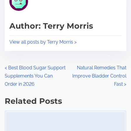
e
i
a
s
d
p
Author: Terry Morris
t
o
i
s
View all posts by Terry Morris >
m
t
e
o
n
P
<
Best Blood Sugar Support
Natural Remedies That
:
Supplements You Can
Improve Bladder Control
o
Order in 2026
Fast
>
s
Related Posts
t
Image Placeholder
s
n