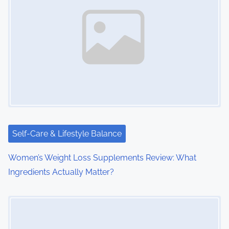
a
v
i
g
a
t
i
Self-Care & Lifestyle Balance
o
Women’s Weight Loss Supplements Review: What
Ingredients Actually Matter?
n
Image Placeholder