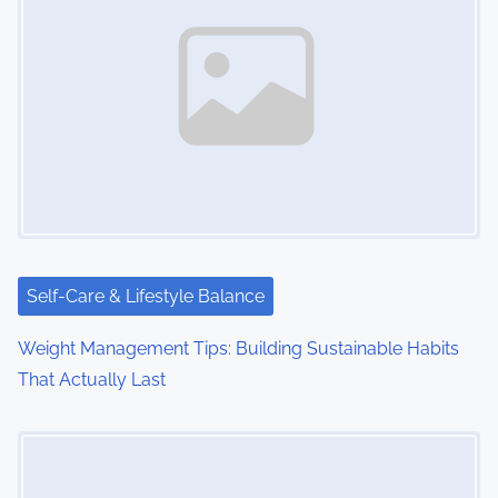
Self-Care & Lifestyle Balance
Weight Management Tips: Building Sustainable Habits
That Actually Last
Image Placeholder