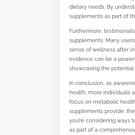
dietary needs. By underst
supplements as part of the
Furthermore, testimonials
supplements. Many users r
sense of wellness after i
evidence can be a powerfu
showcasing the potential b
In conclusion, as awarene
health, more individuals 
focus on metabolic health
supplements provide, they
you’re considering ways t
as part of a comprehensive