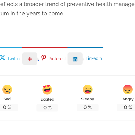
 reflects a broader trend of preventive health manage
um in the years to come.
LinkedIn
Twitter
Pinterest
Sad
Sleepy
Angry
Excited
0
%
0
%
0
%
0
%