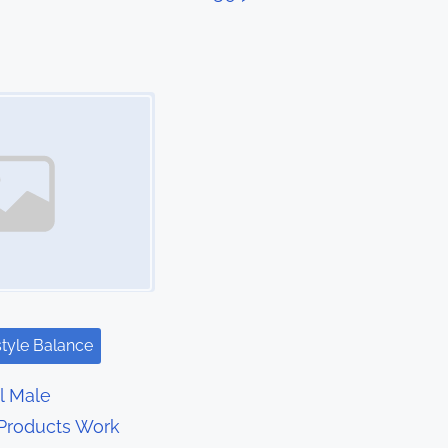
style Balance
l Male
Products Work