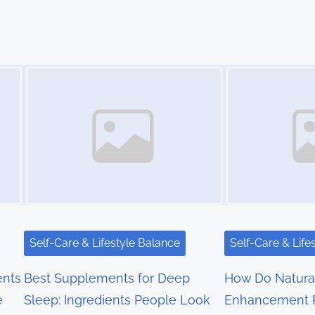
Image Placeholder
Image Placeholder
Self-Care & Lifestyle Balance
Self-Care & Life
nts
Best Supplements for Deep
How Do Natura
e
Sleep: Ingredients People Look
Enhancement 