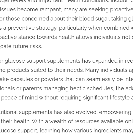
gar levels and important health conditions, includin
h issues become rampant, many are seeking proactiv
For those concerned about their blood sugar, taking 
 a preventive strategy, particularly when combined w
roactive stance towards health allows individuals not
gate future risks.
for glucose support supplements has expanded in rec
ind products suited to their needs. Many individuals a
ake capsules or powders that can seamlessly be inte
sionals or parents managing hectic schedules, the add
eace of mind without requiring significant lifestyle 
tritional supplements has also evolved, empowerin
their health. With a wealth of resources available on
lucose support, learning how various ingredients may 