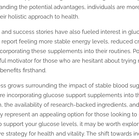
anding the potential advantages, individuals are mor
ir holistic approach to health.
 and success stories have also fueled interest in gl
eport feeling more stable energy levels, reduced cr
ncorporating these supplements into their routines. P
l motivator for those who are hesitant about trying
enefits firsthand.
ss grows surrounding the impact of stable blood suga
are incorporating glucose support supplements into the
, the availability of research-backed ingredients, a
 represent an appealing option for those looking to 
o support your glucose levels, it may be worth explor
 strategy for health and vitality. The shift towards i