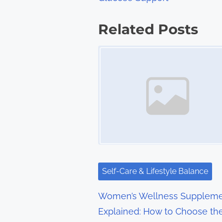
o
s
Related Posts
t
Image Placeholder
s
n
a
v
i
g
Self-Care & Lifestyle Balance
a
Women’s Wellness Suppleme
t
Explained: How to Choose th