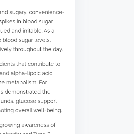
s and sugary, convenience-
spikes in blood sugar
ued and irritable. As a
 blood sugar levels,
ively throughout the day.
ients that contribute to
and alpha-lipoic acid
ose metabolism. For
has demonstrated the
pounds, glucose support
oting overall well-being.
e growing awareness of