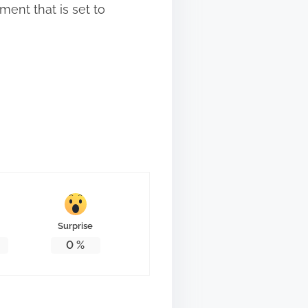
ment that is set to
Surprise
0
%