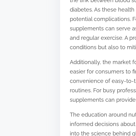
the link between blood su
diabetes. As these healt
potential complications. 
supplements can serve as
and regular exercise. A p
conditions but also to miti
Additionally, the market 
easier for consumers to f
convenience of easy-to-t
routines. For busy profes
supplements can provide p
The education around nu
informed decisions about 
into the science behind g