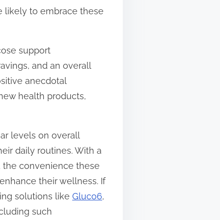
e likely to embrace these
ucose support
avings, and an overall
ositive anecdotal
 new health products,
r levels on overall
ir daily routines. With a
nd the convenience these
enhance their wellness. If
ing solutions like
Gluco6
,
ncluding such