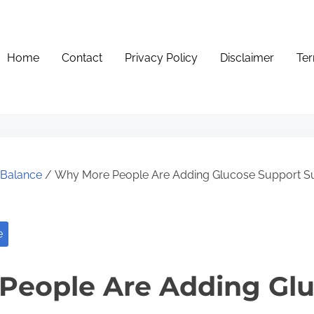
Home
Contact
Privacy Policy
Disclaimer
Ter
e Balance
/ Why More People Are Adding Glucose Support Sup
e
People Are Adding Gl