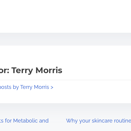
r: Terry Morris
posts by Terry Morris >
s for Metabolic and
Why your skincare routine