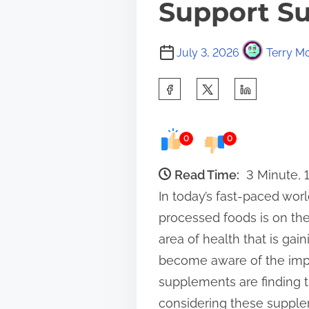
Support Su
July 3, 2026
Terry Mo
S
h
a
0
0
r
e
Read Time:
3 Minute, 
t
In today’s fast-paced wor
h
processed foods is on the
i
area of health that is ga
s
become aware of the impo
p
supplements are finding t
o
considering these supplem