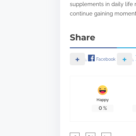
supplements in daily life
continue gaining moment
Share
Facebook
Happy
0
%