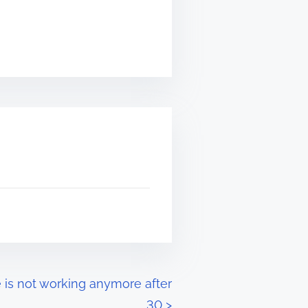
 is not working anymore after
30
>