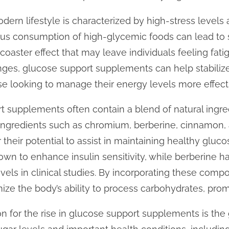
odern lifestyle is characterized by high-stress level
ous consumption of high-glycemic foods can lead to 
ercoaster effect that may leave individuals feeling fatig
ges, glucose support supplements can help stabilize
hose looking to manage their energy levels more effect
 supplements often contain a blend of natural ingred
 Ingredients such as chromium, berberine, cinnamon, 
their potential to assist in maintaining healthy gluc
wn to enhance insulin sensitivity, while berberine 
levels in clinical studies. By incorporating these com
ze the body’s ability to process carbohydrates, prom
n for the rise in glucose support supplements is th