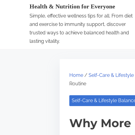
S
Health & Nutrition for Everyone
k
Simple, effective wellness tips for all. From diet
i
and exercise to immunity support, discover
p
trusted ways to achieve balanced health and
lasting vitality.
t
o
c
o
Home
/
Self-Care & Lifestyl
n
Routine
t
e
Self-Care & Lifestyle Balanc
n
t
Why More 