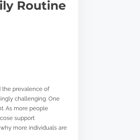
ily Routine
d the prevalence of
singly challenging. One
ent. As more people
ucose support
s why more individuals are