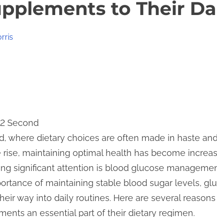
pplements to Their Da
rris
12 Second
ld, where dietary choices are often made in haste an
 rise, maintaining optimal health has become increa
ining significant attention is blood glucose managem
rtance of maintaining stable blood sugar levels, gl
heir way into daily routines. Here are several reason
ents an essential part of their dietary regimen.