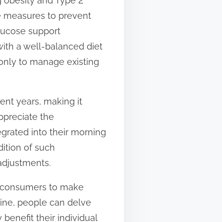
g obesity and Type 2
e measures to prevent
glucose support
ith a well-balanced diet
 only to manage existing
ent years, making it
ppreciate the
grated into their morning
ition of such
adjustments.
g consumers to make
line, people can delve
benefit their individual