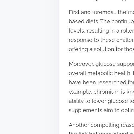
s
First and foremost, the m
t
based diets. The continu
o
levels, resulting in a roll
n
response to these challen
:
offering a solution for t
Moreover, glucose support
overall metabolic health.
have been researched for 
example, chromium is kno
ability to lower glucose 
supplements aim to optimi
Another compelling reaso