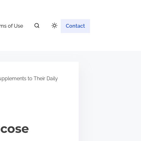
ms of Use
Contact
plements to Their Daily
ucose