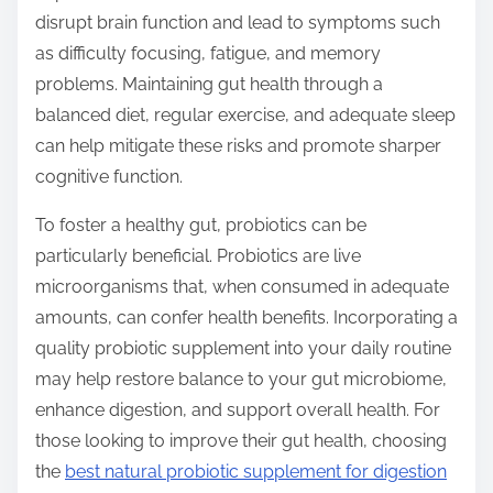
disrupt brain function and lead to symptoms such
as difficulty focusing, fatigue, and memory
problems. Maintaining gut health through a
balanced diet, regular exercise, and adequate sleep
can help mitigate these risks and promote sharper
cognitive function.
To foster a healthy gut, probiotics can be
particularly beneficial. Probiotics are live
microorganisms that, when consumed in adequate
amounts, can confer health benefits. Incorporating a
quality probiotic supplement into your daily routine
may help restore balance to your gut microbiome,
enhance digestion, and support overall health. For
those looking to improve their gut health, choosing
the
best natural probiotic supplement for digestion