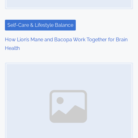
a
t
i
Self-Care & Lifestyle Balance
o
How Lion’s Mane and Bacopa Work Together for Brain
Health
n
Image Placeholder