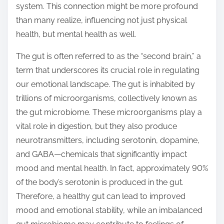
system. This connection might be more profound
s
than many realize, influencing not just physical
t
health, but mental health as well.
o
n
The gut is often referred to as the “second brain,” a
:
term that underscores its crucial role in regulating
our emotional landscape. The gut is inhabited by
trillions of microorganisms, collectively known as
the gut microbiome. These microorganisms play a
vital role in digestion, but they also produce
neurotransmitters, including serotonin, dopamine,
and GABA—chemicals that significantly impact
mood and mental health. In fact, approximately 90%
of the body’s serotonin is produced in the gut.
Therefore, a healthy gut can lead to improved
mood and emotional stability, while an imbalanced