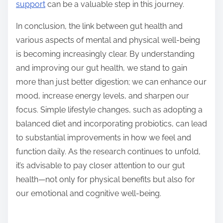
support
can be a valuable step in this journey.
In conclusion, the link between gut health and
various aspects of mental and physical well-being
is becoming increasingly clear. By understanding
and improving our gut health, we stand to gain
more than just better digestion; we can enhance our
mood, increase energy levels, and sharpen our
focus. Simple lifestyle changes, such as adopting a
balanced diet and incorporating probiotics, can lead
to substantial improvements in how we feel and
function daily. As the research continues to unfold,
it’s advisable to pay closer attention to our gut
health—not only for physical benefits but also for
our emotional and cognitive well-being.