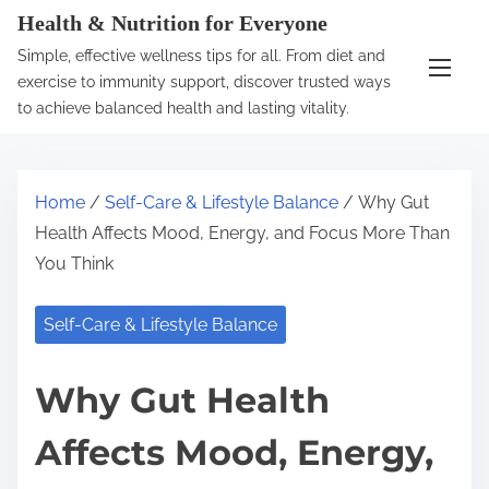
S
Health & Nutrition for Everyone
k
Simple, effective wellness tips for all. From diet and
i
exercise to immunity support, discover trusted ways
p
to achieve balanced health and lasting vitality.
t
o
c
Home
/
Self-Care & Lifestyle Balance
/ Why Gut
o
Health Affects Mood, Energy, and Focus More Than
n
You Think
t
e
Self-Care & Lifestyle Balance
n
t
Why Gut Health
Affects Mood, Energy,