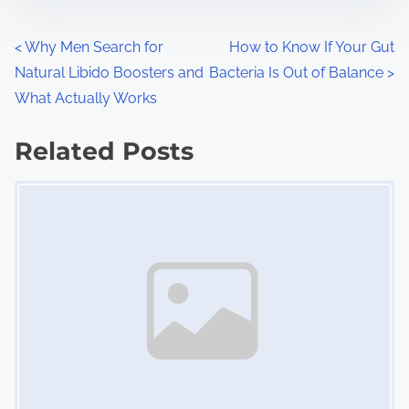
e
o
n
P
<
Why Men Search for
How to Know If Your Gut
:
Natural Libido Boosters and
Bacteria Is Out of Balance
>
o
What Actually Works
s
Related Posts
t
Image Placeholder
s
n
a
v
i
g