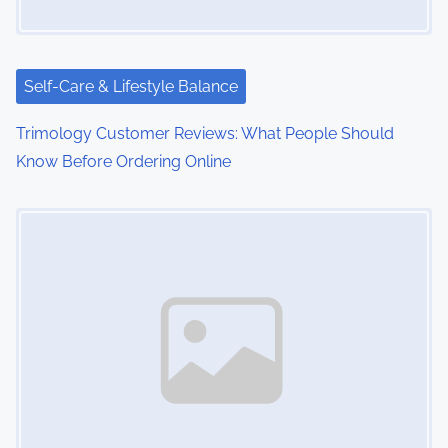
Self-Care & Lifestyle Balance
Trimology Customer Reviews: What People Should
Know Before Ordering Online
Image Placeholder