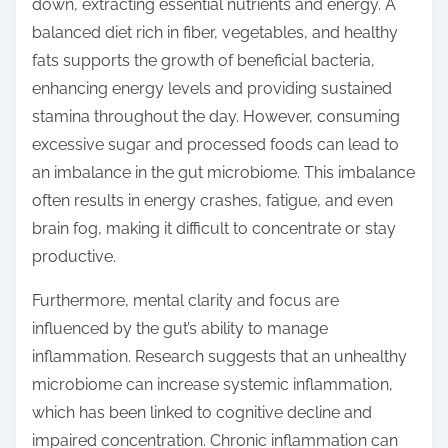
down, extracting essential nutrients and energy. A
balanced diet rich in fiber, vegetables, and healthy
fats supports the growth of beneficial bacteria,
enhancing energy levels and providing sustained
stamina throughout the day. However, consuming
excessive sugar and processed foods can lead to
an imbalance in the gut microbiome. This imbalance
often results in energy crashes, fatigue, and even
brain fog, making it difficult to concentrate or stay
productive.
Furthermore, mental clarity and focus are
influenced by the gut’s ability to manage
inflammation. Research suggests that an unhealthy
microbiome can increase systemic inflammation,
which has been linked to cognitive decline and
impaired concentration. Chronic inflammation can