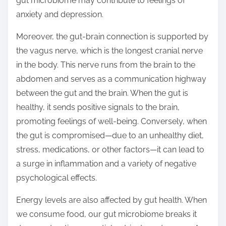
gut microbiome may contribute to feelings of
anxiety and depression.
Moreover, the gut-brain connection is supported by
the vagus nerve, which is the longest cranial nerve
in the body. This nerve runs from the brain to the
abdomen and serves as a communication highway
between the gut and the brain. When the gut is
healthy, it sends positive signals to the brain,
promoting feelings of well-being. Conversely, when
the gut is compromised—due to an unhealthy diet,
stress, medications, or other factors—it can lead to
a surge in inflammation and a variety of negative
psychological effects.
Energy levels are also affected by gut health. When
we consume food, our gut microbiome breaks it