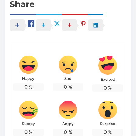
Share
Happy
Sad
Excited
0
%
0
%
0
%
Sleepy
Angry
Surprise
0
%
0
%
0
%