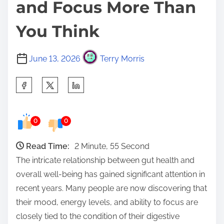
and Focus More Than
You Think
June 13, 2026
Terry Morris
S
h
a
0
0
r
e
Read Time:
2 Minute, 55 Second
t
The intricate relationship between gut health and
h
overall well-being has gained significant attention in
i
recent years. Many people are now discovering that
s
their mood, energy levels, and ability to focus are
p
closely tied to the condition of their digestive
o