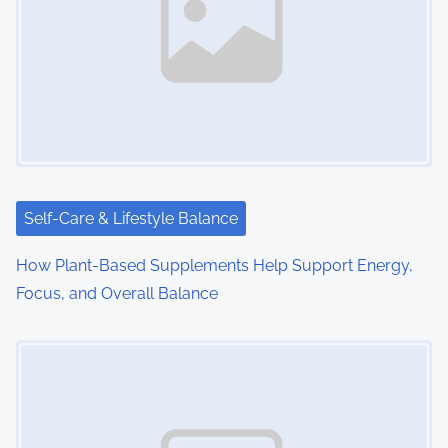
Self-Care & Lifestyle Balance
How Plant-Based Supplements Help Support Energy,
Focus, and Overall Balance
Image Placeholder