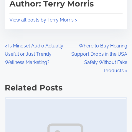
p
Author: Terry Morris
t
o
i
s
View all posts by Terry Morris >
m
t
e
o
n
P
<
Is Mindset Audio Actually
Where to Buy Hearing
:
Useful or Just Trendy
Support Drops in the USA
o
Wellness Marketing?
Safely Without Fake
s
Products
>
t
Related Posts
s
Image Placeholder
n
a
v