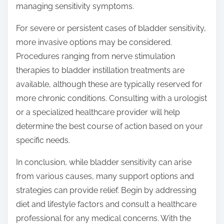
managing sensitivity symptoms.
For severe or persistent cases of bladder sensitivity,
more invasive options may be considered.
Procedures ranging from nerve stimulation
therapies to bladder instillation treatments are
available, although these are typically reserved for
more chronic conditions. Consulting with a urologist
or a specialized healthcare provider will help
determine the best course of action based on your
specific needs.
In conclusion, while bladder sensitivity can arise
from various causes, many support options and
strategies can provide relief. Begin by addressing
diet and lifestyle factors and consult a healthcare
professional for any medical concerns. With the