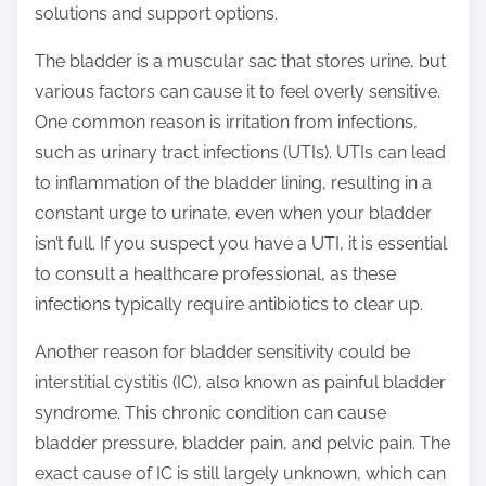
solutions and support options.
s
t
The bladder is a muscular sac that stores urine, but
o
various factors can cause it to feel overly sensitive.
n
One common reason is irritation from infections,
:
such as urinary tract infections (UTIs). UTIs can lead
to inflammation of the bladder lining, resulting in a
constant urge to urinate, even when your bladder
isn’t full. If you suspect you have a UTI, it is essential
to consult a healthcare professional, as these
infections typically require antibiotics to clear up.
Another reason for bladder sensitivity could be
interstitial cystitis (IC), also known as painful bladder
syndrome. This chronic condition can cause
bladder pressure, bladder pain, and pelvic pain. The
exact cause of IC is still largely unknown, which can