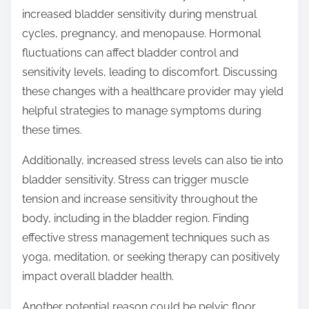
increased bladder sensitivity during menstrual
cycles, pregnancy, and menopause. Hormonal
fluctuations can affect bladder control and
sensitivity levels, leading to discomfort. Discussing
these changes with a healthcare provider may yield
helpful strategies to manage symptoms during
these times.
Additionally, increased stress levels can also tie into
bladder sensitivity. Stress can trigger muscle
tension and increase sensitivity throughout the
body, including in the bladder region. Finding
effective stress management techniques such as
yoga, meditation, or seeking therapy can positively
impact overall bladder health.
Another potential reason could be pelvic floor