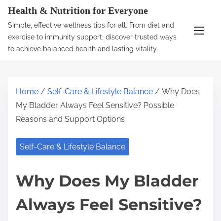
S
Health & Nutrition for Everyone
k
Simple, effective wellness tips for all. From diet and
i
exercise to immunity support, discover trusted ways
p
to achieve balanced health and lasting vitality.
t
o
c
Home
/
Self-Care & Lifestyle Balance
/ Why Does
o
My Bladder Always Feel Sensitive? Possible
n
Reasons and Support Options
t
e
Self-Care & Lifestyle Balance
n
t
Why Does My Bladder
Always Feel Sensitive?