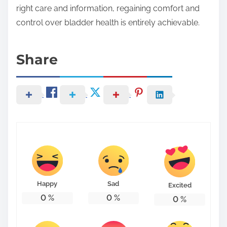
right care and information, regaining comfort and
control over bladder health is entirely achievable.
Share
Happy
Sad
Excited
0
%
0
%
0
%