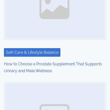
i
g
a
t
i
Self-Care & Lifestyle Balance
o
How to Choose a Prostate Supplement That Supports
n
Urinary and Male Wellness
Image Placeholder