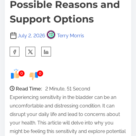
Possible Reasons and
Support Options
July 2, 2026
Terry Morris
S
h
a
0
0
r
e
Read Time:
2 Minute, 51 Second
t
Experiencing sensitivity in the bladder can be an
h
uncomfortable and distressing condition. It can
i
disrupt your daily life and lead to concerns about
s
your health. This article will delve into why you
p
might be feeling this sensitivity and explore potential
o