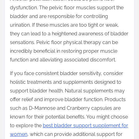
dysfunction. The pelvic floor muscles support the
bladder and are responsible for controlling
urination. If these muscles are too tight or weak,
they can lead to a heightened awareness of bladder
sensations. Pelvic floor physical therapy can be
incredibly beneficial in restoring proper muscle
function and alleviating associated discomfort.
If you face consistent bladder sensitivity, consider
holistic treatments and supplements designed to
support bladder health. Natural supplements may
offer relief and improve bladder function. Products
such as D-Mannose and Cranberry capsules are
known for their potential benefits. You might choose
to explore the
best bladder support supplement for
women
, which can provide additional support for