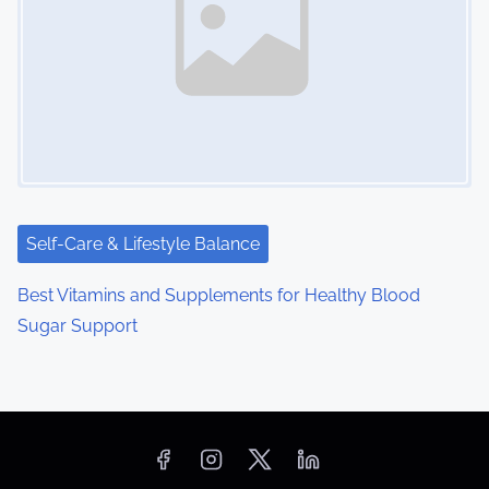
Self-Care & Lifestyle Balance
Best Vitamins and Supplements for Healthy Blood
Sugar Support