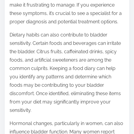
make it frustrating to manage. If you experience
these symptoms, it’s crucial to see a specialist for a
proper diagnosis and potential treatment options.
Dietary habits can also contribute to bladder
sensitivity. Certain foods and beverages can irritate
the bladder. Citrus fruits, caffeinated drinks, spicy
foods, and artificial sweeteners are among the
common culprits. Keeping a food diary can help
you identify any patterns and determine which
foods may be contributing to your bladder
discomfort. Once identified, eliminating these items
from your diet may significantly improve your
sensitivity.
Hormonal changes, particularly in women, can also
influence bladder function. Many women report