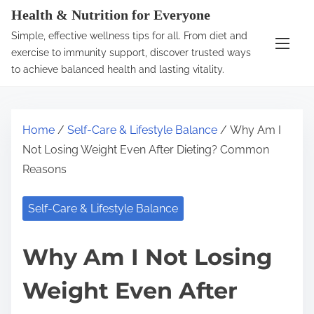
S
Health & Nutrition for Everyone
k
Simple, effective wellness tips for all. From diet and
i
exercise to immunity support, discover trusted ways
p
to achieve balanced health and lasting vitality.
t
o
c
Home
/
Self-Care & Lifestyle Balance
/ Why Am I
o
Not Losing Weight Even After Dieting? Common
n
Reasons
t
e
Self-Care & Lifestyle Balance
n
t
Why Am I Not Losing
Weight Even After