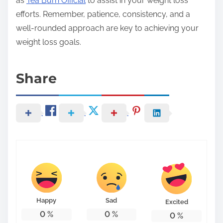
as
Tea Burn Official
to assist in your weight loss
efforts. Remember, patience, consistency, and a
well-rounded approach are key to achieving your
weight loss goals.
Share
Happy
Sad
Excited
0
%
0
%
0
%