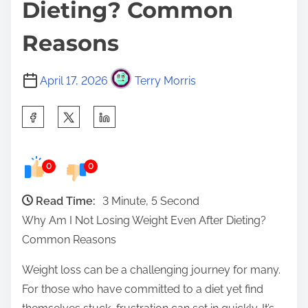
Dieting? Common
Reasons
April 17, 2026
Terry Morris
S
h
a
0
0
r
e
Read Time:
3 Minute, 5 Second
t
Why Am I Not Losing Weight Even After Dieting?
h
Common Reasons
i
s
Weight loss can be a challenging journey for many.
p
For those who have committed to a diet yet find
o