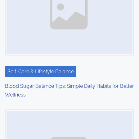
Self-Care & Lifestyle Balance
Blood Sugar Balance Tips: Simple Daily Habits for Better
Wellness
Image Placeholder