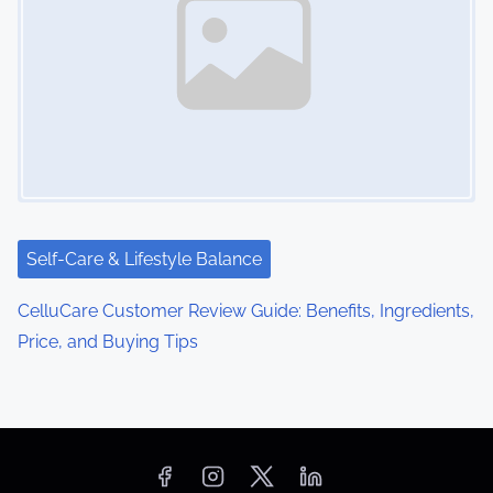
Self-Care & Lifestyle Balance
CelluCare Customer Review Guide: Benefits, Ingredients,
Price, and Buying Tips