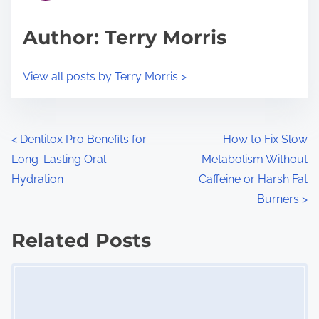
a
s
d
p
Author: Terry Morris
t
o
i
s
View all posts by Terry Morris >
m
t
e
o
n
P
<
Dentitox Pro Benefits for
How to Fix Slow
:
Long-Lasting Oral
Metabolism Without
o
Hydration
Caffeine or Harsh Fat
s
Burners
>
t
Related Posts
s
Image Placeholder
n
a