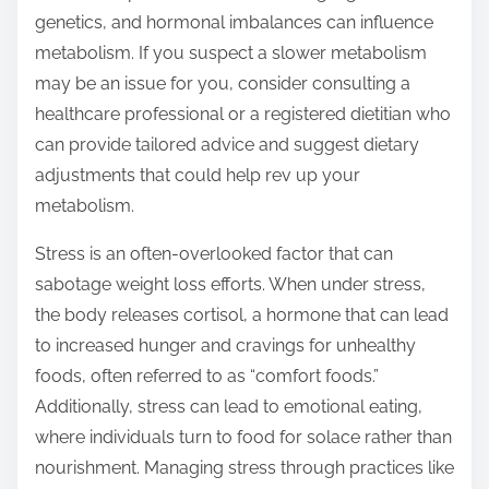
genetics, and hormonal imbalances can influence
metabolism. If you suspect a slower metabolism
may be an issue for you, consider consulting a
healthcare professional or a registered dietitian who
can provide tailored advice and suggest dietary
adjustments that could help rev up your
metabolism.
Stress is an often-overlooked factor that can
sabotage weight loss efforts. When under stress,
the body releases cortisol, a hormone that can lead
to increased hunger and cravings for unhealthy
foods, often referred to as “comfort foods.”
Additionally, stress can lead to emotional eating,
where individuals turn to food for solace rather than
nourishment. Managing stress through practices like