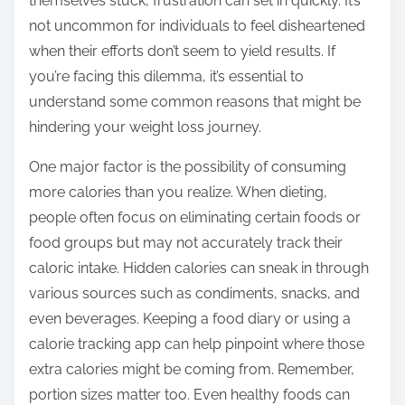
themselves stuck, frustration can set in quickly. It’s
s
not uncommon for individuals to feel disheartened
t
when their efforts don’t seem to yield results. If
o
you’re facing this dilemma, it’s essential to
n
understand some common reasons that might be
:
hindering your weight loss journey.
One major factor is the possibility of consuming
more calories than you realize. When dieting,
people often focus on eliminating certain foods or
food groups but may not accurately track their
caloric intake. Hidden calories can sneak in through
various sources such as condiments, snacks, and
even beverages. Keeping a food diary or using a
calorie tracking app can help pinpoint where those
extra calories might be coming from. Remember,
portion sizes matter too. Even healthy foods can