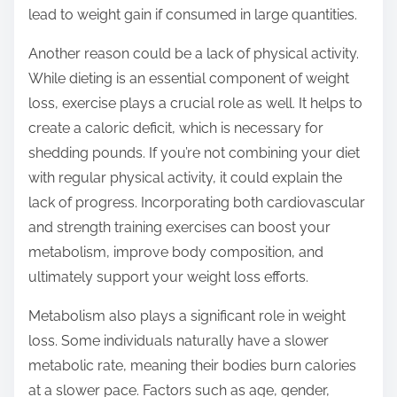
lead to weight gain if consumed in large quantities.
Another reason could be a lack of physical activity.
While dieting is an essential component of weight
loss, exercise plays a crucial role as well. It helps to
create a caloric deficit, which is necessary for
shedding pounds. If you’re not combining your diet
with regular physical activity, it could explain the
lack of progress. Incorporating both cardiovascular
and strength training exercises can boost your
metabolism, improve body composition, and
ultimately support your weight loss efforts.
Metabolism also plays a significant role in weight
loss. Some individuals naturally have a slower
metabolic rate, meaning their bodies burn calories
at a slower pace. Factors such as age, gender,