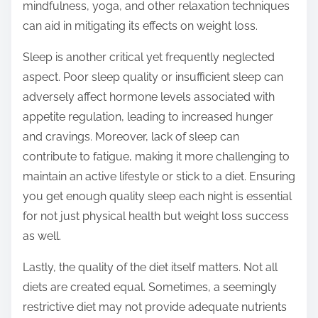
mindfulness, yoga, and other relaxation techniques
can aid in mitigating its effects on weight loss.
Sleep is another critical yet frequently neglected
aspect. Poor sleep quality or insufficient sleep can
adversely affect hormone levels associated with
appetite regulation, leading to increased hunger
and cravings. Moreover, lack of sleep can
contribute to fatigue, making it more challenging to
maintain an active lifestyle or stick to a diet. Ensuring
you get enough quality sleep each night is essential
for not just physical health but weight loss success
as well.
Lastly, the quality of the diet itself matters. Not all
diets are created equal. Sometimes, a seemingly
restrictive diet may not provide adequate nutrients