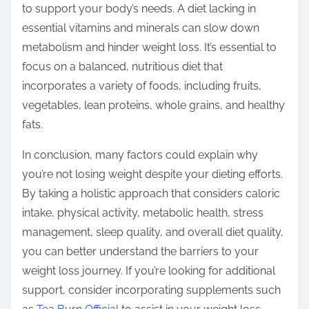
to support your body’s needs. A diet lacking in
essential vitamins and minerals can slow down
metabolism and hinder weight loss. It’s essential to
focus on a balanced, nutritious diet that
incorporates a variety of foods, including fruits,
vegetables, lean proteins, whole grains, and healthy
fats.
In conclusion, many factors could explain why
you’re not losing weight despite your dieting efforts.
By taking a holistic approach that considers caloric
intake, physical activity, metabolic health, stress
management, sleep quality, and overall diet quality,
you can better understand the barriers to your
weight loss journey. If you’re looking for additional
support, consider incorporating supplements such