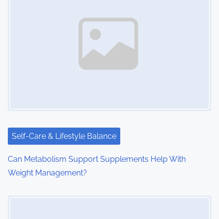
Self-Care & Lifestyle Balance
Can Metabolism Support Supplements Help With
Weight Management?
Image Placeholder