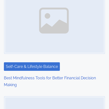
a
v
i
g
a
t
i
Self-Care & Lifestyle Balance
o
Best Mindfulness Tools for Better Financial Decision
n
Making
Image Placeholder