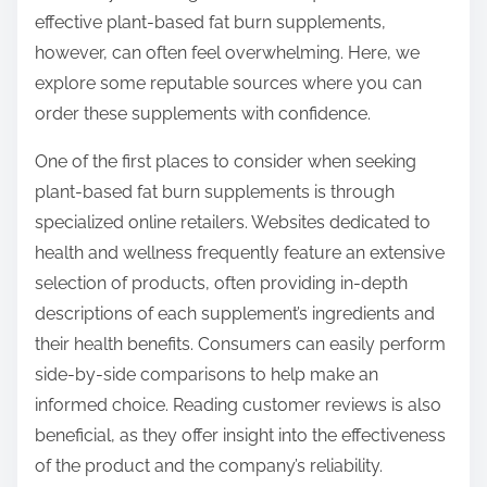
o
effective plant-based fat burn supplements,
n
however, can often feel overwhelming. Here, we
:
explore some reputable sources where you can
order these supplements with confidence.
One of the first places to consider when seeking
plant-based fat burn supplements is through
specialized online retailers. Websites dedicated to
health and wellness frequently feature an extensive
selection of products, often providing in-depth
descriptions of each supplement’s ingredients and
their health benefits. Consumers can easily perform
side-by-side comparisons to help make an
informed choice. Reading customer reviews is also
beneficial, as they offer insight into the effectiveness
of the product and the company’s reliability.