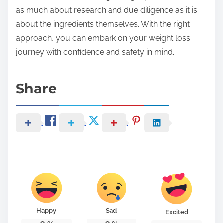
as much about research and due diligence as it is
about the ingredients themselves. With the right
approach, you can embark on your weight loss
journey with confidence and safety in mind.
Share
Happy
Sad
Excited