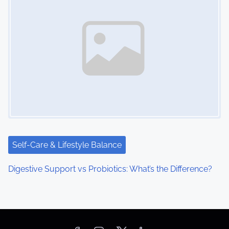
Self-Care & Lifestyle Balance
Digestive Support vs Probiotics: What’s the Difference?