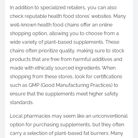
In addition to specialized retailers, you can also
check reputable health food stores’ websites. Many
well-known health food chains offer an online
shopping option, allowing you to choose from a
wide variety of plant-based supplements. These
chains often prioritize quality, making sure to stock
products that are free from harmful additives and
made with ethically sourced ingredients. When
shopping from these stores, look for certifications
such as GMP (Good Manufacturing Practices) to
ensure that the supplements meet higher safety
standards.
Local pharmacies may seem like an unconventional
option for purchasing supplements, but they often
carry a selection of plant-based fat burners. Many