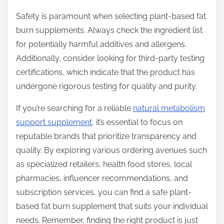
Safety is paramount when selecting plant-based fat
burn supplements. Always check the ingredient list
for potentially harmful additives and allergens.
Additionally, consider looking for third-party testing
certifications, which indicate that the product has
undergone rigorous testing for quality and purity.
If you’re searching for a reliable
natural metabolism
support supplement
, it’s essential to focus on
reputable brands that prioritize transparency and
quality. By exploring various ordering avenues such
as specialized retailers, health food stores, local
pharmacies, influencer recommendations, and
subscription services, you can find a safe plant-
based fat burn supplement that suits your individual
needs. Remember, finding the right product is just