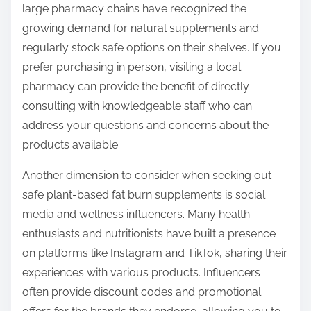
large pharmacy chains have recognized the
growing demand for natural supplements and
regularly stock safe options on their shelves. If you
prefer purchasing in person, visiting a local
pharmacy can provide the benefit of directly
consulting with knowledgeable staff who can
address your questions and concerns about the
products available.
Another dimension to consider when seeking out
safe plant-based fat burn supplements is social
media and wellness influencers. Many health
enthusiasts and nutritionists have built a presence
on platforms like Instagram and TikTok, sharing their
experiences with various products. Influencers
often provide discount codes and promotional