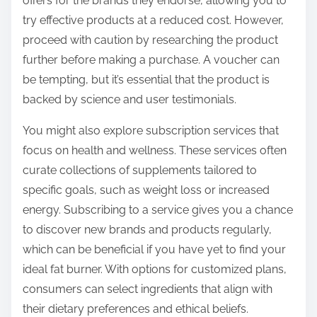
offers for the brands they endorse, allowing you to
try effective products at a reduced cost. However,
proceed with caution by researching the product
further before making a purchase. A voucher can
be tempting, but it’s essential that the product is
backed by science and user testimonials.
You might also explore subscription services that
focus on health and wellness. These services often
curate collections of supplements tailored to
specific goals, such as weight loss or increased
energy. Subscribing to a service gives you a chance
to discover new brands and products regularly,
which can be beneficial if you have yet to find your
ideal fat burner. With options for customized plans,
consumers can select ingredients that align with
their dietary preferences and ethical beliefs.