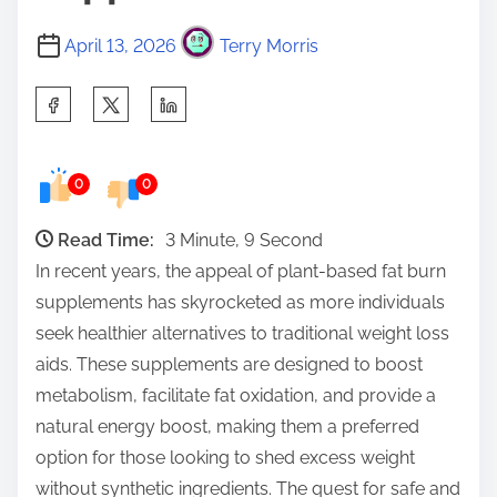
April 13, 2026
Terry Morris
S
h
a
0
0
r
e
Read Time:
3 Minute, 9 Second
t
In recent years, the appeal of plant-based fat burn
h
supplements has skyrocketed as more individuals
i
seek healthier alternatives to traditional weight loss
s
aids. These supplements are designed to boost
p
metabolism, facilitate fat oxidation, and provide a
o
natural energy boost, making them a preferred
s
option for those looking to shed excess weight
t
without synthetic ingredients. The quest for safe and