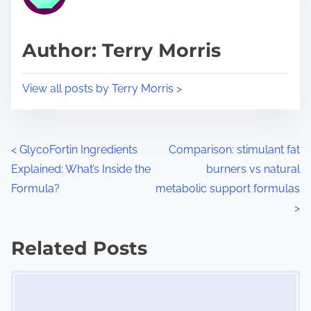
e
i
a
s
d
p
Author: Terry Morris
t
o
i
s
View all posts by Terry Morris >
m
t
e
o
n
P
<
GlycoFortin Ingredients
Comparison: stimulant fat
:
Explained: What’s Inside the
burners vs natural
o
Formula?
metabolic support formulas
s
>
t
Related Posts
s
Image Placeholder
n