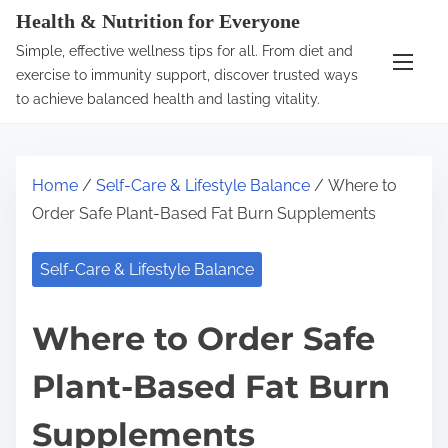
S
Health & Nutrition for Everyone
k
Simple, effective wellness tips for all. From diet and
i
exercise to immunity support, discover trusted ways
p
to achieve balanced health and lasting vitality.
t
o
c
Home
/
Self-Care & Lifestyle Balance
/ Where to
o
Order Safe Plant-Based Fat Burn Supplements
n
t
Self-Care & Lifestyle Balance
e
n
Where to Order Safe
t
Plant-Based Fat Burn
Supplements