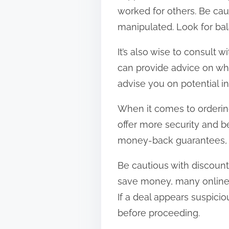
worked for others. Be cau
manipulated. Look for bal
It’s also wise to consult 
can provide advice on whi
advise you on potential i
When it comes to orderin
offer more security and b
money-back guarantees, g
Be cautious with discount
save money, many online s
If a deal appears suspici
before proceeding.