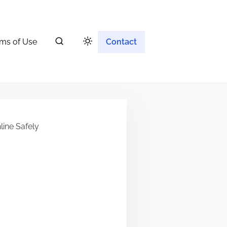
ms of Use
Contact
ine Safely