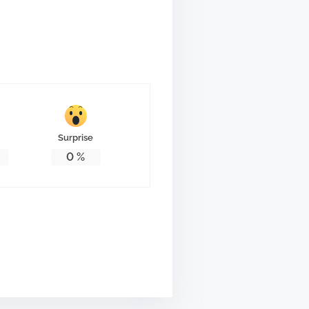
Surprise
0
%