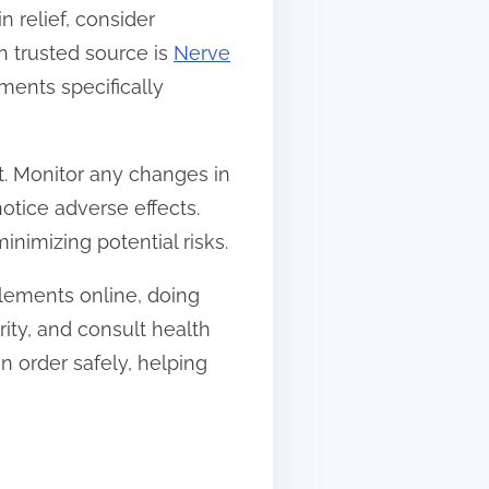
 relief, consider
h trusted source is
Nerve
ments specifically
. Monitor any changes in
notice adverse effects.
nimizing potential risks.
plements online, doing
ity, and consult health
n order safely, helping