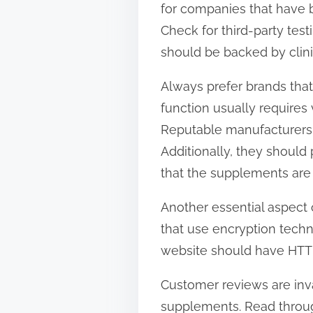
for companies that have b
t
Check for third-party tes
o
should be backed by clinic
n
:
Always prefer brands that
function usually requires 
Reputable manufacturers wi
Additionally, they should
that the supplements are 
Another essential aspect o
that use encryption techn
website should have HTTPS 
Customer reviews are inva
supplements. Read through