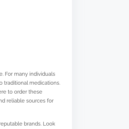
ife. For many individuals
 traditional medications.
ere to order these
nd reliable sources for
 reputable brands. Look