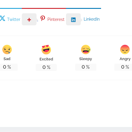
LinkedIn
Twitter
Pinterest
Sad
Sleepy
Angry
Excited
0
%
0
%
0
%
0
%