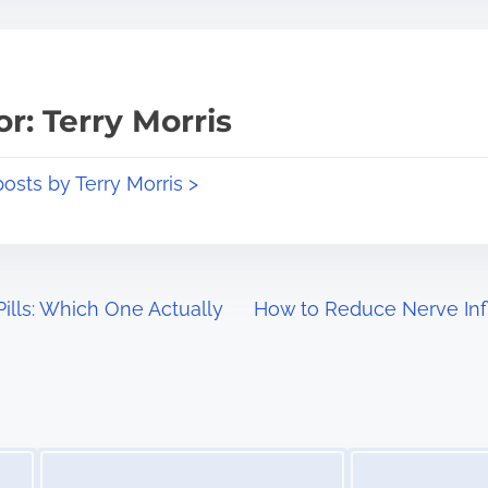
r: Terry Morris
posts by Terry Morris >
ills: Which One Actually
How to Reduce Nerve Inf
Image Placeholder
Image Placeholder