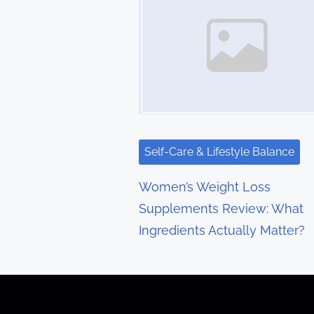
s
n
a
v
i
g
Self-Care & Lifestyle Balance
a
Women’s Weight Loss
t
Supplements Review: What
Ingredients Actually Matter?
i
o
n