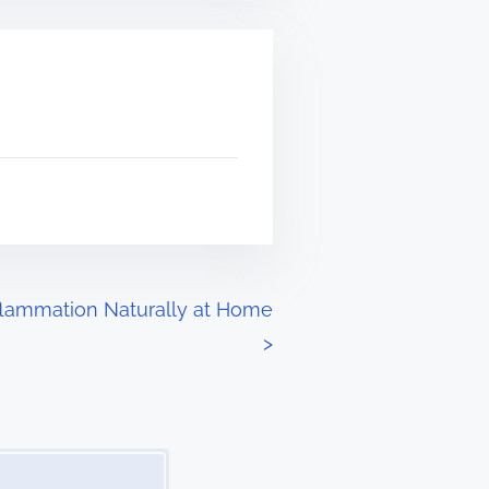
lammation Naturally at Home
>