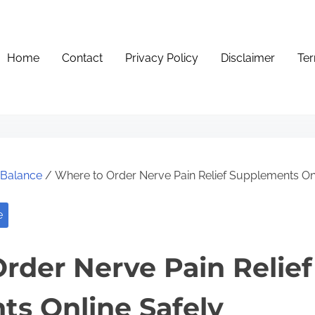
Home
Contact
Privacy Policy
Disclaimer
Ter
e Balance
/ Where to Order Nerve Pain Relief Supplements Onl
e
rder Nerve Pain Relief
s Online Safely