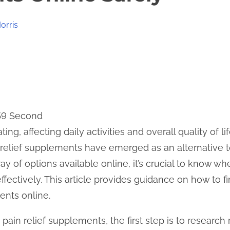
orris
 59 Second
ing, affecting daily activities and overall quality of l
n relief supplements have emerged as an alternative to
ay of options available online, it’s crucial to know wh
ectively. This article provides guidance on how to fi
ents online.
ain relief supplements, the first step is to research