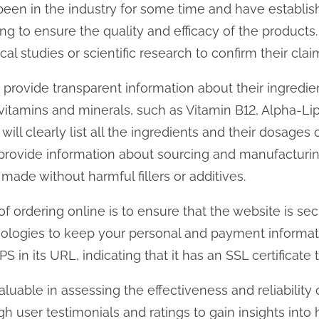
een in the industry for some time and have establis
ting to ensure the quality and efficacy of the product
al studies or scientific research to confirm their clai
 provide transparent information about their ingredie
vitamins and minerals, such as Vitamin B12, Alpha-Lip
ll clearly list all the ingredients and their dosages 
 provide information about sourcing and manufacturi
made without harmful fillers or additives.
f ordering online is to ensure that the website is se
ologies to keep your personal and payment informatio
in its URL, indicating that it has an SSL certificate 
luable in assessing the effectiveness and reliability 
 user testimonials and ratings to gain insights into