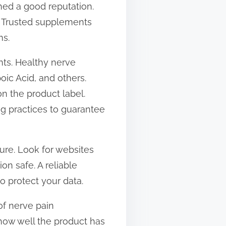
hed a good reputation.
s. Trusted supplements
ms.
nts. Healthy nerve
oic Acid, and others.
on the product label.
ng practices to guarantee
cure. Look for websites
n safe. A reliable
to protect your data.
of nerve pain
 how well the product has