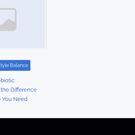
style Balance
biotic:
the Difference
e You Need