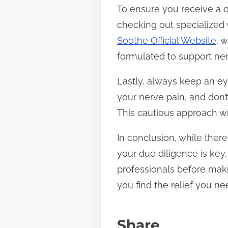
To ensure you receive a q
checking out specialized
Soothe Official Website
, 
formulated to support ner
Lastly, always keep an e
your nerve pain, and don’t
This cautious approach wi
In conclusion, while ther
your due diligence is key
professionals before maki
you find the relief you n
Share