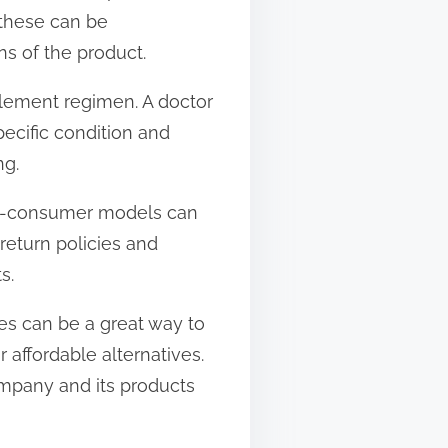
 these can be
s of the product.
pplement regimen. A doctor
ecific condition and
ng.
-to-consumer models can
return policies and
s.
les can be a great way to
affordable alternatives.
ompany and its products