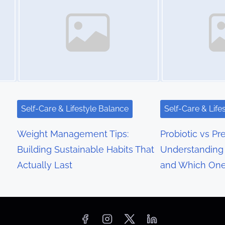
Self-Care & Lifestyle Balance
Self-Care & Life
Weight Management Tips:
Probiotic vs Pre
Building Sustainable Habits That
Understanding 
Actually Last
and Which On