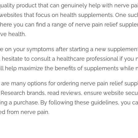
uality product that can genuinely help with nerve pain
 websites that focus on health supplements. One suc
where you can find a range of nerve pain relief supple
ve health.
ye on your symptoms after starting a new supplement
 hesitate to consult a healthcare professional if you 
ll help maximize the benefits of supplements while mi
e are many options for ordering nerve pain relief sup
. Research brands, read reviews, ensure website secur
ng a purchase. By following these guidelines, you ca
eed from nerve pain.