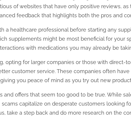
tious of websites that have only positive reviews, as
anced feedback that highlights both the pros and con
with a healthcare professional before starting any su
ch supplements might be most beneficial for your sp
nteractions with medications you may already be taki
g, opting for larger companies or those with direct
etter customer service. These companies often have 
iving you peace of mind as you try out new product
s and offers that seem too good to be true. While sa
cams capitalize on desperate customers looking for 
ous, take a step back and do more research on the c