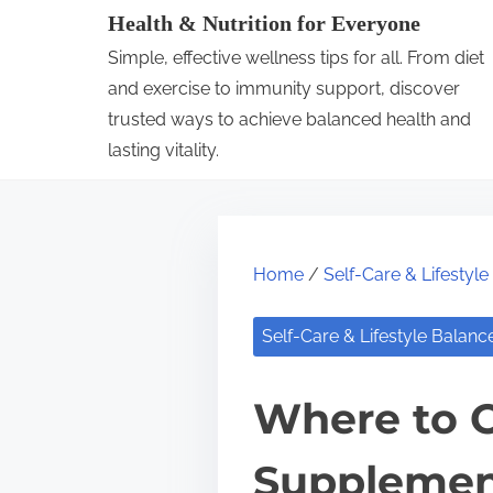
S
Health & Nutrition for Everyone
k
Simple, effective wellness tips for all. From diet
i
and exercise to immunity support, discover
p
trusted ways to achieve balanced health and
lasting vitality.
t
o
c
o
Home
/
Self-Care & Lifestyl
n
t
Self-Care & Lifestyle Balanc
e
n
Where to O
t
Supplement