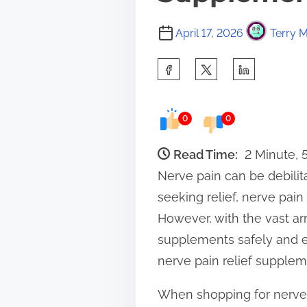
April 17, 2026
Terry M
S
h
a
0
0
r
e
Read Time:
2 Minute,
t
Nerve pain can be debilitat
h
seeking relief, nerve pai
i
However, with the vast arr
s
supplements safely and eff
p
nerve pain relief supplem
o
When shopping for nerve p
s