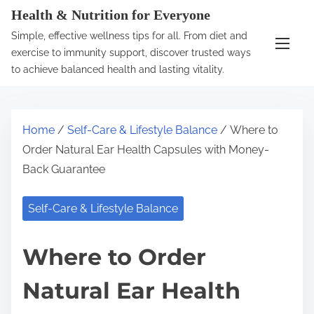
S
Health & Nutrition for Everyone
k
Simple, effective wellness tips for all. From diet and
i
exercise to immunity support, discover trusted ways
p
to achieve balanced health and lasting vitality.
t
o
c
Home
/
Self-Care & Lifestyle Balance
/ Where to
o
Order Natural Ear Health Capsules with Money-
n
Back Guarantee
t
e
Self-Care & Lifestyle Balance
n
t
Where to Order
Natural Ear Health