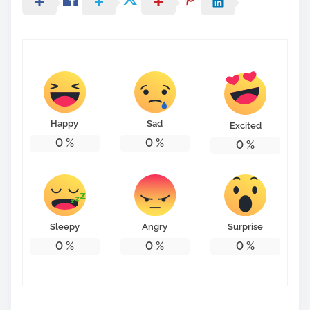
Happy
Sad
Excited
0
%
0
%
0
%
Sleepy
Angry
Surprise
0
%
0
%
0
%