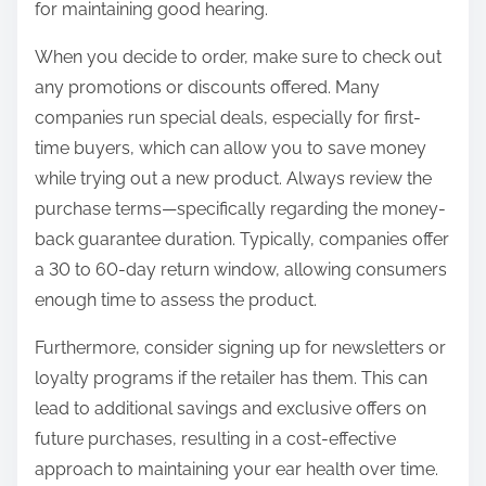
for maintaining good hearing.
When you decide to order, make sure to check out
any promotions or discounts offered. Many
companies run special deals, especially for first-
time buyers, which can allow you to save money
while trying out a new product. Always review the
purchase terms—specifically regarding the money-
back guarantee duration. Typically, companies offer
a 30 to 60-day return window, allowing consumers
enough time to assess the product.
Furthermore, consider signing up for newsletters or
loyalty programs if the retailer has them. This can
lead to additional savings and exclusive offers on
future purchases, resulting in a cost-effective
approach to maintaining your ear health over time.