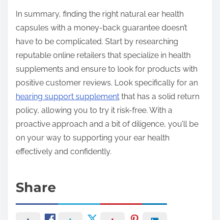
In summary, finding the right natural ear health
capsules with a money-back guarantee doesn’t
have to be complicated. Start by researching
reputable online retailers that specialize in health
supplements and ensure to look for products with
positive customer reviews. Look specifically for an
hearing support supplement
that has a solid return
policy, allowing you to try it risk-free. With a
proactive approach and a bit of diligence, you’ll be
on your way to supporting your ear health
effectively and confidently.
Share