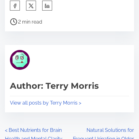
S
h
P
a
2 min read
o
r
s
e
t
t
r
h
e
i
a
s
d
p
Author: Terry Morris
t
o
i
s
View all posts by Terry Morris >
m
t
e
o
n
P
<
Best Nutrients for Brain
Natural Solutions for
:
Health and Mental Clarity
Frequent Urination in Older