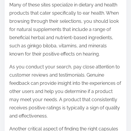
Many of these sites specialize in dietary and health
products that cater specifically to ear health. When
browsing through their selections, you should look
for natural supplements that include a range of
beneficial herbal and nutrient-based ingredients,
such as ginkgo biloba, vitamins, and minerals
known for their positive effects on hearing.
As you conduct your search, pay close attention to
customer reviews and testimonials. Genuine
feedback can provide insight into the experiences of
other users and help you determine if a product
may meet your needs. A product that consistently
receives positive ratings is typically a sign of quality
and effectiveness.
Another critical aspect of finding the right capsules