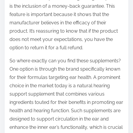
is the inclusion of a money-back guarantee. This
feature is important because it shows that the
manufacturer believes in the efficacy of their
product. It’s reassuring to know that if the product
does not meet your expectations, you have the
option to return it for a full refund.
So where exactly can you find these supplements?
One option is through the brand specifically known
for their formulas targeting ear health. A prominent
choice in the market today is a natural hearing
support supplement that combines various
ingredients touted for their benefits in promoting ear
health and hearing function. Such supplements are
designed to support circulation in the ear and
enhance the inner ear’s functionality, which is crucial