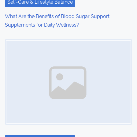
Self-Care & Lifestyle Balance
What Are the Benefits of Blood Sugar Support
Supplements for Daily Wellness?
Image Placeholder