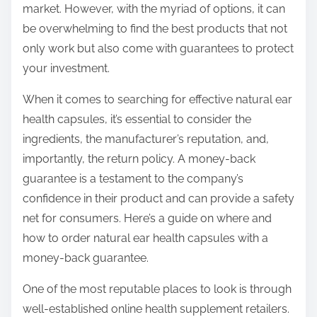
market. However, with the myriad of options, it can
s
be overwhelming to find the best products that not
t
only work but also come with guarantees to protect
o
your investment.
n
:
When it comes to searching for effective natural ear
health capsules, it’s essential to consider the
ingredients, the manufacturer’s reputation, and,
importantly, the return policy. A money-back
guarantee is a testament to the company’s
confidence in their product and can provide a safety
net for consumers. Here’s a guide on where and
how to order natural ear health capsules with a
money-back guarantee.
One of the most reputable places to look is through
well-established online health supplement retailers.