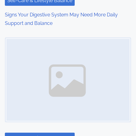
i
Self-Care & Lifestyle Balance
o
Signs Your Digestive System May Need More Daily
Support and Balance
n
Image Placeholder