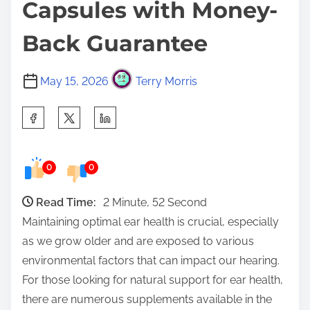
Capsules with Money-
Back Guarantee
May 15, 2026
Terry Morris
S
h
a
0
0
r
e
Read Time:
2 Minute, 52 Second
t
Maintaining optimal ear health is crucial, especially
h
as we grow older and are exposed to various
i
environmental factors that can impact our hearing.
s
For those looking for natural support for ear health,
p
there are numerous supplements available in the
o