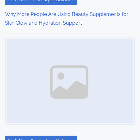
Why More People Are Using Beauty Supplements for
Skin Glow and Hydration Support
Image Placeholder