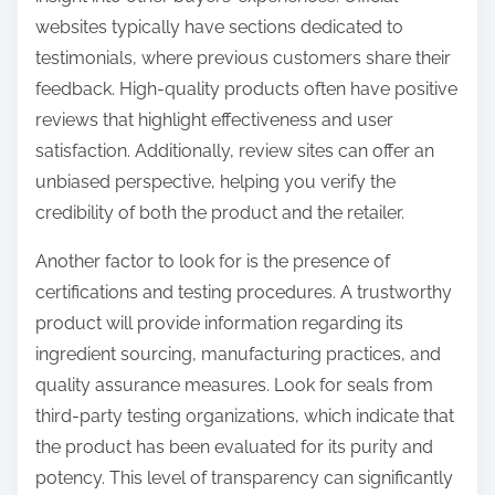
websites typically have sections dedicated to
testimonials, where previous customers share their
feedback. High-quality products often have positive
reviews that highlight effectiveness and user
satisfaction. Additionally, review sites can offer an
unbiased perspective, helping you verify the
credibility of both the product and the retailer.
Another factor to look for is the presence of
certifications and testing procedures. A trustworthy
product will provide information regarding its
ingredient sourcing, manufacturing practices, and
quality assurance measures. Look for seals from
third-party testing organizations, which indicate that
the product has been evaluated for its purity and
potency. This level of transparency can significantly