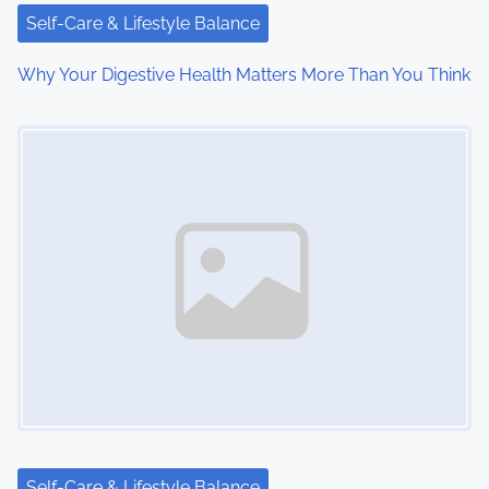
i
Self-Care & Lifestyle Balance
o
Why Your Digestive Health Matters More Than You Think
n
Image Placeholder
Self-Care & Lifestyle Balance