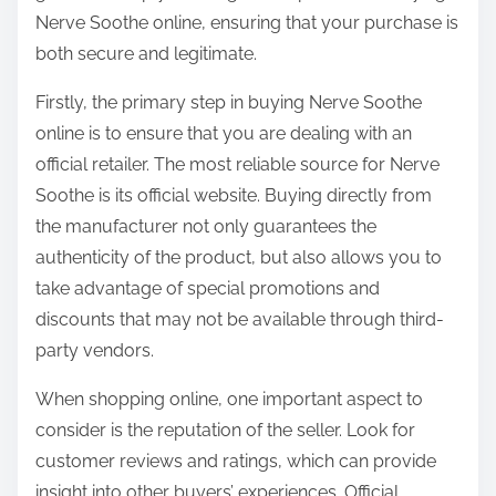
o
Nerve Soothe online, ensuring that your purchase is
n
both secure and legitimate.
:
Firstly, the primary step in buying Nerve Soothe
online is to ensure that you are dealing with an
official retailer. The most reliable source for Nerve
Soothe is its official website. Buying directly from
the manufacturer not only guarantees the
authenticity of the product, but also allows you to
take advantage of special promotions and
discounts that may not be available through third-
party vendors.
When shopping online, one important aspect to
consider is the reputation of the seller. Look for
customer reviews and ratings, which can provide
insight into other buyers’ experiences. Official