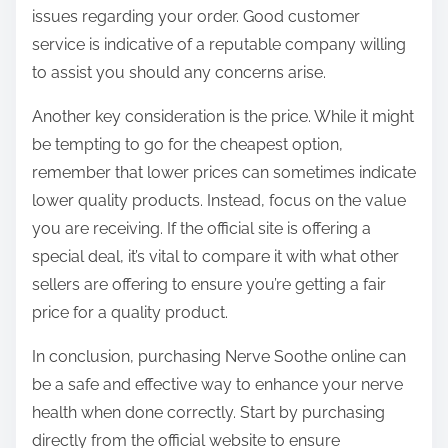
issues regarding your order. Good customer
service is indicative of a reputable company willing
to assist you should any concerns arise.
Another key consideration is the price. While it might
be tempting to go for the cheapest option,
remember that lower prices can sometimes indicate
lower quality products. Instead, focus on the value
you are receiving. If the official site is offering a
special deal, it’s vital to compare it with what other
sellers are offering to ensure you’re getting a fair
price for a quality product.
In conclusion, purchasing Nerve Soothe online can
be a safe and effective way to enhance your nerve
health when done correctly. Start by purchasing
directly from the official website to ensure