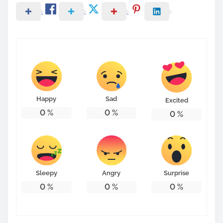
Happy
Sad
Excited
0
%
0
%
0
%
Sleepy
Angry
Surprise
0
%
0
%
0
%