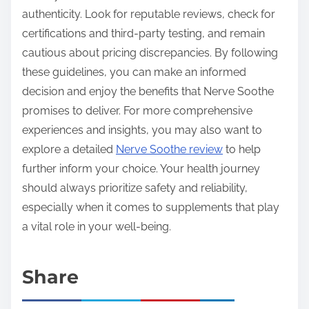
authenticity. Look for reputable reviews, check for
certifications and third-party testing, and remain
cautious about pricing discrepancies. By following
these guidelines, you can make an informed
decision and enjoy the benefits that Nerve Soothe
promises to deliver. For more comprehensive
experiences and insights, you may also want to
explore a detailed
Nerve Soothe review
to help
further inform your choice. Your health journey
should always prioritize safety and reliability,
especially when it comes to supplements that play
a vital role in your well-being.
Share