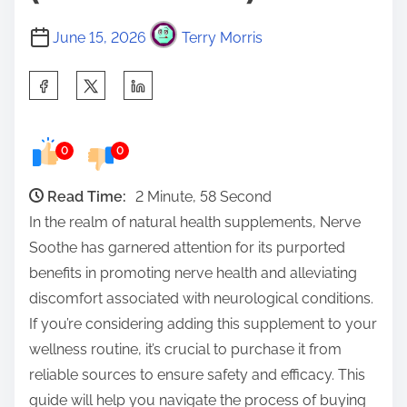
June 15, 2026
Terry Morris
S
h
a
0
0
r
e
Read Time:
2 Minute, 58 Second
t
In the realm of natural health supplements, Nerve
h
Soothe has garnered attention for its purported
i
benefits in promoting nerve health and alleviating
s
discomfort associated with neurological conditions.
p
If you’re considering adding this supplement to your
o
wellness routine, it’s crucial to purchase it from
s
reliable sources to ensure safety and efficacy. This
t
guide will help you navigate the process of buying