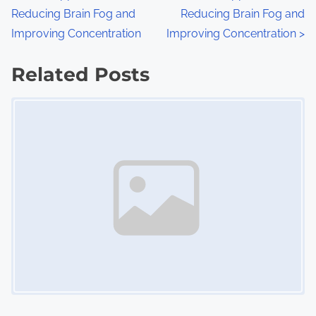
:
Reducing Brain Fog and
Reducing Brain Fog and
o
Improving Concentration
Improving Concentration
>
s
Related Posts
t
Image Placeholder
s
n
a
v
i
g
a
t