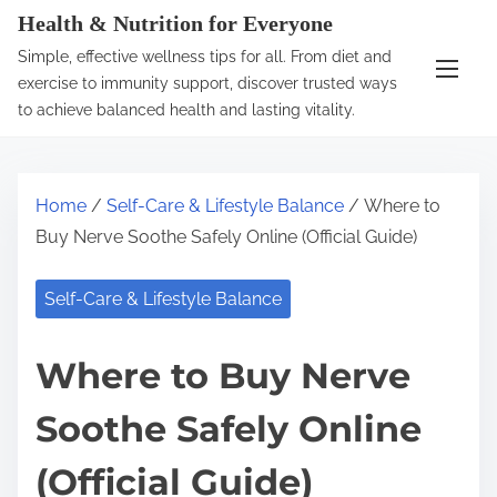
S
Health & Nutrition for Everyone
k
Simple, effective wellness tips for all. From diet and
i
exercise to immunity support, discover trusted ways
p
to achieve balanced health and lasting vitality.
t
o
c
Home
/
Self-Care & Lifestyle Balance
/ Where to
o
Buy Nerve Soothe Safely Online (Official Guide)
n
t
Self-Care & Lifestyle Balance
e
n
Where to Buy Nerve
t
Soothe Safely Online
(Official Guide)