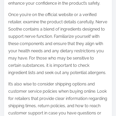
enhance your confidence in the product’s safety.
Once you’re on the official website or a verified
retailer, examine the product details carefully. Nerve
Soothe contains a blend of ingredients designed to
support nerve function. Familiarize yourself with
these components and ensure that they align with
your health needs and any dietary restrictions you
may have. For those who may be sensitive to
certain substances, it is important to check
ingredient lists and seek out any potential allergens.
It’s also wise to consider shipping options and
customer service policies when buying online. Look
for retailers that provide clear information regarding
shipping times, return policies, and how to reach
customer support in case you have questions or