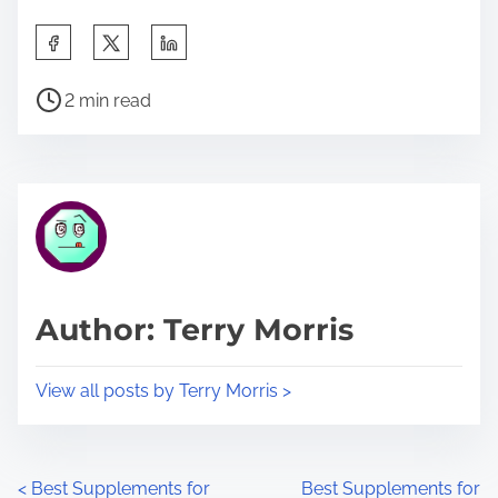
S
h
P
a
2 min read
o
r
s
e
t
t
r
h
e
i
a
s
d
p
Author: Terry Morris
t
o
i
s
View all posts by Terry Morris >
m
t
e
o
n
P
<
Best Supplements for
Best Supplements for