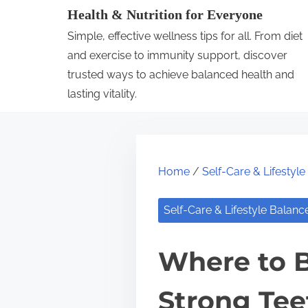
S
Health & Nutrition for Everyone
k
Simple, effective wellness tips for all. From diet
i
and exercise to immunity support, discover
p
trusted ways to achieve balanced health and
lasting vitality.
t
o
c
o
Home
/
Self-Care & Lifestyl
n
t
Self-Care & Lifestyle Balanc
e
n
Where to B
t
Strong Tee