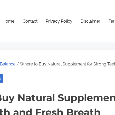
Home
Contact
Privacy Policy
Disclaimer
Ter
e Balance
/ Where to Buy Natural Supplement for Strong Teet
e
uy Natural Supplemen
th and Fresh Breath