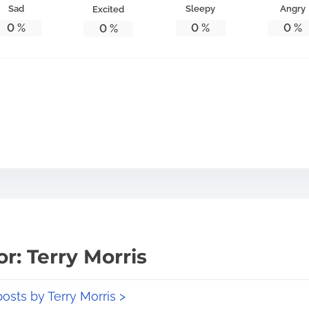
Sad
Sleepy
Angry
Excited
0
%
0
%
0
%
0
%
r: Terry Morris
posts by Terry Morris >