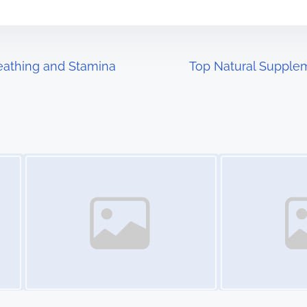
reathing and Stamina
Top Natural Supplem
Image Placeholder
Image Placeholder