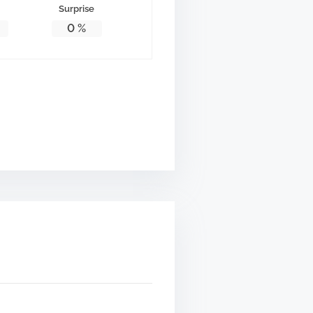
Surprise
0
%