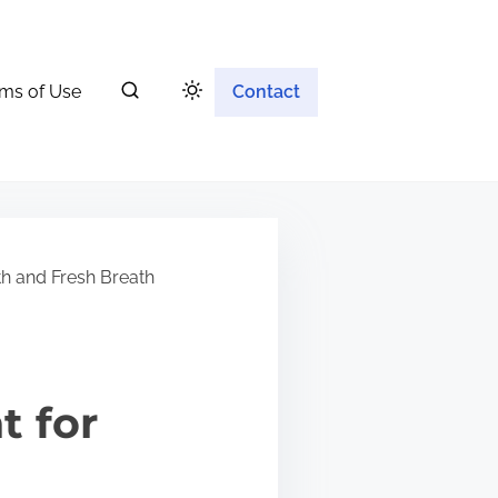
ms of Use
Contact
h and Fresh Breath
t for