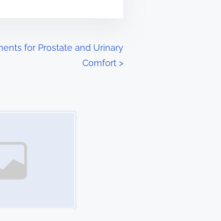
ents for Prostate and Urinary
Comfort
>