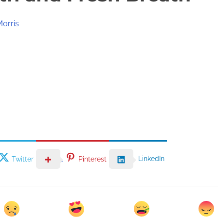
Morris
LinkedIn
Twitter
Pinterest